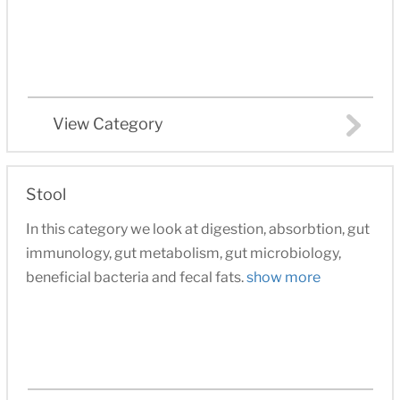
View Category
Stool
In this category we look at digestion, absorbtion, gut
immunology, gut metabolism, gut microbiology,
beneficial bacteria and fecal fats.
show more