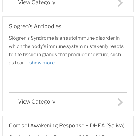
View Category
Sjogren's Antibodies
Sjögren's Syndrome is an autoimmune disorder in
which the body's immune system mistakenly reacts
to the tissue in glands that produce moisture, such
as tear …
show more
View Category
Cortisol Awakening Response + DHEA (Saliva)