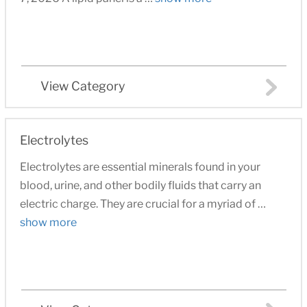
View Category
Electrolytes
Electrolytes are essential minerals found in your
blood, urine, and other bodily fluids that carry an
electric charge. They are crucial for a myriad of …
show more