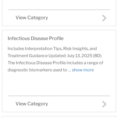
View Category
Infectious Disease Profile
Includes Interpretation Tips, Risk Insights, and
Treatment Guidance Updated: July 13, 2025 (BD)
The Infectious Disease Profile includes a range of
diagnostic biomarkers used to …
show more
View Category