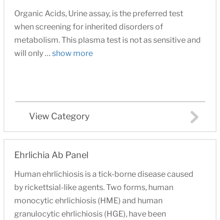
Organic Acids, Urine assay, is the preferred test
when screening for inherited disorders of
metabolism. This plasma test is not as sensitive and
will only …
show more
View Category
Ehrlichia Ab Panel
Human ehrlichiosis is a tick-borne disease caused
by rickettsial-like agents. Two forms, human
monocytic ehrlichiosis (HME) and human
granulocytic ehrlichiosis (HGE), have been