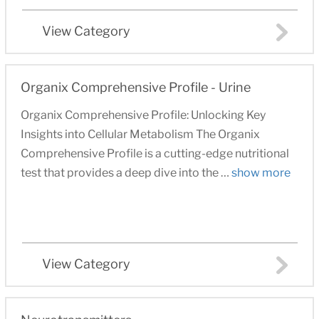
View Category
Organix Comprehensive Profile - Urine
Organix Comprehensive Profile: Unlocking Key
Insights into Cellular Metabolism The Organix
Comprehensive Profile is a cutting-edge nutritional
test that provides a deep dive into the …
show more
View Category