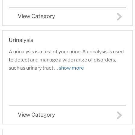
View Category
Urinalysis
A urinalysis is a test of your urine. A urinalysis is used
to detect and manage a wide range of disorders,
such as urinary tract …
show more
View Category