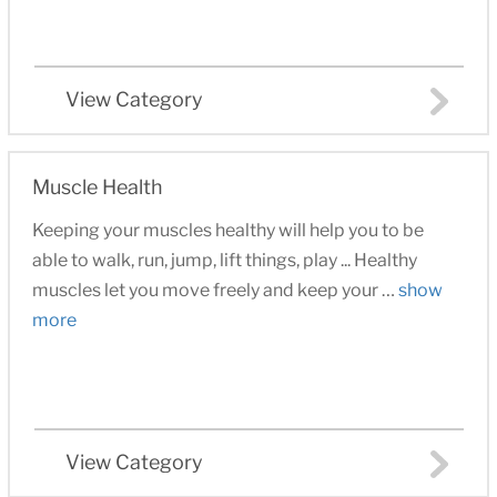
View Category
Muscle Health
Keeping your muscles healthy will help you to be
able to walk, run, jump, lift things, play ... Healthy
muscles let you move freely and keep your …
show
more
View Category