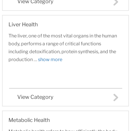
View Category
Liver Health
The liver, one of the most vital organs in the human
body, performs a range of critical functions
including detoxification, protein synthesis, and the
production …
show more
View Category
Metabolic Health