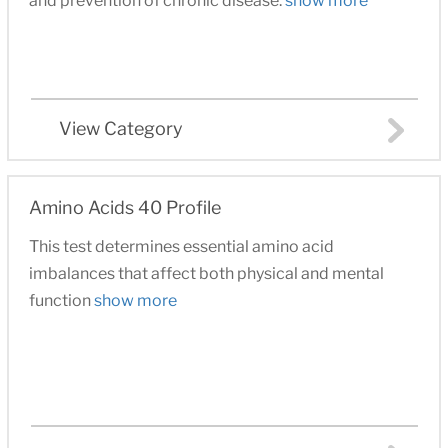
and prevention of chronic disease.
show more
View Category
Amino Acids 40 Profile
This test determines essential amino acid
imbalances that affect both physical and mental
function
show more