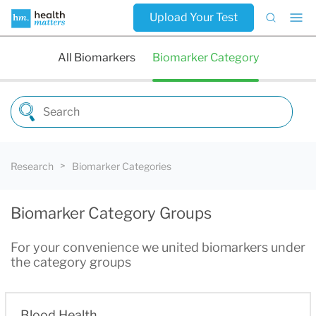
Upload Your Test
All Biomarkers
Biomarker Category
Research
Biomarker Categories
Biomarker Category Groups
For your convenience we united biomarkers under
the category groups
Blood Health