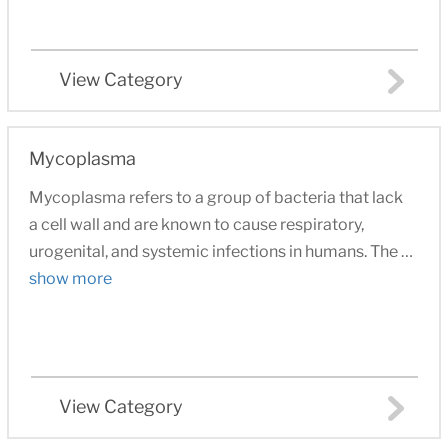
View Category
Mycoplasma
Mycoplasma refers to a group of bacteria that lack
a cell wall and are known to cause respiratory,
urogenital, and systemic infections in humans. The …
show more
View Category