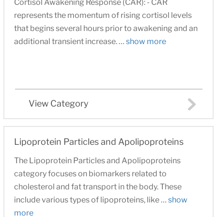
Cortisol Awakening Response (CAR): - CAR
represents the momentum of rising cortisol levels
that begins several hours prior to awakening and an
additional transient increase. …
show more
View Category
Lipoprotein Particles and Apolipoproteins
The Lipoprotein Particles and Apolipoproteins
category focuses on biomarkers related to
cholesterol and fat transport in the body. These
include various types of lipoproteins, like …
show
more