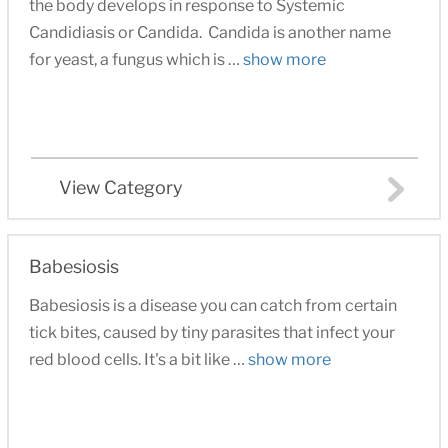
the body develops in response to Systemic
Candidiasis or Candida. Candida is another name
for yeast, a fungus which is …
show more
View Category
Babesiosis
Babesiosis is a disease you can catch from certain
tick bites, caused by tiny parasites that infect your
red blood cells. It's a bit like …
show more