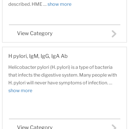
described. HME …
show more
View Category
H pylori, IgM, IgG, IgA Ab
Helicobacter pylori (H. pylori) is a type of bacteria
that infects the digestive system. Many people with
H. pylori will never have symptoms of infection. …
show more
View Category