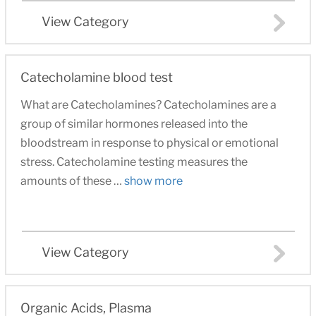
View Category
Catecholamine blood test
What are Catecholamines? Catecholamines are a
group of similar hormones released into the
bloodstream in response to physical or emotional
stress. Catecholamine testing measures the
amounts of these …
show more
View Category
Organic Acids, Plasma