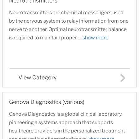
Neurotransmitters
Neurotransmitters are chemical messengers used
by the nervous system to relay information from one
nerve to another. Optimal neurotransmitter balance
is required to maintain proper …
show more
View Category
Genova Diagnostics (various)
Genova Diagnostics is a global clinical laboratory,
pioneering a systems approach that supports
healthcare providers in the personalized treatment