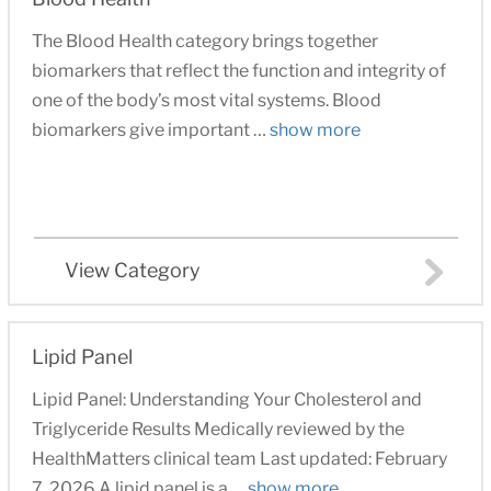
The Blood Health category brings together
biomarkers that reflect the function and integrity of
one of the body’s most vital systems. Blood
biomarkers give important …
show more
View Category
Lipid Panel
Lipid Panel: Understanding Your Cholesterol and
Triglyceride Results Medically reviewed by the
HealthMatters clinical team Last updated: February
7, 2026 A lipid panel is a …
show more