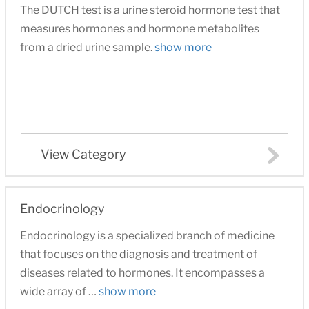
The DUTCH test is a urine steroid hormone test that
measures hormones and hormone metabolites
from a dried urine sample.
show more
View Category
Endocrinology
Endocrinology is a specialized branch of medicine
that focuses on the diagnosis and treatment of
diseases related to hormones. It encompasses a
wide array of …
show more