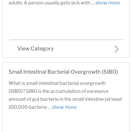
adults. A person usually gets sick with …
show more
View Category
Small Intestinal Bacterial Overgrowth (SIBO)
What is small intestinal bacterial overgrowth
(SIBO)? SIBO is the accumulation of excessive
amount of gut bacteria in the small intestine (at least
100,000 bacteria …
show more