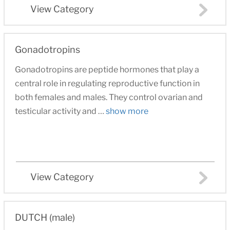
View Category
Gonadotropins
Gonadotropins are peptide hormones that play a
central role in regulating reproductive function in
both females and males. They control ovarian and
testicular activity and …
show more
View Category
DUTCH (male)