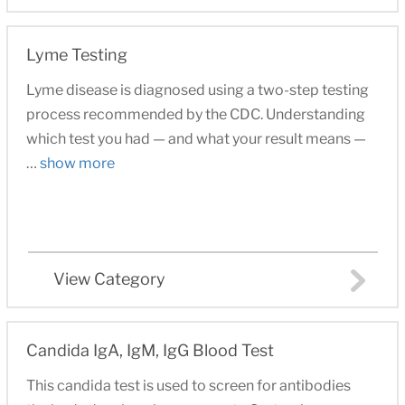
Lyme Testing
Lyme disease is diagnosed using a two-step testing
process recommended by the CDC. Understanding
which test you had — and what your result means —
…
show more
View Category
Candida IgA, IgM, IgG Blood Test
This candida test is used to screen for antibodies