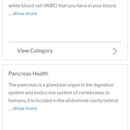
white blood cell (WBC) that you have in your blood.
…
show more
View Category
Pancreas Health
The pancreas is a glandular organ in the digestive
system and endocrine system of vertebrates. In
humans, it is located in the abdominal cavity behind
…
show more