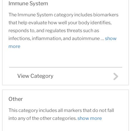
Immune System
The Immune System category includes biomarkers
that help evaluate how well your body identifies,
responds to, and regulates threats such as
infections, inflammation, and autoimmune …
show
more
View Category
Other
This category includes all markers that do not fall
into any of the other categories.
show more