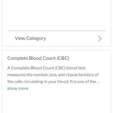
View Category
Complete Blood Count (CBC)
A Complete Blood Count (CBC) blood test
measures the number, size, and characteristics of
the cells circulating in your blood. It is one of the …
show more