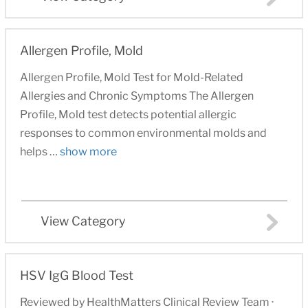
Allergen Profile, Mold
Allergen Profile, Mold Test for Mold-Related
Allergies and Chronic Symptoms The Allergen
Profile, Mold test detects potential allergic
responses to common environmental molds and
helps …
show more
View Category
HSV IgG Blood Test
Reviewed by HealthMatters Clinical Review Team ·