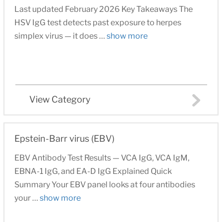
Last updated February 2026 Key Takeaways The
HSV IgG test detects past exposure to herpes
simplex virus — it does …
show more
View Category
Epstein-Barr virus (EBV)
EBV Antibody Test Results — VCA IgG, VCA IgM,
EBNA-1 IgG, and EA-D IgG Explained Quick
Summary Your EBV panel looks at four antibodies
your …
show more