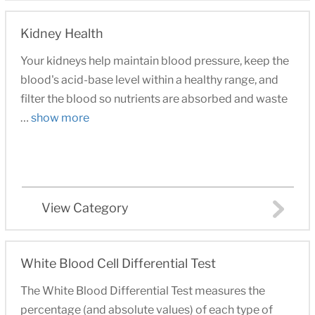
Kidney Health
Your kidneys help maintain blood pressure, keep the
blood's acid-base level within a healthy range, and
filter the blood so nutrients are absorbed and waste
…
show more
View Category
White Blood Cell Differential Test
The White Blood Differential Test measures the
percentage (and absolute values) of each type of