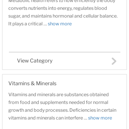
Metabolic health refers to how efficiently the body
converts nutrients into energy, regulates blood
sugar, and maintains hormonal and cellular balance.
It plays a critical …
show more
View Category
Vitamins & Minerals
Vitamins and minerals are substances obtained
from food and supplements needed for normal
growth and body processes. Deficiencies in certain
vitamins and minerals can interfere …
show more