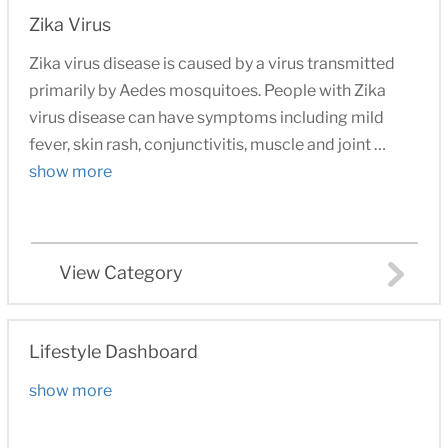
Zika Virus
Zika virus disease is caused by a virus transmitted
primarily by Aedes mosquitoes. People with Zika
virus disease can have symptoms including mild
fever, skin rash, conjunctivitis, muscle and joint …
show more
View Category
Lifestyle Dashboard
show more