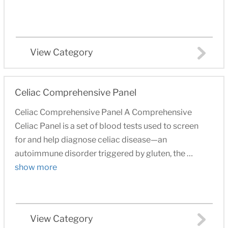
View Category
Celiac Comprehensive Panel
Celiac Comprehensive Panel A Comprehensive
Celiac Panel is a set of blood tests used to screen
for and help diagnose celiac disease—an
autoimmune disorder triggered by gluten, the …
show more
View Category