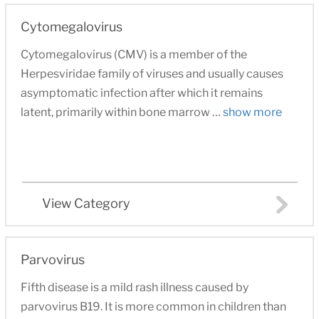
Cytomegalovirus
Cytomegalovirus (CMV) is a member of the
Herpesviridae family of viruses and usually causes
asymptomatic infection after which it remains
latent, primarily within bone marrow …
show more
View Category
Parvovirus
Fifth disease is a mild rash illness caused by
parvovirus B19. It is more common in children than