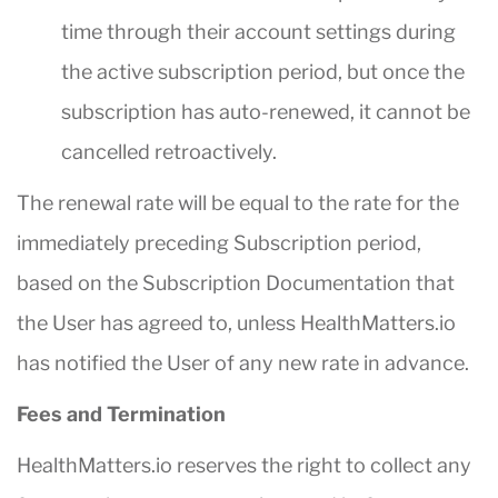
time through their account settings during
the active subscription period, but once the
subscription has auto-renewed, it cannot be
cancelled retroactively.
The renewal rate will be equal to the rate for the
immediately preceding Subscription period,
based on the Subscription Documentation that
the User has agreed to, unless HealthMatters.io
has notified the User of any new rate in advance.
Fees and Termination
HealthMatters.io reserves the right to collect any