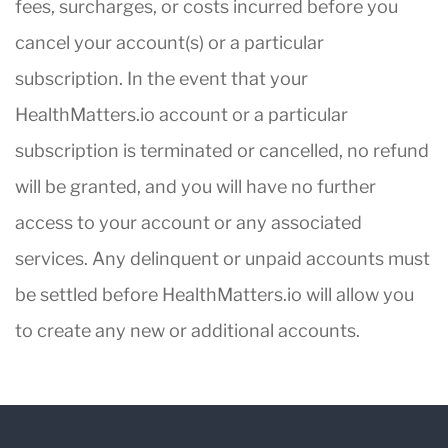
fees, surcharges, or costs incurred before you
cancel your account(s) or a particular
subscription. In the event that your
HealthMatters.io account or a particular
subscription is terminated or cancelled, no refund
will be granted, and you will have no further
access to your account or any associated
services. Any delinquent or unpaid accounts must
be settled before HealthMatters.io will allow you
to create any new or additional accounts.