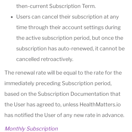
then-current Subscription Term.
Users can cancel their subscription at any
time through their account settings during
the active subscription period, but once the
subscription has auto-renewed, it cannot be
cancelled retroactively.
The renewal rate will be equal to the rate for the
immediately preceding Subscription period,
based on the Subscription Documentation that
the User has agreed to, unless HealthMatters.io
has notified the User of any new rate in advance.
Monthly Subscription