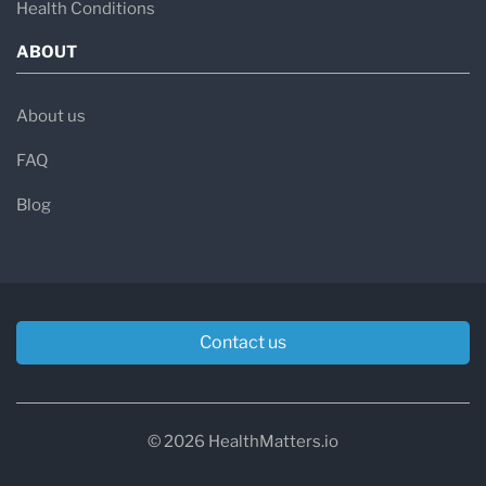
Health Conditions
ABOUT
About us
FAQ
Blog
Contact us
© 2026 HealthMatters.io