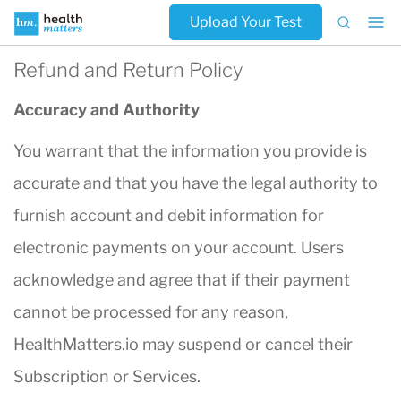
Upload Your Test
Refund and Return Policy
Accuracy and Authority
You warrant that the information you provide is
accurate and that you have the legal authority to
furnish account and debit information for
electronic payments on your account. Users
acknowledge and agree that if their payment
cannot be processed for any reason,
HealthMatters.io may suspend or cancel their
Subscription or Services.