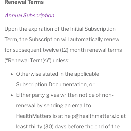
Renewal Terms
Annual Subscription
Upon the expiration of the Initial Subscription
Term, the Subscription will automatically renew
for subsequent twelve (12) month renewal terms
(“Renewal Term(s)”) unless:
Otherwise stated in the applicable
Subscription Documentation, or
Either party gives written notice of non-
renewal by sending an email to
HealthMatters.io at help@healthmatters.io at
least thirty (30) days before the end of the