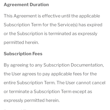
Agreement Duration
This Agreement is effective until the applicable
Subscription Term for the Service(s) has expired
or the Subscription is terminated as expressly
permitted herein.
Subscription Fees
By agreeing to any Subscription Documentation,
the User agrees to pay applicable fees for the
entire Subscription Term. The User cannot cancel
or terminate a Subscription Term except as
expressly permitted herein.