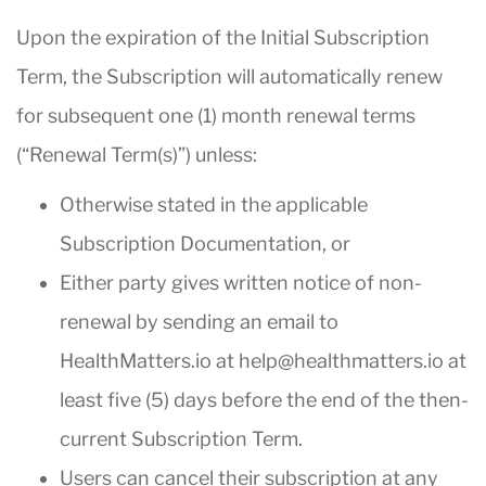
Upon the expiration of the Initial Subscription
Term, the Subscription will automatically renew
for subsequent one (1) month renewal terms
(“Renewal Term(s)”) unless:
Otherwise stated in the applicable
Subscription Documentation, or
Either party gives written notice of non-
renewal by sending an email to
HealthMatters.io at help@healthmatters.io at
least five (5) days before the end of the then-
current Subscription Term.
Users can cancel their subscription at any