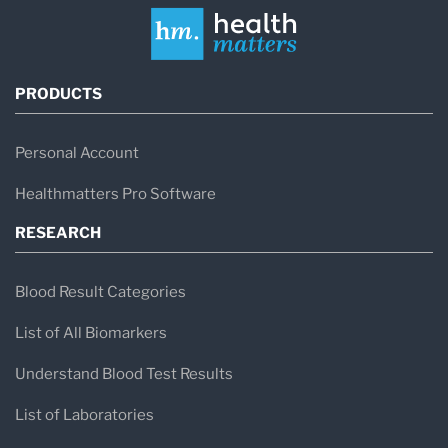
PRODUCTS
Personal Account
Healthmatters Pro Software
RESEARCH
Blood Result Categories
List of All Biomarkers
Understand Blood Test Results
List of Laboratories