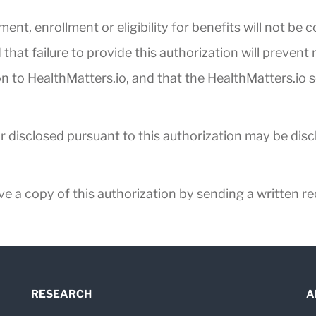
nt, enrollment or eligibility for benefits will not be 
that failure to provide this authorization will preven
 to HealthMatters.io, and that the HealthMatters.io se
r disclosed pursuant to this authorization may be dis
ive a copy of this authorization by sending a written r
RESEARCH
A