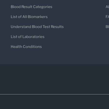
Blood Result Categories
A
List of All Biomarkers
F
Understand Blood Test Results
B
List of Laboratories
Health Conditions