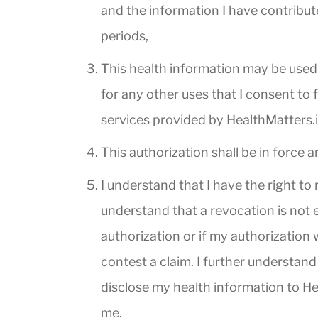
and the information I have contribut
periods,
This health information may be used 
for any other uses that I consent to
services provided by HealthMatters.i
This authorization shall be in force a
I understand that I have the right to
understand that a revocation is not e
authorization or if my authorization 
contest a claim. I further understan
disclose my health information to Hea
me.