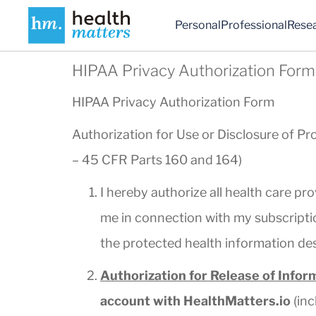
Personal
Professional
Rese
HIPAA Privacy Authorization Form
HIPAA Privacy Authorization Form
Authorization for Use or Disclosure of Pr
– 45 CFR Parts 160 and 164)
I hereby authorize all health care pro
me in connection with my subscriptio
the protected health information de
Authorization for Release of Infor
account with HealthMatters.io
(inc