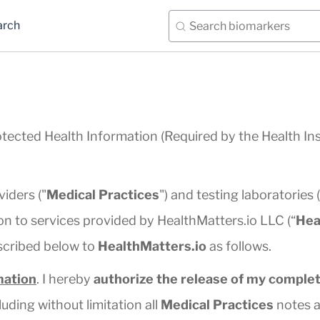
arch
otected Health Information (Required by the Health In
viders ("
Medical Practices
") and testing laboratories (
n to services provided by HealthMatters.io LLC (“
Hea
scribed below to
HealthMatters.io
as follows.
mation
. I hereby
authorize the release of my complet
luding without limitation all
Medical Practices
notes a