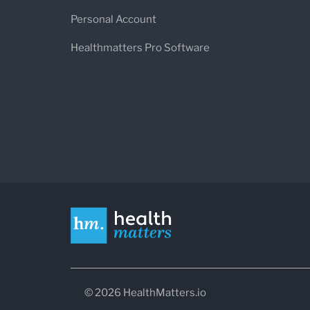
Personal Account
Healthmatters Pro Software
© 2026 HealthMatters.io