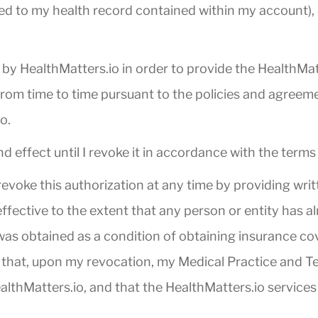
ed to my health record contained within my account), c
by HealthMatters.io in order to provide the HealthMatt
 from time to time pursuant to the policies and agreem
o.
nd effect until I revoke it in accordance with the terms
 revoke this authorization at any time by providing wri
ffective to the extent that any person or entity has a
was obtained as a condition of obtaining insurance cov
d that, upon my revocation, my Medical Practice and Tes
lthMatters.io, and that the HealthMatters.io services 