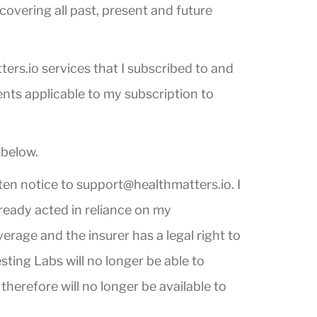
overing all past, present and future
ers.io services that I subscribed to and
ents applicable to my subscription to
 below.
tten notice to
support@healthmatters.io
. I
lready acted in reliance on my
erage and the insurer has a legal right to
ting Labs will no longer be able to
therefore will no longer be available to