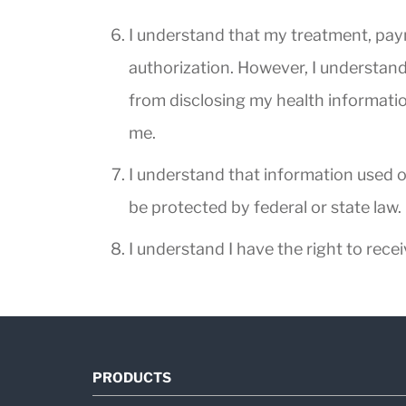
I understand that my treatment, payme
authorization. However, I understand 
from disclosing my health information
me.
I understand that information used o
be protected by federal or state law.
I understand I have the right to rece
PRODUCTS