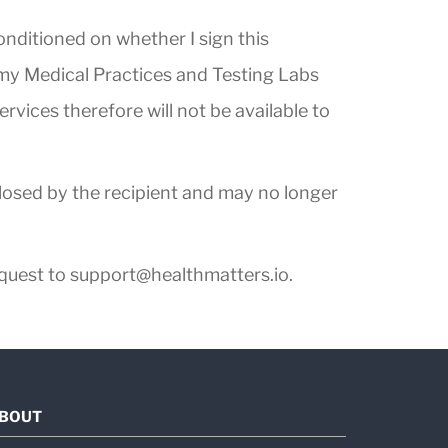
conditioned on whether I sign this
t my Medical Practices and Testing Labs
rvices therefore will not be available to
closed by the recipient and may no longer
equest to
support@healthmatters.io
.
BOUT