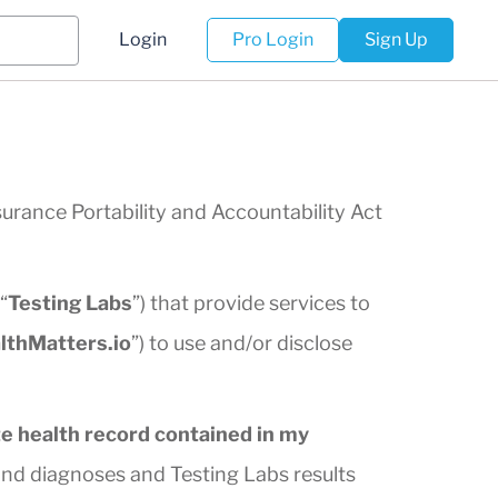
Login
Pro Login
Sign Up
surance Portability and Accountability Act
“
Testing Labs
”) that provide services to
lthMatters.io
”) to use and/or disclose
e health record contained in my
nd diagnoses and Testing Labs results