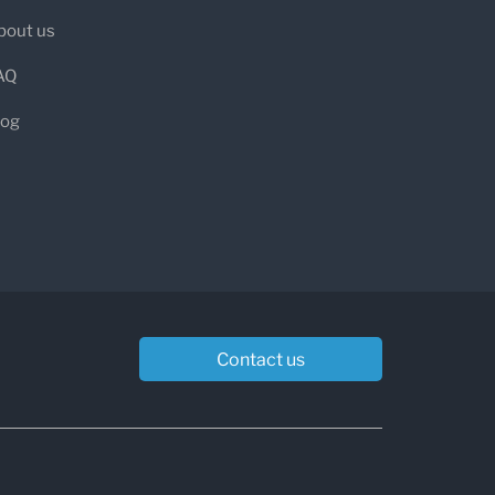
bout us
AQ
log
Contact us