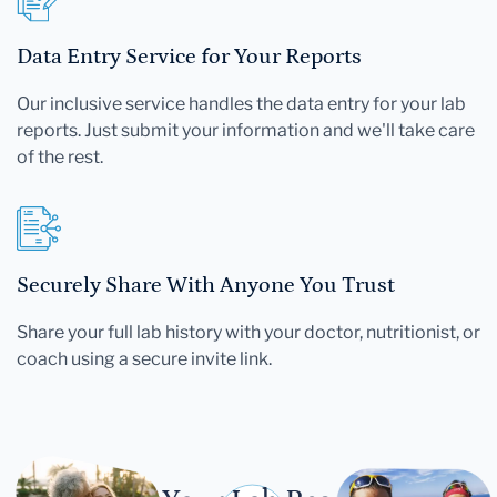
Data Entry Service for Your Reports
Our inclusive service handles the data entry for your lab
reports. Just submit your information and we'll take care
of the rest.
Securely Share With Anyone You Trust
Share your full lab history with your doctor, nutritionist, or
coach using a secure invite link.