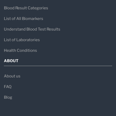
Blood Result Categories
List of All Biomarkers
Understand Blood Test Results
List of Laboratories
Health Conditions
ABOUT
About us
FAQ
Blog