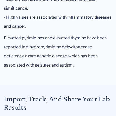
significance.
-
High values are associated with inflammatory diseases
and cancer.
Elevated pyrimidines and elevated thymine have been
reported in dihydropyrimidine dehydrogenase
deficiency, a rare genetic disease, which has been
associated with seizures and autism.
Import, Track, And Share Your Lab
Results