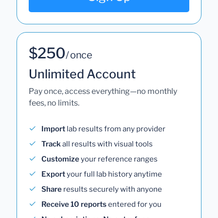
$250
/ once
Unlimited Account
Pay once, access everything—no monthly
fees, no limits.
Import
lab results from any provider
Track
all results with visual tools
Customize
your reference ranges
Export
your full lab history anytime
Share
results securely with anyone
Receive 10 reports
entered for you