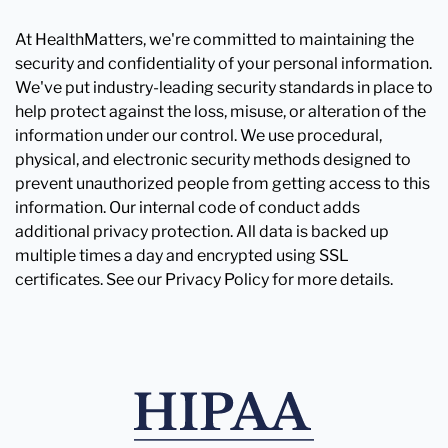
At HealthMatters, we're committed to maintaining the
security and confidentiality of your personal information.
We've put industry-leading security standards in place to
help protect against the loss, misuse, or alteration of the
information under our control. We use procedural,
physical, and electronic security methods designed to
prevent unauthorized people from getting access to this
information. Our internal code of conduct adds
additional privacy protection. All data is backed up
multiple times a day and encrypted using SSL
certificates. See our Privacy Policy for more details.