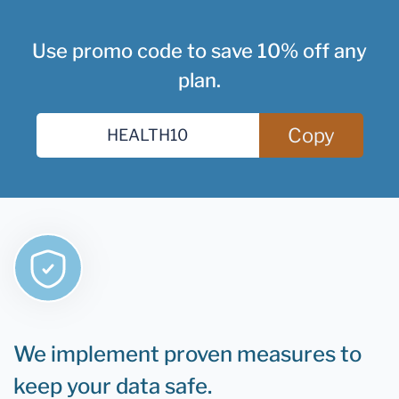
Use promo code to save 10% off any
plan.
Copy
We implement proven measures to
keep your data safe.