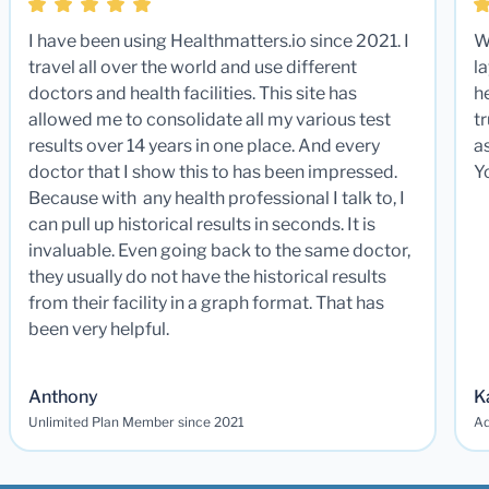
I have been using Healthmatters.io since 2021. I
W
travel all over the world and use different
la
doctors and health facilities. This site has
he
allowed me to consolidate all my various test
t
results over 14 years in one place. And every
a
doctor that I show this to has been impressed.
Y
Because with any health professional I talk to, I
can pull up historical results in seconds. It is
invaluable. Even going back to the same doctor,
they usually do not have the historical results
from their facility in a graph format. That has
been very helpful.
Anthony
K
Unlimited Plan Member since 2021
Ad