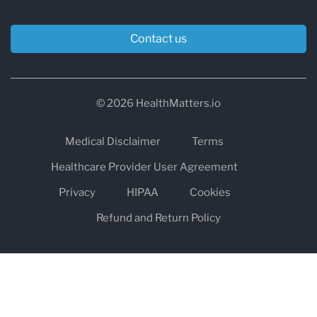
Contact us
© 2026 HealthMatters.io
Medical Disclaimer
Terms
Healthcare Provider User Agreement
Privacy
HIPAA
Cookies
Refund and Return Policy
The information on healthmatters.io is NOT intended to replace a
one-on-one relationship with a qualified health care professional