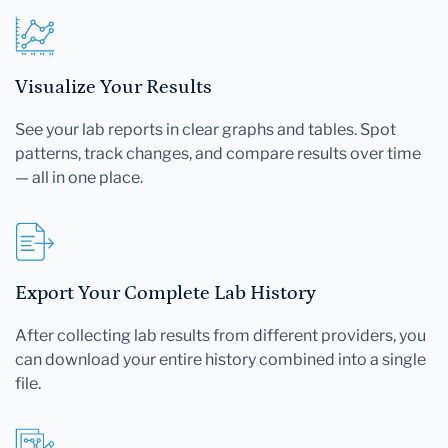
Visualize Your Results
See your lab reports in clear graphs and tables. Spot
patterns, track changes, and compare results over time
— all in one place.
Export Your Complete Lab History
After collecting lab results from different providers, you
can download your entire history combined into a single
file.