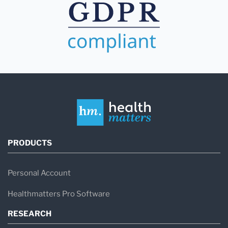
PRODUCTS
Personal Account
Healthmatters Pro Software
RESEARCH