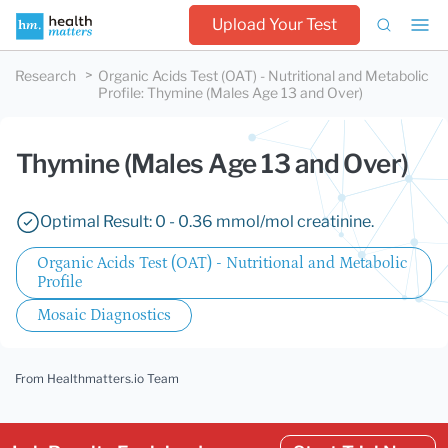
Upload Your Test
Research
Organic Acids Test (OAT) - Nutritional and Metabolic
Profile
:
Thymine (Males Age 13 and Over)
Thymine (Males Age 13 and Over)
Optimal Result: 0 - 0.36 mmol/mol creatinine.
Organic Acids Test (OAT) - Nutritional and Metabolic
Profile
Mosaic Diagnostics
From Healthmatters.io Team