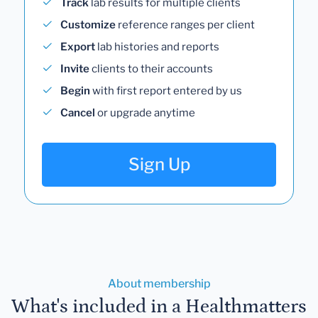
Track
lab results for multiple clients
Customize
reference ranges per client
Export
lab histories and reports
Invite
clients to their accounts
Begin
with first report entered by us
Cancel
or upgrade anytime
Sign Up
About membership
What's included in a Healthmatters