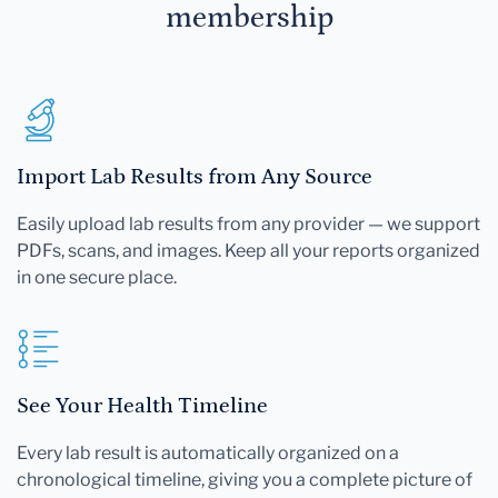
membership
Import Lab Results from Any Source
Easily upload lab results from any provider — we support
PDFs, scans, and images. Keep all your reports organized
in one secure place.
See Your Health Timeline
Every lab result is automatically organized on a
chronological timeline, giving you a complete picture of