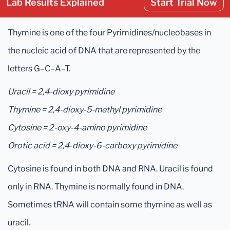
Lab Results Explained
Start Trial Now
Thymine is one of the four Pyrimidines/nucleobases in
the nucleic acid of DNA that are represented by the
letters G–C–A–T.
Uracil = 2,4-dioxy pyrimidine
Thymine = 2,4-dioxy-5-methyl pyrimidine
Cytosine = 2-oxy-4-amino pyrimidine
Orotic acid = 2,4-dioxy-6-carboxy pyrimidine
Cytosine is found in both DNA and RNA. Uracil is found
only in RNA. Thymine is normally found in DNA.
Sometimes tRNA will contain some thymine as well as
uracil.