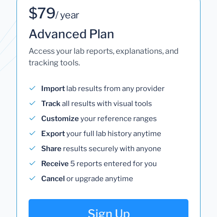
$79
/ year
Advanced Plan
Access your lab reports, explanations, and
tracking tools.
Import
lab results from any provider
Track
all results with visual tools
Customize
your reference ranges
Export
your full lab history anytime
Share
results securely with anyone
Receive
5 reports entered for you
Cancel
or upgrade anytime
Sign Up