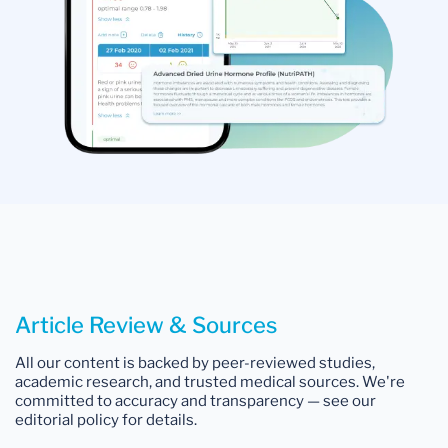
Article Review & Sources
All our content is backed by peer-reviewed studies,
academic research, and trusted medical sources. We're
committed to accuracy and transparency — see our
editorial policy for details.