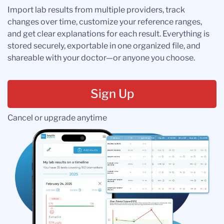
Import lab results from multiple providers, track
changes over time, customize your reference ranges,
and get clear explanations for each result. Everything is
stored securely, exportable in one organized file, and
shareable with your doctor—or anyone you choose.
Sign Up
Cancel or upgrade anytime