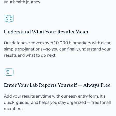
your health journey.
Understand What Your Results Mean
Our database covers over 10,000 biomarkers with clear,
simple explanations—so you can finally understand your
results and what to do next.
Enter Your Lab Reports Yourself — Always Free
Add your results anytime with our easy entry form. It's
quick, guided, and helps you stay organized — free for all
members.