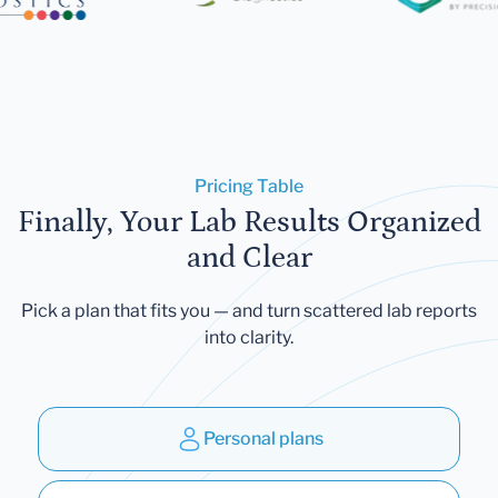
Pricing Table
Finally, Your Lab Results Organized
and Clear
Pick a plan that fits you — and turn scattered lab reports
into clarity.
Personal plans