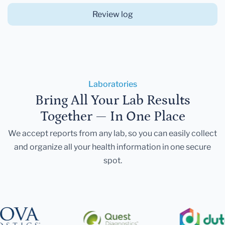
Review log
Laboratories
Bring All Your Lab Results
Together — In One Place
We accept reports from any lab, so you can easily collect
and organize all your health information in one secure
spot.