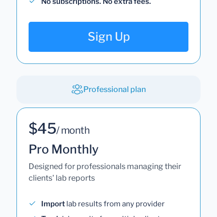
No subscriptions. No extra fees.
Sign Up
Professional plan
$45
/ month
Pro Monthly
Designed for professionals managing their
clients' lab reports
Import
lab results from any provider