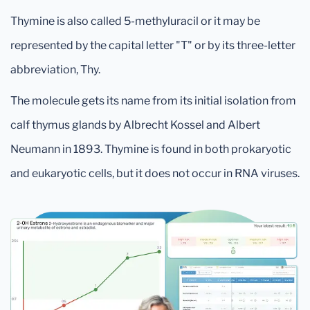
Thymine is also called 5-methyluracil or it may be
represented by the capital letter "T" or by its three-letter
abbreviation, Thy.
The molecule gets its name from its initial isolation from
calf thymus glands by Albrecht Kossel and Albert
Neumann in 1893. Thymine is found in both prokaryotic
and eukaryotic cells, but it does not occur in RNA viruses.