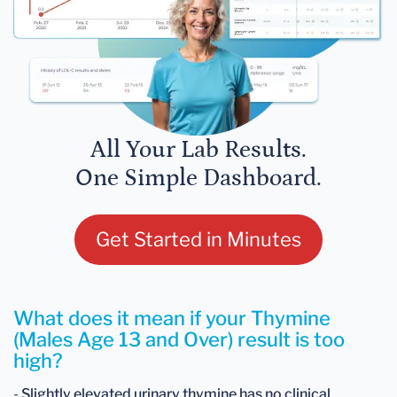
All Your Lab Results.
One Simple Dashboard.
Get Started in Minutes
What does it mean if your Thymine
(Males Age 13 and Over) result is too
high?
-
Slightly elevated urinary thymine has no clinical