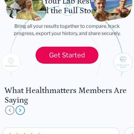
Let Your Lab Results
Tell the Full Story
Bring all your results together to compare, track
progress, export your history, and share securely.
Get Started
What Healthmatters Members Are
Saying