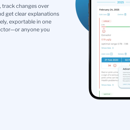
s, track changes over
nd get clear explanations
ely, exportable in one
doctor—or anyone you