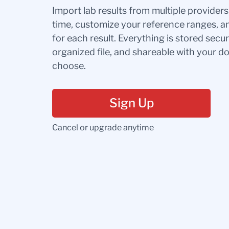
Import lab results from multiple provider
time, customize your reference ranges, a
for each result. Everything is stored secur
organized file, and shareable with your 
choose.
Sign Up
Cancel or upgrade anytime