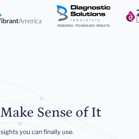
Make Sense of It
sights you can finally use.