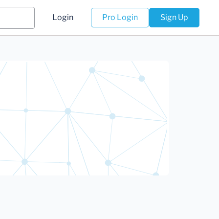
Login
Pro Login
Sign Up