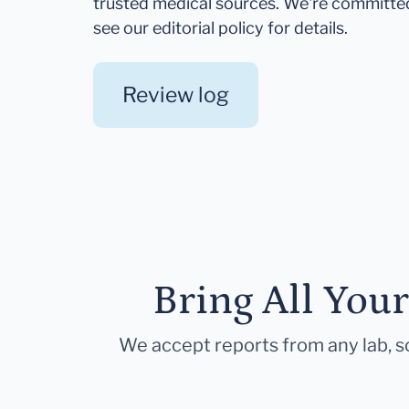
trusted medical sources. We're committe
see our editorial policy for details.
Review log
Bring All You
We accept reports from any lab, so