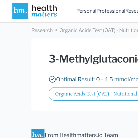
Personal
Professional
Rese
Research
Organic Acids Test (OAT) - Nutritio
3-Methylglutaconi
Optimal Result: 0 - 4.5 mmol/mol
Organic Acids Test (OAT) - Nutritional
From Healthmatters.io Team