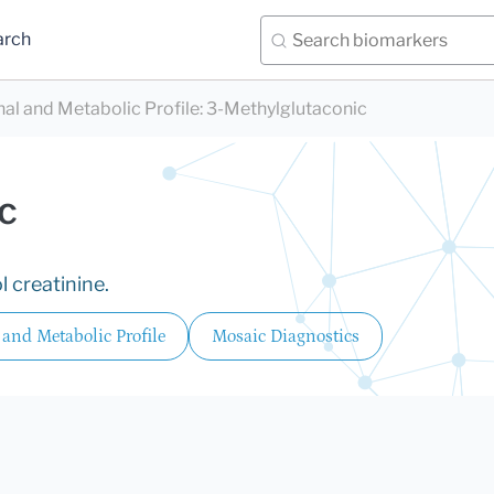
arch
nal and Metabolic Profile
:
3-Methylglutaconic
c
 creatinine.
 and Metabolic Profile
Mosaic Diagnostics