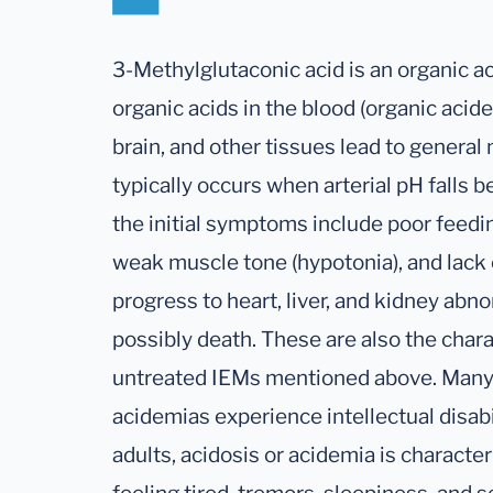
3-Methylglutaconic acid is an organic ac
organic acids in the blood (organic acidem
brain, and other tissues lead to general
typically occurs when arterial pH falls b
the initial symptoms include poor feedin
weak muscle tone (hypotonia), and lack 
progress to heart, liver, and kidney abno
possibly death. These are also the char
untreated IEMs mentioned above. Many 
acidemias experience intellectual disab
adults, acidosis or acidemia is characte