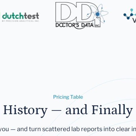
Pricing Table
 History — and Finally 
you — and turn scattered lab reports into clear in