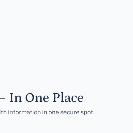
— In One Place
lth information in one secure spot.