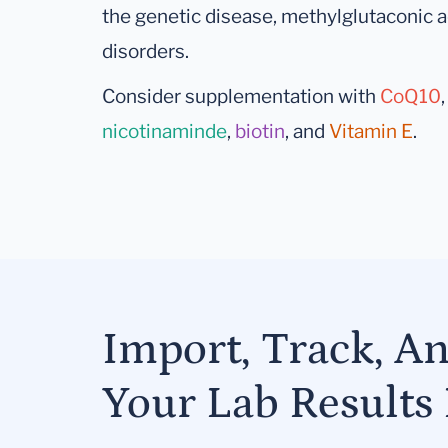
the genetic disease, methylglutaconic a
disorders.
Consider supplementation with
CoQ10
nicotinaminde
,
biotin
, and
Vitamin E
.
Import, Track, A
Your Lab Results 