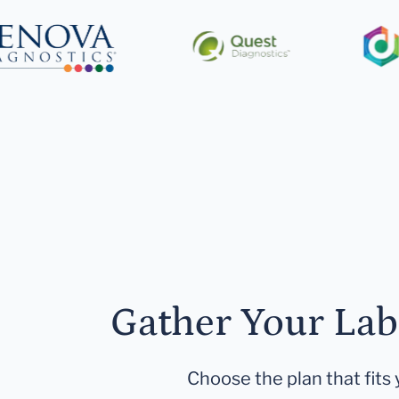
Gather Your Lab
Choose the plan that fits 