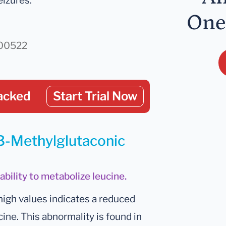
eizures.
One
000522
acked
Start Trial Now
 3-Methylglutaconic
ability to metabolize leucine.
high values indicates a reduced
cine. This abnormality is found in