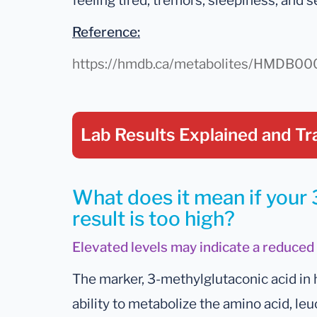
feeling tired, tremors, sleepiness, and s
Reference:
https://hmdb.ca/metabolites/HMDB0
Lab Results Explained
and Tr
What does it mean if your
result is too high?
Elevated levels may indicate a reduced 
The marker, 3-methylglutaconic acid in 
ability to metabolize the amino acid, leu