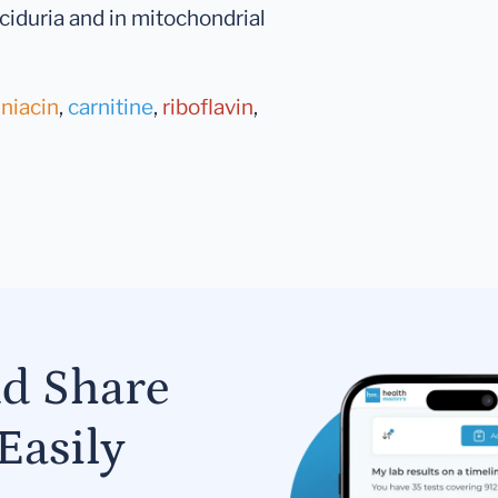
ciduria and in mitochondrial
,
niacin
,
carnitine
,
riboflavin
,
nd Share
Easily