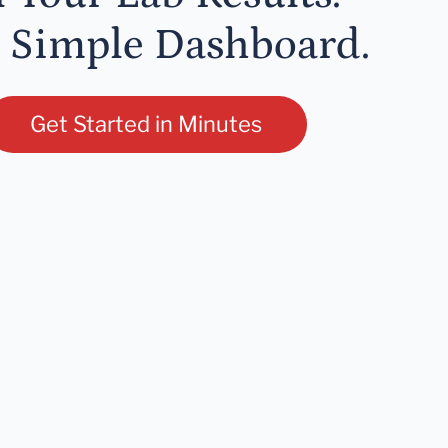
 Simple Dashboard.
Get Started in Minutes