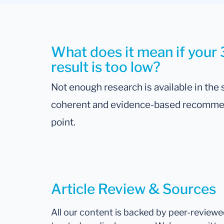
What does it mean if your
result is too low?
Not enough research is available in the s
coherent and evidence-based recommenda
point.
Article Review & Sources
All our content is backed by peer-review