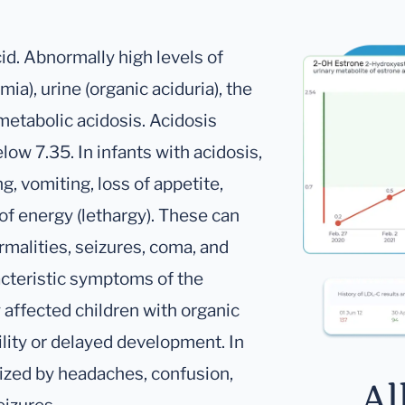
id. Abnormally high levels of
ia), urine (organic aciduria), the
 metabolic acidosis. Acidosis
elow 7.35. In infants with acidosis,
g, vomiting, loss of appetite,
of energy (lethargy). These can
rmalities, seizures, coma, and
acteristic symptoms of the
affected children with organic
ility or delayed development. In
rized by headaches, confusion,
Al