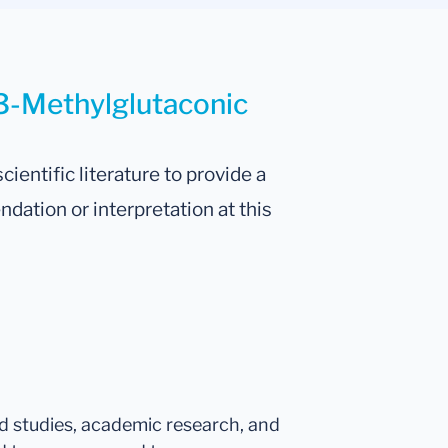
 3-Methylglutaconic
cientific literature to provide a
tion or interpretation at this
ed studies, academic research, and