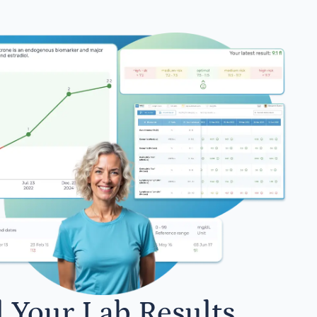
l Your Lab Results.