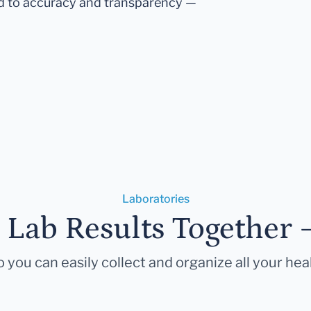
d to accuracy and transparency —
Laboratories
r Lab Results Together 
 you can easily collect and organize all your hea