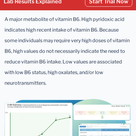
Lab Results Explained
Start Trial Now
A major metabolite of vitamin B6. High pyridoxic acid
indicates high recent intake of vitamin B6. Because
some individuals may require very high doses of vitamin
B6, high values do not necessarily indicate the need to
reduce vitamin B6 intake. Low values are associated
with low B6 status, high oxalates, and/or low
neurotransmitters.