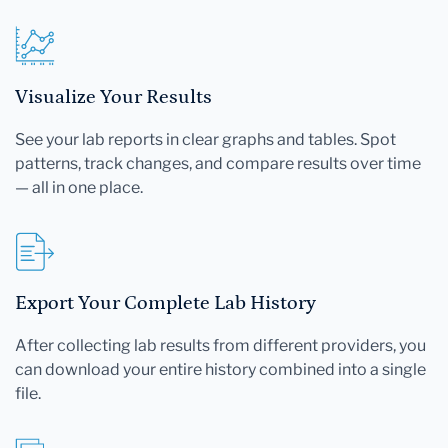
Visualize Your Results
See your lab reports in clear graphs and tables. Spot
patterns, track changes, and compare results over time
— all in one place.
Export Your Complete Lab History
After collecting lab results from different providers, you
can download your entire history combined into a single
file.