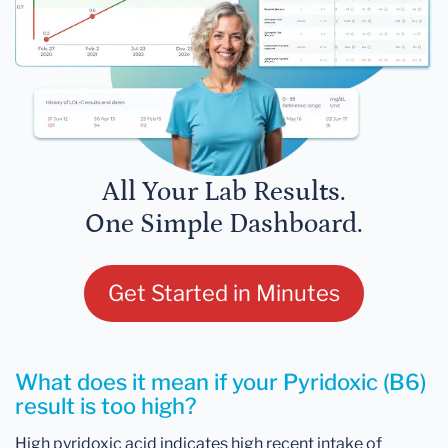
All Your Lab Results.
One Simple Dashboard.
Get Started in Minutes
What does it mean if your Pyridoxic (B6)
result is too high?
High pyridoxic acid indicates high recent intake of