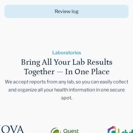
Review log
Laboratories
Bring All Your Lab Results
Together — In One Place
We accept reports from any lab, so you can easily collect
and organize all your health information in one secure
spot.