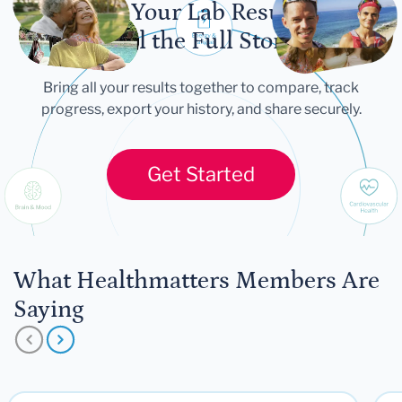
Let Your Lab Results
Tell the Full Story
Bring all your results together to compare, track
progress, export your history, and share securely.
Get Started
What Healthmatters Members Are
Saying