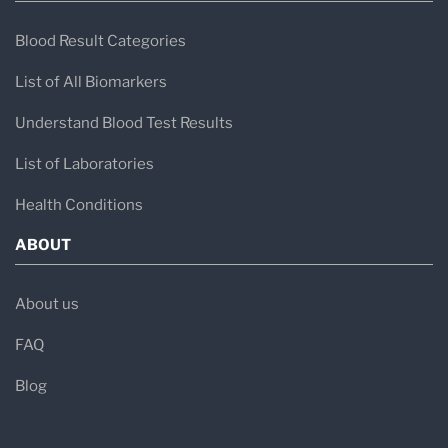
Blood Result Categories
List of All Biomarkers
Understand Blood Test Results
List of Laboratories
Health Conditions
ABOUT
About us
FAQ
Blog