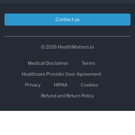
Contact us
© 2026 HealthMatters.io
Medical Disclaimer
Terms
Healthcare Provider User Agreement
Privacy
HIPAA
Cookies
Refund and Return Policy
The information on healthmatters.io is NOT intended to replace a
one-on-one relationship with a qualified health care professional