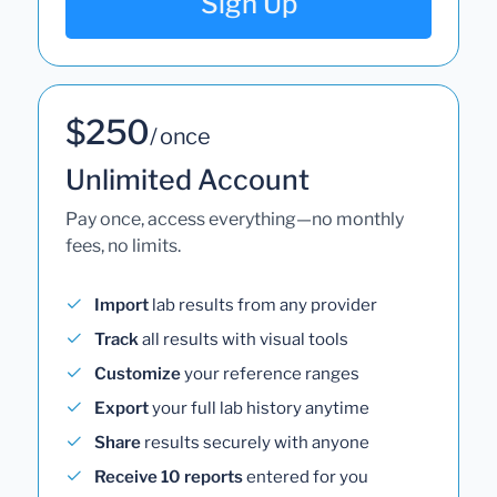
Sign Up
$250
/ once
Unlimited Account
Pay once, access everything—no monthly
fees, no limits.
Import
lab results from any provider
Track
all results with visual tools
Customize
your reference ranges
Export
your full lab history anytime
Share
results securely with anyone
Receive 10 reports
entered for you