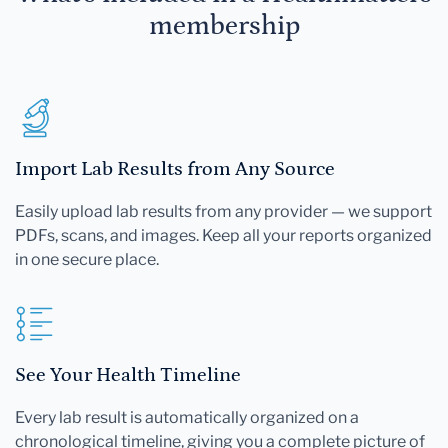
membership
Import Lab Results from Any Source
Easily upload lab results from any provider — we support
PDFs, scans, and images. Keep all your reports organized
in one secure place.
See Your Health Timeline
Every lab result is automatically organized on a
chronological timeline, giving you a complete picture of