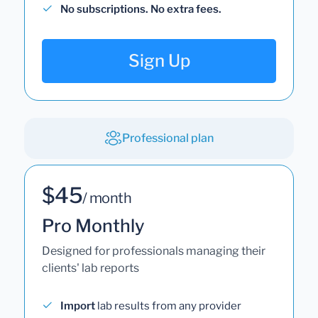
No subscriptions. No extra fees.
Sign Up
Professional plan
$45
/ month
Pro Monthly
Designed for professionals managing their
clients' lab reports
Import
lab results from any provider