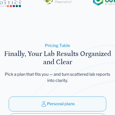
Pricing Table
Finally, Your Lab Results Organized
and Clear
Pick a plan that fits you — and turn scattered lab reports
into clarity.
Personal plans