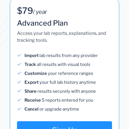
$79
/ year
Advanced Plan
Access your lab reports, explanations, and
tracking tools.
Import
lab results from any provider
Track
all results with visual tools
Customize
your reference ranges
Export
your full lab history anytime
Share
results securely with anyone
Receive
5 reports entered for you
Cancel
or upgrade anytime