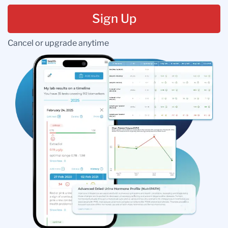
Sign Up
Cancel or upgrade anytime