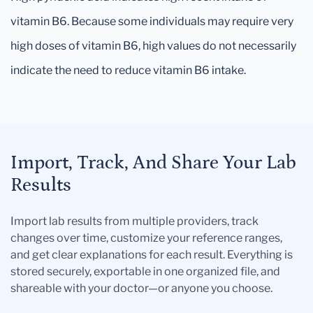
vitamin B6. Because some individuals may require very
high doses of vitamin B6, high values do not necessarily
indicate the need to reduce vitamin B6 intake.
Import, Track, And Share Your Lab
Results
Import lab results from multiple providers, track
changes over time, customize your reference ranges,
and get clear explanations for each result. Everything is
stored securely, exportable in one organized file, and
shareable with your doctor—or anyone you choose.