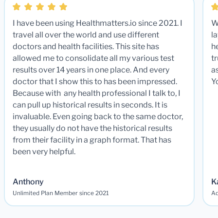
I have been using Healthmatters.io since 2021. I
W
travel all over the world and use different
la
doctors and health facilities. This site has
he
allowed me to consolidate all my various test
t
results over 14 years in one place. And every
a
doctor that I show this to has been impressed.
Y
Because with any health professional I talk to, I
can pull up historical results in seconds. It is
invaluable. Even going back to the same doctor,
they usually do not have the historical results
from their facility in a graph format. That has
been very helpful.
Anthony
K
Unlimited Plan Member since 2021
Ad