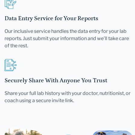
Data Entry Service for Your Reports
Our inclusive service handles the data entry for your lab
reports. Just submit your information and we'll take care
of the rest.
Securely Share With Anyone You Trust
Share your full lab history with your doctor, nutritionist, or
coach using a secure invite link.