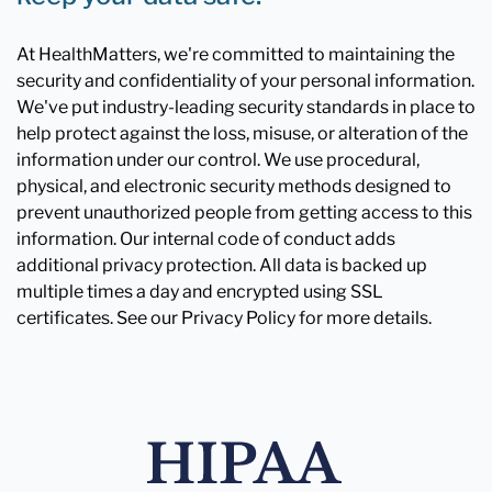
At HealthMatters, we're committed to maintaining the
security and confidentiality of your personal information.
We've put industry-leading security standards in place to
help protect against the loss, misuse, or alteration of the
information under our control. We use procedural,
physical, and electronic security methods designed to
prevent unauthorized people from getting access to this
information. Our internal code of conduct adds
additional privacy protection. All data is backed up
multiple times a day and encrypted using SSL
certificates. See our Privacy Policy for more details.