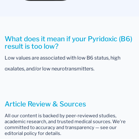
What does it mean if your Pyridoxic (B6)
result is too low?
Low values are associated with low B6 status, high
oxalates, and/or low neurotransmitters.
Article Review & Sources
All our content is backed by peer-reviewed studies,
academic research, and trusted medical sources. We're
committed to accuracy and transparency — see our
editorial policy for details.