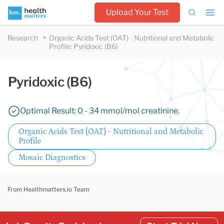
Upload Your Test
Research
Organic Acids Test (OAT) - Nutritional and Metabolic
Profile
:
Pyridoxic (B6)
Pyridoxic (B6)
Optimal Result: 0 - 34 mmol/mol creatinine.
Organic Acids Test (OAT) - Nutritional and Metabolic
Profile
Mosaic Diagnostics
From Healthmatters.io Team