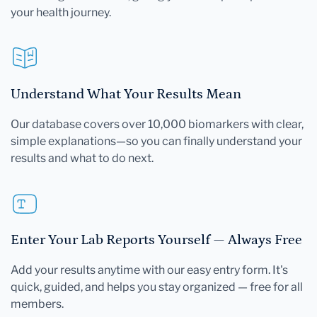
your health journey.
Understand What Your Results Mean
Our database covers over 10,000 biomarkers with clear,
simple explanations—so you can finally understand your
results and what to do next.
Enter Your Lab Reports Yourself — Always Free
Add your results anytime with our easy entry form. It's
quick, guided, and helps you stay organized — free for all
members.