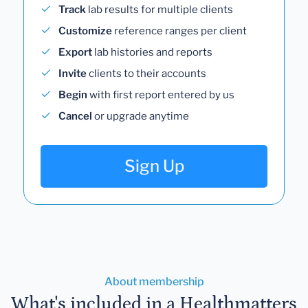
Track
lab results for multiple clients
Customize
reference ranges per client
Export
lab histories and reports
Invite
clients to their accounts
Begin
with first report entered by us
Cancel
or upgrade anytime
Sign Up
About membership
What's included in a Healthmatters