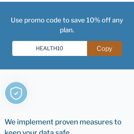
Use promo code to save 10% off any
plan.
Copy
We implement proven measures to
keep your data safe.