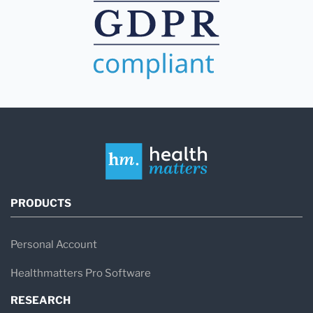
PRODUCTS
Personal Account
Healthmatters Pro Software
RESEARCH