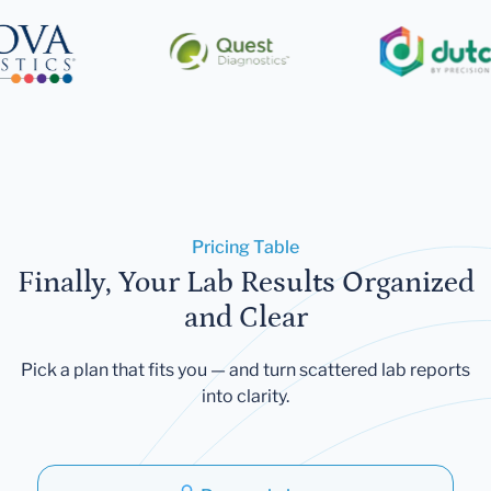
Pricing Table
Finally, Your Lab Results Organized
and Clear
Pick a plan that fits you — and turn scattered lab reports
into clarity.