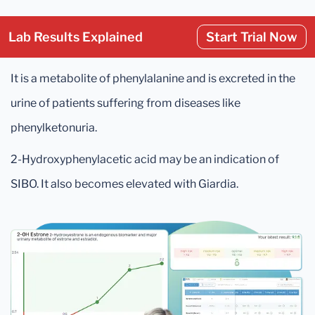
Lab Results Explained
Start Trial Now
It is a metabolite of phenylalanine and is excreted in the
urine of patients suffering from diseases like
phenylketonuria.
2-Hydroxyphenylacetic acid may be an indication of
SIBO. It also becomes elevated with Giardia.