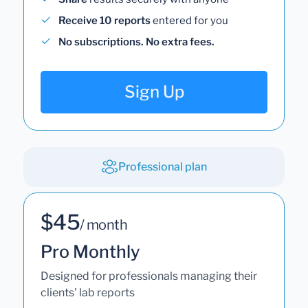
Receive 10 reports
entered for you
No subscriptions. No extra fees.
Sign Up
Professional plan
$45
/ month
Pro Monthly
Designed for professionals managing their
clients' lab reports