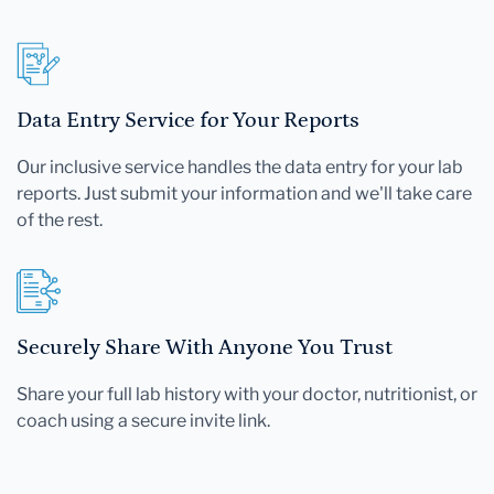
Data Entry Service for Your Reports
Our inclusive service handles the data entry for your lab
reports. Just submit your information and we'll take care
of the rest.
Securely Share With Anyone You Trust
Share your full lab history with your doctor, nutritionist, or
coach using a secure invite link.