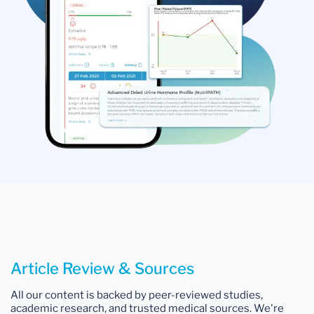
Article Review & Sources
All our content is backed by peer-reviewed studies,
academic research, and trusted medical sources. We're