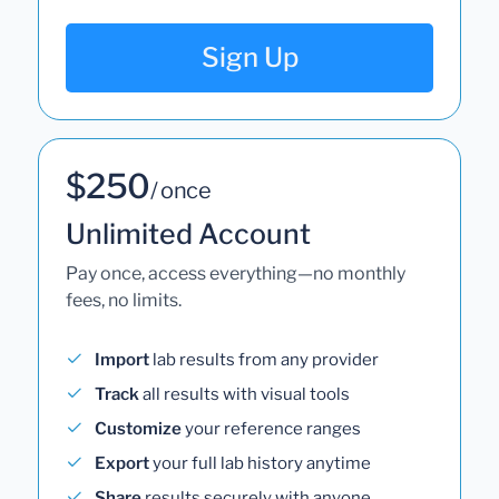
Sign Up
$250
/ once
Unlimited Account
Pay once, access everything—no monthly
fees, no limits.
Import
lab results from any provider
Track
all results with visual tools
Customize
your reference ranges
Export
your full lab history anytime
Share
results securely with anyone