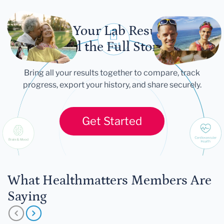
Let Your Lab Results
Tell the Full Story
Bring all your results together to compare, track
progress, export your history, and share securely.
Get Started
What Healthmatters Members Are
Saying