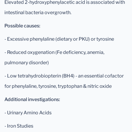
Elevated 2-hydroxyphenylacetic acid is associated with
intestinal bacteria overgrowth.
Possible causes:
- Excessive phenylaline (dietary or PKU) or tyrosine
- Reduced oxygenation (Fe deficiency, anemia,
pulmonary disorder)
- Low tetrahydrobiopterin (BH4) - an essential cofactor
for phenylaline, tyrosine, tryptophan & nitric oxide
Additional investigations:
- Urinary Amino Acids
- Iron Studies