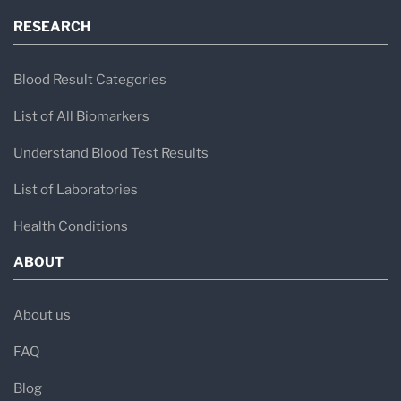
RESEARCH
Blood Result Categories
List of All Biomarkers
Understand Blood Test Results
List of Laboratories
Health Conditions
ABOUT
About us
FAQ
Blog