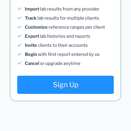
Import
lab results from any provider
Track
lab results for multiple clients
Customize
reference ranges per client
Export
lab histories and reports
Invite
clients to their accounts
Begin
with first report entered by us
Cancel
or upgrade anytime
Sign Up