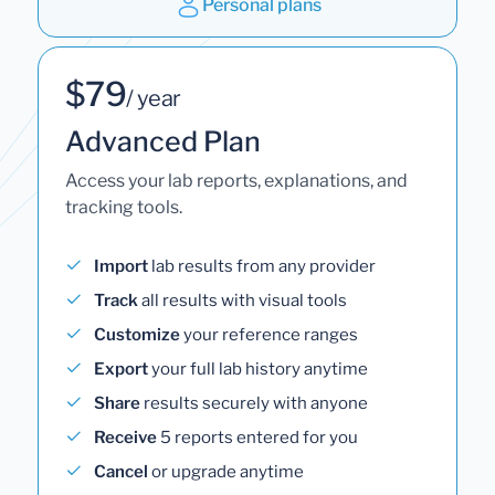
Personal plans
$79
/ year
Advanced Plan
Access your lab reports, explanations, and
tracking tools.
Import
lab results from any provider
Track
all results with visual tools
Customize
your reference ranges
Export
your full lab history anytime
Share
results securely with anyone
Receive
5 reports entered for you
Cancel
or upgrade anytime