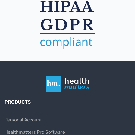
PRODUCTS
Personal Account
Healthmatters Pro Software