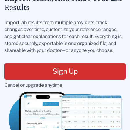
Results
Import lab results from multiple providers, track
changes over time, customize your reference ranges,
and get clear explanations for each result. Everything is
stored securely, exportable in one organized file, and
shareable with your doctor—or anyone you choose.
Sign Up
Cancel or upgrade anytime