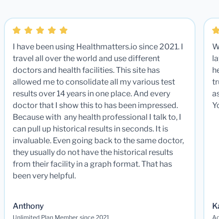
I have been using Healthmatters.io since 2021. I
W
travel all over the world and use different
la
doctors and health facilities. This site has
he
allowed me to consolidate all my various test
t
results over 14 years in one place. And every
a
doctor that I show this to has been impressed.
Y
Because with any health professional I talk to, I
can pull up historical results in seconds. It is
invaluable. Even going back to the same doctor,
they usually do not have the historical results
from their facility in a graph format. That has
been very helpful.
Anthony
K
Unlimited Plan Member since 2021
Ad