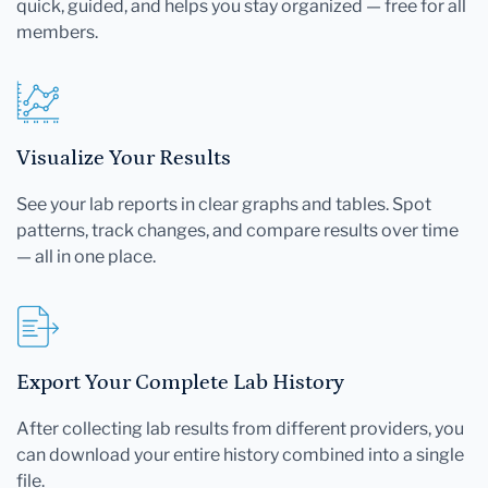
quick, guided, and helps you stay organized — free for all
members.
Visualize Your Results
See your lab reports in clear graphs and tables. Spot
patterns, track changes, and compare results over time
— all in one place.
Export Your Complete Lab History
After collecting lab results from different providers, you
can download your entire history combined into a single
file.