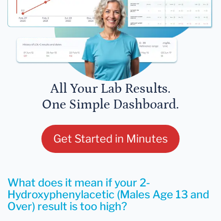
All Your Lab Results.
One Simple Dashboard.
Get Started in Minutes
What does it mean if your 2-
Hydroxyphenylacetic (Males Age 13 and
Over) result is too high?