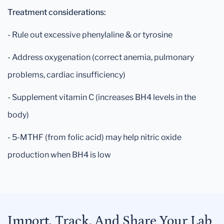
Treatment considerations:
- Rule out excessive phenylaline & or tyrosine
- Address oxygenation (correct anemia, pulmonary
problems, cardiac insufficiency)
- Supplement vitamin C (increases BH4 levels in the
body)
- 5-MTHF (from folic acid) may help nitric oxide
production when BH4 is low
Import, Track, And Share Your Lab