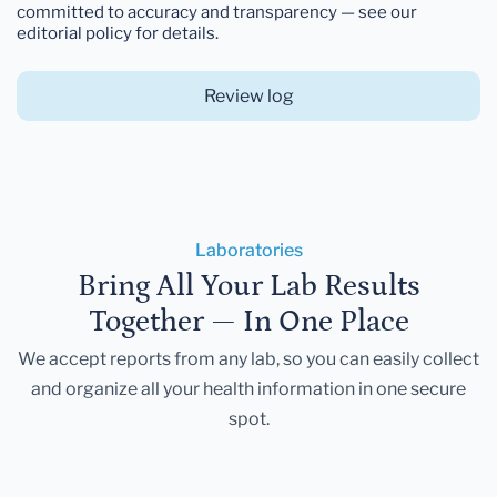
committed to accuracy and transparency — see our
editorial policy for details.
Review log
Laboratories
Bring All Your Lab Results
Together — In One Place
We accept reports from any lab, so you can easily collect
and organize all your health information in one secure
spot.