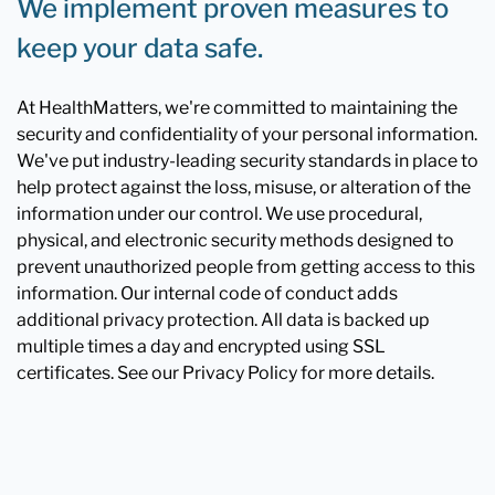
We implement proven measures to
keep your data safe.
At HealthMatters, we're committed to maintaining the
security and confidentiality of your personal information.
We've put industry-leading security standards in place to
help protect against the loss, misuse, or alteration of the
information under our control. We use procedural,
physical, and electronic security methods designed to
prevent unauthorized people from getting access to this
information. Our internal code of conduct adds
additional privacy protection. All data is backed up
multiple times a day and encrypted using SSL
certificates. See our Privacy Policy for more details.