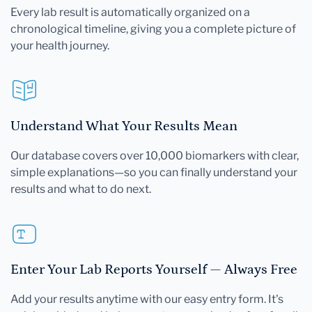
Every lab result is automatically organized on a
chronological timeline, giving you a complete picture of
your health journey.
Understand What Your Results Mean
Our database covers over 10,000 biomarkers with clear,
simple explanations—so you can finally understand your
results and what to do next.
Enter Your Lab Reports Yourself — Always Free
Add your results anytime with our easy entry form. It's