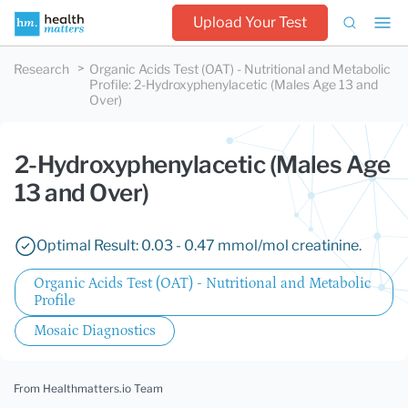
Upload Your Test
Research
Organic Acids Test (OAT) - Nutritional and Metabolic
Profile
:
2-Hydroxyphenylacetic (Males Age 13 and
Over)
2-Hydroxyphenylacetic (Males Age
13 and Over)
Optimal Result: 0.03 - 0.47 mmol/mol creatinine.
Organic Acids Test (OAT) - Nutritional and Metabolic
Profile
Mosaic Diagnostics
From Healthmatters.io Team