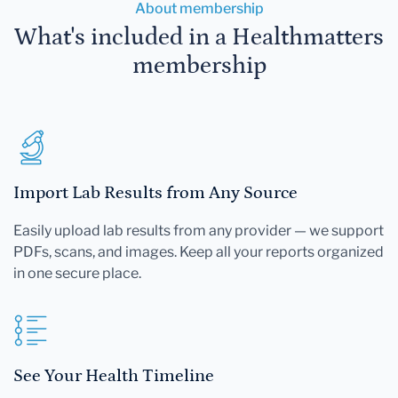
About membership
What's included in a Healthmatters
membership
Import Lab Results from Any Source
Easily upload lab results from any provider — we support
PDFs, scans, and images. Keep all your reports organized
in one secure place.
See Your Health Timeline