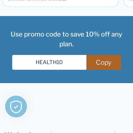
Use promo code to save 10% off any
plan.
Copy