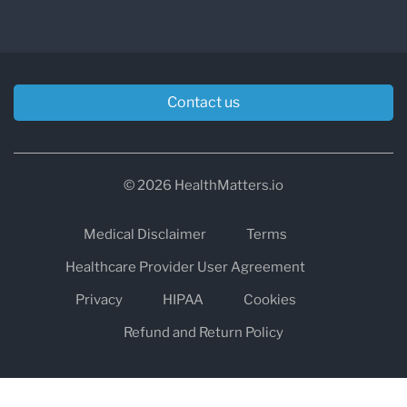
Contact us
© 2026 HealthMatters.io
Medical Disclaimer
Terms
Healthcare Provider User Agreement
Privacy
HIPAA
Cookies
Refund and Return Policy