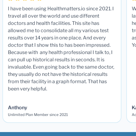
I have been using Healthmatters.io since 2021. I
W
travel all over the world and use different
la
doctors and health facilities. This site has
he
allowed me to consolidate all my various test
t
results over 14 years in one place. And every
a
doctor that I show this to has been impressed.
Y
Because with any health professional I talk to, I
can pull up historical results in seconds. It is
invaluable. Even going back to the same doctor,
they usually do not have the historical results
from their facility in a graph format. That has
been very helpful.
Anthony
K
Unlimited Plan Member since 2021
Ad