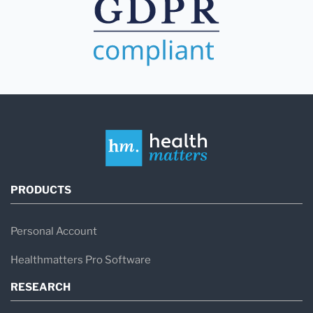
PRODUCTS
Personal Account
Healthmatters Pro Software
RESEARCH