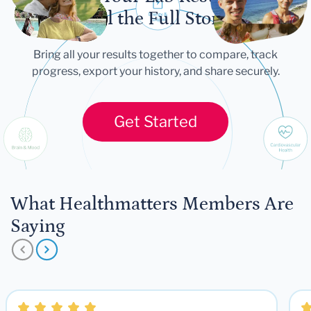
Tell the Full Story
Bring all your results together to compare, track
progress, export your history, and share securely.
Get Started
What Healthmatters Members Are
Saying