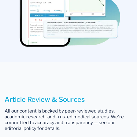
Article Review & Sources
All our content is backed by peer-reviewed studies,
academic research, and trusted medical sources. We're
committed to accuracy and transparency — see our
editorial policy for details.