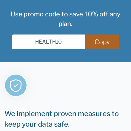
Use promo code to save 10% off any
plan.
Copy
We implement proven measures to
keep your data safe.