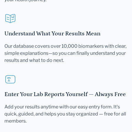
Understand What Your Results Mean
Our database covers over 10,000 biomarkers with clear,
simple explanations—so you can finally understand your
results and what to do next.
Enter Your Lab Reports Yourself — Always Free
Add your results anytime with our easy entry form. It's
quick, guided, and helps you stay organized — free for all
members.