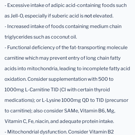
- Excessive intake of adipic acid-containing foods such
as Jell-O, especially if suberic acid is
not
elevated.
- Increased intake of foods containing medium chain
triglycerides such as coconut oil.
- Functional deficiency of the fat-transporting molecule
carnitine which may prevent entry of long chain fatty
acids into mitochondria, leading to incomplete fatty acid
oxidation. Consider supplementation with 500 to
1000mg L-Carnitine TID (CI with certain thyroid
medications); or L-Lysine 1000mg QD to TID (precursor
to carnitine); also consider SAMe, Vitamin B6, Mg,
Vitamin C, Fe, niacin, and adequate protein intake.
- Mitochondrial dysfunction. Consider Vitamin B2