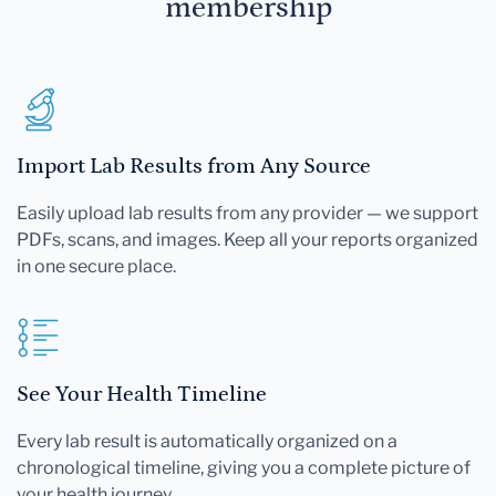
membership
Import Lab Results from Any Source
Easily upload lab results from any provider — we support
PDFs, scans, and images. Keep all your reports organized
in one secure place.
See Your Health Timeline
Every lab result is automatically organized on a
chronological timeline, giving you a complete picture of
your health journey.