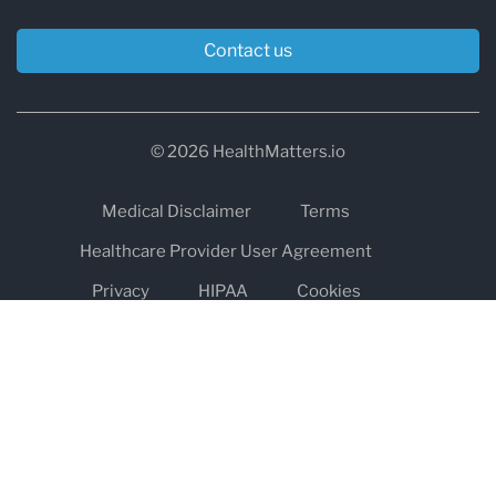
Contact us
© 2026 HealthMatters.io
Medical Disclaimer
Terms
Healthcare Provider User Agreement
Privacy
HIPAA
Cookies
Refund and Return Policy
The information on healthmatters.io is NOT intended to replace a
one-on-one relationship with a qualified health care professional
and is not intended as medical advice.