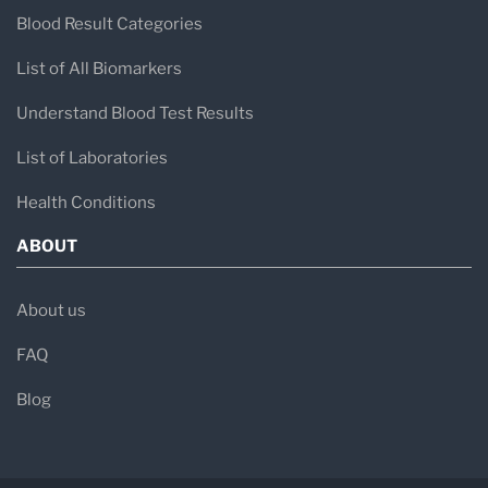
Blood Result Categories
List of All Biomarkers
Understand Blood Test Results
List of Laboratories
Health Conditions
ABOUT
About us
FAQ
Blog