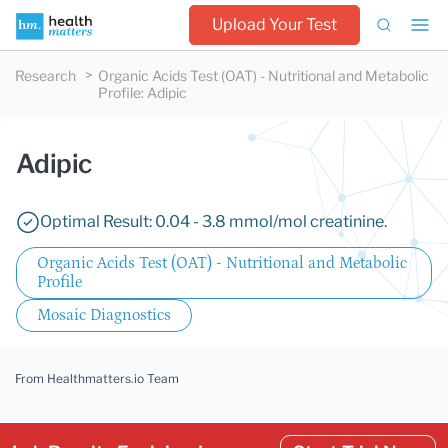
Upload Your Test
Research
Organic Acids Test (OAT) - Nutritional and Metabolic
Profile
:
Adipic
Adipic
Optimal Result: 0.04 - 3.8 mmol/mol creatinine.
Organic Acids Test (OAT) - Nutritional and Metabolic
Profile
Mosaic Diagnostics
From Healthmatters.io Team