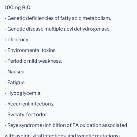
100mg BID.
- Genetic deficiencies of fatty acid metabolism.
- Genetic disease multiple acyl dehydrogenase
deficiency.
- Environmental toxins.
- Periodic mild weakness.
- Nausea.
- Fatigue.
- Hypoglycemia.
- Recurrent infections.
- Sweaty-feet odor.
- Reye syndrome (inhibition of FA oxidation associated
with aspirin, viral infections, and genetic mutations).