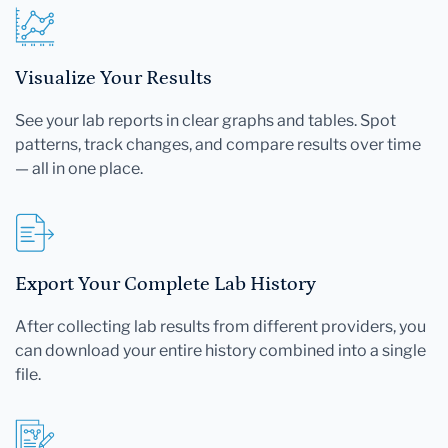
Visualize Your Results
See your lab reports in clear graphs and tables. Spot
patterns, track changes, and compare results over time
— all in one place.
Export Your Complete Lab History
After collecting lab results from different providers, you
can download your entire history combined into a single
file.