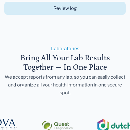
Review log
Laboratories
Bring All Your Lab Results
Together — In One Place
We accept reports from any lab, so you can easily collect
and organize all your health information in one secure
spot.