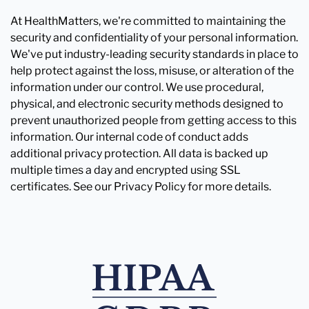
At HealthMatters, we're committed to maintaining the
security and confidentiality of your personal information.
We've put industry-leading security standards in place to
help protect against the loss, misuse, or alteration of the
information under our control. We use procedural,
physical, and electronic security methods designed to
prevent unauthorized people from getting access to this
information. Our internal code of conduct adds
additional privacy protection. All data is backed up
multiple times a day and encrypted using SSL
certificates. See our Privacy Policy for more details.