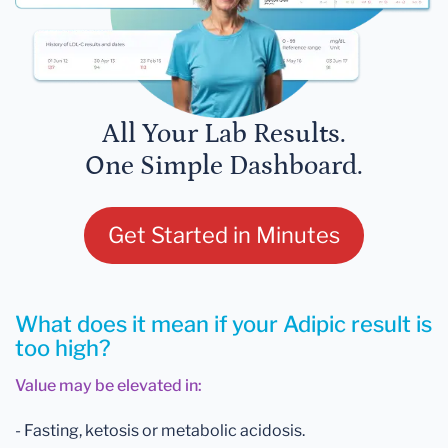
All Your Lab Results.
One Simple Dashboard.
Get Started in Minutes
What does it mean if your Adipic result is
too high?
Value may be elevated in:
- Fasting, ketosis or metabolic acidosis.