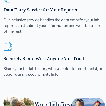
Data Entry Service for Your Reports
Our inclusive service handles the data entry for your lab
reports. Just submit your information and we'll take care
of the rest.
Securely Share With Anyone You Trust
Share your full lab history with your doctor, nutritionist, or
coach using a secure invite link.
Let Your Lab Results