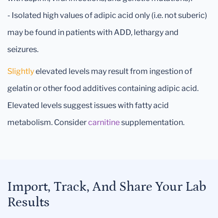
- Isolated high values of adipic acid only (i.e. not suberic)
may be found in patients with ADD, lethargy and
seizures.
Slightly
elevated levels may result from ingestion of
gelatin or other food additives containing adipic acid.
Elevated levels suggest issues with fatty acid
metabolism. Consider
carnitine
supplementation.
Import, Track, And Share Your Lab
Results