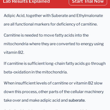
Lab Results Explained
Start Trial Now
Adipic Acid, together with Suberate and Ethylmalonate
are all functional markers for deficiency of carnitine.
Carnitine is needed to move fatty acids into the
mitochondria where they are converted to energy using
vitamin B2.
If carnitine is sufficient long-chain fatty acids go through
beta-oxidation in the mitochondria.
When insufficient levels of carnitine or vitamin B2 slow
down this process, other parts of the cellular machinery
take over and make adipic acid and
suberate
.