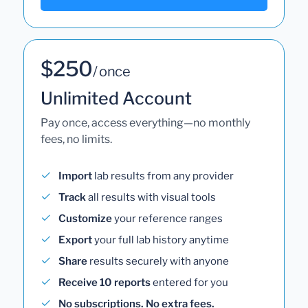
$250
/ once
Unlimited Account
Pay once, access everything—no monthly
fees, no limits.
Import
lab results from any provider
Track
all results with visual tools
Customize
your reference ranges
Export
your full lab history anytime
Share
results securely with anyone
Receive 10 reports
entered for you
No subscriptions. No extra fees.