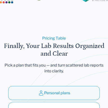
Pricing Table
Finally, Your Lab Results Organized
and Clear
Pick a plan that fits you — and turn scattered lab reports
into clarity.
Personal plans