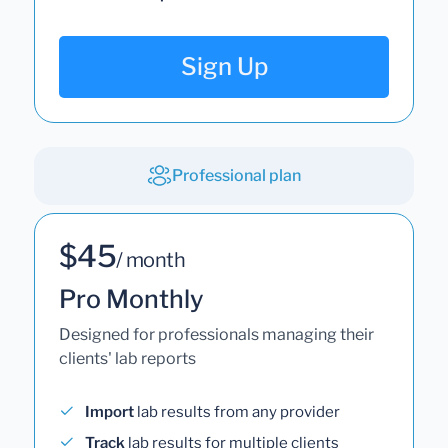
Sign Up
Professional plan
$45
/ month
Pro Monthly
Designed for professionals managing their
clients' lab reports
Import
lab results from any provider
Track
lab results for multiple clients