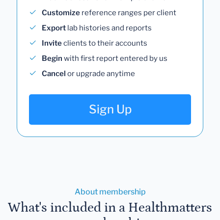
Customize
reference ranges per client
Export
lab histories and reports
Invite
clients to their accounts
Begin
with first report entered by us
Cancel
or upgrade anytime
Sign Up
About membership
What's included in a Healthmatters