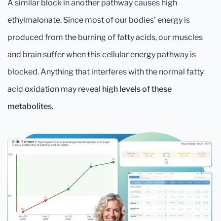
A similar block in another pathway causes high
ethylmalonate. Since most of our bodies’ energy is
produced from the burning of fatty acids, our muscles
and brain suffer when this cellular energy pathway is
blocked. Anything that interferes with the normal fatty
acid oxidation may reveal
high levels of these
metabolites
.