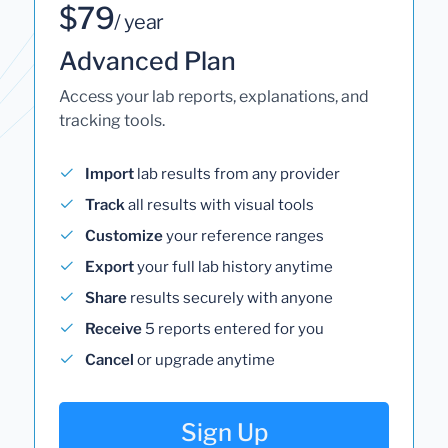
$79
/ year
Advanced Plan
Access your lab reports, explanations, and
tracking tools.
Import
lab results from any provider
Track
all results with visual tools
Customize
your reference ranges
Export
your full lab history anytime
Share
results securely with anyone
Receive
5 reports entered for you
Cancel
or upgrade anytime
Sign Up