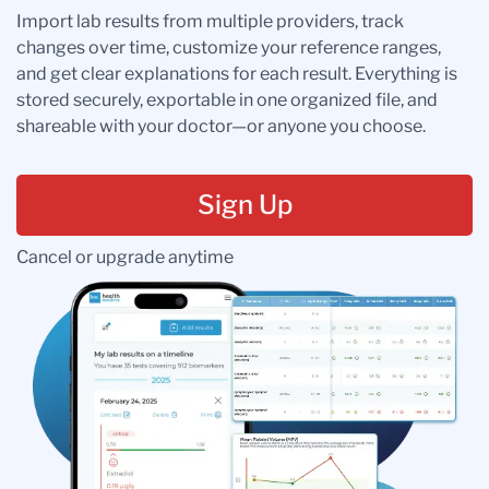
Import lab results from multiple providers, track
changes over time, customize your reference ranges,
and get clear explanations for each result. Everything is
stored securely, exportable in one organized file, and
shareable with your doctor—or anyone you choose.
Sign Up
Cancel or upgrade anytime