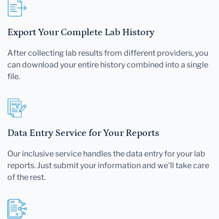
Export Your Complete Lab History
After collecting lab results from different providers, you
can download your entire history combined into a single
file.
Data Entry Service for Your Reports
Our inclusive service handles the data entry for your lab
reports. Just submit your information and we'll take care
of the rest.