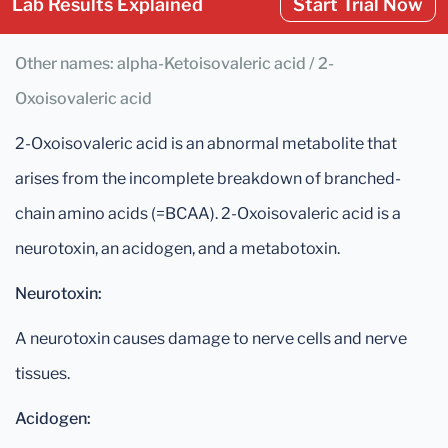
Lab Results Explained
Start Trial Now
Other names: alpha-Ketoisovaleric acid / 2-
Oxoisovaleric acid
2-Oxoisovaleric acid is an abnormal metabolite that
arises from the incomplete breakdown of branched-
chain amino acids (=BCAA). 2-Oxoisovaleric acid is a
neurotoxin, an acidogen, and a metabotoxin.
Neurotoxin:
A neurotoxin causes damage to nerve cells and nerve
tissues.
Acidogen: