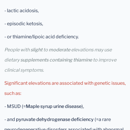
- lactic acidosis,
- episodic ketosis,
- or thiamine/lipoic acid deficiency.
People with
slight
to
moderate
elevations may use
dietary
supplements containing thiamine
to improve
clinical symptoms.
Significant elevations are associated with genetic issues,
such as:
- MSUD (=
Maple syrup urine disease
),
- and
pyruvate dehydrogenase deficiency
(=a rare
neurodegenerative disorders associated with abnormal