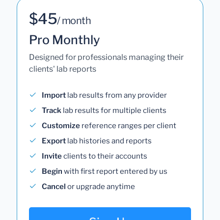
$45
/ month
Pro Monthly
Designed for professionals managing their
clients' lab reports
Import
lab results from any provider
Track
lab results for multiple clients
Customize
reference ranges per client
Export
lab histories and reports
Invite
clients to their accounts
Begin
with first report entered by us
Cancel
or upgrade anytime