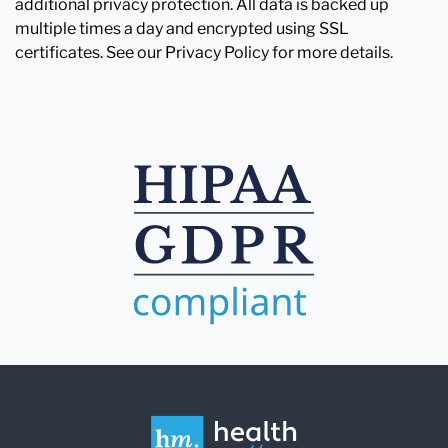
additional privacy protection. All data is backed up
multiple times a day and encrypted using SSL
certificates. See our Privacy Policy for more details.