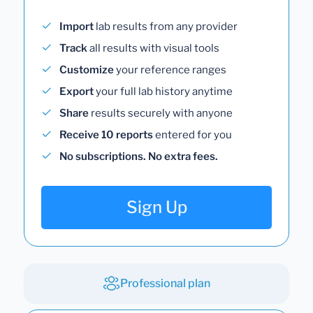
Import
lab results from any provider
Track
all results with visual tools
Customize
your reference ranges
Export
your full lab history anytime
Share
results securely with anyone
Receive 10 reports
entered for you
No subscriptions. No extra fees.
Sign Up
Professional plan