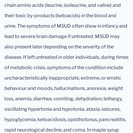
chain amino acids (leucine, isoleucine, and valine) and
their toxic by-products (ketoacids) in the blood and
urine. The symptoms of MSUD often show in infancy and
lead to severe brain damage if untreated. MSUD may
also present later depending on the severity of the
disease. If left untreated in older individuals, during times
of metabolic crisis, symptoms of the condition include
uncharacteristically inappropriate, extreme, or erratic
behaviour and moods, hallucinations, anorexia, weight
loss, anemia, diarrhea, vomiting, dehydration, lethargy,
oscillating hypertonia and hypotonia, ataxia, seizures,
hypoglycemia, ketoacidosis, opisthotonus, pancreatitis,
rapid neurological decline, and coma. In maple syrup