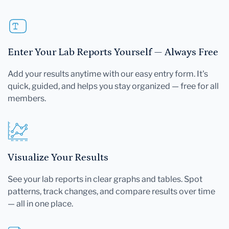
Enter Your Lab Reports Yourself — Always Free
Add your results anytime with our easy entry form. It's
quick, guided, and helps you stay organized — free for all
members.
Visualize Your Results
See your lab reports in clear graphs and tables. Spot
patterns, track changes, and compare results over time
— all in one place.