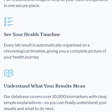
in one secure place.
See Your Health Timeline
Every lab result is automatically organized on a
chronological timeline, giving you a complete picture of
your health journey.
Understand What Your Results Mean
Our database covers over 10,000 biomarkers with clear,
simple explanations—so you can finally understand your
results and what to do next.