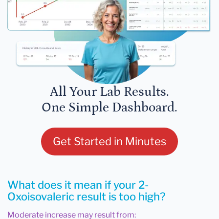
All Your Lab Results.
One Simple Dashboard.
Get Started in Minutes
What does it mean if your 2-
Oxoisovaleric result is too high?
Moderate increase may result from: