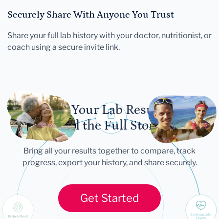
Securely Share With Anyone You Trust
Share your full lab history with your doctor, nutritionist, or
coach using a secure invite link.
Let Your Lab Results
Tell the Full Story
Bring all your results together to compare, track
progress, export your history, and share securely.
Get Started