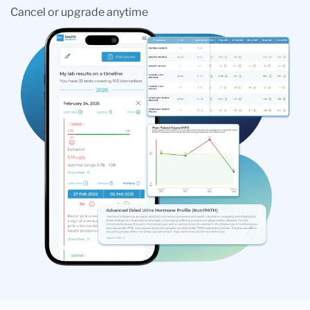
Cancel or upgrade anytime