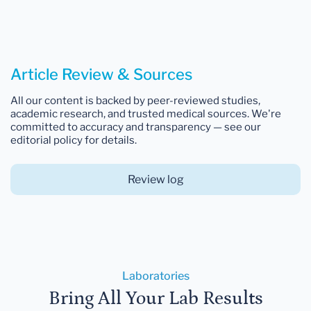
Article Review & Sources
All our content is backed by peer-reviewed studies,
academic research, and trusted medical sources. We're
committed to accuracy and transparency — see our
editorial policy for details.
Review log
Laboratories
Bring All Your Lab Results