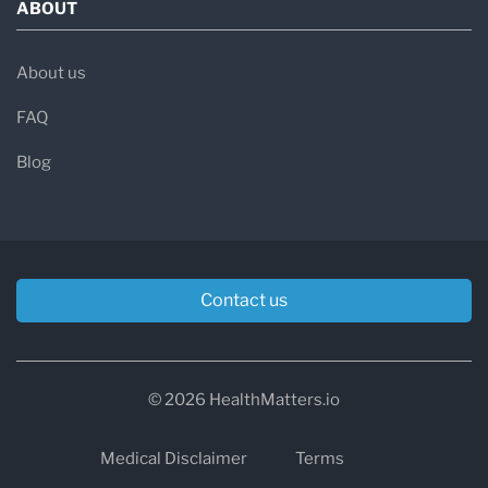
ABOUT
About us
FAQ
Blog
Contact us
© 2026 HealthMatters.io
Medical Disclaimer
Terms