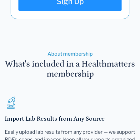
Sign Up
About membership
What's included in a Healthmatters
membership
Import Lab Results from Any Source
Easily upload lab results from any provider — we support
PDFs, scans, and images. Keep all your reports organized