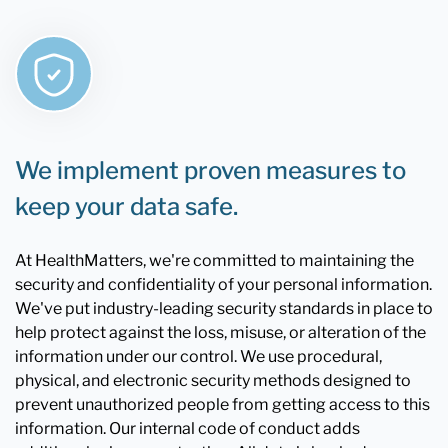
We implement proven measures to
keep your data safe.
At HealthMatters, we're committed to maintaining the
security and confidentiality of your personal information.
We've put industry-leading security standards in place to
help protect against the loss, misuse, or alteration of the
information under our control. We use procedural,
physical, and electronic security methods designed to
prevent unauthorized people from getting access to this
information. Our internal code of conduct adds