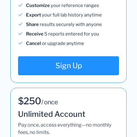
Customize
your reference ranges
Export
your full lab history anytime
Share
results securely with anyone
Receive
5 reports entered for you
Cancel
or upgrade anytime
Sign Up
$250
/ once
Unlimited Account
Pay once, access everything—no monthly
fees, no limits.