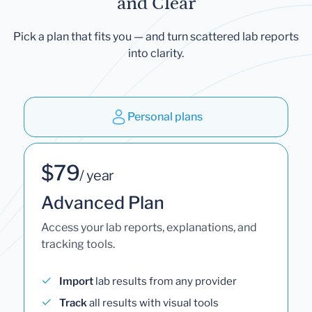
and Clear
Pick a plan that fits you — and turn scattered lab reports
into clarity.
Personal plans
$79
/ year
Advanced Plan
Access your lab reports, explanations, and
tracking tools.
Import
lab results from any provider
Track
all results with visual tools