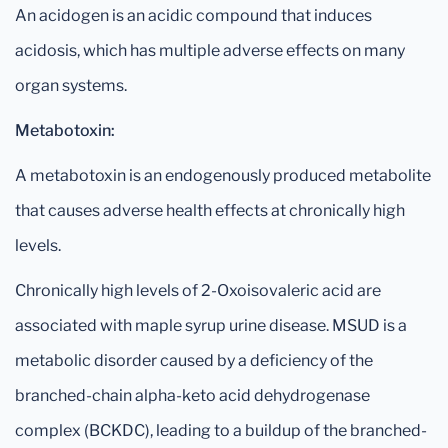
An acidogen is an acidic compound that induces
acidosis, which has multiple adverse effects on many
organ systems.
Metabotoxin:
A metabotoxin is an endogenously produced metabolite
that causes adverse health effects at chronically high
levels.
Chronically high levels of 2-Oxoisovaleric acid are
associated with maple syrup urine disease. MSUD is a
metabolic disorder caused by a deficiency of the
branched-chain alpha-keto acid dehydrogenase
complex (BCKDC), leading to a buildup of the branched-