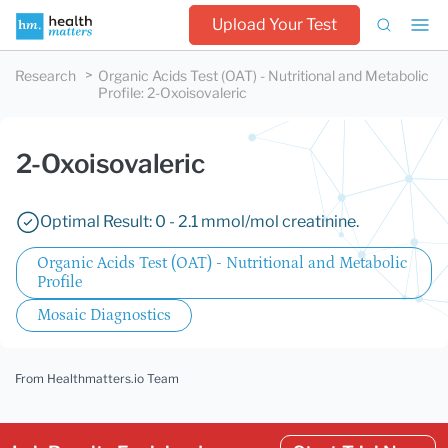
Upload Your Test
Research
Organic Acids Test (OAT) - Nutritional and Metabolic
Profile
:
2-Oxoisovaleric
2-Oxoisovaleric
Optimal Result: 0 - 2.1 mmol/mol creatinine.
Organic Acids Test (OAT) - Nutritional and Metabolic
Profile
Mosaic Diagnostics
From Healthmatters.io Team