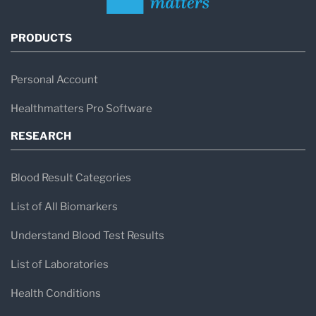
PRODUCTS
Personal Account
Healthmatters Pro Software
RESEARCH
Blood Result Categories
List of All Biomarkers
Understand Blood Test Results
List of Laboratories
Health Conditions