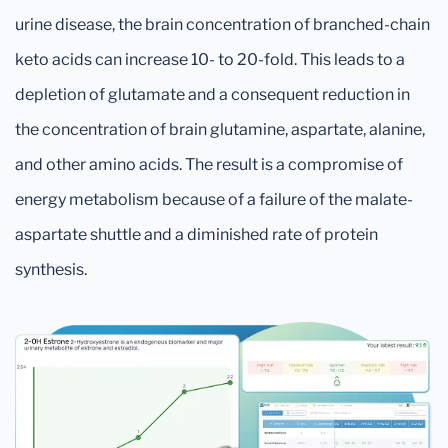
urine disease, the brain concentration of branched-chain
keto acids can increase 10- to 20-fold. This leads to a
depletion of glutamate and a consequent reduction in
the concentration of brain glutamine, aspartate, alanine,
and other amino acids. The result is a compromise of
energy metabolism because of a failure of the malate-
aspartate shuttle and a diminished rate of protein
synthesis.