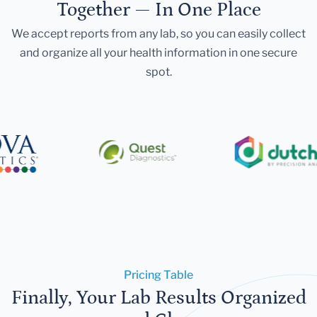
Together — In One Place
We accept reports from any lab, so you can easily collect
and organize all your health information in one secure
spot.
Pricing Table
Finally, Your Lab Results Organized