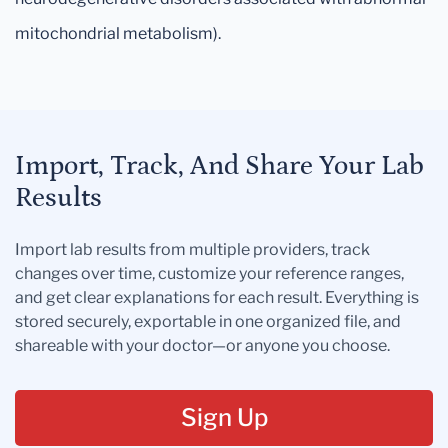
mitochondrial metabolism).
Import, Track, And Share Your Lab
Results
Import lab results from multiple providers, track
changes over time, customize your reference ranges,
and get clear explanations for each result. Everything is
stored securely, exportable in one organized file, and
shareable with your doctor—or anyone you choose.
Sign Up