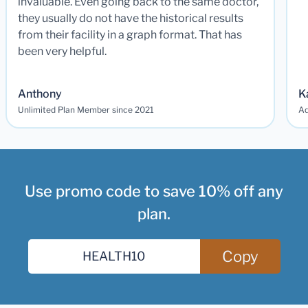
invaluable. Even going back to the same doctor,
they usually do not have the historical results
from their facility in a graph format. That has
been very helpful.
Anthony
K
Unlimited Plan Member since 2021
Ad
Use promo code to save 10% off any
plan.
Copy