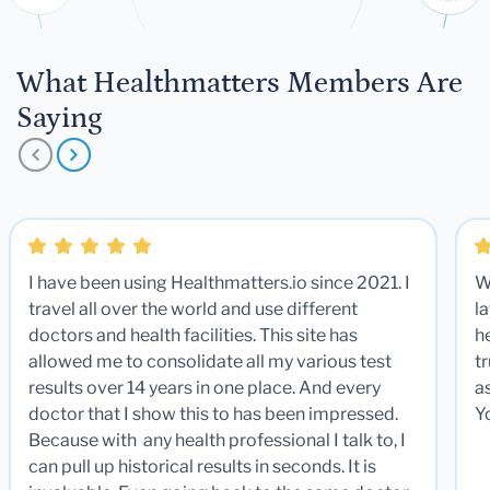
What Healthmatters Members Are
Saying
I have been using Healthmatters.io since 2021. I
W
travel all over the world and use different
la
doctors and health facilities. This site has
he
allowed me to consolidate all my various test
t
results over 14 years in one place. And every
a
doctor that I show this to has been impressed.
Y
Because with any health professional I talk to, I
can pull up historical results in seconds. It is