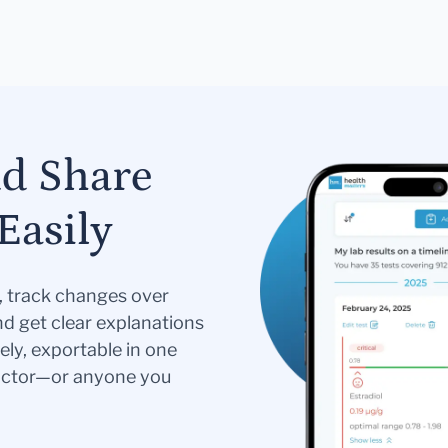
nd Share
Easily
s, track changes over
nd get clear explanations
ely, exportable in one
doctor—or anyone you