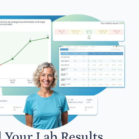
l Your Lab Results.