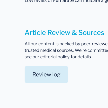
Low levels of
Fumarate
can indicate a g
Article Review & Sources
All our content is backed by peer-review
trusted medical sources. We're committe
see our editorial policy for details.
Review log