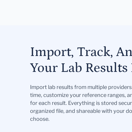
Import, Track, A
Your Lab Results 
Import lab results from multiple provider
time, customize your reference ranges, a
for each result. Everything is stored secur
organized file, and shareable with your 
choose.