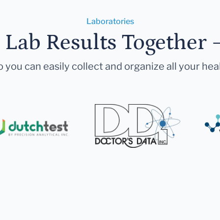
Laboratories
r Lab Results Together 
 you can easily collect and organize all your hea