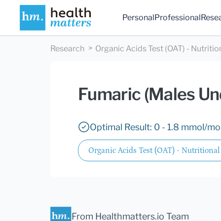
Personal
Professional
Rese
Research
Organic Acids Test (OAT) - Nutritio
Fumaric (Males Un
Optimal Result: 0 - 1.8 mmol/mol
Organic Acids Test (OAT) - Nutritional
From Healthmatters.io Team