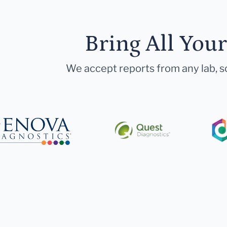
Bring All You
We accept reports from any lab, so