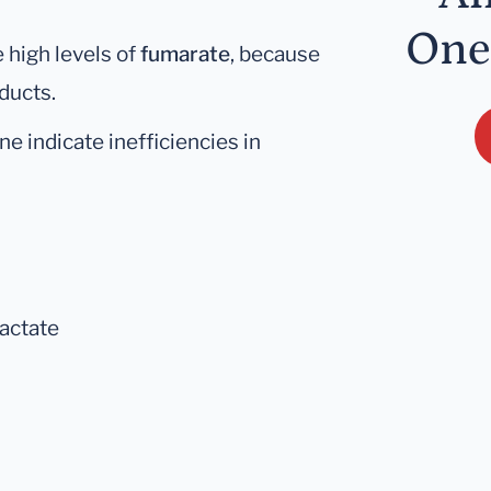
One
 high levels of
fumarate
, because
oducts.
e indicate inefficiencies in
lactate