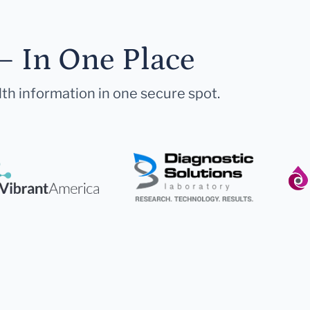
— In One Place
lth information in one secure spot.