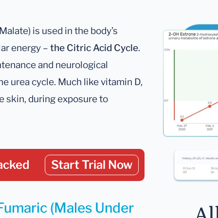
Malate) is used in the body’s
lar energy –
the Citric Acid Cycle
.
intenance and neurological
he urea cycle. Much like vitamin D,
he skin, during exposure to
acked
Start Trial Now
 Fumaric (Males Under
Al