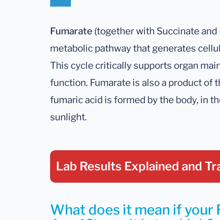
Fumarate
(together with Succinate and 
metabolic pathway that generates cellu
This cycle critically supports organ ma
function. Fumarate is also a product of t
fumaric acid is formed by the body, in t
sunlight.
Lab Results Explained
and Tr
What does it mean if your