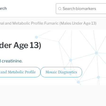
arch
nal and Metabolic Profile
:
Fumaric (Males Under Age 13)
der Age 13)
 creatinine.
 and Metabolic Profile
Mosaic Diagnostics