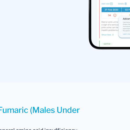
 Fumaric (Males Under