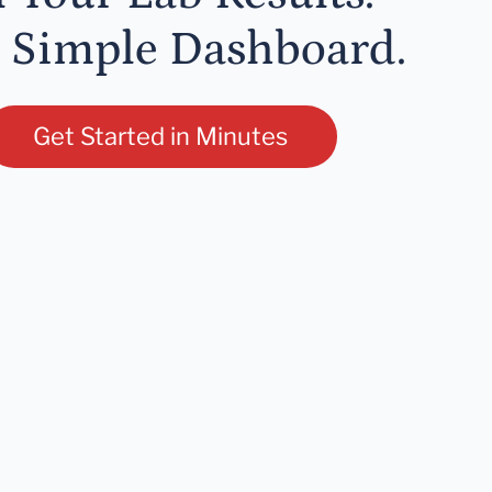
 Simple Dashboard.
Get Started in Minutes