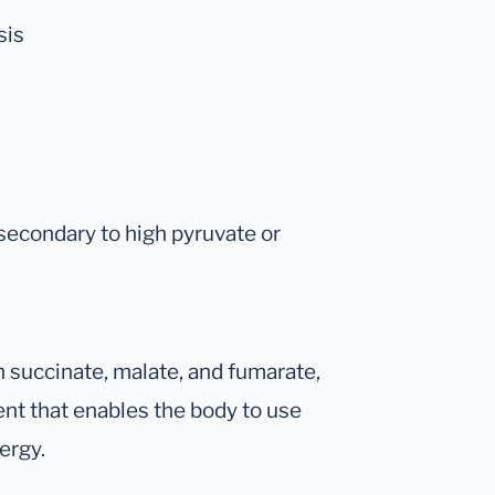
sis
secondary to high pyruvate or
h succinate, malate, and fumarate,
ient that enables the body to use
ergy.