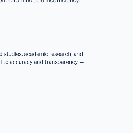
eneral amino acid insufficiency.
ed studies, academic research, and
d to accuracy and transparency —