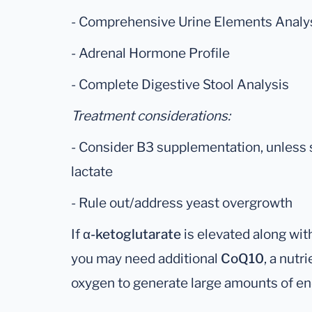
- Comprehensive Urine Elements Analy
- Adrenal Hormone Profile
- Complete Digestive Stool Analysis
Treatment considerations:
- Consider B3 supplementation, unless 
lactate
- Rule out/address yeast overgrowth
If
α-ketoglutarate
is elevated along wit
you may need additional
CoQ10
, a nutr
oxygen to generate large amounts of en