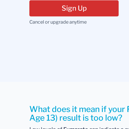
Sign Up
Cancel or upgrade anytime
What does it mean if your
Age 13) result is too low?