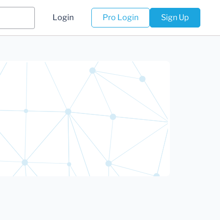
Login
Pro Login
Sign Up