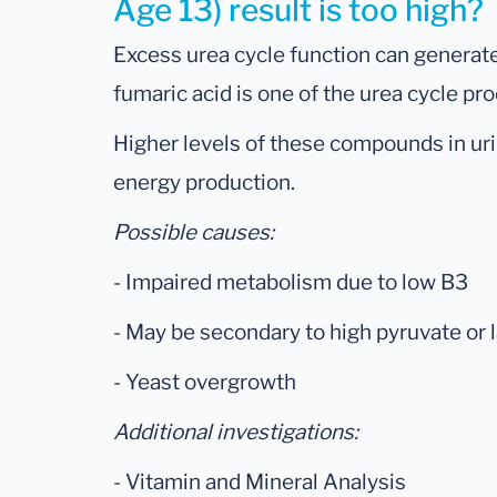
Age 13) result is too high?
Excess urea cycle function can generate
fumaric acid is one of the urea cycle pr
Higher levels of these compounds in urin
energy production.
Possible causes:
- Impaired metabolism due to low B3
- May be secondary to high pyruvate or 
- Yeast overgrowth
Additional investigations:
- Vitamin and Mineral Analysis