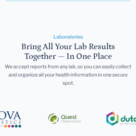
Laboratories
Bring All Your Lab Results
Together — In One Place
We accept reports from any lab, so you can easily collect
and organize all your health information in one secure
spot.