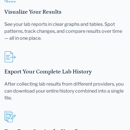
Visualize Your Results
See your lab reports in clear graphs and tables. Spot
patterns, track changes, and compare results over time
— all in one place.
Export Your Complete Lab History
After collecting lab results from different providers, you
can download your entire history combined into a single
file.