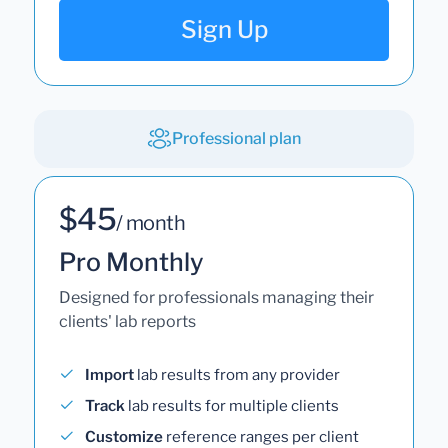
Sign Up
Professional plan
$45
/ month
Pro Monthly
Designed for professionals managing their
clients' lab reports
Import
lab results from any provider
Track
lab results for multiple clients
Customize
reference ranges per client