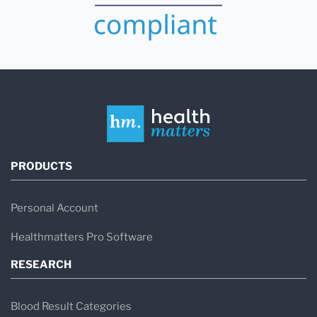
PRODUCTS
Personal Account
Healthmatters Pro Software
RESEARCH
Blood Result Categories