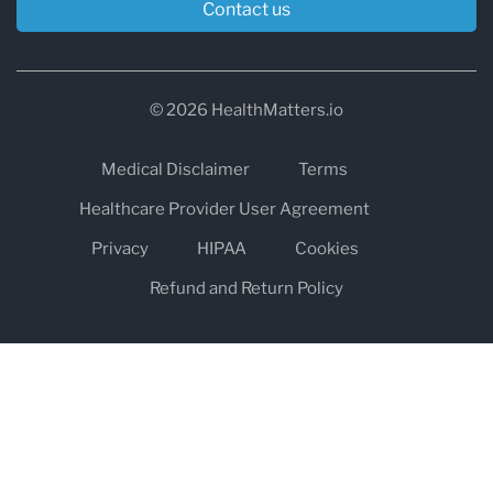
Contact us
© 2026 HealthMatters.io
Medical Disclaimer
Terms
Healthcare Provider User Agreement
Privacy
HIPAA
Cookies
Refund and Return Policy
The information on healthmatters.io is NOT intended to replace a
one-on-one relationship with a qualified health care professional
and is not intended as medical advice.