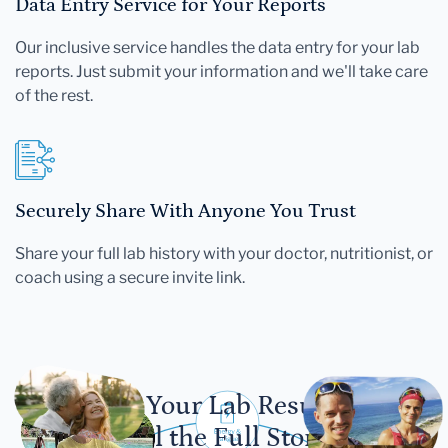
Data Entry Service for Your Reports
Our inclusive service handles the data entry for your lab
reports. Just submit your information and we'll take care
of the rest.
Securely Share With Anyone You Trust
Share your full lab history with your doctor, nutritionist, or
coach using a secure invite link.
Let Your Lab Results
Tell the Full Story