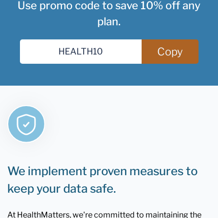
Use promo code to save 10% off any
plan.
Copy
We implement proven measures to
keep your data safe.
At HealthMatters, we're committed to maintaining the