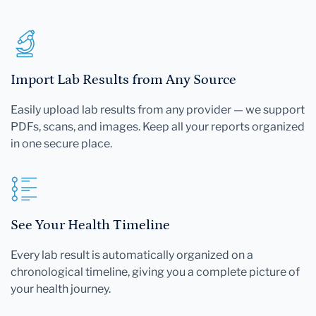
Import Lab Results from Any Source
Easily upload lab results from any provider — we support
PDFs, scans, and images. Keep all your reports organized
in one secure place.
See Your Health Timeline
Every lab result is automatically organized on a
chronological timeline, giving you a complete picture of
your health journey.