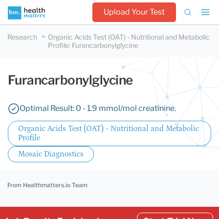
Upload Your Test
Research
Organic Acids Test (OAT) - Nutritional and Metabolic
Profile
:
Furancarbonylglycine
Furancarbonylglycine
Optimal Result: 0 - 1.9 mmol/mol creatinine.
Organic Acids Test (OAT) - Nutritional and Metabolic
Profile
Mosaic Diagnostics
From Healthmatters.io Team