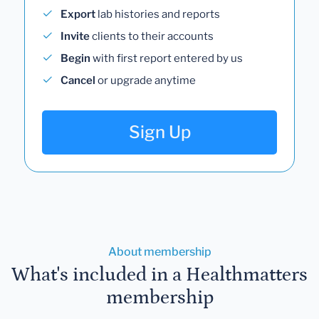
Export
lab histories and reports
Invite
clients to their accounts
Begin
with first report entered by us
Cancel
or upgrade anytime
Sign Up
About membership
What's included in a Healthmatters
membership