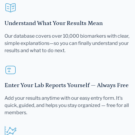
Understand What Your Results Mean
Our database covers over 10,000 biomarkers with clear,
simple explanations—so you can finally understand your
results and what to do next.
Enter Your Lab Reports Yourself — Always Free
Add your results anytime with our easy entry form. It's
quick, guided, and helps you stay organized — free for all
members.