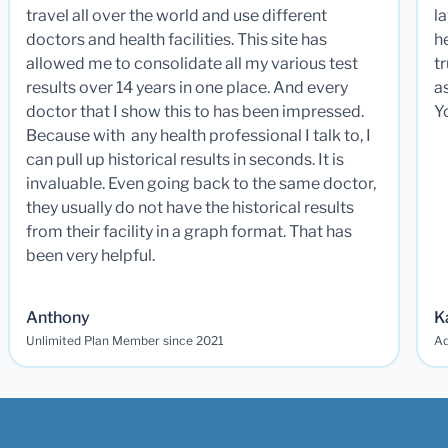
travel all over the world and use different
la
doctors and health facilities. This site has
he
allowed me to consolidate all my various test
t
results over 14 years in one place. And every
a
doctor that I show this to has been impressed.
Y
Because with any health professional I talk to, I
can pull up historical results in seconds. It is
invaluable. Even going back to the same doctor,
they usually do not have the historical results
from their facility in a graph format. That has
been very helpful.
Anthony
K
Unlimited Plan Member since 2021
Ad