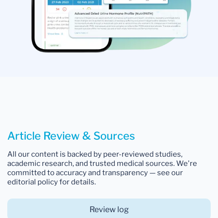
Article Review & Sources
All our content is backed by peer-reviewed studies,
academic research, and trusted medical sources. We're
committed to accuracy and transparency — see our
editorial policy for details.
Review log