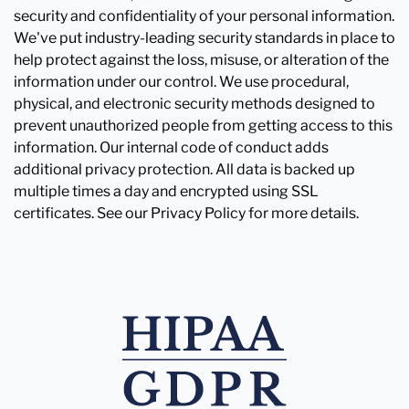
security and confidentiality of your personal information.
We've put industry-leading security standards in place to
help protect against the loss, misuse, or alteration of the
information under our control. We use procedural,
physical, and electronic security methods designed to
prevent unauthorized people from getting access to this
information. Our internal code of conduct adds
additional privacy protection. All data is backed up
multiple times a day and encrypted using SSL
certificates. See our Privacy Policy for more details.