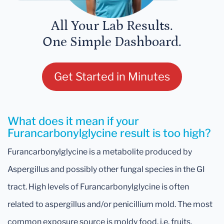
All Your Lab Results.
One Simple Dashboard.
Get Started in Minutes
What does it mean if your
Furancarbonylglycine result is too high?
Furancarbonylglycine is a metabolite produced by
Aspergillus and possibly other fungal species in the GI
tract. High levels of Furancarbonylglycine is often
related to aspergillus and/or penicillium mold. The most
common exposure source is moldy food, i.e. fruits,