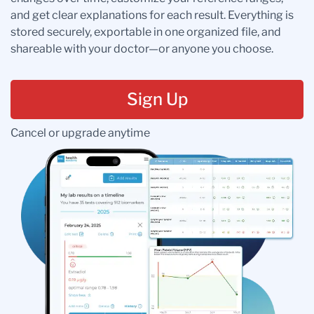
and get clear explanations for each result. Everything is
stored securely, exportable in one organized file, and
shareable with your doctor—or anyone you choose.
Sign Up
Cancel or upgrade anytime