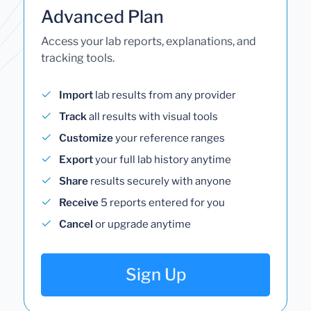
Advanced Plan
Access your lab reports, explanations, and
tracking tools.
Import
lab results from any provider
Track
all results with visual tools
Customize
your reference ranges
Export
your full lab history anytime
Share
results securely with anyone
Receive
5 reports entered for you
Cancel
or upgrade anytime
Sign Up