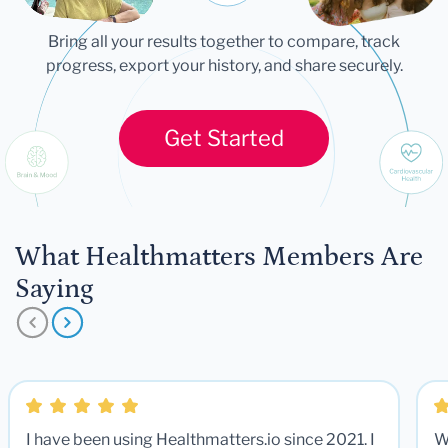
Bring all your results together to compare, track
progress, export your history, and share securely.
Get Started
What Healthmatters Members Are
Saying
I have been using Healthmatters.io since 2021. I
W