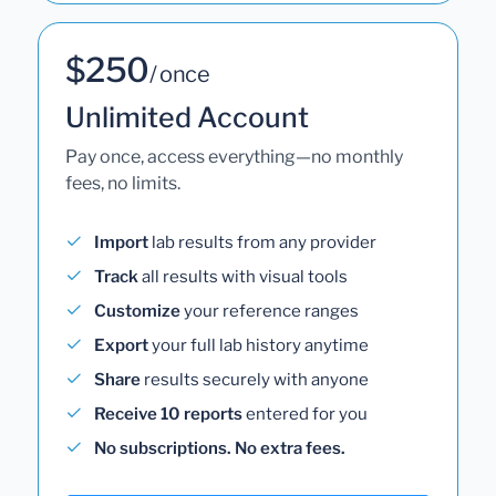
$250
/ once
Unlimited Account
Pay once, access everything—no monthly
fees, no limits.
Import
lab results from any provider
Track
all results with visual tools
Customize
your reference ranges
Export
your full lab history anytime
Share
results securely with anyone
Receive 10 reports
entered for you
No subscriptions. No extra fees.