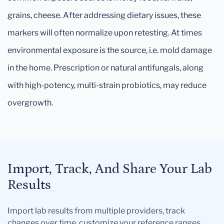
grains, cheese. After addressing dietary issues, these
markers will often normalize upon retesting. At times
environmental exposure is the source, i.e. mold damage
in the home. Prescription or natural antifungals, along
with high-potency, multi-strain probiotics, may reduce
overgrowth.
Import, Track, And Share Your Lab
Results
Import lab results from multiple providers, track
changes over time, customize your reference ranges,