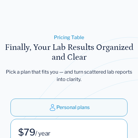
Pricing Table
Finally, Your Lab Results Organized
and Clear
Pick a plan that fits you — and turn scattered lab reports
into clarity.
Personal plans
$79
/ year