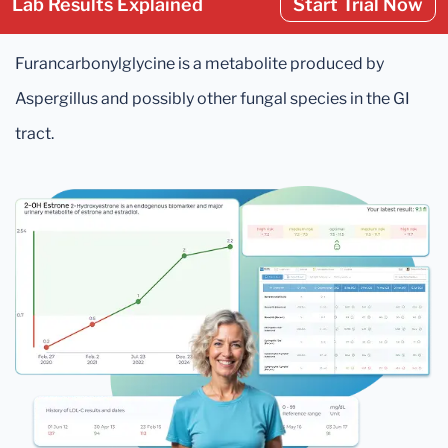
Lab Results Explained
Start Trial Now
Furancarbonylglycine is a metabolite produced by
Aspergillus and possibly other fungal species in the GI
tract.