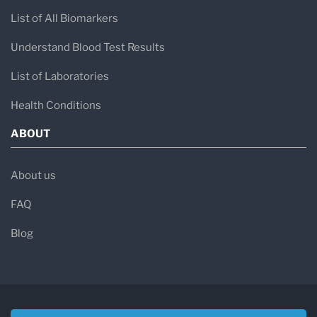
List of All Biomarkers
Understand Blood Test Results
List of Laboratories
Health Conditions
ABOUT
About us
FAQ
Blog