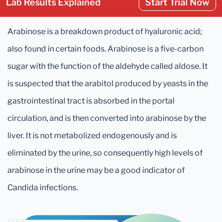
Lab Results Explained
Start Trial Now
Arabinose is a breakdown product of hyaluronic acid;
also found in certain foods. Arabinose is a five-carbon
sugar with the function of the aldehyde called aldose. It
is suspected that the arabitol produced by yeasts in the
gastrointestinal tract is absorbed in the portal
circulation, and is then converted into arabinose by the
liver. It is not metabolized endogenously and is
eliminated by the urine, so consequently high levels of
arabinose in the urine may be a good indicator of
Candida infections.