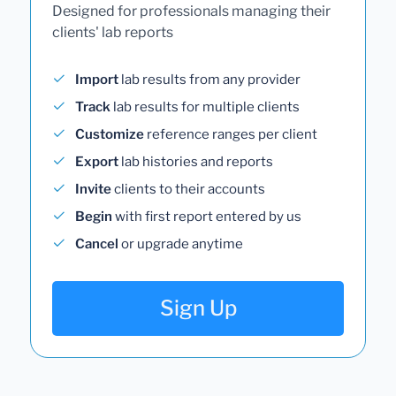
Designed for professionals managing their
clients' lab reports
Import
lab results from any provider
Track
lab results for multiple clients
Customize
reference ranges per client
Export
lab histories and reports
Invite
clients to their accounts
Begin
with first report entered by us
Cancel
or upgrade anytime
Sign Up