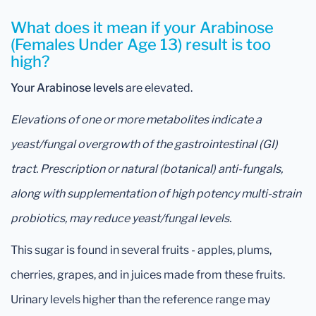
What does it mean if your Arabinose
(Females Under Age 13) result is too
high?
Your Arabinose levels
are elevated.
Elevations of one or more metabolites indicate a
yeast/fungal overgrowth of the gastrointestinal (GI)
tract. Prescription or natural (botanical) anti-fungals,
along with supplementation of high potency multi-strain
probiotics, may reduce yeast/fungal levels.
This sugar is found in several fruits - apples, plums,
cherries, grapes, and in juices made from these fruits.
Urinary levels higher than the reference range may