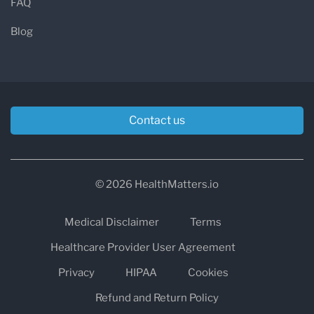
FAQ
Blog
Contact us
© 2026 HealthMatters.io
Medical Disclaimer
Terms
Healthcare Provider User Agreement
Privacy
HIPAA
Cookies
Refund and Return Policy