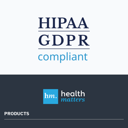
PRODUCTS