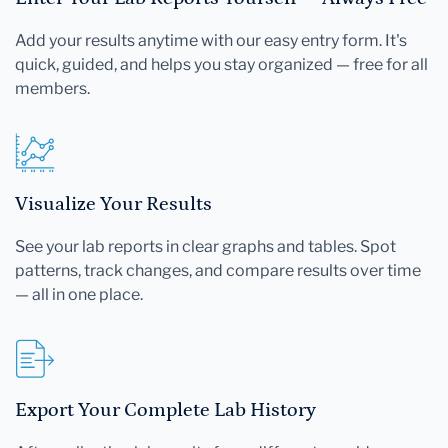
Add your results anytime with our easy entry form. It's
quick, guided, and helps you stay organized — free for all
members.
Visualize Your Results
See your lab reports in clear graphs and tables. Spot
patterns, track changes, and compare results over time
— all in one place.
Export Your Complete Lab History