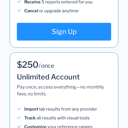
Receive
5 reports entered for you
Cancel
or upgrade anytime
Sign Up
$250
/ once
Unlimited Account
Pay once, access everything—no monthly
fees, no limits.
Import
lab results from any provider
Track
all results with visual tools
Customize
your reference ranges