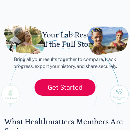
Let Your Lab Results
Tell the Full Story
Bring all your results together to compare, track
progress, export your history, and share securely.
Get Started
What Healthmatters Members Are