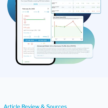
Article Review & Sources