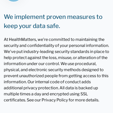
We implement proven measures to
keep your data safe.
At HealthMatters, we're committed to maintaining the
security and confidentiality of your personal information.
We've put industry-leading security standards in place to
help protect against the loss, misuse, or alteration of the
information under our control. We use procedural,
physical, and electronic security methods designed to
prevent unauthorized people from getting access to this
information. Our internal code of conduct adds
additional privacy protection. All data is backed up
multiple times a day and encrypted using SSL
certificates. See our Privacy Policy for more details.