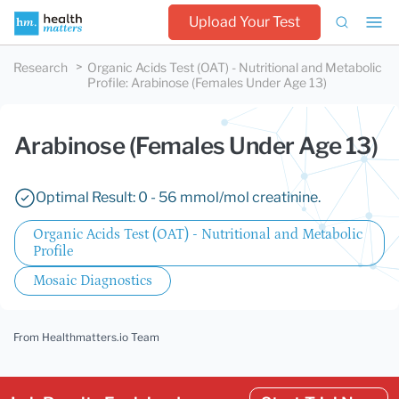
Upload Your Test
Research
Organic Acids Test (OAT) - Nutritional and Metabolic
Profile
:
Arabinose (Females Under Age 13)
Arabinose (Females Under Age 13)
Optimal Result: 0 - 56 mmol/mol creatinine.
Organic Acids Test (OAT) - Nutritional and Metabolic
Profile
Mosaic Diagnostics
From Healthmatters.io Team