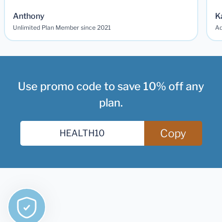
Anthony
K
Unlimited Plan Member since 2021
Ad
Use promo code to save 10% off any
plan.
Copy