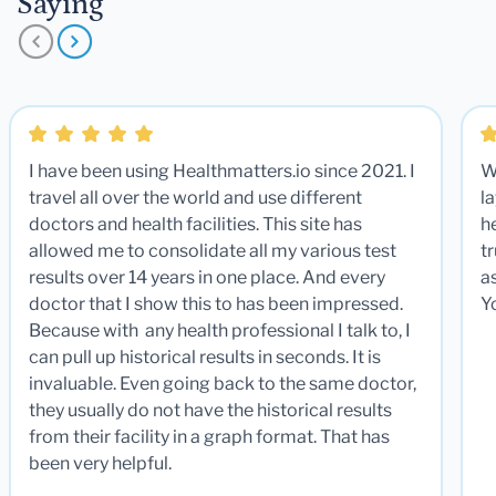
Saying
I have been using Healthmatters.io since 2021. I
W
travel all over the world and use different
la
doctors and health facilities. This site has
he
allowed me to consolidate all my various test
t
results over 14 years in one place. And every
a
doctor that I show this to has been impressed.
Y
Because with any health professional I talk to, I
can pull up historical results in seconds. It is
invaluable. Even going back to the same doctor,
they usually do not have the historical results
from their facility in a graph format. That has
been very helpful.