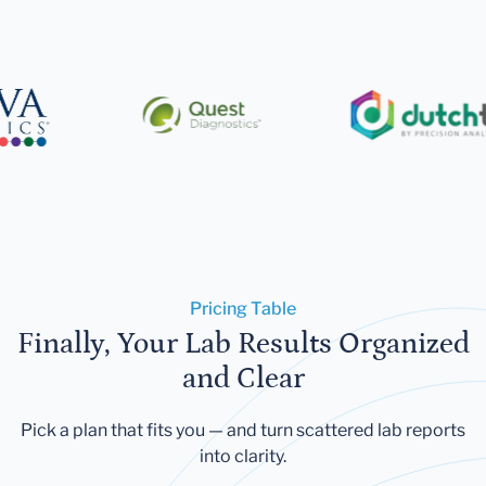
Pricing Table
Finally, Your Lab Results Organized
and Clear
Pick a plan that fits you — and turn scattered lab reports
into clarity.