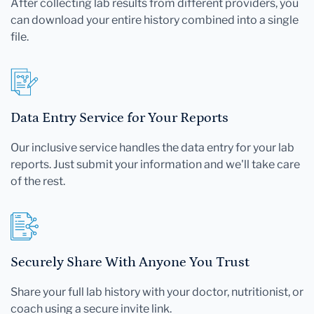
After collecting lab results from different providers, you
can download your entire history combined into a single
file.
Data Entry Service for Your Reports
Our inclusive service handles the data entry for your lab
reports. Just submit your information and we'll take care
of the rest.
Securely Share With Anyone You Trust
Share your full lab history with your doctor, nutritionist, or
coach using a secure invite link.