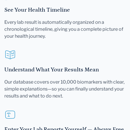
See Your Health Timeline
Every lab result is automatically organized on a
chronological timeline, giving you a complete picture of
your health journey.
Understand What Your Results Mean
Our database covers over 10,000 biomarkers with clear,
simple explanations—so you can finally understand your
results and what to do next.
Enter Your Lab Reports Yourself — Always Free