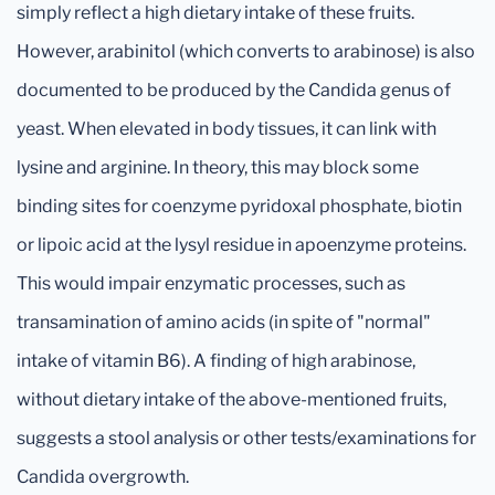
simply reflect a high dietary intake of these fruits.
However, arabinitol (which converts to arabinose) is also
documented to be produced by the Candida genus of
yeast. When elevated in body tissues, it can link with
lysine and arginine. In theory, this may block some
binding sites for coenzyme pyridoxal phosphate, biotin
or lipoic acid at the lysyl residue in apoenzyme proteins.
This would impair enzymatic processes, such as
transamination of amino acids (in spite of "normal"
intake of vitamin B6). A finding of high arabinose,
without dietary intake of the above-mentioned fruits,
suggests a stool analysis or other tests/examinations for
Candida overgrowth.