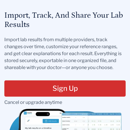
Import, Track, And Share Your Lab
Results
Import lab results from multiple providers, track
changes over time, customize your reference ranges,
and get clear explanations for each result. Everything is
stored securely, exportable in one organized file, and
shareable with your doctor—or anyone you choose.
Sign Up
Cancel or upgrade anytime