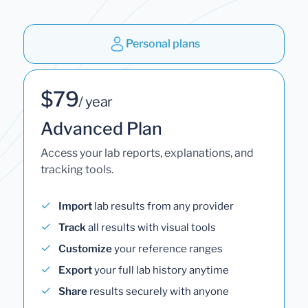
Personal plans
$79
/ year
Advanced Plan
Access your lab reports, explanations, and
tracking tools.
Import
lab results from any provider
Track
all results with visual tools
Customize
your reference ranges
Export
your full lab history anytime
Share
results securely with anyone