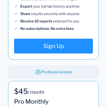
Export
your full lab history anytime
Share
results securely with anyone
Receive 10 reports
entered for you
No subscriptions. No extra fees.
Sign Up
Professional plan
$45
/ month
Pro Monthly