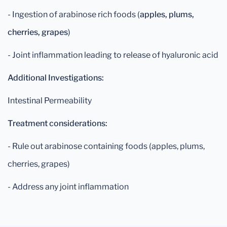
- Ingestion of arabinose rich foods (
apples, plums,
cherries, grapes
)
- Joint inflammation leading to release of hyaluronic acid
Additional Investigations:
Intestinal Permeability
Treatment considerations:
- Rule out arabinose containing foods (apples, plums,
cherries, grapes)
- Address any joint inflammation