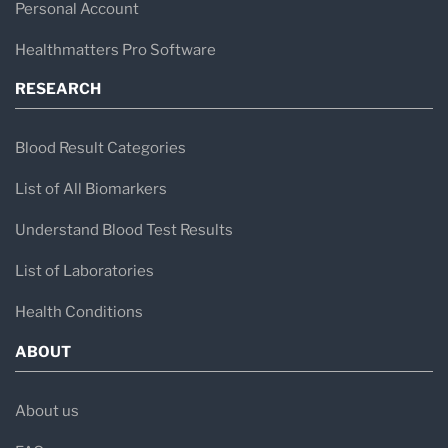
Personal Account
Healthmatters Pro Software
RESEARCH
Blood Result Categories
List of All Biomarkers
Understand Blood Test Results
List of Laboratories
Health Conditions
ABOUT
About us