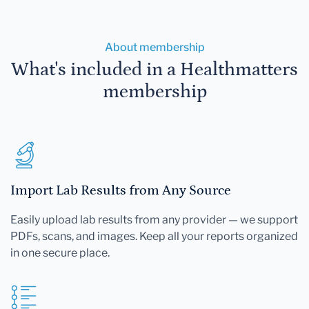
About membership
What's included in a Healthmatters
membership
Import Lab Results from Any Source
Easily upload lab results from any provider — we support
PDFs, scans, and images. Keep all your reports organized
in one secure place.