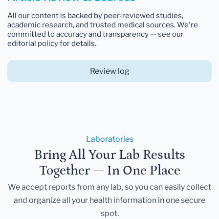
All our content is backed by peer-reviewed studies,
academic research, and trusted medical sources. We're
committed to accuracy and transparency — see our
editorial policy for details.
Review log
Laboratories
Bring All Your Lab Results
Together — In One Place
We accept reports from any lab, so you can easily collect
and organize all your health information in one secure
spot.