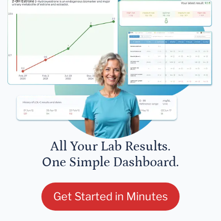
All Your Lab Results.
One Simple Dashboard.
Get Started in Minutes