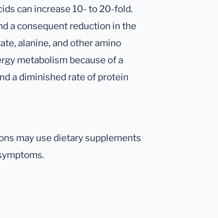
ids can increase 10- to 20-fold.
and a consequent reduction in the
ate, alanine, and other amino
nergy metabolism because of a
and a diminished rate of protein
tions may use dietary supplements
l symptoms.