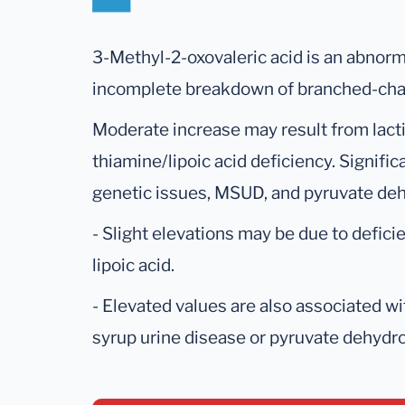
3-Methyl-2-oxovaleric acid is an abnorm
incomplete breakdown of branched-cha
Moderate increase may result from lactic
thiamine/lipoic acid deficiency. Signifi
genetic issues, MSUD, and pyruvate de
- Slight elevations may be due to defici
lipoic acid.
- Elevated values are also associated w
syrup urine disease or pyruvate dehydr