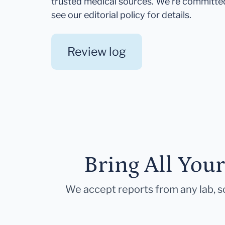
trusted medical sources. We're committe
see our editorial policy for details.
Review log
Bring All You
We accept reports from any lab, so