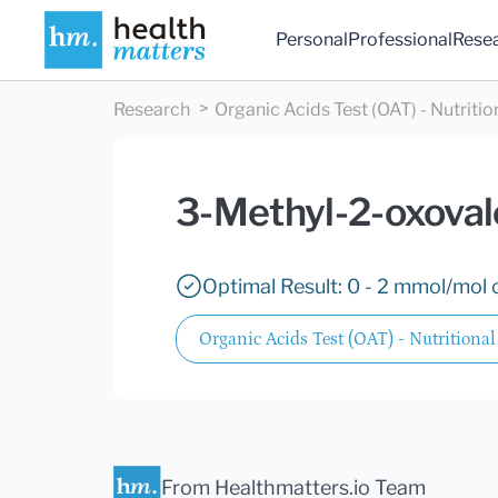
Personal
Professional
Rese
Research
Organic Acids Test (OAT) - Nutritio
3-Methyl-2-oxoval
Optimal Result: 0 - 2 mmol/mol c
Organic Acids Test (OAT) - Nutritional
From Healthmatters.io Team