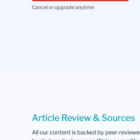
Cancel or upgrade anytime
Article Review & Sources
All our content is backed by peer-review