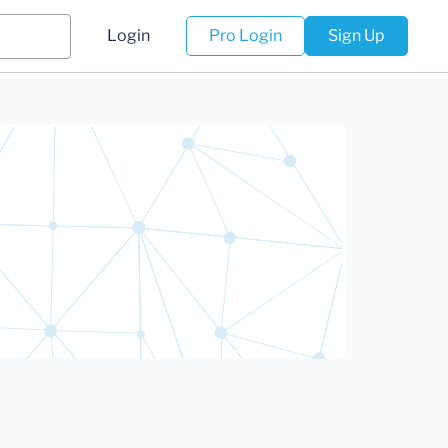
Login
Pro Login
Sign Up