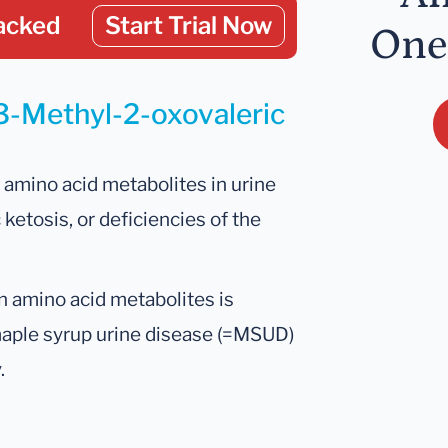
acked
Start Trial Now
One
 3-Methyl-2-oxovaleric
amino acid metabolites in urine
 ketosis, or deficiencies of the
 amino acid metabolites is
maple syrup urine disease (=MSUD)
.