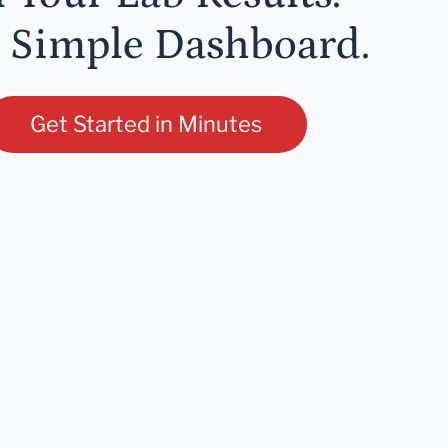
 Simple Dashboard.
Get Started in Minutes