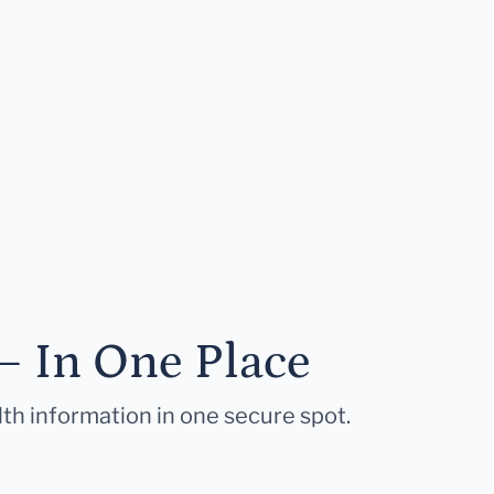
— In One Place
lth information in one secure spot.