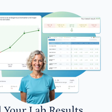
l Your Lab Results.