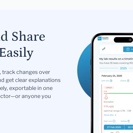
nd Share
Easily
s, track changes over
nd get clear explanations
ely, exportable in one
doctor—or anyone you