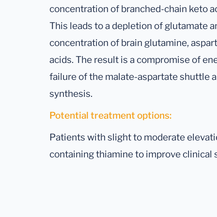
concentration of branched-chain keto ac
This leads to a depletion of glutamate 
concentration of brain glutamine, aspart
acids. The result is a compromise of e
failure of the malate-aspartate shuttle 
synthesis.
Potential treatment options:
Patients with slight to moderate eleva
containing thiamine to improve clinica