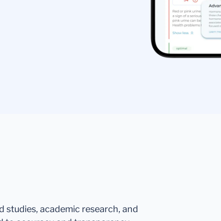
ed studies, academic research, and