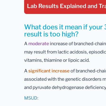
Lab Results Explained
and Tr
What does it mean if your
result is too high?
A
moderate
increase of branched-chain 
may result from lactic acidosis, episodic
vitamins, thiamine or lipoic acid.
A
significant increase
of branched-chain
associated with the genetic disorders 
and pyruvate dehydrogenase deficiency
MSUD: