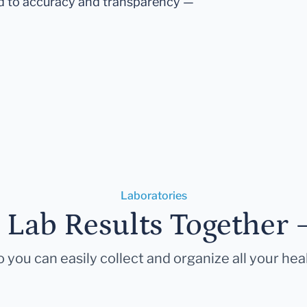
d to accuracy and transparency —
Laboratories
r Lab Results Together 
 you can easily collect and organize all your hea