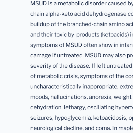
MSUD is a metabolic disorder caused by
chain alpha-keto acid dehydrogenase co
buildup of the branched-chain amino acid
and their toxic by-products (ketoacids) i
symptoms of MSUD often show in infanc
damage if untreated. MSUD may also pr
severity of the disease. If left untreated
of metabolic crisis, symptoms of the co
uncharacteristically inappropriate, extr
moods, hallucinations, anorexia, weight 
dehydration, lethargy, oscillating hypert
seizures, hypoglycemia, ketoacidosis, op
neurological decline, and coma. In maple