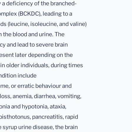
 a deficiency of the branched-
mplex (BCKDC), leading to a
s (leucine, isoleucine, and valine)
n the blood and urine. The
y and lead to severe brain
esent later depending on the
 in older individuals, during times
ndition include
eme, or erratic behaviour and
loss, anemia, diarrhea, vomiting,
onia and hypotonia, ataxia,
isthotonus, pancreatitis, rapid
 syrup urine disease, the brain