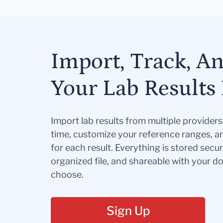
Import, Track, A
Your Lab Results 
Import lab results from multiple provider
time, customize your reference ranges, a
for each result. Everything is stored secur
organized file, and shareable with your 
choose.
Sign Up