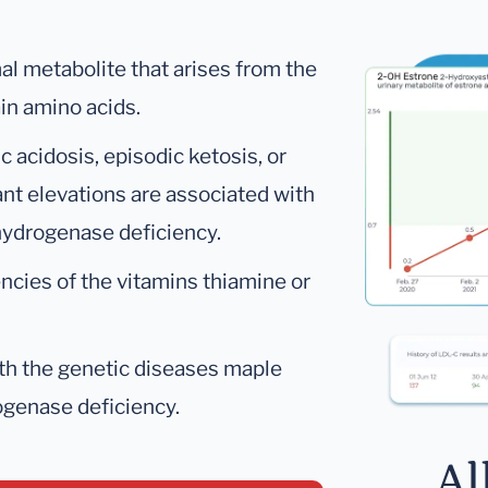
al metabolite that arises from the
in amino acids.
 acidosis, episodic ketosis, or
cant elevations are associated with
hydrogenase deficiency.
encies of the vitamins thiamine or
ith the genetic diseases maple
ogenase deficiency.
Al