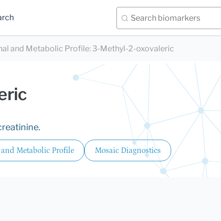
arch
nal and Metabolic Profile
:
3-Methyl-2-oxovaleric
eric
reatinine.
 and Metabolic Profile
Mosaic Diagnostics