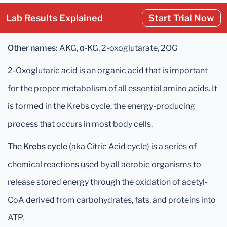
Lab Results Explained
Start Trial Now
Other names:
AKG, α-KG, 2-oxoglutarate, 2OG
2-Oxoglutaric acid is an organic acid that is important
for the proper metabolism of all essential amino acids. It
is formed in the Krebs cycle, the energy-producing
process that occurs in most body cells.
The
Krebs cycle
(aka Citric Acid cycle) is a series of
chemical reactions used by all aerobic organisms to
release stored energy through the oxidation of acetyl-
CoA derived from carbohydrates, fats, and proteins into
ATP.