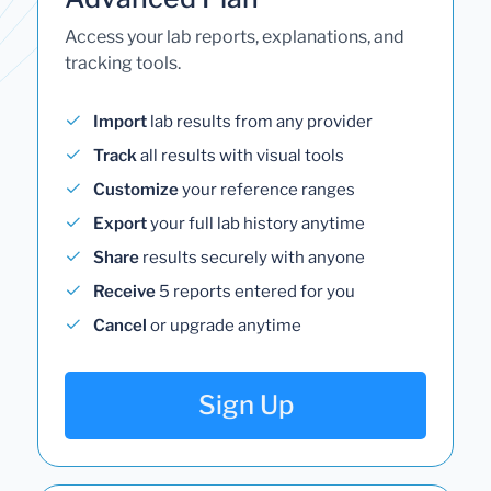
Access your lab reports, explanations, and
tracking tools.
Import
lab results from any provider
Track
all results with visual tools
Customize
your reference ranges
Export
your full lab history anytime
Share
results securely with anyone
Receive
5 reports entered for you
Cancel
or upgrade anytime
Sign Up