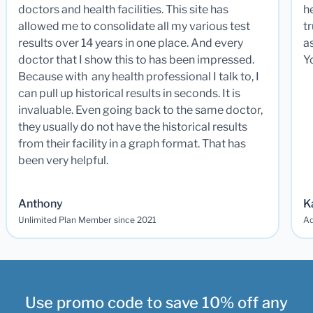
doctors and health facilities. This site has
he
allowed me to consolidate all my various test
t
results over 14 years in one place. And every
a
doctor that I show this to has been impressed.
Y
Because with any health professional I talk to, I
can pull up historical results in seconds. It is
invaluable. Even going back to the same doctor,
they usually do not have the historical results
from their facility in a graph format. That has
been very helpful.
Anthony
K
Unlimited Plan Member since 2021
Ad
Use promo code to save 10% off any