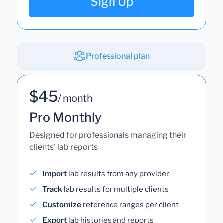
Sign Up
Professional plan
$45
/ month
Pro Monthly
Designed for professionals managing their
clients' lab reports
Import
lab results from any provider
Track
lab results for multiple clients
Customize
reference ranges per client
Export
lab histories and reports