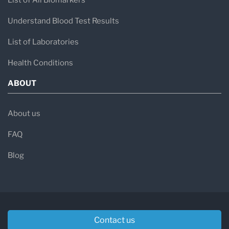
List of All Biomarkers
Understand Blood Test Results
List of Laboratories
Health Conditions
ABOUT
About us
FAQ
Blog
Contact us