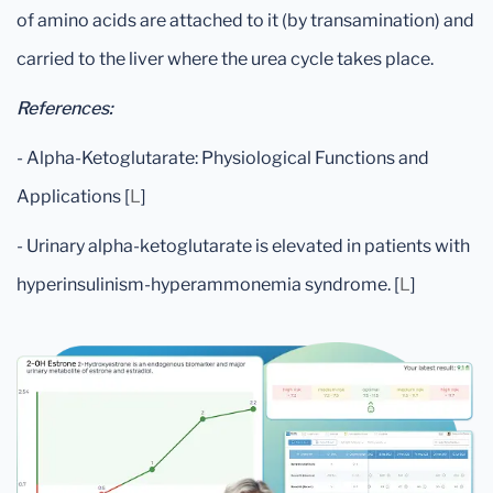
of amino acids are attached to it (by transamination) and
carried to the liver where the urea cycle takes place.
References:
- Alpha-Ketoglutarate: Physiological Functions and
Applications [
L
]
- Urinary alpha-ketoglutarate is elevated in patients with
hyperinsulinism-hyperammonemia syndrome. [
L
]