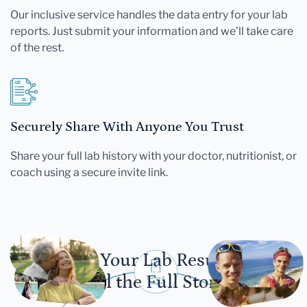
Our inclusive service handles the data entry for your lab
reports. Just submit your information and we'll take care
of the rest.
Securely Share With Anyone You Trust
Share your full lab history with your doctor, nutritionist, or
coach using a secure invite link.
Let Your Lab Results
Tell the Full Story