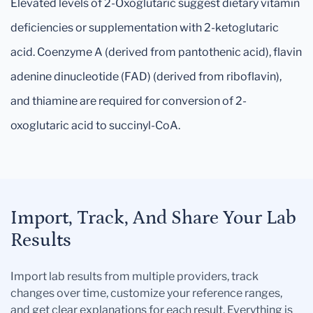
Elevated levels of 2-Oxoglutaric suggest dietary vitamin
deficiencies or supplementation with 2-ketoglutaric
acid. Coenzyme A (derived from pantothenic acid), flavin
adenine dinucleotide (FAD) (derived from riboflavin),
and thiamine are required for conversion of 2-
oxoglutaric acid to succinyl-CoA.
Import, Track, And Share Your Lab
Results
Import lab results from multiple providers, track
changes over time, customize your reference ranges,
and get clear explanations for each result. Everything is