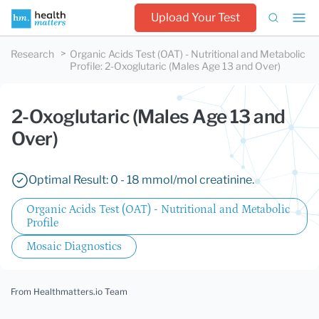
Upload Your Test
Research
Organic Acids Test (OAT) - Nutritional and Metabolic
Profile
:
2-Oxoglutaric (Males Age 13 and Over)
2-Oxoglutaric (Males Age 13 and
Over)
Optimal Result: 0 - 18 mmol/mol creatinine.
Organic Acids Test (OAT) - Nutritional and Metabolic
Profile
Mosaic Diagnostics
From Healthmatters.io Team