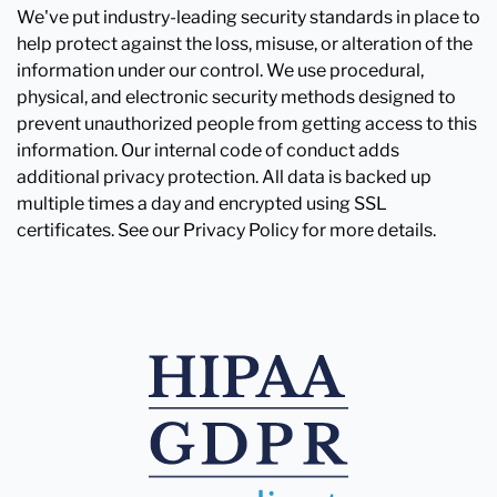
We've put industry-leading security standards in place to
help protect against the loss, misuse, or alteration of the
information under our control. We use procedural,
physical, and electronic security methods designed to
prevent unauthorized people from getting access to this
information. Our internal code of conduct adds
additional privacy protection. All data is backed up
multiple times a day and encrypted using SSL
certificates. See our Privacy Policy for more details.