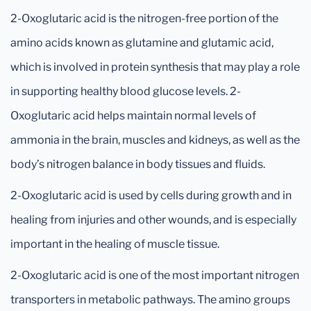
2-Oxoglutaric acid is the nitrogen-free portion of the
amino acids known as glutamine and glutamic acid,
which is involved in protein synthesis that may play a role
in supporting healthy blood glucose levels. 2-
Oxoglutaric acid helps maintain normal levels of
ammonia in the brain, muscles and kidneys, as well as the
body’s nitrogen balance in body tissues and fluids.
2-Oxoglutaric acid is used by cells during growth and in
healing from injuries and other wounds, and is especially
important in the healing of muscle tissue.
2-Oxoglutaric acid is one of the most important nitrogen
transporters in metabolic pathways. The amino groups