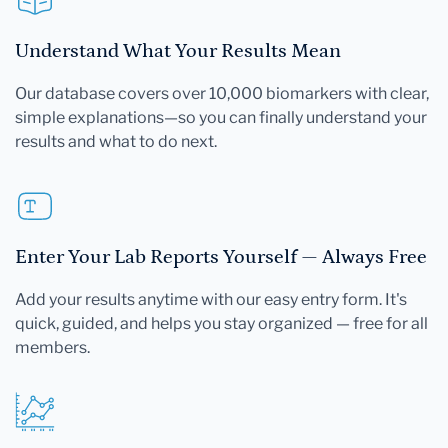
Understand What Your Results Mean
Our database covers over 10,000 biomarkers with clear,
simple explanations—so you can finally understand your
results and what to do next.
Enter Your Lab Reports Yourself — Always Free
Add your results anytime with our easy entry form. It's
quick, guided, and helps you stay organized — free for all
members.