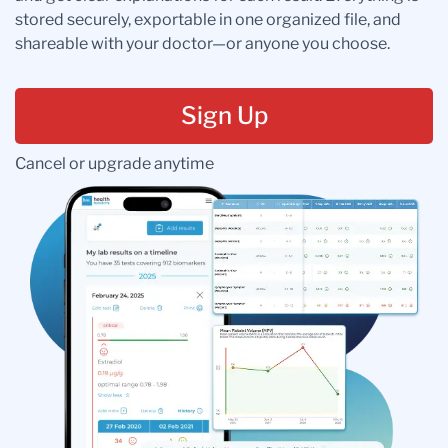
stored securely, exportable in one organized file, and
shareable with your doctor—or anyone you choose.
Sign Up
Cancel or upgrade anytime