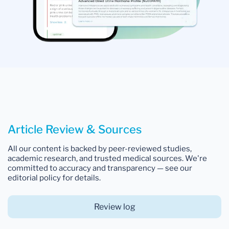
Article Review & Sources
All our content is backed by peer-reviewed studies,
academic research, and trusted medical sources. We're
committed to accuracy and transparency — see our
editorial policy for details.
Review log