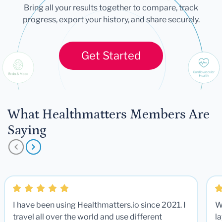
Bring all your results together to compare, track
progress, export your history, and share securely.
Get Started
What Healthmatters Members Are
Saying
I have been using Healthmatters.io since 2021. I
W
travel all over the world and use different
la