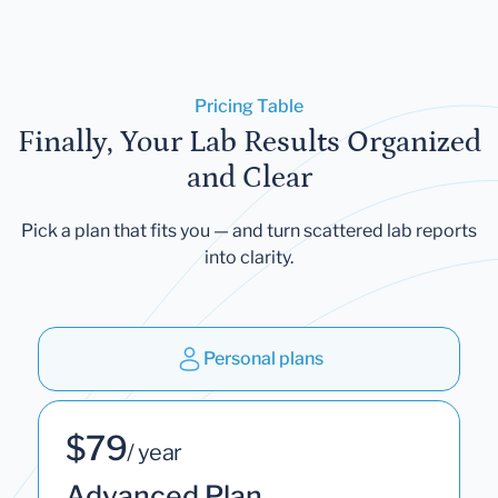
Pricing Table
Finally, Your Lab Results Organized
and Clear
Pick a plan that fits you — and turn scattered lab reports
into clarity.
Personal plans
$79
/ year
Advanced Plan