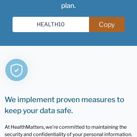
plan.
Copy
We implement proven measures to
keep your data safe.
At HealthMatters, we're committed to maintaining the
security and confidentiality of your personal information.