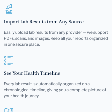
Import Lab Results from Any Source
Easily upload lab results from any provider — we support
PDFs, scans, and images. Keep all your reports organized
in one secure place.
See Your Health Timeline
Every lab result is automatically organized on a
chronological timeline, giving you a complete picture of
your health journey.