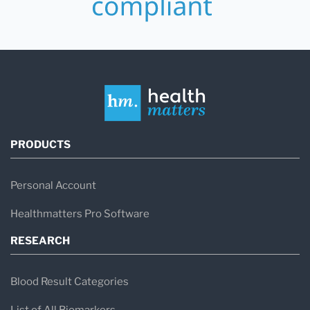
PRODUCTS
Personal Account
Healthmatters Pro Software
RESEARCH
Blood Result Categories