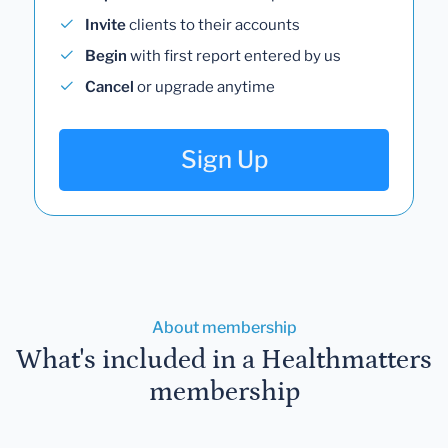
Invite
clients to their accounts
Begin
with first report entered by us
Cancel
or upgrade anytime
Sign Up
About membership
What's included in a Healthmatters
membership