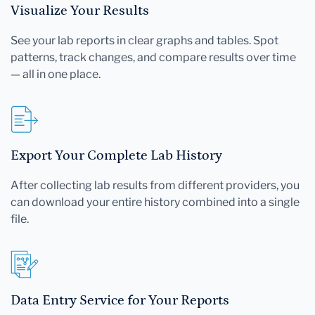
Visualize Your Results
See your lab reports in clear graphs and tables. Spot
patterns, track changes, and compare results over time
— all in one place.
Export Your Complete Lab History
After collecting lab results from different providers, you
can download your entire history combined into a single
file.
Data Entry Service for Your Reports