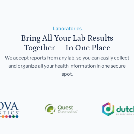
Laboratories
Bring All Your Lab Results
Together — In One Place
We accept reports from any lab, so you can easily collect
and organize all your health information in one secure
spot.