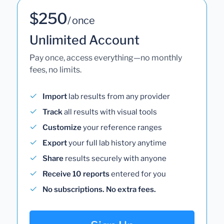
$250
/ once
Unlimited Account
Pay once, access everything—no monthly
fees, no limits.
Import
lab results from any provider
Track
all results with visual tools
Customize
your reference ranges
Export
your full lab history anytime
Share
results securely with anyone
Receive 10 reports
entered for you
No subscriptions. No extra fees.