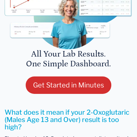
All Your Lab Results.
One Simple Dashboard.
Get Started in Minutes
What does it mean if your 2-Oxoglutaric
(Males Age 13 and Over) result is too
high?