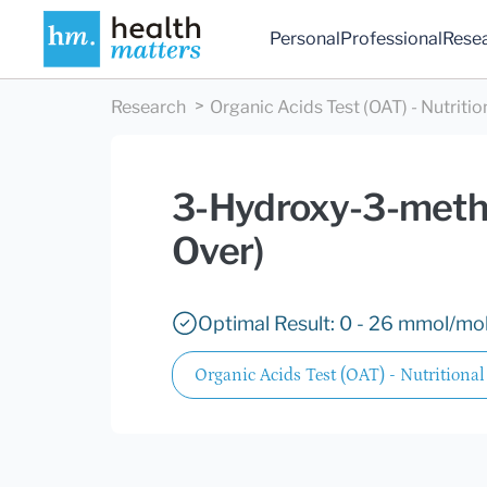
Personal
Professional
Rese
Research
Organic Acids Test (OAT) - Nutritio
3-Hydroxy-3-methy
Over)
Optimal Result: 0 - 26 mmol/mol
Organic Acids Test (OAT) - Nutritional