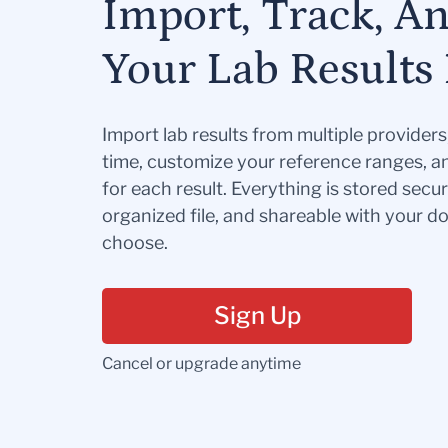
Import, Track, A
Your Lab Results 
Import lab results from multiple provider
time, customize your reference ranges, a
for each result. Everything is stored secur
organized file, and shareable with your 
choose.
Sign Up
Cancel or upgrade anytime