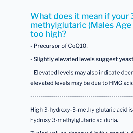
What does it mean if your
methylglutaric (Males Age 
too high?
- Precursor of CoQ10.
- Slightly elevated levels suggest yeas
- Elevated levels may also indicate de
elevated levels may be due to HMG aci
-------------------------------------------------
High
3-hydroxy-3-methylglutaric acid is
hydroxy 3-methylglutaric aciduria.