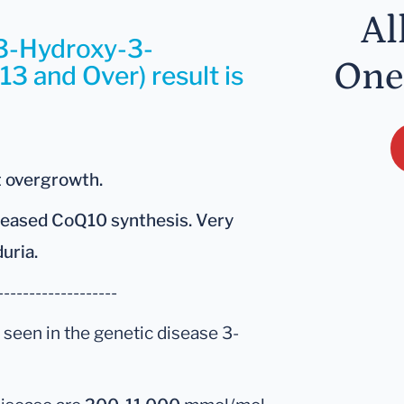
Al
 3-Hydroxy-3-
One
13 and Over) result is
t overgrowth.
creased CoQ10 synthesis. Very
duria.
-------------------
 seen in the genetic disease 3-