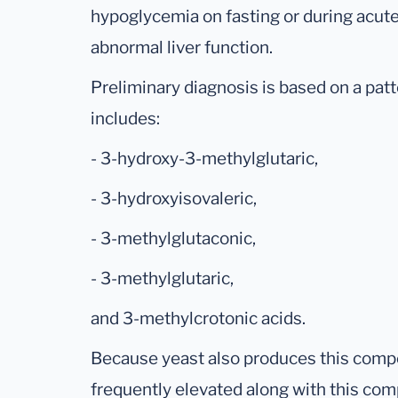
hypoglycemia on fasting or during acut
abnormal liver function.
Preliminary diagnosis is based on a patt
includes:
- 3-hydroxy-3-methylglutaric,
- 3-hydroxyisovaleric,
- 3-methylglutaconic,
- 3-methylglutaric,
and 3-methylcrotonic acids.
Because yeast also produces this comp
frequently elevated along with this com