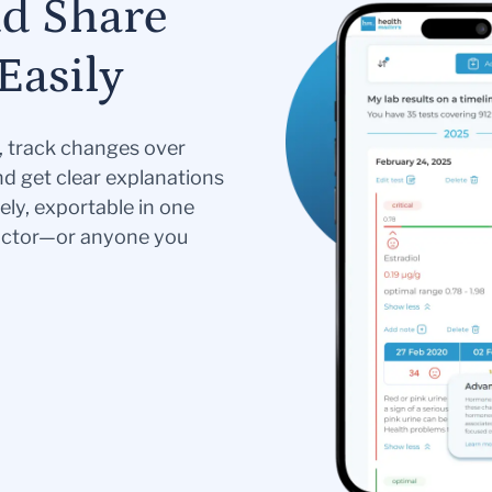
nd Share
Easily
s, track changes over
nd get clear explanations
ely, exportable in one
doctor—or anyone you