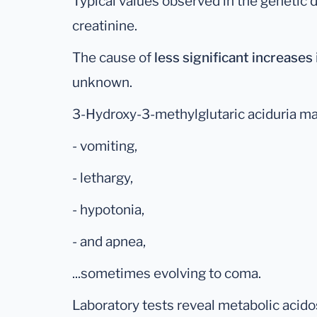
Typical values observed in the genetic 
creatinine.
The cause of
less significant increases
unknown.
3-Hydroxy-3-methylglutaric aciduria ma
- vomiting,
- lethargy,
- hypotonia,
- and apnea,
...sometimes evolving to coma.
Laboratory tests reveal metabolic acido