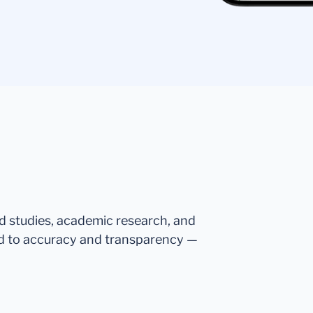
ed studies, academic research, and
d to accuracy and transparency —