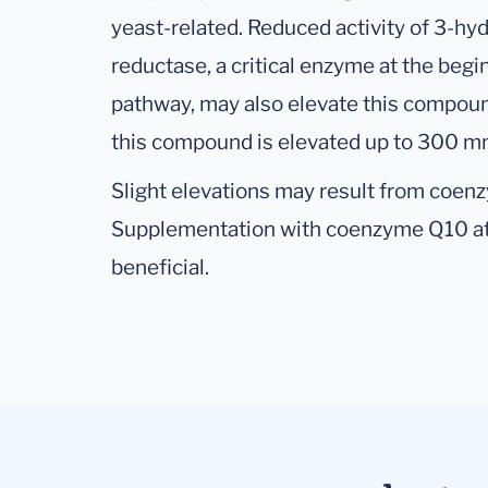
yeast-related. Reduced activity of 3-hy
reductase, a critical enzyme at the begi
pathway, may also elevate this compou
this compound is elevated up to 300 mm
Slight elevations may result from coen
Supplementation with coenzyme Q10 at
beneficial.