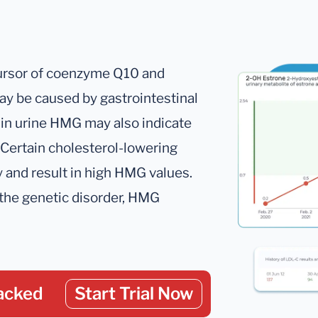
cursor of coenzyme Q10 and
may be caused by gastrointestinal
in urine HMG may also indicate
Certain cholesterol-lowering
 and result in high HMG values.
the genetic disorder, HMG
acked
Start Trial Now