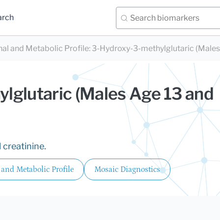
arch
nal and Metabolic Profile
:
3-Hydroxy-3-methylglutaric (Males
lglutaric (Males Age 13 and
 creatinine.
 and Metabolic Profile
Mosaic Diagnostics