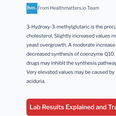
From Healthmatters.io Team
3-Hydroxy-3-methylglutaric is the pre
cholesterol. Slightly increased values 
yeast overgrowth. A moderate increase 
decreased synthesis of coenzyme Q10. 
drugs may inhibit the synthesis pathway
Very elevated values may be caused by 
aciduria.
Lab Results Explained
and Tr