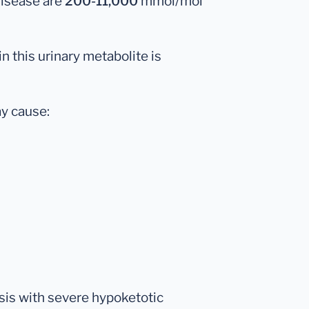
disease are
200-11,000
mmol/mol
in this urinary metabolite is
y cause:
sis with severe hypoketotic