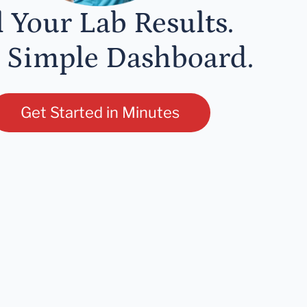
l Your Lab Results.
 Simple Dashboard.
Get Started in Minutes