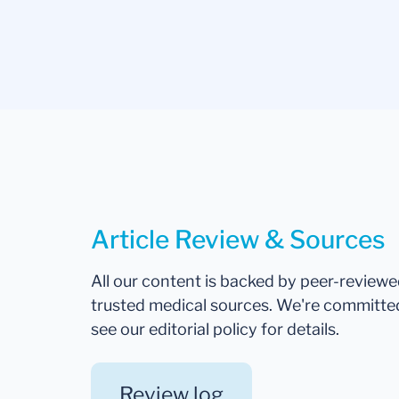
Article Review & Sources
All our content is backed by peer-review
trusted medical sources. We're committe
see our editorial policy for details.
Review log