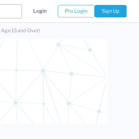
Login
Pro Login
Sign Up
 Age 13 and Over)