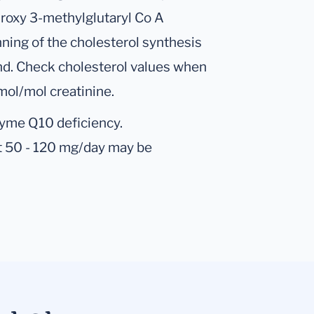
droxy 3-methylglutaryl Co A
nning of the cholesterol synthesis
nd. Check cholesterol values when
ol/mol creatinine.
zyme Q10 deficiency.
 50 - 120 mg/day may be