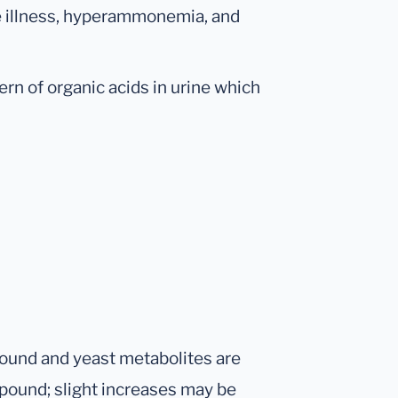
e illness, hyperammonemia, and
ern of organic acids in urine which
ound and yeast metabolites are
pound; slight increases may be