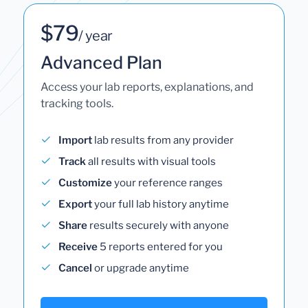
$79
/ year
Advanced Plan
Access your lab reports, explanations, and
tracking tools.
Import
lab results from any provider
Track
all results with visual tools
Customize
your reference ranges
Export
your full lab history anytime
Share
results securely with anyone
Receive
5 reports entered for you
Cancel
or upgrade anytime