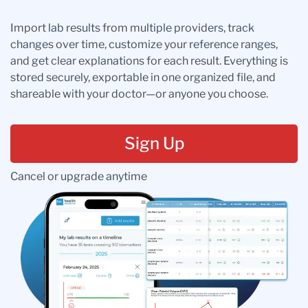
Import lab results from multiple providers, track
changes over time, customize your reference ranges,
and get clear explanations for each result. Everything is
stored securely, exportable in one organized file, and
shareable with your doctor—or anyone you choose.
Sign Up
Cancel or upgrade anytime