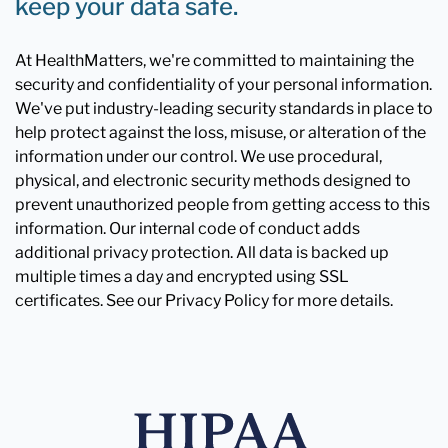
keep your data safe.
At HealthMatters, we're committed to maintaining the
security and confidentiality of your personal information.
We've put industry-leading security standards in place to
help protect against the loss, misuse, or alteration of the
information under our control. We use procedural,
physical, and electronic security methods designed to
prevent unauthorized people from getting access to this
information. Our internal code of conduct adds
additional privacy protection. All data is backed up
multiple times a day and encrypted using SSL
certificates. See our Privacy Policy for more details.