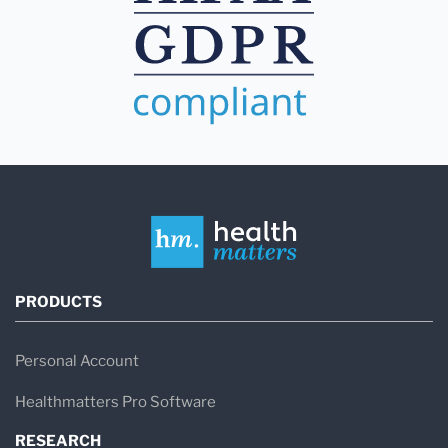
PRODUCTS
Personal Account
Healthmatters Pro Software
RESEARCH