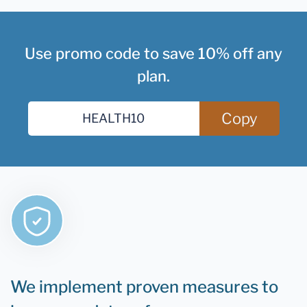
Use promo code to save 10% off any
plan.
Copy
We implement proven measures to