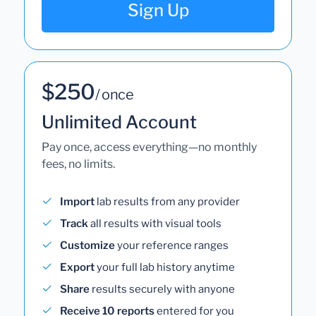
Sign Up
$250
/ once
Unlimited Account
Pay once, access everything—no monthly
fees, no limits.
Import
lab results from any provider
Track
all results with visual tools
Customize
your reference ranges
Export
your full lab history anytime
Share
results securely with anyone
Receive 10 reports
entered for you