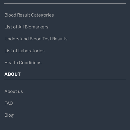
Blood Result Categories
List of All Biomarkers
Understand Blood Test Results
List of Laboratories
Health Conditions
ABOUT
About us
FAQ
Blog