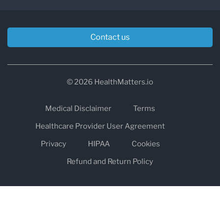
Contact us
© 2026 HealthMatters.io
Medical Disclaimer
Terms
Healthcare Provider User Agreement
Privacy
HIPAA
Cookies
Refund and Return Policy
The information on healthmatters.io is NOT intended to replace a