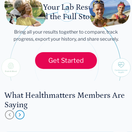
Let Your Lab Results
Tell the Full Story
Bring all your results together to compare, track
progress, export your history, and share securely.
Get Started
What Healthmatters Members Are
Saying