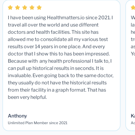
I have been using Healthmatters.io since 2021. I
W
travel all over the world and use different
la
doctors and health facilities. This site has
he
allowed me to consolidate all my various test
t
results over 14 years in one place. And every
a
doctor that I show this to has been impressed.
Y
Because with any health professional I talk to, I
can pull up historical results in seconds. It is
invaluable. Even going back to the same doctor,
they usually do not have the historical results
from their facility in a graph format. That has
been very helpful.
Anthony
K
Unlimited Plan Member since 2021
Ad