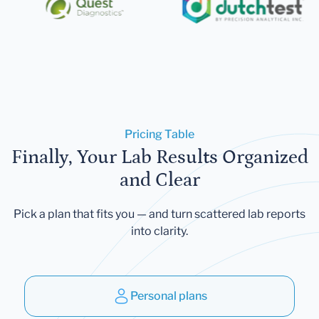
Pricing Table
Finally, Your Lab Results Organized
and Clear
Pick a plan that fits you — and turn scattered lab reports
into clarity.
Personal plans