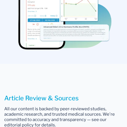
Article Review & Sources
All our content is backed by peer-reviewed studies,
academic research, and trusted medical sources. We're
committed to accuracy and transparency — see our
editorial policy for details.