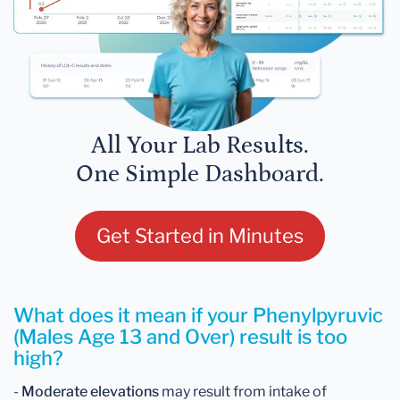
All Your Lab Results.
One Simple Dashboard.
Get Started in Minutes
What does it mean if your Phenylpyruvic
(Males Age 13 and Over) result is too
high?
-
Moderate elevations
may result from intake of