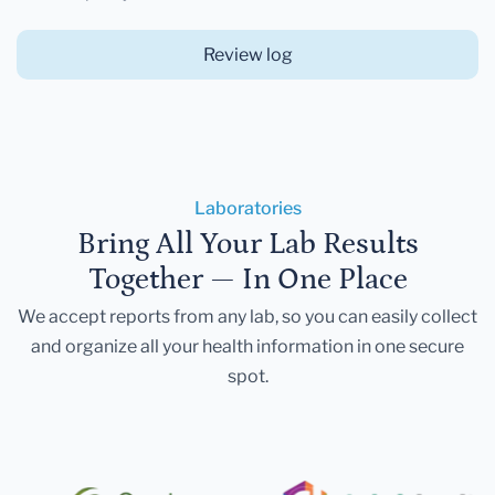
Review log
Laboratories
Bring All Your Lab Results
Together — In One Place
We accept reports from any lab, so you can easily collect
and organize all your health information in one secure
spot.