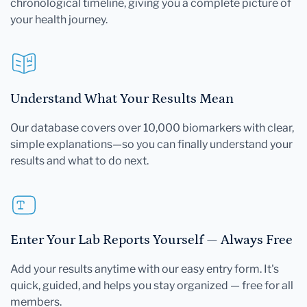
chronological timeline, giving you a complete picture of
your health journey.
Understand What Your Results Mean
Our database covers over 10,000 biomarkers with clear,
simple explanations—so you can finally understand your
results and what to do next.
Enter Your Lab Reports Yourself — Always Free
Add your results anytime with our easy entry form. It's
quick, guided, and helps you stay organized — free for all
members.