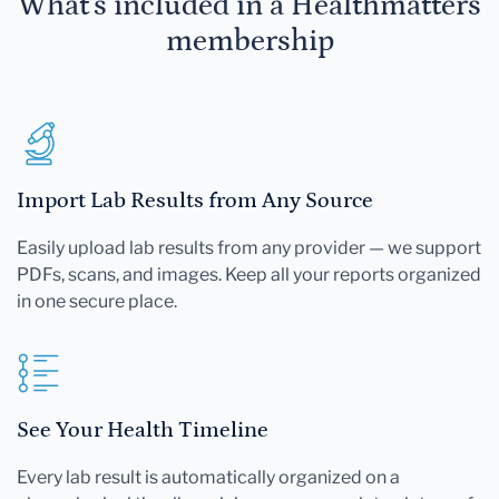
What's included in a Healthmatters
membership
Import Lab Results from Any Source
Easily upload lab results from any provider — we support
PDFs, scans, and images. Keep all your reports organized
in one secure place.
See Your Health Timeline
Every lab result is automatically organized on a