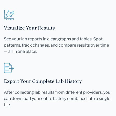
Visualize Your Results
See your lab reports in clear graphs and tables. Spot
patterns, track changes, and compare results over time
— all in one place.
Export Your Complete Lab History
After collecting lab results from different providers, you
can download your entire history combined into a single
file.