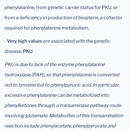
phenylalanine, from genetic carrier status for PKU, or
from a deficiency in production of biopterin, a cofactor
required for phenylalanine metabolism.
-
Very high values
are associated with the genetic
disease,
PKU
.
PKU is due to lack of the enzyme phenylalanine
hydroxylase (PAH), so that phenylalanine is converted
not to tyrosine but to phenylpyruvic acid. In particular,
excessive phenylalanine can be metabolized into
phenylketones through, a transaminase pathway route
involving glutamate. Metabolites of this transamination
reaction include phenylacetate, phenylpyruvate and