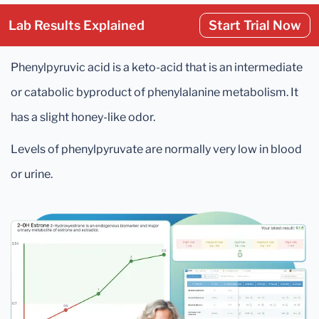
Lab Results Explained
Start Trial Now
Phenylpyruvic acid is a keto-acid that is an intermediate
or catabolic byproduct of phenylalanine metabolism. It
has a slight honey-like odor.
Levels of phenylpyruvate are normally very low in blood
or urine.