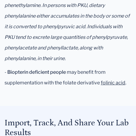
phenethylamine. In persons with PKU, dietary
phenylalanine either accumulates in the body or some of
it is converted to phenylpyruvic acid. Individuals with
PKU tend to excrete large quantities of phenylpyruvate,
phenylacetate and phenyllactate, along with
phenylalanine, in their urine.
-
Biopterin deficient people
may benefit from
supplementation with the folate derivative
folinic acid
.
Import, Track, And Share Your Lab
Results