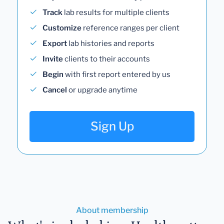
Track
lab results for multiple clients
Customize
reference ranges per client
Export
lab histories and reports
Invite
clients to their accounts
Begin
with first report entered by us
Cancel
or upgrade anytime
Sign Up
About membership