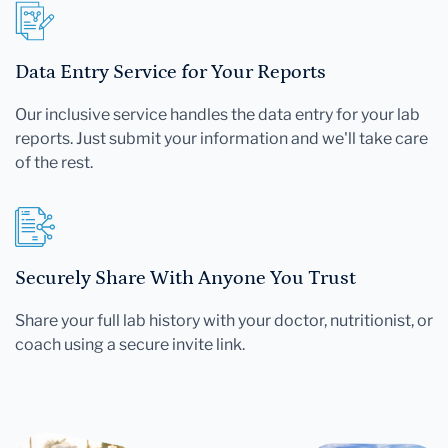
Data Entry Service for Your Reports
Our inclusive service handles the data entry for your lab
reports. Just submit your information and we'll take care
of the rest.
Securely Share With Anyone You Trust
Share your full lab history with your doctor, nutritionist, or
coach using a secure invite link.