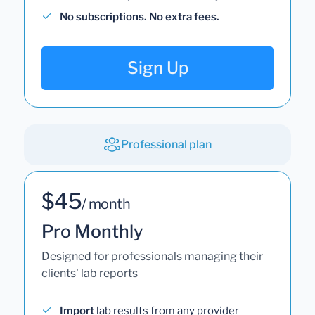
No subscriptions. No extra fees.
Sign Up
Professional plan
$45
/ month
Pro Monthly
Designed for professionals managing their
clients' lab reports
Import
lab results from any provider