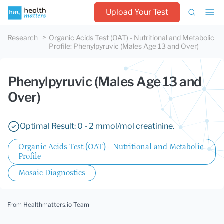
Upload Your Test
Research
Organic Acids Test (OAT) - Nutritional and Metabolic
Profile
:
Phenylpyruvic (Males Age 13 and Over)
Phenylpyruvic (Males Age 13 and
Over)
Optimal Result: 0 - 2 mmol/mol creatinine.
Organic Acids Test (OAT) - Nutritional and Metabolic
Profile
Mosaic Diagnostics
From Healthmatters.io Team