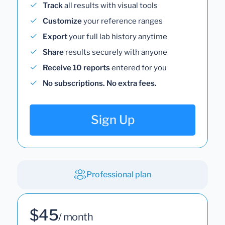
Track
all results with visual tools
Customize
your reference ranges
Export
your full lab history anytime
Share
results securely with anyone
Receive 10 reports
entered for you
No subscriptions. No extra fees.
Sign Up
Professional plan
$45
/ month