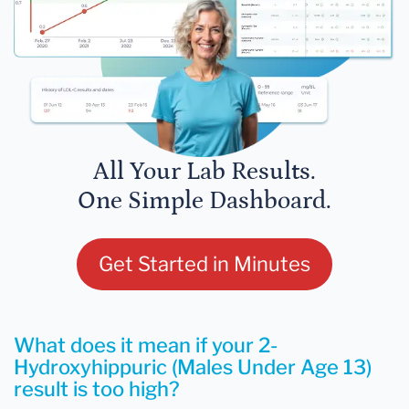
All Your Lab Results.
One Simple Dashboard.
Get Started in Minutes
What does it mean if your 2-
Hydroxyhippuric (Males Under Age 13)
result is too high?