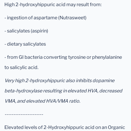
High 2-hydroxyhippuric acid may result from:
- ingestion of aspartame (Nutrasweet)
- salicylates (aspirin)
- dietary salicylates
- from GI bacteria converting tyrosine or phenylalanine
to salicylic acid.
Very high 2-hydroxyhippuric also inhibits dopamine
beta-hydroxylase resulting in elevated HVA, decreased
VMA, and elevated HVA/VMA ratio.
----------------------
Elevated levels of 2-Hydroxyhippuric acid on an Organic