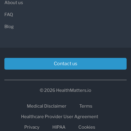
About us
FAQ
Blog
Contact us
© 2026 HealthMatters.io
Medical Disclaimer
Terms
Healthcare Provider User Agreement
Privacy
HIPAA
Cookies