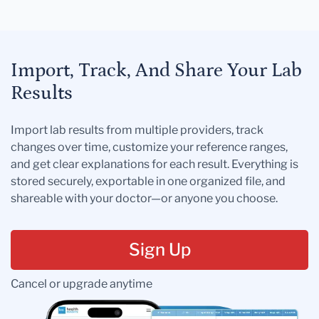
Import, Track, And Share Your Lab
Results
Import lab results from multiple providers, track
changes over time, customize your reference ranges,
and get clear explanations for each result. Everything is
stored securely, exportable in one organized file, and
shareable with your doctor—or anyone you choose.
Sign Up
Cancel or upgrade anytime