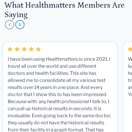
What Healthmatters Members Are
Saying
I have been using Healthmatters.io since 2021. I
W
travel all over the world and use different
la
doctors and health facilities. This site has
he
allowed me to consolidate all my various test
t
results over 14 years in one place. And every
a
doctor that I show this to has been impressed.
Y
Because with any health professional I talk to, I
can pull up historical results in seconds. It is
invaluable. Even going back to the same doctor,
they usually do not have the historical results
from their facility in a graph format. That has