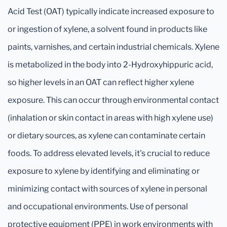
Acid Test (OAT) typically indicate increased exposure to
or ingestion of xylene, a solvent found in products like
paints, varnishes, and certain industrial chemicals. Xylene
is metabolized in the body into 2-Hydroxyhippuric acid,
so higher levels in an OAT can reflect higher xylene
exposure. This can occur through environmental contact
(inhalation or skin contact in areas with high xylene use)
or dietary sources, as xylene can contaminate certain
foods. To address elevated levels, it's crucial to reduce
exposure to xylene by identifying and eliminating or
minimizing contact with sources of xylene in personal
and occupational environments. Use of personal
protective equipment (PPE) in work environments with