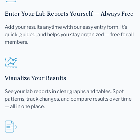
Enter Your Lab Reports Yourself — Always Free
Add your results anytime with our easy entry form. It's
quick, guided, and helps you stay organized — free for all
members.
Visualize Your Results
See your lab reports in clear graphs and tables. Spot
patterns, track changes, and compare results over time
— all in one place.