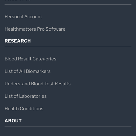
Personal Account
Healthmatters Pro Software
RESEARCH
Blood Result Categories
List of All Biomarkers
Understand Blood Test Results
List of Laboratories
Health Conditions
ABOUT