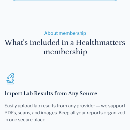
About membership
What's included in a Healthmatters
membership
Import Lab Results from Any Source
Easily upload lab results from any provider — we support
PDFs, scans, and images. Keep all your reports organized
in one secure place.