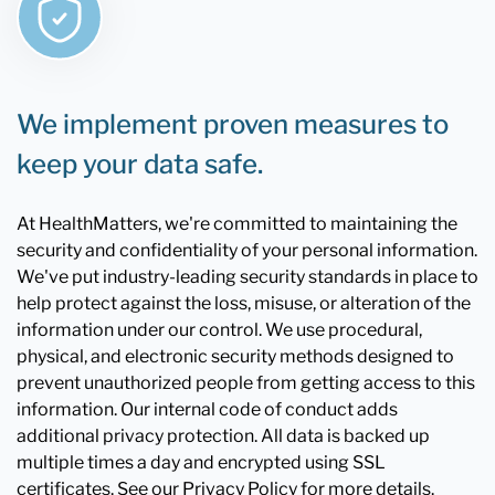
We implement proven measures to
keep your data safe.
At HealthMatters, we're committed to maintaining the
security and confidentiality of your personal information.
We've put industry-leading security standards in place to
help protect against the loss, misuse, or alteration of the
information under our control. We use procedural,
physical, and electronic security methods designed to
prevent unauthorized people from getting access to this
information. Our internal code of conduct adds
additional privacy protection. All data is backed up
multiple times a day and encrypted using SSL
certificates. See our Privacy Policy for more details.