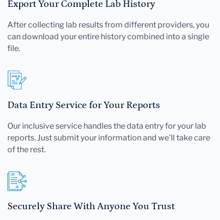
Export Your Complete Lab History
After collecting lab results from different providers, you
can download your entire history combined into a single
file.
Data Entry Service for Your Reports
Our inclusive service handles the data entry for your lab
reports. Just submit your information and we'll take care
of the rest.
Securely Share With Anyone You Trust