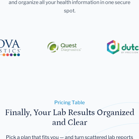
and organize all your health information in one secure
spot.
Pricing Table
Finally, Your Lab Results Organized
and Clear
Pick a plan that fits you — and turn scattered lab reports