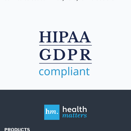
PRODUCTS