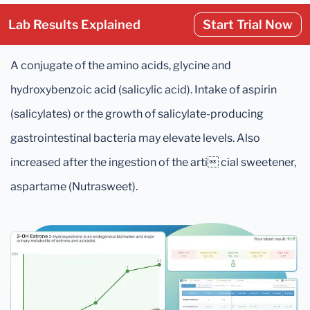
Lab Results Explained
Start Trial Now
A conjugate of the amino acids, glycine and
hydroxybenzoic acid (salicylic acid). Intake of aspirin
(salicylates) or the growth of salicylate-producing
gastrointestinal bacteria may elevate levels. Also
increased after the ingestion of the arti cial sweetener,
aspartame (Nutrasweet).