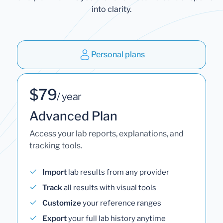
into clarity.
Personal plans
$79
/ year
Advanced Plan
Access your lab reports, explanations, and
tracking tools.
Import
lab results from any provider
Track
all results with visual tools
Customize
your reference ranges
Export
your full lab history anytime