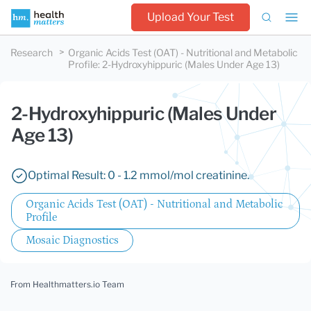
Upload Your Test
Research
Organic Acids Test (OAT) - Nutritional and Metabolic
Profile
:
2-Hydroxyhippuric (Males Under Age 13)
2-Hydroxyhippuric (Males Under
Age 13)
Optimal Result: 0 - 1.2 mmol/mol creatinine.
Organic Acids Test (OAT) - Nutritional and Metabolic
Profile
Mosaic Diagnostics
From Healthmatters.io Team