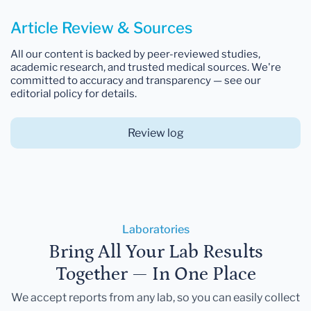
Article Review & Sources
All our content is backed by peer-reviewed studies,
academic research, and trusted medical sources. We're
committed to accuracy and transparency — see our
editorial policy for details.
Review log
Laboratories
Bring All Your Lab Results
Together — In One Place
We accept reports from any lab, so you can easily collect