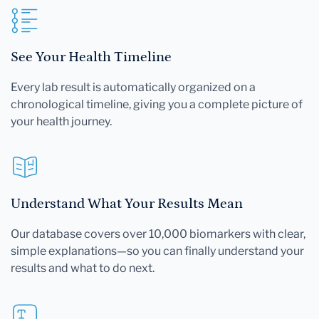
See Your Health Timeline
Every lab result is automatically organized on a
chronological timeline, giving you a complete picture of
your health journey.
Understand What Your Results Mean
Our database covers over 10,000 biomarkers with clear,
simple explanations—so you can finally understand your
results and what to do next.