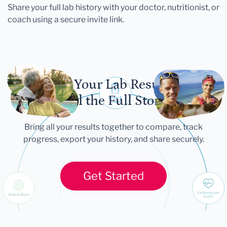
Share your full lab history with your doctor, nutritionist, or
coach using a secure invite link.
Let Your Lab Results
Tell the Full Story
Bring all your results together to compare, track
progress, export your history, and share securely.
Get Started