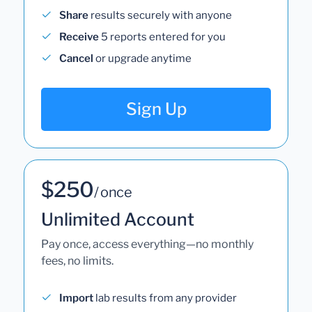
Share
results securely with anyone
Receive
5 reports entered for you
Cancel
or upgrade anytime
Sign Up
$250
/ once
Unlimited Account
Pay once, access everything—no monthly
fees, no limits.
Import
lab results from any provider