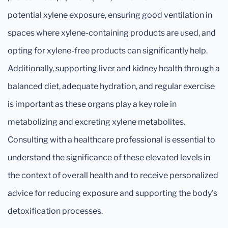
potential xylene exposure, ensuring good ventilation in
spaces where xylene-containing products are used, and
opting for xylene-free products can significantly help.
Additionally, supporting liver and kidney health through a
balanced diet, adequate hydration, and regular exercise
is important as these organs play a key role in
metabolizing and excreting xylene metabolites.
Consulting with a healthcare professional is essential to
understand the significance of these elevated levels in
the context of overall health and to receive personalized
advice for reducing exposure and supporting the body's
detoxification processes.