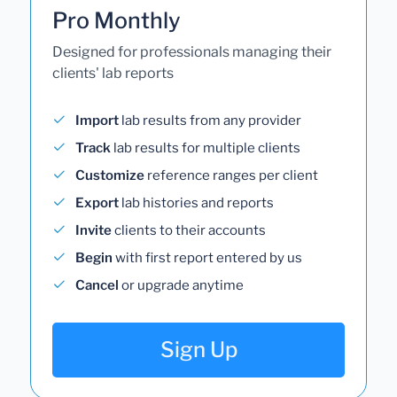
Pro Monthly
Designed for professionals managing their
clients' lab reports
Import
lab results from any provider
Track
lab results for multiple clients
Customize
reference ranges per client
Export
lab histories and reports
Invite
clients to their accounts
Begin
with first report entered by us
Cancel
or upgrade anytime
Sign Up