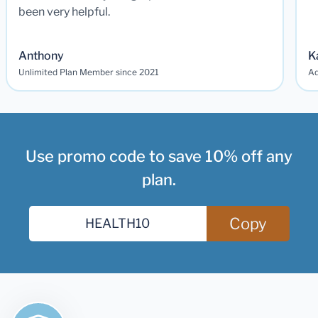
been very helpful.
Anthony
K
Unlimited Plan Member since 2021
Ad
Use promo code to save 10% off any
plan.
Copy