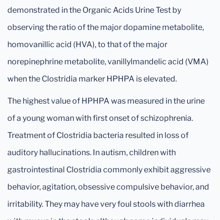
demonstrated in the Organic Acids Urine Test by
observing the ratio of the major dopamine metabolite,
homovanillic acid (HVA), to that of the major
norepinephrine metabolite, vanillylmandelic acid (VMA)
when the Clostridia marker HPHPA is elevated.
The highest value of HPHPA was measured in the urine
of a young woman with first onset of schizophrenia.
Treatment of Clostridia bacteria resulted in loss of
auditory hallucinations. In autism, children with
gastrointestinal Clostridia commonly exhibit aggressive
behavior, agitation, obsessive compulsive behavior, and
irritability. They may have very foul stools with diarrhea