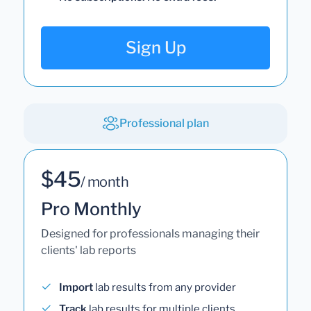
Sign Up
Professional plan
$45
/ month
Pro Monthly
Designed for professionals managing their
clients' lab reports
Import
lab results from any provider
Track
lab results for multiple clients