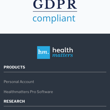
PRODUCTS
Personal Account
Healthmatters Pro Software
RESEARCH