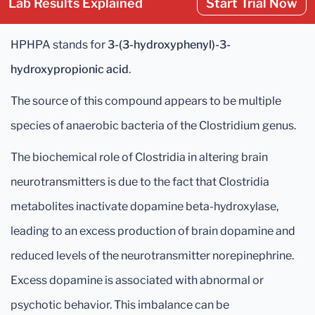
Lab Results Explained
Start Trial Now
HPHPA stands for
3-(3-hydroxyphenyl)-3-
hydroxypropionic acid
.
The source of this compound appears to be multiple
species of anaerobic bacteria of the Clostridium genus.
The biochemical role of Clostridia in altering brain
neurotransmitters is due to the fact that Clostridia
metabolites inactivate dopamine beta-hydroxylase,
leading to an excess production of brain dopamine and
reduced levels of the neurotransmitter norepinephrine.
Excess dopamine is associated with abnormal or
psychotic behavior. This imbalance can be