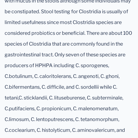
with mucus in the stools although some individuals may
be constipated. Stool testing for Clostridia is usually of
limited usefulness since most Clostridia species are
considered probiotics or beneficial. There are about 100
species of Clostridia that are commonly found in the
gastrointestinal tract. Only seven of these species are
producers of HPHPA including C. sporogenes,
C.botulinum, C. caloritolerans, C. angenoti, C. ghoni,
C.bifermentans, C. difficile, and C. sordellii while C.
tetani,C. sticklandii, C. lituseburense, C. subterminale,
C.putifaciens, C. propionicum, C. malenomenatum,
C.limosum, C. lentoputrescens, C. tetanomorphum,
C.coclearium, C. histolyticum, C. aminovalericum, and