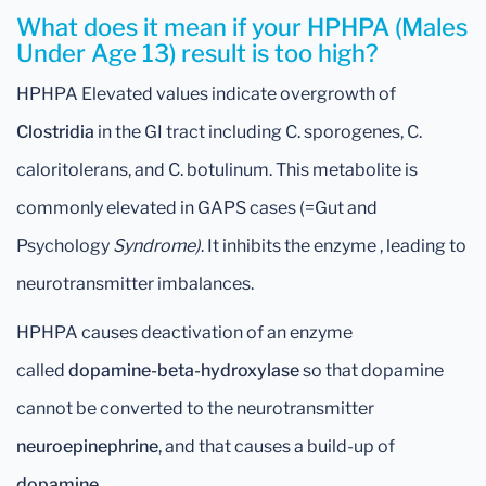
What does it mean if your HPHPA (Males
Under Age 13) result is too high?
HPHPA Elevated values indicate overgrowth of
Clostridia
in the GI tract including C. sporogenes, C.
caloritolerans, and C. botulinum. This metabolite is
commonly elevated in GAPS cases (=Gut and
Psychology
Syndrome)
. It inhibits the enzyme , leading to
neurotransmitter imbalances.
HPHPA causes deactivation of an enzyme
called
dopamine-beta-hydroxylase
so that dopamine
cannot be converted to the neurotransmitter
neuroepinephrine
, and that causes a build-up of
dopamine
.