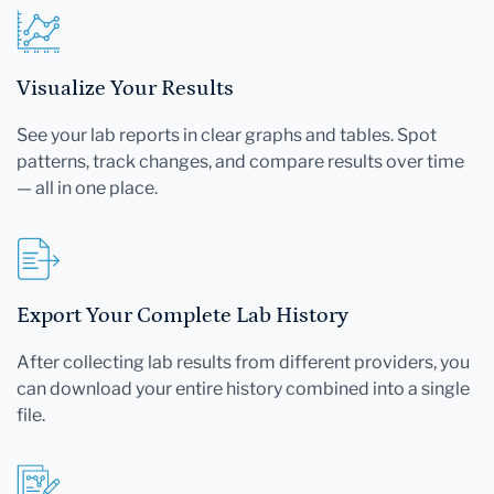
Visualize Your Results
See your lab reports in clear graphs and tables. Spot
patterns, track changes, and compare results over time
— all in one place.
Export Your Complete Lab History
After collecting lab results from different providers, you
can download your entire history combined into a single
file.