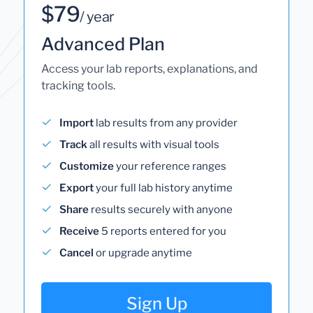
$79
/ year
Advanced Plan
Access your lab reports, explanations, and
tracking tools.
Import
lab results from any provider
Track
all results with visual tools
Customize
your reference ranges
Export
your full lab history anytime
Share
results securely with anyone
Receive
5 reports entered for you
Cancel
or upgrade anytime
Sign Up