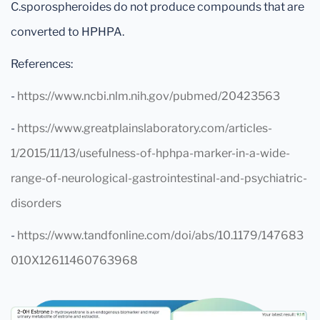
C.sporospheroides do not produce compounds that are
converted to HPHPA.
References:
-
https://www.ncbi.nlm.nih.gov/pubmed/20423563
-
https://www.greatplainslaboratory.com/articles-
1/2015/11/13/usefulness-of-hphpa-marker-in-a-wide-
range-of-neurological-gastrointestinal-and-psychiatric-
disorders
-
https://www.tandfonline.com/doi/abs/10.1179/147683
010X12611460763968