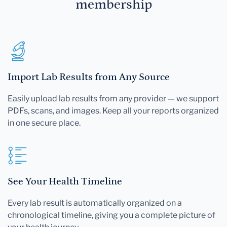
membership
Import Lab Results from Any Source
Easily upload lab results from any provider — we support
PDFs, scans, and images. Keep all your reports organized
in one secure place.
See Your Health Timeline
Every lab result is automatically organized on a
chronological timeline, giving you a complete picture of