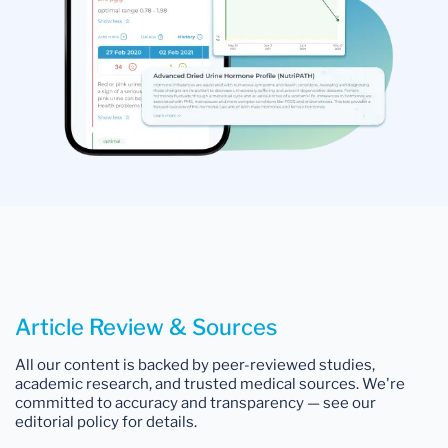
Article Review & Sources
All our content is backed by peer-reviewed studies,
academic research, and trusted medical sources. We're
committed to accuracy and transparency — see our
editorial policy for details.