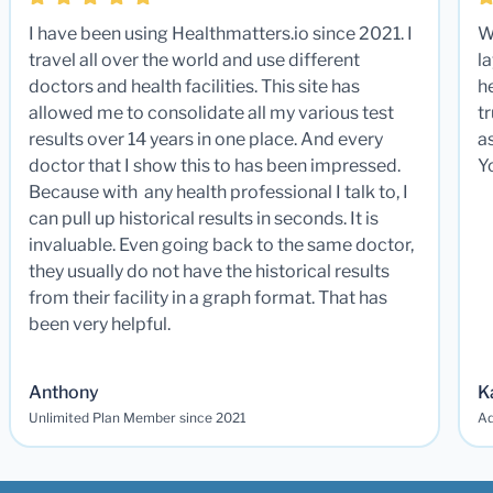
I have been using Healthmatters.io since 2021. I
W
travel all over the world and use different
la
doctors and health facilities. This site has
he
allowed me to consolidate all my various test
t
results over 14 years in one place. And every
a
doctor that I show this to has been impressed.
Y
Because with any health professional I talk to, I
can pull up historical results in seconds. It is
invaluable. Even going back to the same doctor,
they usually do not have the historical results
from their facility in a graph format. That has
been very helpful.
Anthony
K
Unlimited Plan Member since 2021
Ad