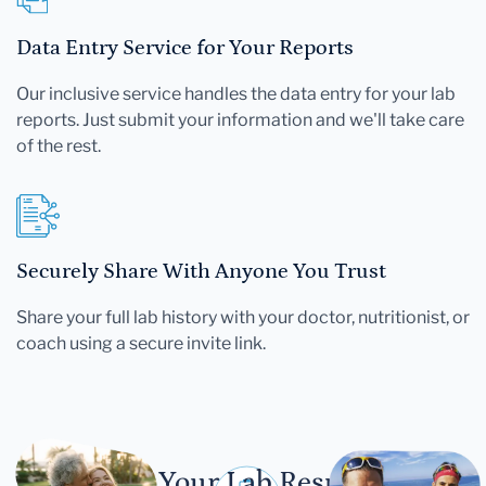
Data Entry Service for Your Reports
Our inclusive service handles the data entry for your lab
reports. Just submit your information and we'll take care
of the rest.
Securely Share With Anyone You Trust
Share your full lab history with your doctor, nutritionist, or
coach using a secure invite link.
Let Your Lab Results