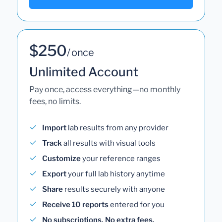
$250
/ once
Unlimited Account
Pay once, access everything—no monthly
fees, no limits.
Import
lab results from any provider
Track
all results with visual tools
Customize
your reference ranges
Export
your full lab history anytime
Share
results securely with anyone
Receive 10 reports
entered for you
No subscriptions. No extra fees.