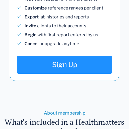
Customize
reference ranges per client
Export
lab histories and reports
Invite
clients to their accounts
Begin
with first report entered by us
Cancel
or upgrade anytime
Sign Up
About membership
What's included in a Healthmatters