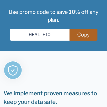
Use promo code to save 10% off any
plan.
Copy
We implement proven measures to
keep your data safe.