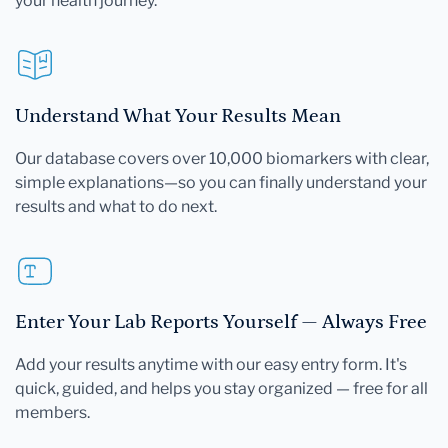
your health journey.
Understand What Your Results Mean
Our database covers over 10,000 biomarkers with clear,
simple explanations—so you can finally understand your
results and what to do next.
Enter Your Lab Reports Yourself — Always Free
Add your results anytime with our easy entry form. It's
quick, guided, and helps you stay organized — free for all
members.