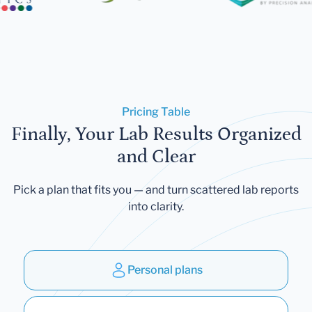
Pricing Table
Finally, Your Lab Results Organized
and Clear
Pick a plan that fits you — and turn scattered lab reports
into clarity.
Personal plans