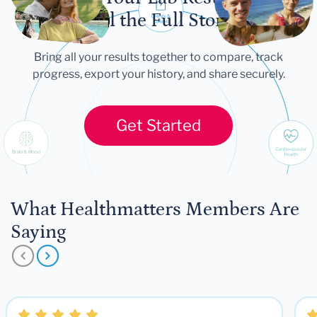
Tell the Full Story
Bring all your results together to compare, track
progress, export your history, and share securely.
Get Started
What Healthmatters Members Are
Saying