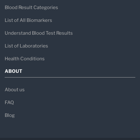
Blood Result Categories
List of All Biomarkers
Understand Blood Test Results
List of Laboratories
Health Conditions
ABOUT
About us
FAQ
Blog