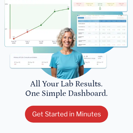
All Your Lab Results.
One Simple Dashboard.
Get Started in Minutes