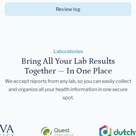
Review log
Laboratories
Bring All Your Lab Results
Together — In One Place
We accept reports from any lab, so you can easily collect
and organize all your health information in one secure
spot.