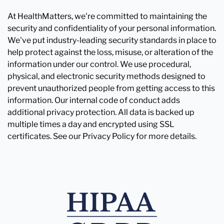
At HealthMatters, we're committed to maintaining the
security and confidentiality of your personal information.
We've put industry-leading security standards in place to
help protect against the loss, misuse, or alteration of the
information under our control. We use procedural,
physical, and electronic security methods designed to
prevent unauthorized people from getting access to this
information. Our internal code of conduct adds
additional privacy protection. All data is backed up
multiple times a day and encrypted using SSL
certificates. See our Privacy Policy for more details.