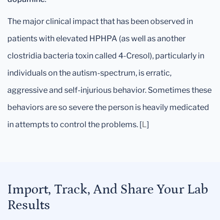
The major clinical impact that has been observed in
patients with elevated HPHPA (as well as another
clostridia bacteria toxin called 4-Cresol), particularly in
individuals on the autism-spectrum, is erratic,
aggressive and self-injurious behavior. Sometimes these
behaviors are so severe the person is heavily medicated
in attempts to control the problems. [
L
]
Import, Track, And Share Your Lab
Results