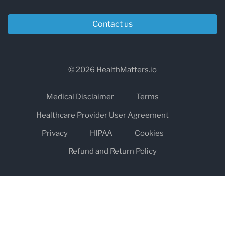
Contact us
© 2026 HealthMatters.io
Medical Disclaimer
Terms
Healthcare Provider User Agreement
Privacy
HIPAA
Cookies
Refund and Return Policy
The information on healthmatters.io is NOT intended to replace a
one-on-one relationship with a qualified health care professional
and is not intended as medical advice.