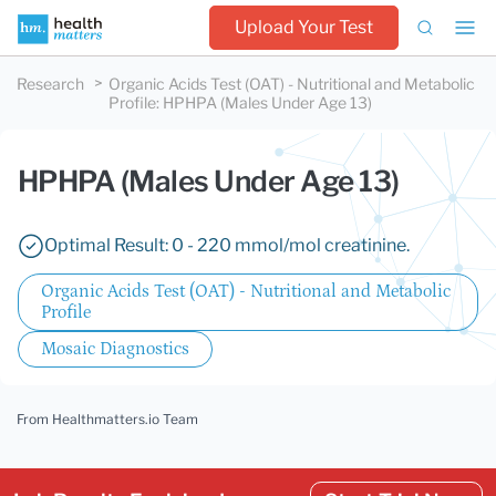
Upload Your Test
Research
Organic Acids Test (OAT) - Nutritional and Metabolic
Profile
:
HPHPA (Males Under Age 13)
HPHPA (Males Under Age 13)
Optimal Result: 0 - 220 mmol/mol creatinine.
Organic Acids Test (OAT) - Nutritional and Metabolic
Profile
Mosaic Diagnostics
From Healthmatters.io Team