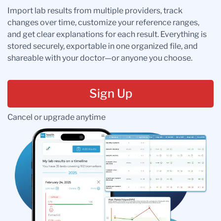
Import lab results from multiple providers, track
changes over time, customize your reference ranges,
and get clear explanations for each result. Everything is
stored securely, exportable in one organized file, and
shareable with your doctor—or anyone you choose.
Sign Up
Cancel or upgrade anytime