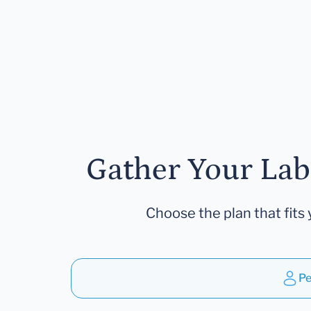
Gather Your Lab
Choose the plan that fits 
Pe