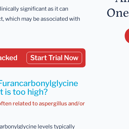
inically significant as it can
One
act, which may be associated with
acked
Start Trial Now
 Furancarbonylglycine
 is too high?
often related to aspergillus and/or
rbonylglycine levels typically