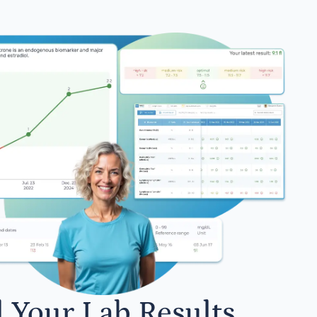
l Your Lab Results.