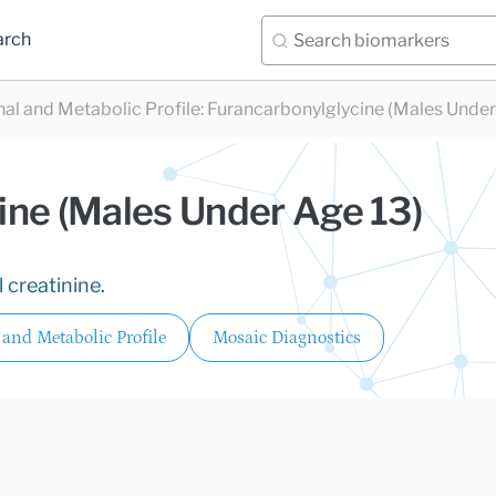
arch
nal and Metabolic Profile
:
Furancarbonylglycine (Males Under
ine (Males Under Age 13)
 creatinine.
 and Metabolic Profile
Mosaic Diagnostics