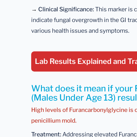
→
Clinical Significance:
This marker is cl
indicate fungal overgrowth in the GI tr
various health issues and symptoms.
Lab Results Explained
and Tr
What does it mean if your
(Males Under Age 13) result
High levels of Furancarbonylglycine is 
penicillium mold.
Treatment:
Addressing elevated Furanca