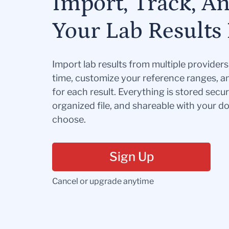
Import, Track, A
Your Lab Results 
Import lab results from multiple provider
time, customize your reference ranges, a
for each result. Everything is stored secur
organized file, and shareable with your 
choose.
Sign Up
Cancel or upgrade anytime