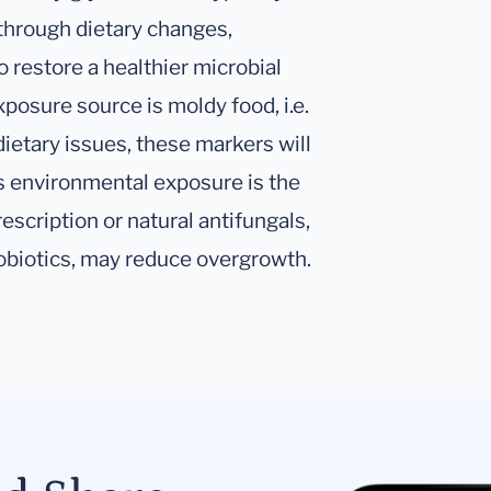
through dietary changes,
o restore a healthier microbial
osure source is moldy food, i.e.
dietary issues, these markers will
s environmental exposure is the
escription or natural antifungals,
robiotics, may reduce overgrowth.