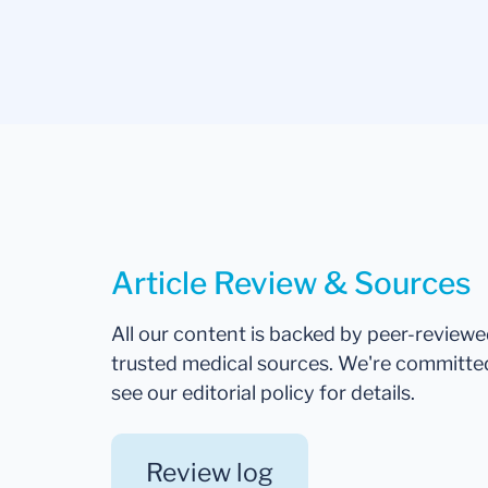
Article Review & Sources
All our content is backed by peer-review
trusted medical sources. We're committe
see our editorial policy for details.
Review log