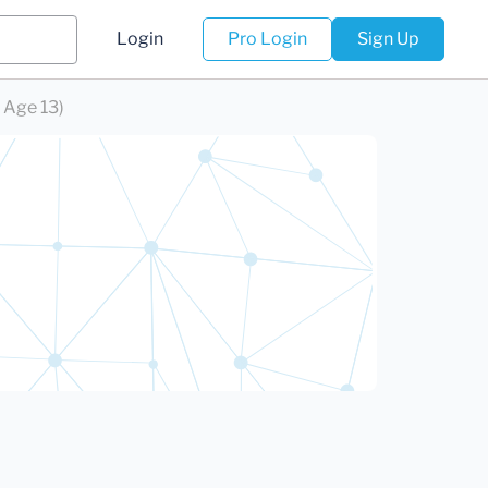
Login
Pro Login
Sign Up
 Age 13)