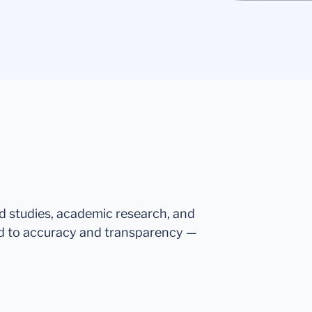
ed studies, academic research, and
d to accuracy and transparency —