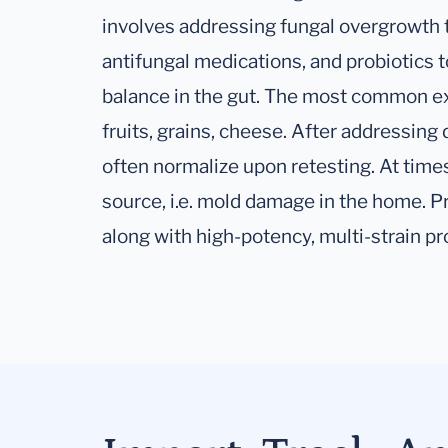
involves addressing fungal overgrowth 
antifungal medications, and probiotics t
balance in the gut. The most common exp
fruits, grains, cheese. After addressing 
often normalize upon retesting. At time
source, i.e. mold damage in the home. Pr
along with high-potency, multi-strain p