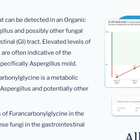
at can be detected in an Organic
gillus and possibly other fungal
tinal (GI) tract. Elevated levels of
are often indicative of the
specifically Aspergillus mold.
rbonylglycine is a metabolic
 Aspergillus and potentially other
 of Furancarbonylglycine in the
se fungi in the gastrointestinal
Al