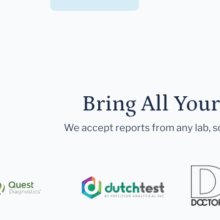
Bring All You
We accept reports from any lab, so