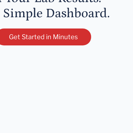
 Simple Dashboard.
Get Started in Minutes