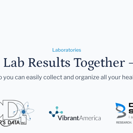
Laboratories
r Lab Results Together 
 you can easily collect and organize all your hea