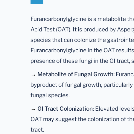
Furancarbonylglycine is a metabolite th
Acid Test (OAT). It is produced by Asper
species that can colonize the gastrointes
Furancarbonylglycine in the OAT results 
presence of these fungi in the GI tract, 
→
Metabolite of Fungal Growth:
Furanca
byproduct of fungal growth, particularly
fungal species.
→
GI Tract Colonization:
Elevated levels
OAT may suggest the colonization of the
tract.