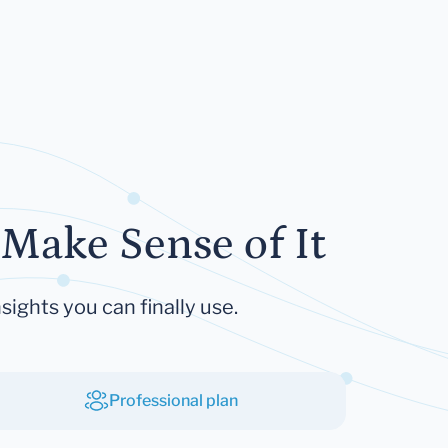
Make Sense of It
sights you can finally use.
Professional plan