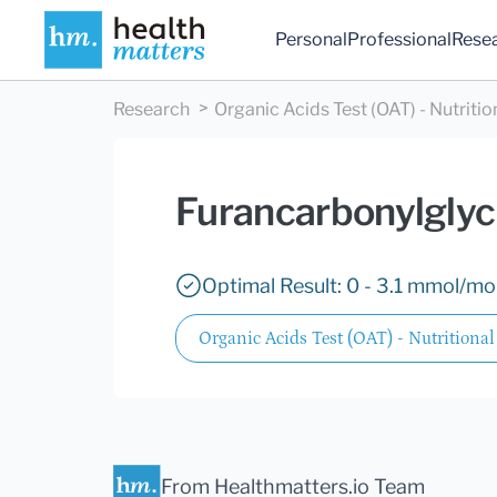
Personal
Professional
Rese
Research
Organic Acids Test (OAT) - Nutritio
Furancarbonylglyc
Optimal Result: 0 - 3.1 mmol/mol
Organic Acids Test (OAT) - Nutritional
From Healthmatters.io Team