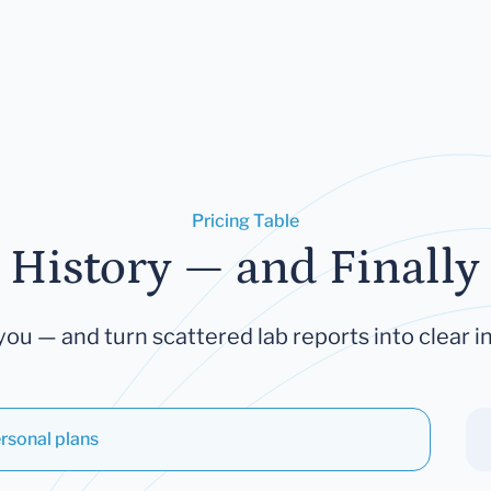
Pricing Table
 History — and Finally 
you — and turn scattered lab reports into clear in
rsonal plans