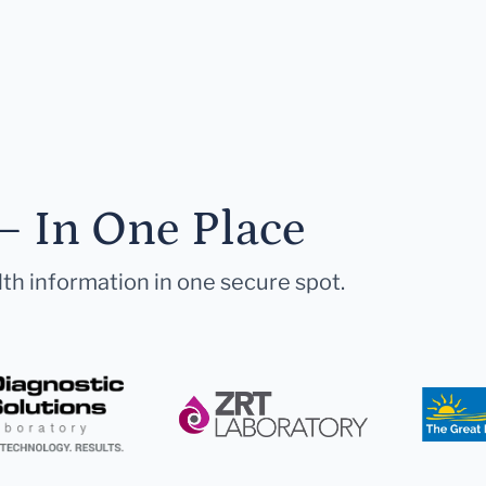
— In One Place
lth information in one secure spot.