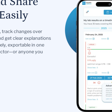
nd Share
Easily
s, track changes over
nd get clear explanations
ely, exportable in one
doctor—or anyone you