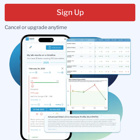
Sign Up
Cancel or upgrade anytime