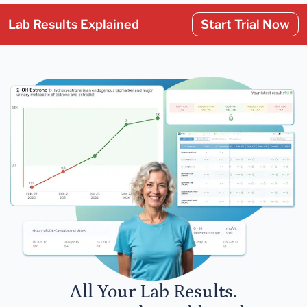
Lab Results Explained
Start Trial Now
All Your Lab Results.