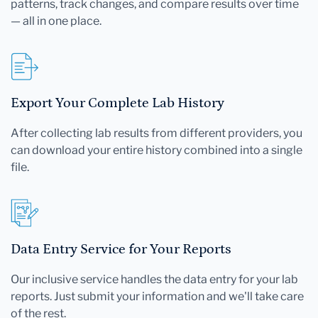
patterns, track changes, and compare results over time
— all in one place.
Export Your Complete Lab History
After collecting lab results from different providers, you
can download your entire history combined into a single
file.
Data Entry Service for Your Reports
Our inclusive service handles the data entry for your lab
reports. Just submit your information and we'll take care
of the rest.