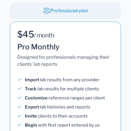
Professional plan
$45
/ month
Pro Monthly
Designed for professionals managing their
clients' lab reports
Import
lab results from any provider
Track
lab results for multiple clients
Customize
reference ranges per client
Export
lab histories and reports
Invite
clients to their accounts
Begin
with first report entered by us