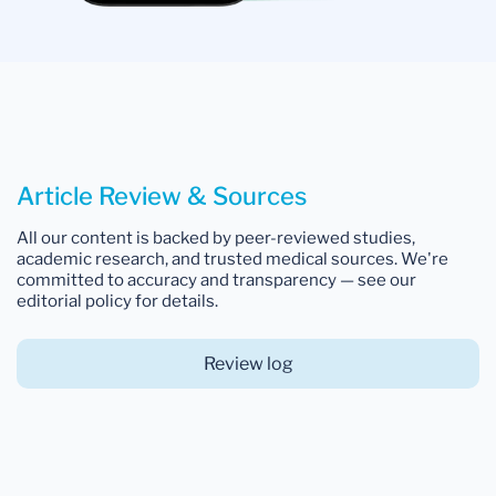
Article Review & Sources
All our content is backed by peer-reviewed studies,
academic research, and trusted medical sources. We're
committed to accuracy and transparency — see our
editorial policy for details.
Review log