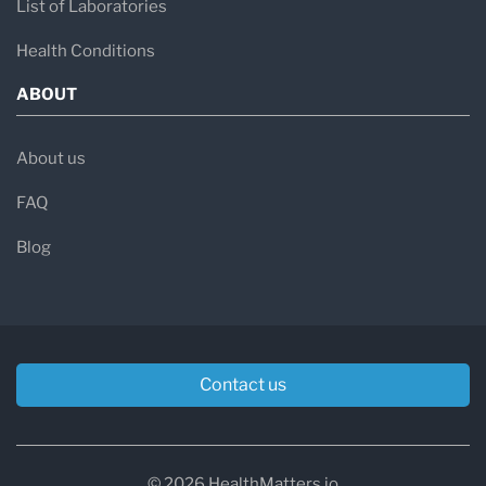
List of Laboratories
Health Conditions
ABOUT
About us
FAQ
Blog
Contact us
© 2026 HealthMatters.io