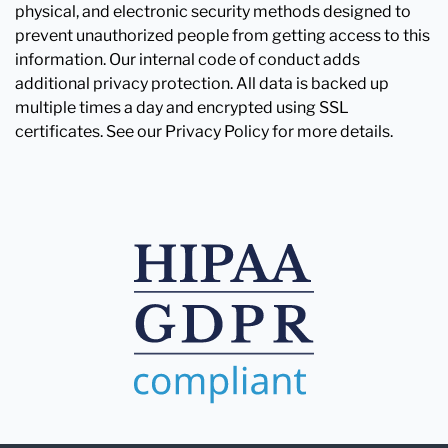
physical, and electronic security methods designed to
prevent unauthorized people from getting access to this
information. Our internal code of conduct adds
additional privacy protection. All data is backed up
multiple times a day and encrypted using SSL
certificates. See our Privacy Policy for more details.