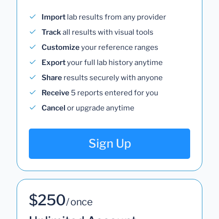
Import
lab results from any provider
Track
all results with visual tools
Customize
your reference ranges
Export
your full lab history anytime
Share
results securely with anyone
Receive
5 reports entered for you
Cancel
or upgrade anytime
Sign Up
$250
/ once