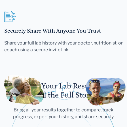
Securely Share With Anyone You Trust
Share your full lab history with your doctor, nutritionist, or
coach using a secure invite link.
Let Your Lab Results
Tell the Full Story
Bring all your results together to compare, track
progress, export your history, and share securely.