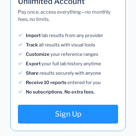
Unlimited Account
Pay once, access everything—no monthly
fees, no limits.
Import
lab results from any provider
Track
all results with visual tools
Customize
your reference ranges
Export
your full lab history anytime
Share
results securely with anyone
Receive 10 reports
entered for you
No subscriptions. No extra fees.
Sign Up