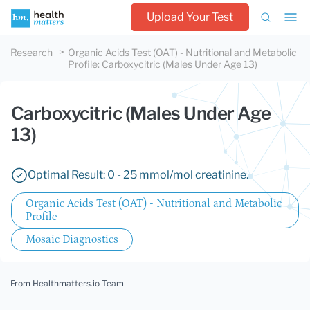
Upload Your Test
Research
Organic Acids Test (OAT) - Nutritional and Metabolic
Profile
:
Carboxycitric (Males Under Age 13)
Carboxycitric (Males Under Age
13)
Optimal Result: 0 - 25 mmol/mol creatinine.
Organic Acids Test (OAT) - Nutritional and Metabolic
Profile
Mosaic Diagnostics
From Healthmatters.io Team