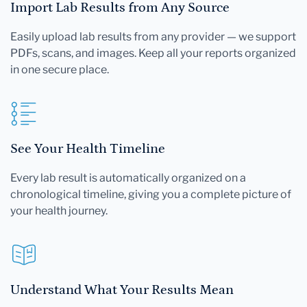
Import Lab Results from Any Source
Easily upload lab results from any provider — we support
PDFs, scans, and images. Keep all your reports organized
in one secure place.
See Your Health Timeline
Every lab result is automatically organized on a
chronological timeline, giving you a complete picture of
your health journey.
Understand What Your Results Mean