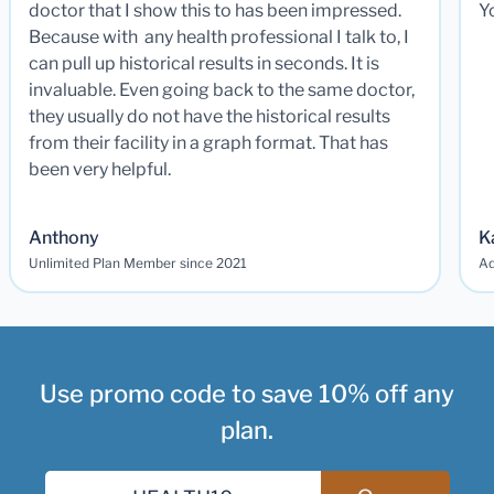
doctor that I show this to has been impressed.
Y
Because with any health professional I talk to, I
can pull up historical results in seconds. It is
invaluable. Even going back to the same doctor,
they usually do not have the historical results
from their facility in a graph format. That has
been very helpful.
Anthony
K
Unlimited Plan Member since 2021
Ad
Use promo code to save 10% off any
plan.