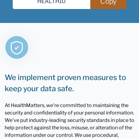
Copy
We implement proven measures to
keep your data safe.
At HealthMatters, we're committed to maintaining the
security and confidentiality of your personal information.
We've put industry-leading security standards in place to
help protect against the loss, misuse, or alteration of the
information under our control. We use procedural,