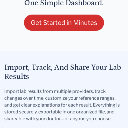
One Simple Dashboard.
Get Started in Minutes
Import, Track, And Share Your Lab
Results
Import lab results from multiple providers, track
changes over time, customize your reference ranges,
and get clear explanations for each result. Everything is
stored securely, exportable in one organized file, and
shareable with your doctor—or anyone you choose.