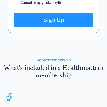
Cancel
or upgrade anytime
Sign Up
About membership
What's included in a Healthmatters
membership