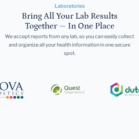
Laboratories
Bring All Your Lab Results
Together — In One Place
We accept reports from any lab, so you can easily collect
and organize all your health information in one secure
spot.