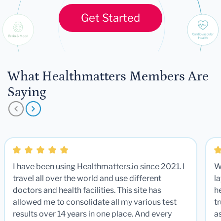
Get Started
What Healthmatters Members Are
Saying
I have been using Healthmatters.io since 2021. I
W
travel all over the world and use different
la
doctors and health facilities. This site has
he
allowed me to consolidate all my various test
t
results over 14 years in one place. And every
a