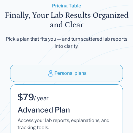
Pricing Table
Finally, Your Lab Results Organized
and Clear
Pick a plan that fits you — and turn scattered lab reports
into clarity.
Personal plans
$79
/ year
Advanced Plan
Access your lab reports, explanations, and
tracking tools.