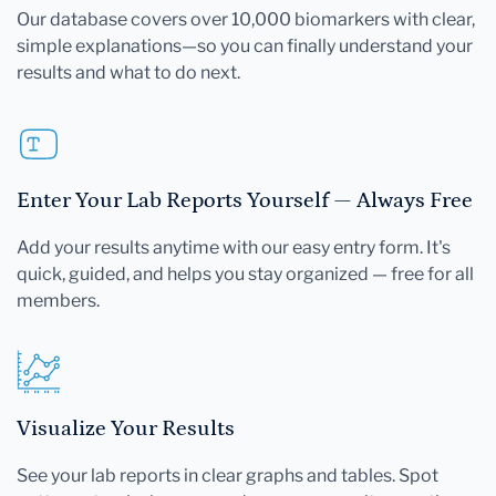
Our database covers over 10,000 biomarkers with clear,
simple explanations—so you can finally understand your
results and what to do next.
Enter Your Lab Reports Yourself — Always Free
Add your results anytime with our easy entry form. It's
quick, guided, and helps you stay organized — free for all
members.
Visualize Your Results
See your lab reports in clear graphs and tables. Spot