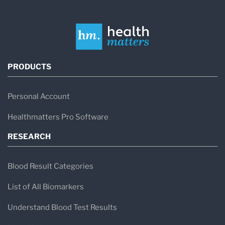
PRODUCTS
Personal Account
Healthmatters Pro Software
RESEARCH
Blood Result Categories
List of All Biomarkers
Understand Blood Test Results