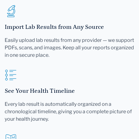
Import Lab Results from Any Source
Easily upload lab results from any provider — we support
PDFs, scans, and images. Keep all your reports organized
in one secure place.
See Your Health Timeline
Every lab result is automatically organized on a
chronological timeline, giving you a complete picture of
your health journey.