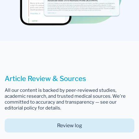
Article Review & Sources
All our content is backed by peer-reviewed studies,
academic research, and trusted medical sources. We're
committed to accuracy and transparency — see our
editorial policy for details.
Review log