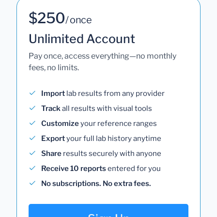
$250
/ once
Unlimited Account
Pay once, access everything—no monthly
fees, no limits.
Import
lab results from any provider
Track
all results with visual tools
Customize
your reference ranges
Export
your full lab history anytime
Share
results securely with anyone
Receive 10 reports
entered for you
No subscriptions. No extra fees.