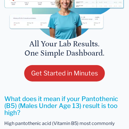
All Your Lab Results.
One Simple Dashboard.
Get Started in Minutes
What does it mean if your Pantothenic
(B5) (Males Under Age 13) result is too
high?
High pantothenic acid (Vitamin B5) most commonly