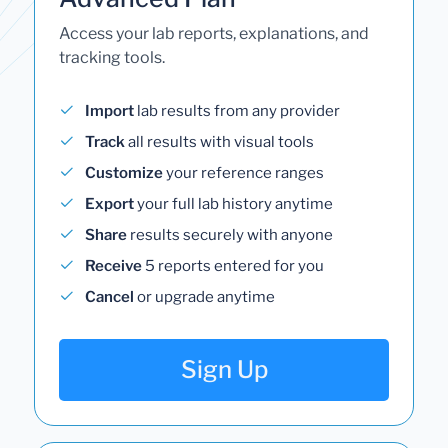
Access your lab reports, explanations, and
tracking tools.
Import
lab results from any provider
Track
all results with visual tools
Customize
your reference ranges
Export
your full lab history anytime
Share
results securely with anyone
Receive
5 reports entered for you
Cancel
or upgrade anytime
Sign Up