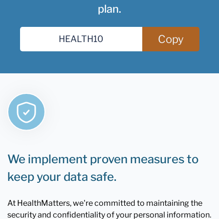
plan.
Copy
We implement proven measures to
keep your data safe.
At HealthMatters, we're committed to maintaining the
security and confidentiality of your personal information.