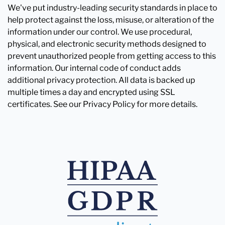
We've put industry-leading security standards in place to
help protect against the loss, misuse, or alteration of the
information under our control. We use procedural,
physical, and electronic security methods designed to
prevent unauthorized people from getting access to this
information. Our internal code of conduct adds
additional privacy protection. All data is backed up
multiple times a day and encrypted using SSL
certificates. See our Privacy Policy for more details.