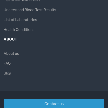
List of All Biomarkers
Understand Blood Test Results
List of Laboratories
Health Conditions
ABOUT
About us
FAQ
Blog
Contact us