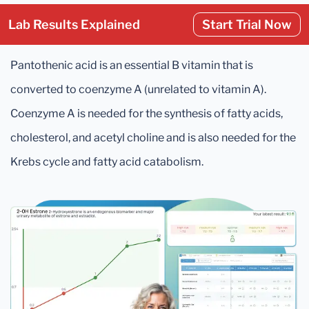
Lab Results Explained
Start Trial Now
Pantothenic acid is an essential B vitamin that is
converted to coenzyme A (unrelated to vitamin A).
Coenzyme A is needed for the synthesis of fatty acids,
cholesterol, and acetyl choline and is also needed for the
Krebs cycle and fatty acid catabolism.