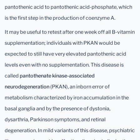
pantothenic acid to pantothenic acid-phosphate, which
is the first step in the production of coenzyme A.
It may be useful to retest after one week off all B-vitamin
supplementation; individuals with PKAN would be
expected to still have very elevated pantothenic acid
levels even with no supplementation. This disease is
called
pantothenate kinase-associated
neurodegeneration
(PKAN), an inborn error of
metabolism characterized by iron accumulation in the
basal ganglia and by the presence of dystonia,
dysarthria, Parkinson symptoms, and retinal
degeneration. In mild variants of this disease, psychiatric