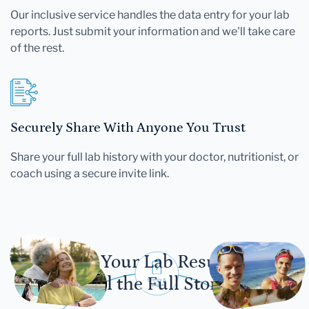
Our inclusive service handles the data entry for your lab
reports. Just submit your information and we'll take care
of the rest.
Securely Share With Anyone You Trust
Share your full lab history with your doctor, nutritionist, or
coach using a secure invite link.
Let Your Lab Results
Tell the Full Story