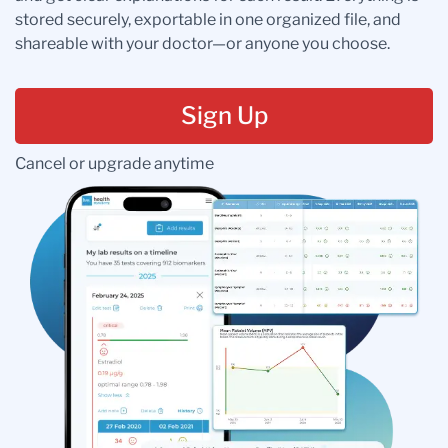
stored securely, exportable in one organized file, and
shareable with your doctor—or anyone you choose.
Sign Up
Cancel or upgrade anytime