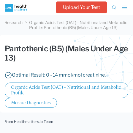
Upload Your Test
Research
Organic Acids Test (OAT) - Nutritional and Metabolic
Profile
:
Pantothenic (B5) (Males Under Age 13)
Pantothenic (B5) (Males Under Age
13)
Optimal Result: 0 - 14 mmol/mol creatinine.
Organic Acids Test (OAT) - Nutritional and Metabolic
Profile
Mosaic Diagnostics
From Healthmatters.io Team