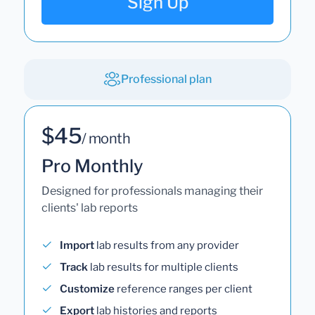
Sign Up
Professional plan
$45
/ month
Pro Monthly
Designed for professionals managing their
clients' lab reports
Import
lab results from any provider
Track
lab results for multiple clients
Customize
reference ranges per client
Export
lab histories and reports