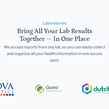
Laboratories
Bring All Your Lab Results
Together — In One Place
We accept reports from any lab, so you can easily collect
and organize all your health information in one secure
spot.