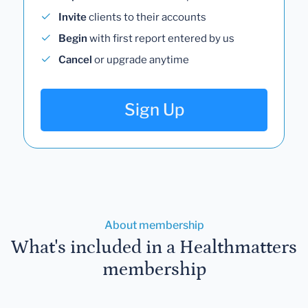
Invite
clients to their accounts
Begin
with first report entered by us
Cancel
or upgrade anytime
Sign Up
About membership
What's included in a Healthmatters
membership