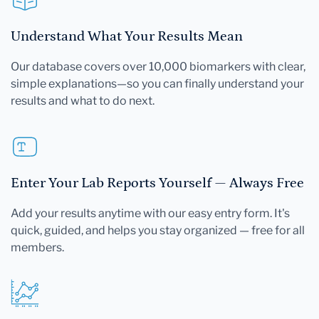
Understand What Your Results Mean
Our database covers over 10,000 biomarkers with clear,
simple explanations—so you can finally understand your
results and what to do next.
Enter Your Lab Reports Yourself — Always Free
Add your results anytime with our easy entry form. It's
quick, guided, and helps you stay organized — free for all
members.