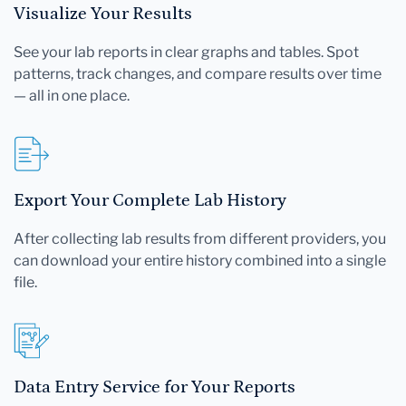
Visualize Your Results
See your lab reports in clear graphs and tables. Spot
patterns, track changes, and compare results over time
— all in one place.
Export Your Complete Lab History
After collecting lab results from different providers, you
can download your entire history combined into a single
file.
Data Entry Service for Your Reports