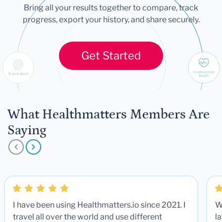
Bring all your results together to compare, track
progress, export your history, and share securely.
Get Started
What Healthmatters Members Are
Saying
I have been using Healthmatters.io since 2021. I
W
travel all over the world and use different
la