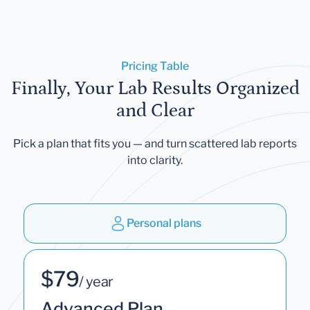
Pricing Table
Finally, Your Lab Results Organized
and Clear
Pick a plan that fits you — and turn scattered lab reports
into clarity.
Personal plans
$79
/ year
Advanced Plan