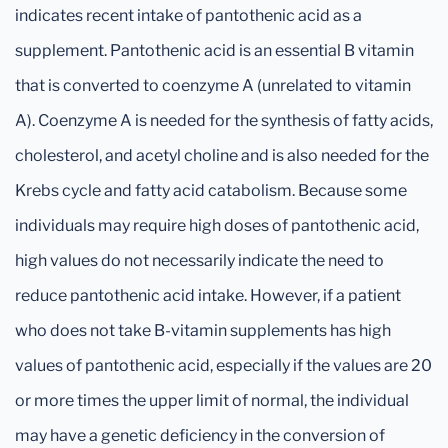
indicates recent intake of pantothenic acid as a
supplement. Pantothenic acid is an essential B vitamin
that is converted to coenzyme A (unrelated to vitamin
A). Coenzyme A is needed for the synthesis of fatty acids,
cholesterol, and acetyl choline and is also needed for the
Krebs cycle and fatty acid catabolism. Because some
individuals may require high doses of pantothenic acid,
high values do not necessarily indicate the need to
reduce pantothenic acid intake. However, if a patient
who does not take B-vitamin supplements has high
values of pantothenic acid, especially if the values are 20
or more times the upper limit of normal, the individual
may have a genetic deficiency in the conversion of