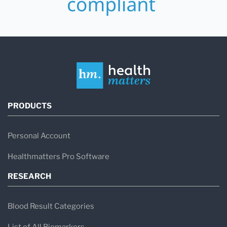
PRODUCTS
Personal Account
Healthmatters Pro Software
RESEARCH
Blood Result Categories