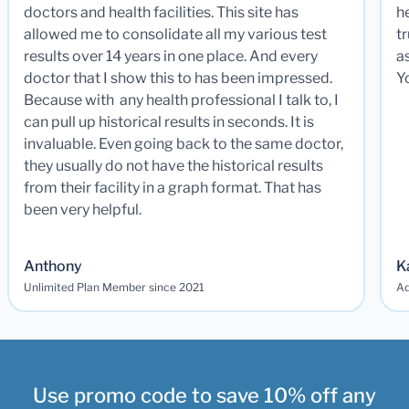
doctors and health facilities. This site has
he
allowed me to consolidate all my various test
t
results over 14 years in one place. And every
a
doctor that I show this to has been impressed.
Y
Because with any health professional I talk to, I
can pull up historical results in seconds. It is
invaluable. Even going back to the same doctor,
they usually do not have the historical results
from their facility in a graph format. That has
been very helpful.
Anthony
K
Unlimited Plan Member since 2021
Ad
Use promo code to save 10% off any