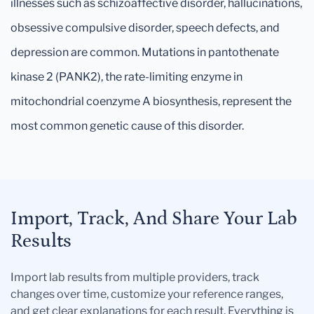
illnesses such as schizoaffective disorder, hallucinations,
obsessive compulsive disorder, speech defects, and
depression are common. Mutations in pantothenate
kinase 2 (PANK2), the rate-limiting enzyme in
mitochondrial coenzyme A biosynthesis, represent the
most common genetic cause of this disorder.
Import, Track, And Share Your Lab
Results
Import lab results from multiple providers, track
changes over time, customize your reference ranges,
and get clear explanations for each result. Everything is