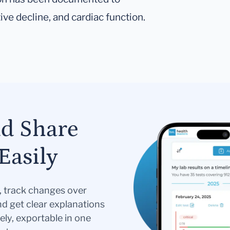
ve decline, and cardiac function.
nd Share
Easily
s, track changes over
nd get clear explanations
ely, exportable in one