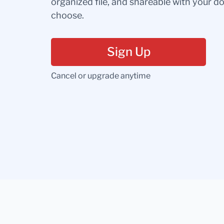
organized file, and shareable with your 
choose.
Sign Up
Cancel or upgrade anytime