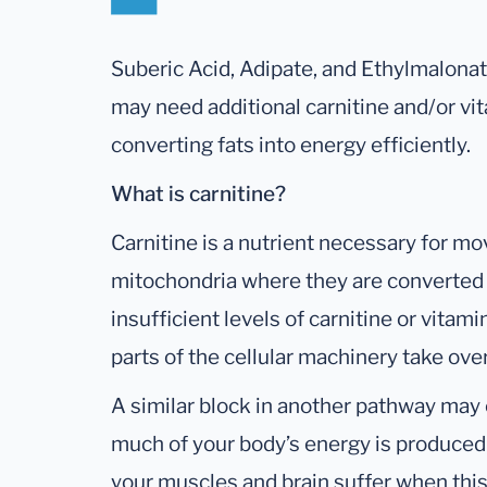
Suberic Acid, Adipate, and Ethylmalonat
may need additional carnitine and/or vit
converting fats into energy efficiently.
What is carnitine?
Carnitine is a nutrient necessary for mov
mitochondria where they are converted
insufficient levels of carnitine or vitam
parts of the cellular machinery take ov
A similar block in another pathway may
much of your body’s energy is produced 
your muscles and brain suffer when this