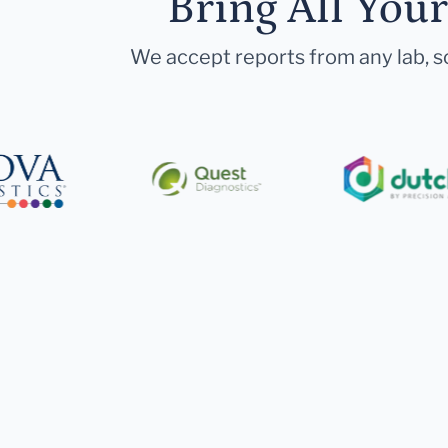
Bring All You
We accept reports from any lab, so