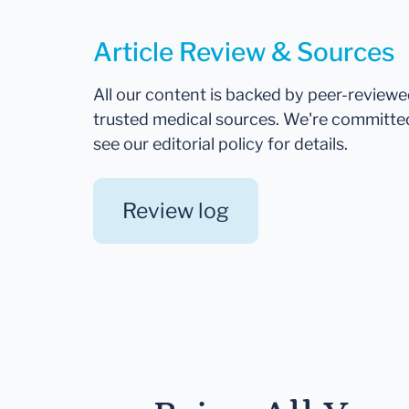
Article Review & Sources
All our content is backed by peer-review
trusted medical sources. We're committe
see our editorial policy for details.
Review log