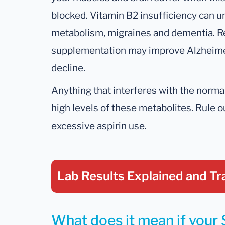
blocked. Vitamin B2 insufficiency can u
metabolism, migraines and dementia. R
supplementation may improve Alzheimer
decline.
Anything that interferes with the normal
high levels of these metabolites. Rule 
excessive aspirin use.
Lab Results Explained
and Tr
What does it mean if your