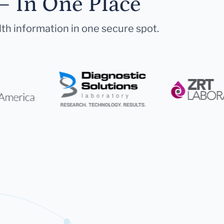
— In One Place
lth information in one secure spot.