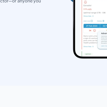
doctor—or anyone you