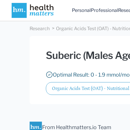
Personal
Professional
Rese
Research
Organic Acids Test (OAT) - Nutritio
Suberic (Males Ag
Optimal Result: 0 - 1.9 mmol/mol
Organic Acids Test (OAT) - Nutritional
From Healthmatters.io Team