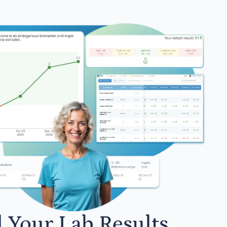
l Your Lab Results.