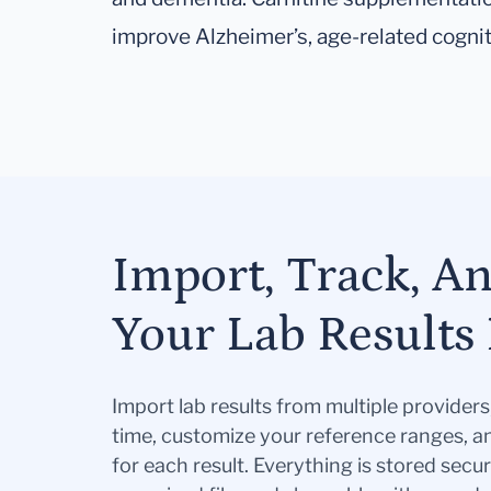
improve Alzheimer’s, age-related cogniti
Import, Track, A
Your Lab Results 
Import lab results from multiple provider
time, customize your reference ranges, a
for each result. Everything is stored secur