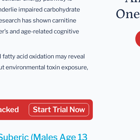
nderlie impaired carbohydrate
One
esearch has shown carnitine
’s and age-related cognitive
 fatty acid oxidation may reveal
out environmental toxin exposure,
acked
Start Trial Now
 Suberic (Males Age 13