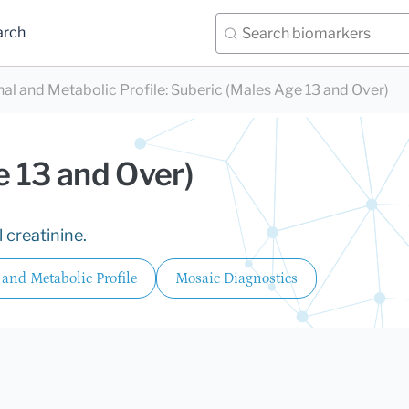
arch
nal and Metabolic Profile
:
Suberic (Males Age 13 and Over)
e 13 and Over)
 creatinine.
 and Metabolic Profile
Mosaic Diagnostics