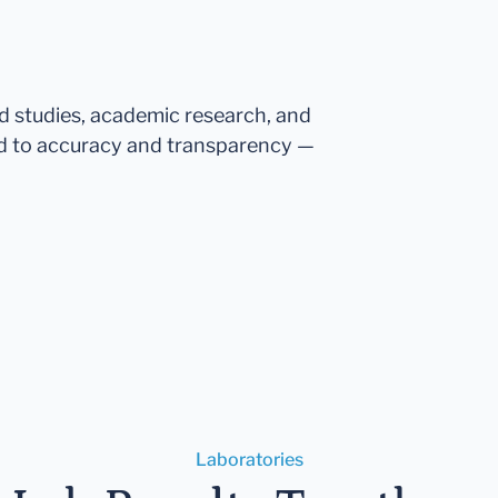
ed studies, academic research, and
d to accuracy and transparency —
Laboratories