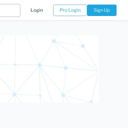
Login
Pro Login
Sign Up