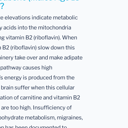
h?
e elevations indicate metabolic
y acids into the mitochondria
g vitamin B2 (riboflavin). When
n B2 (riboflavin) slow down this
chinery take over and make adipate
r pathway causes high
’s energy is produced from the
brain suffer when this cellular
tion of carnitine and vitamin B2
e too high. Insufficiency of
rbohydrate metabolism, migraines,
ion has been documented to