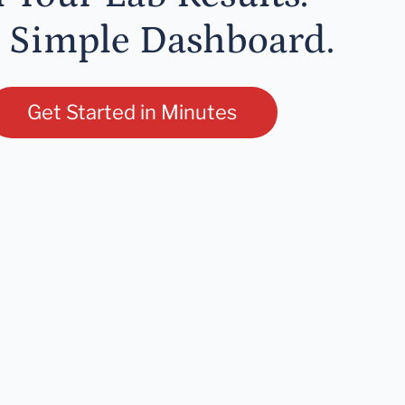
 Simple Dashboard.
Get Started in Minutes