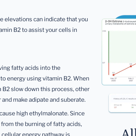
e elevations can indicate that you
amin B2 to assist your cells in
ing fatty acids into the
 to energy using vitamin B2. When
in B2 slow down this process, other
er and make adipate and suberate.
 cause high ethylmalonate. Since
from the burning of fatty acids,
Al
 cellular energy pathway is