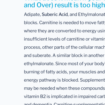
and Over) result is too hig
Adipate,
Suberic Acid
, and Ethylmalonat
blocks. Carnitine is needed to move fatt
where they are converted to energy usin
insufficient levels of carnitine or vitami
process, other parts of the cellular ma
and suberate. A similar block in anothe
ethylmalonate. Since most of your body
burning of fatty acids, your muscles and 
energy pathway is blocked. Supplementa
may be needed when these compounds ar
vitamin B2 is implicated in impaired ca
and dementia. Carnitine supplementat