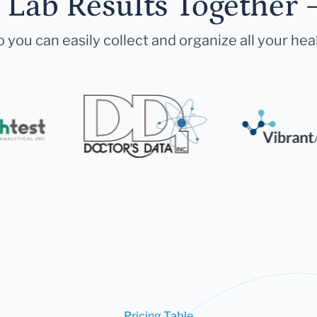
r Lab Results Together 
 you can easily collect and organize all your hea
Pricing Table