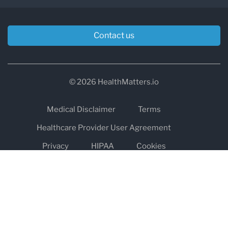
Contact us
© 2026 HealthMatters.io
Medical Disclaimer
Terms
Healthcare Provider User Agreement
Privacy
HIPAA
Cookies
Refund and Return Policy
The information on healthmatters.io is NOT intended to replace a
one-on-one relationship with a qualified health care professional