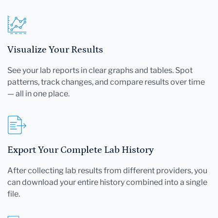
Visualize Your Results
See your lab reports in clear graphs and tables. Spot
patterns, track changes, and compare results over time
— all in one place.
Export Your Complete Lab History
After collecting lab results from different providers, you
can download your entire history combined into a single
file.