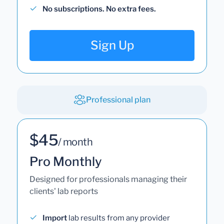
No subscriptions. No extra fees.
Sign Up
Professional plan
$45
/ month
Pro Monthly
Designed for professionals managing their
clients' lab reports
Import
lab results from any provider