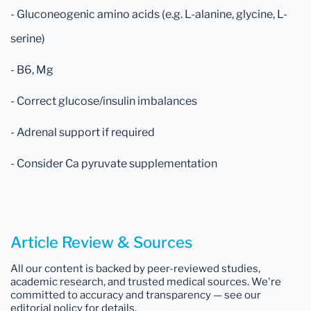
- Gluconeogenic amino acids (e.g. L-alanine, glycine, L-
serine)
- B6, Mg
- Correct glucose/insulin imbalances
- Adrenal support if required
- Consider Ca pyruvate supplementation
Article Review & Sources
All our content is backed by peer-reviewed studies,
academic research, and trusted medical sources. We're
committed to accuracy and transparency — see our
editorial policy for details.