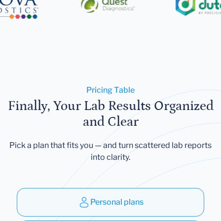
Pricing Table
Finally, Your Lab Results Organized
and Clear
Pick a plan that fits you — and turn scattered lab reports
into clarity.
Personal plans