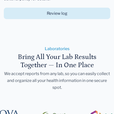
Review log
Laboratories
Bring All Your Lab Results
Together — In One Place
We accept reports from any lab, so you can easily collect
and organize all your health information in one secure
spot.