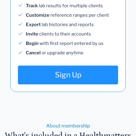
Track
lab results for multiple clients
Customize
reference ranges per client
Export
lab histories and reports
Invite
clients to their accounts
Begin
with first report entered by us
Cancel
or upgrade anytime
Sign Up
About membership
What's included in a Healthmatters