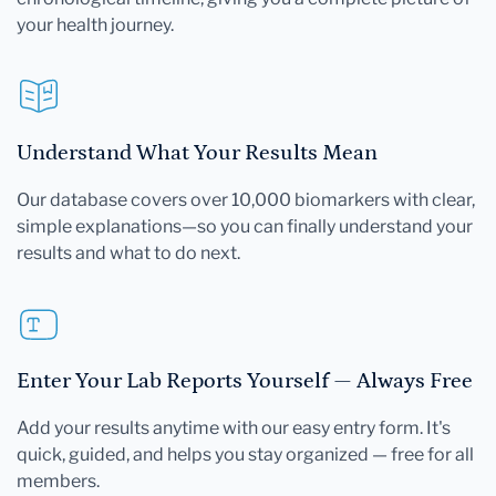
your health journey.
Understand What Your Results Mean
Our database covers over 10,000 biomarkers with clear,
simple explanations—so you can finally understand your
results and what to do next.
Enter Your Lab Reports Yourself — Always Free
Add your results anytime with our easy entry form. It's
quick, guided, and helps you stay organized — free for all
members.