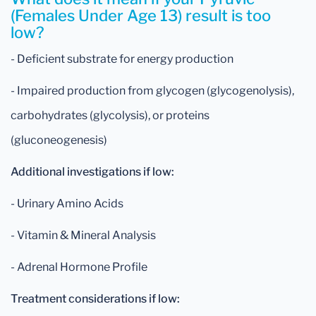
(Females Under Age 13) result is too
low?
- Deficient substrate for energy production
- Impaired production from glycogen (glycogenolysis),
carbohydrates (glycolysis), or proteins
(gluconeogenesis)
Additional investigations if low:
- Urinary Amino Acids
- Vitamin & Mineral Analysis
- Adrenal Hormone Profile
Treatment considerations if low: