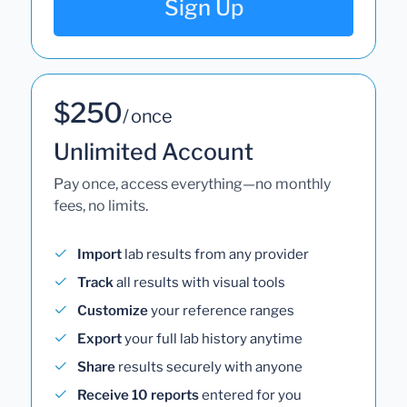
Sign Up
$250
/ once
Unlimited Account
Pay once, access everything—no monthly
fees, no limits.
Import
lab results from any provider
Track
all results with visual tools
Customize
your reference ranges
Export
your full lab history anytime
Share
results securely with anyone
Receive 10 reports
entered for you