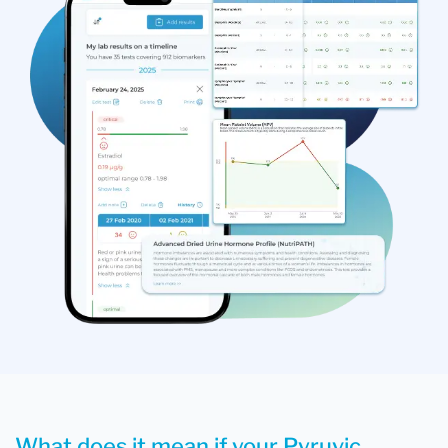
What does it mean if your Pyruvic