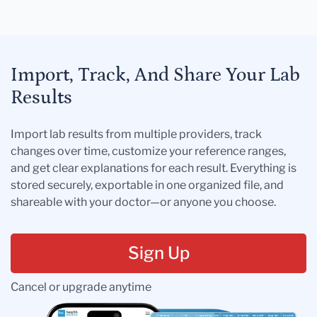
Import, Track, And Share Your Lab
Results
Import lab results from multiple providers, track
changes over time, customize your reference ranges,
and get clear explanations for each result. Everything is
stored securely, exportable in one organized file, and
shareable with your doctor—or anyone you choose.
Sign Up
Cancel or upgrade anytime