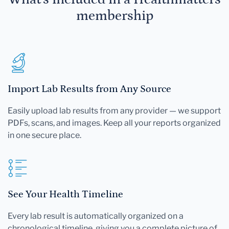
membership
Import Lab Results from Any Source
Easily upload lab results from any provider — we support
PDFs, scans, and images. Keep all your reports organized
in one secure place.
See Your Health Timeline
Every lab result is automatically organized on a
chronological timeline, giving you a complete picture of