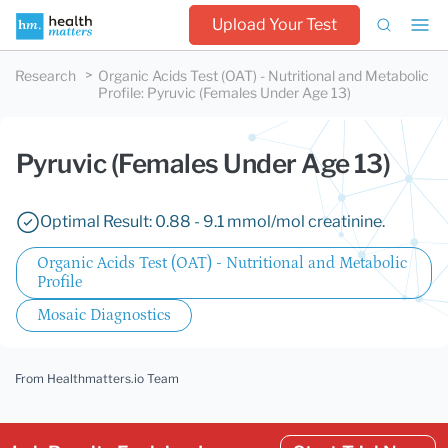
Upload Your Test
Research
Organic Acids Test (OAT) - Nutritional and Metabolic
Profile
:
Pyruvic (Females Under Age 13)
Pyruvic (Females Under Age 13)
Optimal Result: 0.88 - 9.1 mmol/mol creatinine.
Organic Acids Test (OAT) - Nutritional and Metabolic
Profile
Mosaic Diagnostics
From Healthmatters.io Team