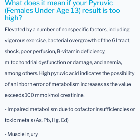
What does it mean if your Pyruvic
(Females Under Age 13) result is too
high?
Elevated by a number of nonspecific factors, including
vigorous exercise, bacterial overgrowth of the GI tract,
shock, poor perfusion, B-vitamin deficiency,
mitochondrial dysfunction or damage, and anemia,
among others. High pyruvic acid indicates the possibility
of an inborn error of metabolism increases as the value
exceeds 100 mmol/mol creatinine.
- Impaired metabolism due to cofactor insufficiencies or
toxic metals (As, Pb, Hg, Cd)
- Muscle injury