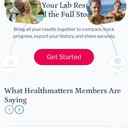
Let Your Lab Results
Tell the Full Story
Bring all your results together to compare, track
progress, export your history, and share securely.
Get Started
What Healthmatters Members Are
Saying