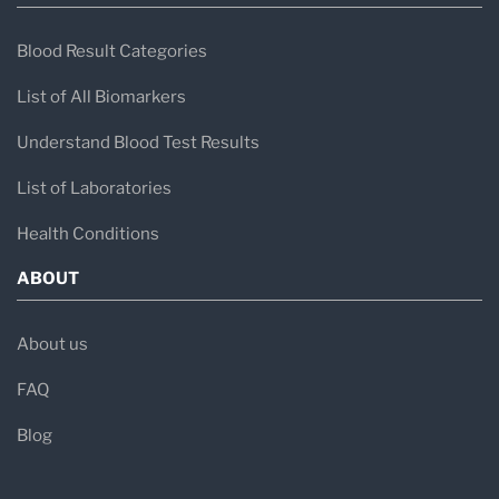
Blood Result Categories
List of All Biomarkers
Understand Blood Test Results
List of Laboratories
Health Conditions
ABOUT
About us
FAQ
Blog