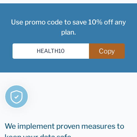
Use promo code to save 10% off any
plan.
Copy
We implement proven measures to