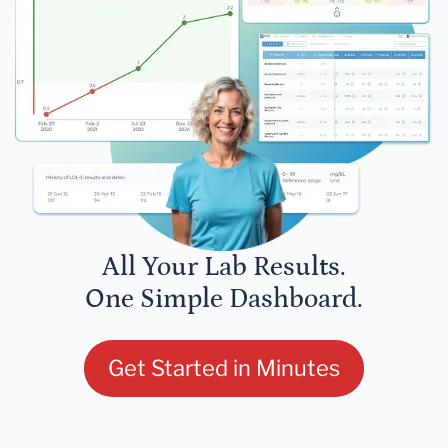
All Your Lab Results.
One Simple Dashboard.
Get Started in Minutes