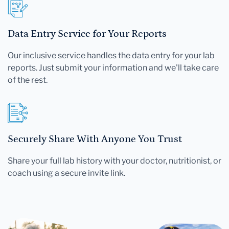
Data Entry Service for Your Reports
Our inclusive service handles the data entry for your lab
reports. Just submit your information and we'll take care
of the rest.
Securely Share With Anyone You Trust
Share your full lab history with your doctor, nutritionist, or
coach using a secure invite link.