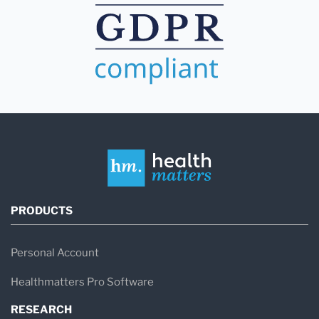
PRODUCTS
Personal Account
Healthmatters Pro Software
RESEARCH