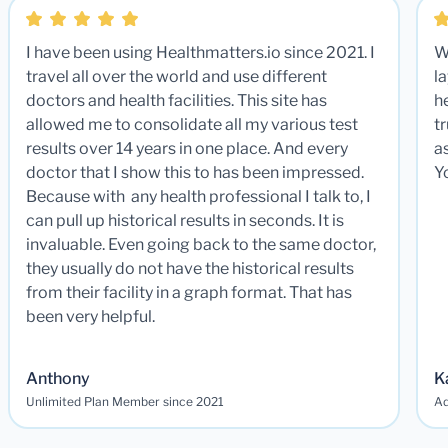
I have been using Healthmatters.io since 2021. I
W
travel all over the world and use different
la
doctors and health facilities. This site has
he
allowed me to consolidate all my various test
t
results over 14 years in one place. And every
a
doctor that I show this to has been impressed.
Y
Because with any health professional I talk to, I
can pull up historical results in seconds. It is
invaluable. Even going back to the same doctor,
they usually do not have the historical results
from their facility in a graph format. That has
been very helpful.
Anthony
K
Unlimited Plan Member since 2021
Ad