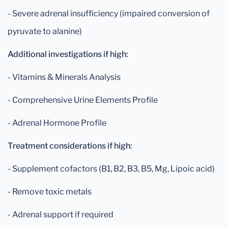
- Severe adrenal insufficiency (impaired conversion of
pyruvate to alanine)
Additional investigations if high:
- Vitamins & Minerals Analysis
- Comprehensive Urine Elements Profile
- Adrenal Hormone Profile
Treatment considerations if high:
- Supplement cofactors (B1, B2, B3, B5, Mg, Lipoic acid)
- Remove toxic metals
- Adrenal support if required