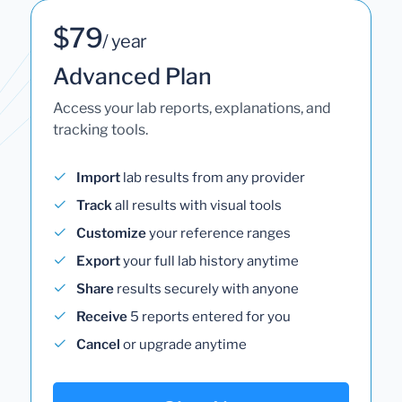
$79
/ year
Advanced Plan
Access your lab reports, explanations, and
tracking tools.
Import
lab results from any provider
Track
all results with visual tools
Customize
your reference ranges
Export
your full lab history anytime
Share
results securely with anyone
Receive
5 reports entered for you
Cancel
or upgrade anytime