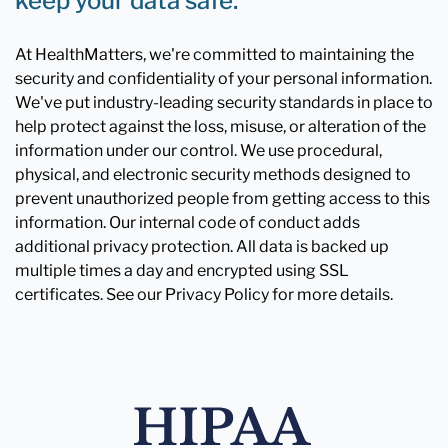
keep your data safe.
At HealthMatters, we're committed to maintaining the
security and confidentiality of your personal information.
We've put industry-leading security standards in place to
help protect against the loss, misuse, or alteration of the
information under our control. We use procedural,
physical, and electronic security methods designed to
prevent unauthorized people from getting access to this
information. Our internal code of conduct adds
additional privacy protection. All data is backed up
multiple times a day and encrypted using SSL
certificates. See our Privacy Policy for more details.