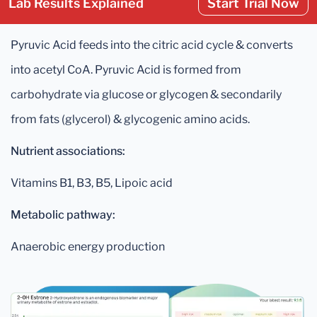
Lab Results Explained
Start Trial Now
Pyruvic Acid feeds into the citric acid cycle & converts
into acetyl CoA. Pyruvic Acid is formed from
carbohydrate via glucose or glycogen & secondarily
from fats (glycerol) & glycogenic amino acids.
Nutrient associations:
Vitamins B1, B3, B5, Lipoic acid
Metabolic pathway:
Anaerobic energy production