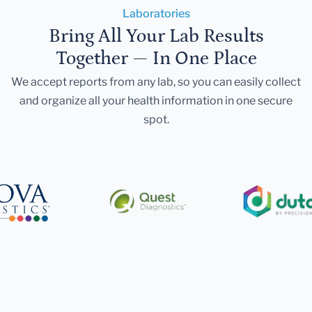
Laboratories
Bring All Your Lab Results
Together — In One Place
We accept reports from any lab, so you can easily collect
and organize all your health information in one secure
spot.