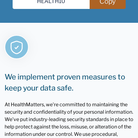
Copy
We implement proven measures to
keep your data safe.
At HealthMatters, we're committed to maintaining the
security and confidentiality of your personal information.
We've put industry-leading security standards in place to
help protect against the loss, misuse, or alteration of the
information under our control. We use procedural,