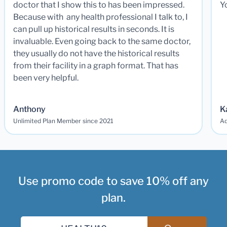
doctor that I show this to has been impressed.
Y
Because with any health professional I talk to, I
can pull up historical results in seconds. It is
invaluable. Even going back to the same doctor,
they usually do not have the historical results
from their facility in a graph format. That has
been very helpful.
Anthony
K
Unlimited Plan Member since 2021
Ad
Use promo code to save 10% off any
plan.