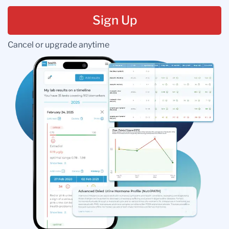
Sign Up
Cancel or upgrade anytime