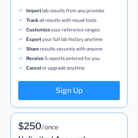
Import
lab results from any provider
Track
all results with visual tools
Customize
your reference ranges
Export
your full lab history anytime
Share
results securely with anyone
Receive
5 reports entered for you
Cancel
or upgrade anytime
Sign Up
$250
/ once