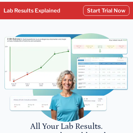
Lab Results Explained
Start Trial Now
All Your Lab Results.