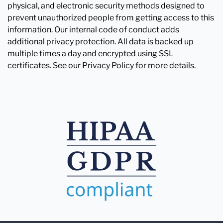
physical, and electronic security methods designed to
prevent unauthorized people from getting access to this
information. Our internal code of conduct adds
additional privacy protection. All data is backed up
multiple times a day and encrypted using SSL
certificates. See our Privacy Policy for more details.