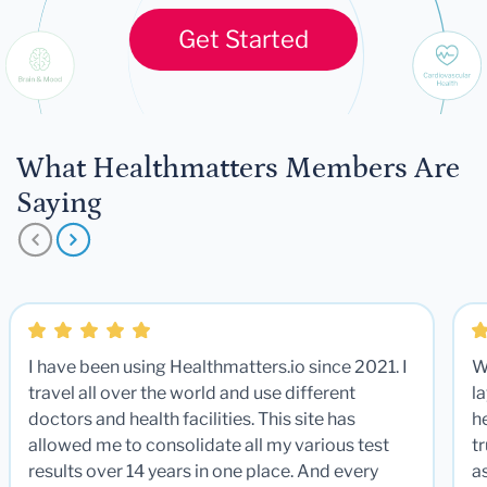
Get Started
What Healthmatters Members Are
Saying
I have been using Healthmatters.io since 2021. I
W
travel all over the world and use different
la
doctors and health facilities. This site has
he
allowed me to consolidate all my various test
t
results over 14 years in one place. And every
a