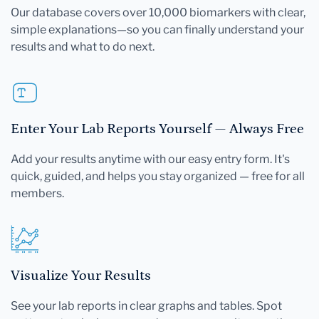
Our database covers over 10,000 biomarkers with clear,
simple explanations—so you can finally understand your
results and what to do next.
Enter Your Lab Reports Yourself — Always Free
Add your results anytime with our easy entry form. It's
quick, guided, and helps you stay organized — free for all
members.
Visualize Your Results
See your lab reports in clear graphs and tables. Spot