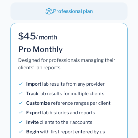
Professional plan
$45
/ month
Pro Monthly
Designed for professionals managing their
clients' lab reports
Import
lab results from any provider
Track
lab results for multiple clients
Customize
reference ranges per client
Export
lab histories and reports
Invite
clients to their accounts
Begin
with first report entered by us