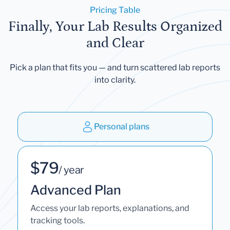
Pricing Table
Finally, Your Lab Results Organized
and Clear
Pick a plan that fits you — and turn scattered lab reports
into clarity.
Personal plans
$79
/ year
Advanced Plan
Access your lab reports, explanations, and
tracking tools.