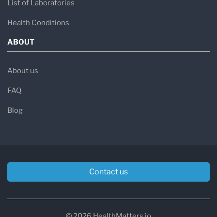
List of Laboratories
Health Conditions
ABOUT
About us
FAQ
Blog
Contact us
© 2026 HealthMatters.io