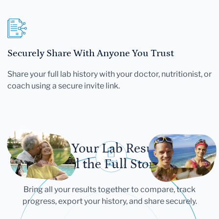
Securely Share With Anyone You Trust
Share your full lab history with your doctor, nutritionist, or
coach using a secure invite link.
Let Your Lab Results
Tell the Full Story
Bring all your results together to compare, track
progress, export your history, and share securely.