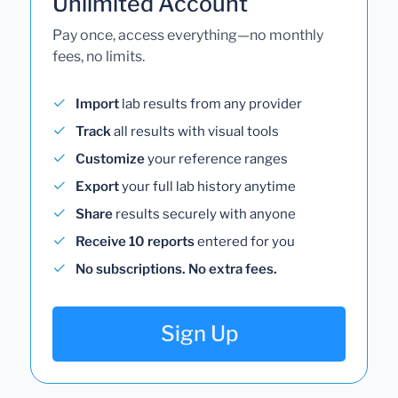
Unlimited Account
Pay once, access everything—no monthly
fees, no limits.
Import
lab results from any provider
Track
all results with visual tools
Customize
your reference ranges
Export
your full lab history anytime
Share
results securely with anyone
Receive 10 reports
entered for you
No subscriptions. No extra fees.
Sign Up