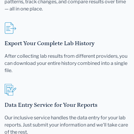
patterns, track changes, and compare results over time
— all in one place.
Export Your Complete Lab History
After collecting lab results from different providers, you
can download your entire history combined into a single
file.
Data Entry Service for Your Reports
Our inclusive service handles the data entry for your lab
reports. Just submit your information and we'll take care
of the rest.