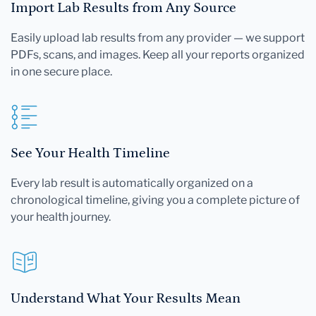
Import Lab Results from Any Source
Easily upload lab results from any provider — we support
PDFs, scans, and images. Keep all your reports organized
in one secure place.
See Your Health Timeline
Every lab result is automatically organized on a
chronological timeline, giving you a complete picture of
your health journey.
Understand What Your Results Mean