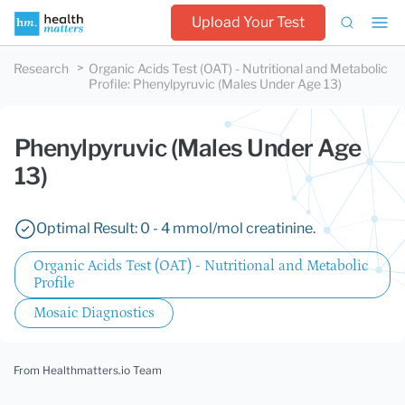
Upload Your Test
Research
Organic Acids Test (OAT) - Nutritional and Metabolic
Profile
:
Phenylpyruvic (Males Under Age 13)
Phenylpyruvic (Males Under Age
13)
Optimal Result: 0 - 4 mmol/mol creatinine.
Organic Acids Test (OAT) - Nutritional and Metabolic
Profile
Mosaic Diagnostics
From Healthmatters.io Team