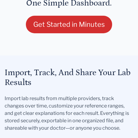
One Simple Dashboard.
Get Started in Minutes
Import, Track, And Share Your Lab
Results
Import lab results from multiple providers, track
changes over time, customize your reference ranges,
and get clear explanations for each result. Everything is
stored securely, exportable in one organized file, and
shareable with your doctor—or anyone you choose.