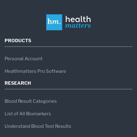
PRODUCTS
Personal Account
Healthmatters Pro Software
RESEARCH
Blood Result Categories
List of All Biomarkers
Understand Blood Test Results