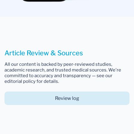
Article Review & Sources
All our content is backed by peer-reviewed studies,
academic research, and trusted medical sources. We're
committed to accuracy and transparency — see our
editorial policy for details.
Review log