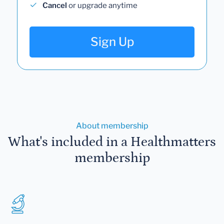
Cancel
or upgrade anytime
Sign Up
About membership
What's included in a Healthmatters
membership