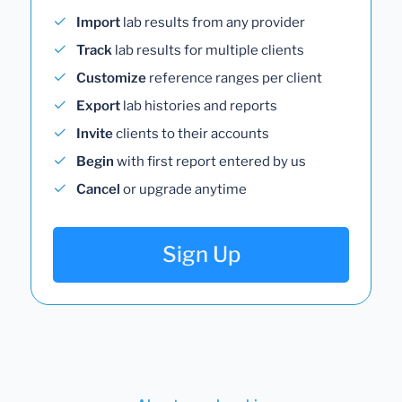
Import
lab results from any provider
Track
lab results for multiple clients
Customize
reference ranges per client
Export
lab histories and reports
Invite
clients to their accounts
Begin
with first report entered by us
Cancel
or upgrade anytime
Sign Up