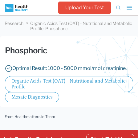
Upload Your Test
Research
Organic Acids Test (OAT) - Nutritional and Metabolic
Profile
:
Phosphoric
Phosphoric
Optimal Result: 1000 - 5000 mmol/mol creatinine.
Organic Acids Test (OAT) - Nutritional and Metabolic
Profile
Mosaic Diagnostics
From Healthmatters.io Team