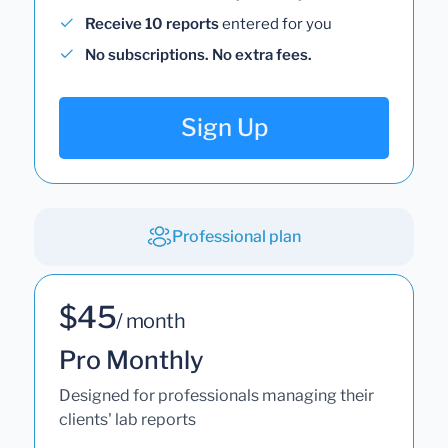
Receive 10 reports
entered for you
No subscriptions. No extra fees.
Sign Up
Professional plan
$45
/ month
Pro Monthly
Designed for professionals managing their
clients' lab reports