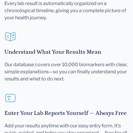
Every lab result is automatically organized on a
chronological timeline, giving you a complete picture of
your health journey.
Understand What Your Results Mean
Our database covers over 10,000 biomarkers with clear,
simple explanations—so you can finally understand your
results and what to do next.
Enter Your Lab Reports Yourself — Always Free
Add your results anytime with our easy entry form. It's
quick, guided, and helps you stay organized — free for all