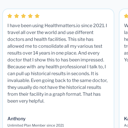
I have been using Healthmatters.io since 2021. I
W
travel all over the world and use different
la
doctors and health facilities. This site has
he
allowed me to consolidate all my various test
t
results over 14 years in one place. And every
a
doctor that I show this to has been impressed.
Y
Because with any health professional I talk to, I
can pull up historical results in seconds. It is
invaluable. Even going back to the same doctor,
they usually do not have the historical results
from their facility in a graph format. That has
been very helpful.
Anthony
K
Unlimited Plan Member since 2021
Ad