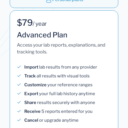
$79
/ year
Advanced Plan
Access your lab reports, explanations, and
tracking tools.
Import
lab results from any provider
Track
all results with visual tools
Customize
your reference ranges
Export
your full lab history anytime
Share
results securely with anyone
Receive
5 reports entered for you
Cancel
or upgrade anytime