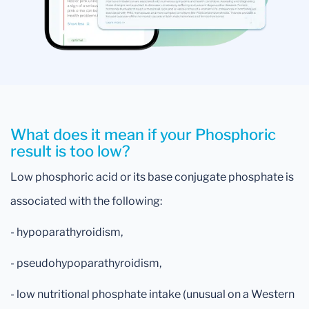
What does it mean if your Phosphoric
result is too low?
Low phosphoric acid or its base conjugate phosphate is
associated with the following:
- hypoparathyroidism,
- pseudohypoparathyroidism,
- low nutritional phosphate intake (unusual on a Western