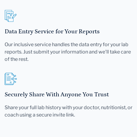
Data Entry Service for Your Reports
Our inclusive service handles the data entry for your lab
reports. Just submit your information and we'll take care
of the rest.
Securely Share With Anyone You Trust
Share your full lab history with your doctor, nutritionist, or
coach using a secure invite link.