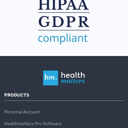
PRODUCTS
Personal Account
Healthmatters Pro Software