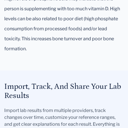
person is supplementing with too much vitamin D. High
levels can be also related to poor diet (high phosphate
consumption from processed foods) and/or lead
toxicity. This increases bone turnover and poor bone
formation.
Import, Track, And Share Your Lab
Results
Import lab results from multiple providers, track
changes over time, customize your reference ranges,
and get clear explanations for each result. Everything is