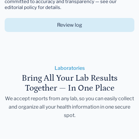
committed to accuracy and transparency — see our
editorial policy for details.
Review log
Laboratories
Bring All Your Lab Results
Together — In One Place
We accept reports from any lab, so you can easily collect
and organize all your health information in one secure
spot.