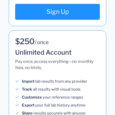
Sign Up
$250
/ once
Unlimited Account
Pay once, access everything—no monthly
fees, no limits.
Import
lab results from any provider
Track
all results with visual tools
Customize
your reference ranges
Export
your full lab history anytime
Share
results securely with anyone