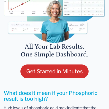
All Your Lab Results.
One Simple Dashboard.
Get Started in Minutes
What does it mean if your Phosphoric
result is too high?
High levels of phosphoric acid may indicate that the