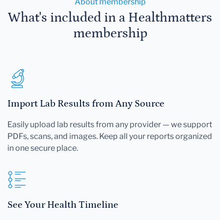
About membership
What's included in a Healthmatters
membership
Import Lab Results from Any Source
Easily upload lab results from any provider — we support
PDFs, scans, and images. Keep all your reports organized
in one secure place.
See Your Health Timeline