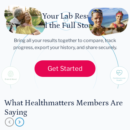
Let Your Lab Results
Tell the Full Story
Bring all your results together to compare, track
progress, export your history, and share securely.
Get Started
What Healthmatters Members Are
Saying