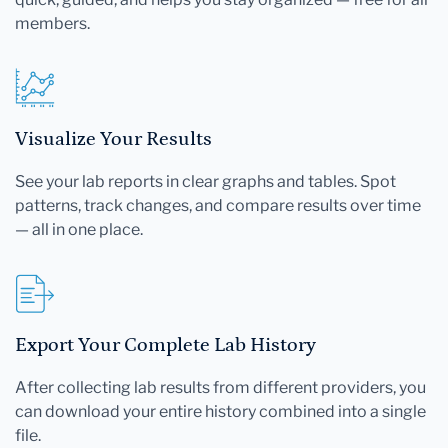
members.
Visualize Your Results
See your lab reports in clear graphs and tables. Spot
patterns, track changes, and compare results over time
— all in one place.
Export Your Complete Lab History
After collecting lab results from different providers, you
can download your entire history combined into a single
file.