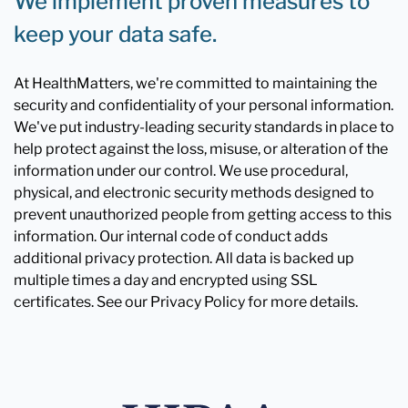
We implement proven measures to
keep your data safe.
At HealthMatters, we're committed to maintaining the
security and confidentiality of your personal information.
We've put industry-leading security standards in place to
help protect against the loss, misuse, or alteration of the
information under our control. We use procedural,
physical, and electronic security methods designed to
prevent unauthorized people from getting access to this
information. Our internal code of conduct adds
additional privacy protection. All data is backed up
multiple times a day and encrypted using SSL
certificates. See our Privacy Policy for more details.