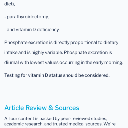
diet),
- parathyroidectomy,
- and vitamin D deficiency.
Phosphate excretion is directly proportional to dietary
intake and is highly variable. Phosphate excretion is
diurnal with lowest values occurring in the early morning.
Testing for vitamin D status should be considered.
Article Review & Sources
All our content is backed by peer-reviewed studies,
academic research, and trusted medical sources. We're