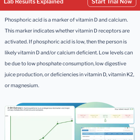
Lab Results Explained
Start Trial Now
Phosphoric acid is a marker of vitamin D and calcium.
This marker indicates whether vitamin D receptors are
activated. If phosphoric acid is low, then the person is
likely vitamin D and/or calcium deficient. Low levels can
be due to low phosphate consumption, low digestive
juice production, or deficiencies in vitamin D, vitamin K2,
or magnesium.