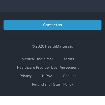
Contact us
© 2026 HealthMatters.io
Medical Disclaimer
Terms
Healthcare Provider User Agreement
Privacy
HIPAA
Cookies
Refund and Return Policy