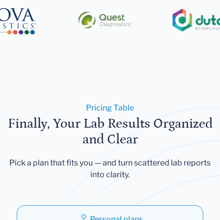
Pricing Table
Finally, Your Lab Results Organized
and Clear
Pick a plan that fits you — and turn scattered lab reports
into clarity.
Personal plans