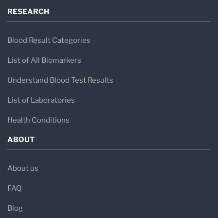
RESEARCH
Blood Result Categories
List of All Biomarkers
Understand Blood Test Results
List of Laboratories
Health Conditions
ABOUT
About us
FAQ
Blog