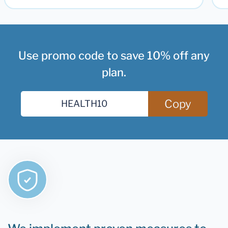
Use promo code to save 10% off any
plan.
Copy