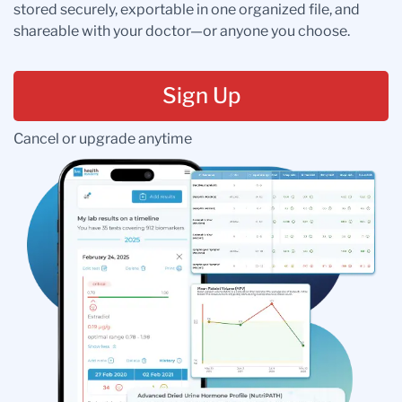
stored securely, exportable in one organized file, and
shareable with your doctor—or anyone you choose.
Sign Up
Cancel or upgrade anytime