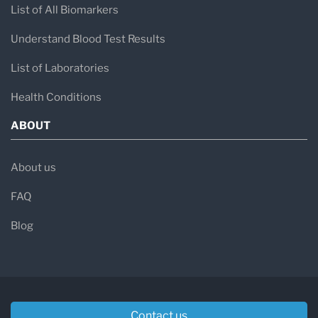
List of All Biomarkers
Understand Blood Test Results
List of Laboratories
Health Conditions
ABOUT
About us
FAQ
Blog
Contact us