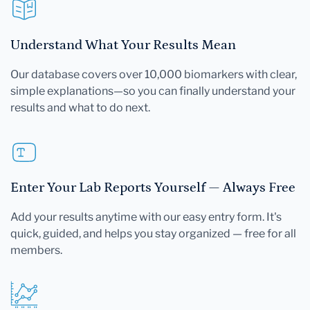
Understand What Your Results Mean
Our database covers over 10,000 biomarkers with clear,
simple explanations—so you can finally understand your
results and what to do next.
Enter Your Lab Reports Yourself — Always Free
Add your results anytime with our easy entry form. It's
quick, guided, and helps you stay organized — free for all
members.