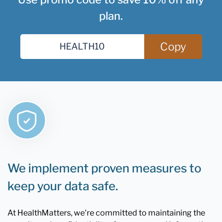
plan.
Copy
We implement proven measures to
keep your data safe.
At HealthMatters, we're committed to maintaining the