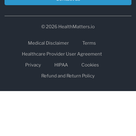
© 2026 HealthMatters.io
Medical Disclaimer
Terms
Healthcare Provider User Agreement
Privacy
HIPAA
Cookies
Refund and Return Policy
The information on healthmatters.io is NOT intended to replace a
one-on-one relationship with a qualified health care professional
and is not intended as medical advice.