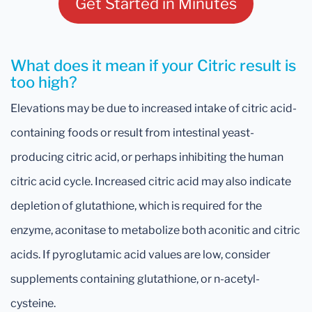
Get Started in Minutes
What does it mean if your Citric result is
too high?
Elevations may be due to increased intake of citric acid-
containing foods or result from intestinal yeast-
producing citric acid, or perhaps inhibiting the human
citric acid cycle. Increased citric acid may also indicate
depletion of glutathione, which is required for the
enzyme, aconitase to metabolize both aconitic and citric
acids. If pyroglutamic acid values are low, consider
supplements containing glutathione, or n-acetyl-
cysteine.