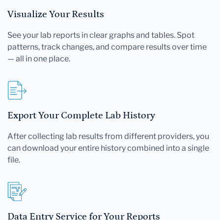
Visualize Your Results
See your lab reports in clear graphs and tables. Spot
patterns, track changes, and compare results over time
— all in one place.
Export Your Complete Lab History
After collecting lab results from different providers, you
can download your entire history combined into a single
file.
Data Entry Service for Your Reports