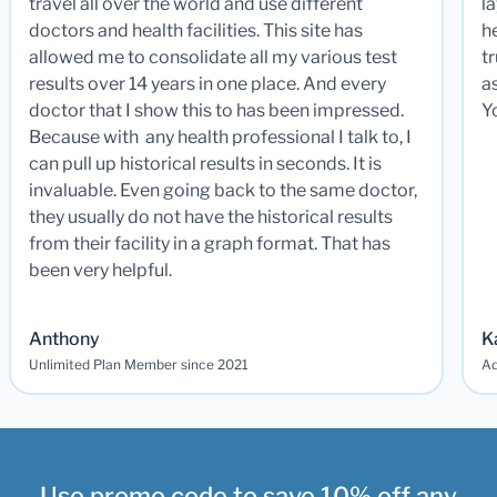
travel all over the world and use different
la
doctors and health facilities. This site has
he
allowed me to consolidate all my various test
t
results over 14 years in one place. And every
a
doctor that I show this to has been impressed.
Y
Because with any health professional I talk to, I
can pull up historical results in seconds. It is
invaluable. Even going back to the same doctor,
they usually do not have the historical results
from their facility in a graph format. That has
been very helpful.
Anthony
K
Unlimited Plan Member since 2021
Ad
Use promo code to save 10% off any