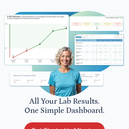
All Your Lab Results.
One Simple Dashboard.