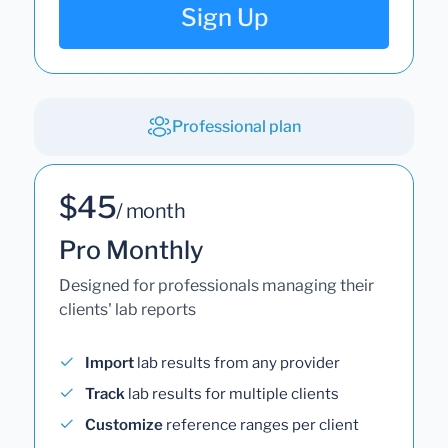
Sign Up
Professional plan
$45
/ month
Pro Monthly
Designed for professionals managing their
clients' lab reports
Import
lab results from any provider
Track
lab results for multiple clients
Customize
reference ranges per client