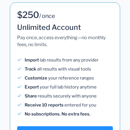
$250
/ once
Unlimited Account
Pay once, access everything—no monthly
fees, no limits.
Import
lab results from any provider
Track
all results with visual tools
Customize
your reference ranges
Export
your full lab history anytime
Share
results securely with anyone
Receive 10 reports
entered for you
No subscriptions. No extra fees.