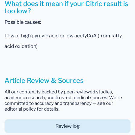
What does it mean if your Citric result is
too low?
Possible causes:
Low or high pyruvic acid or low acetyCoA (from fatty
acid oxidation)
Article Review & Sources
All our content is backed by peer-reviewed studies,
academic research, and trusted medical sources. We're
committed to accuracy and transparency — see our
editorial policy for details.
Review log