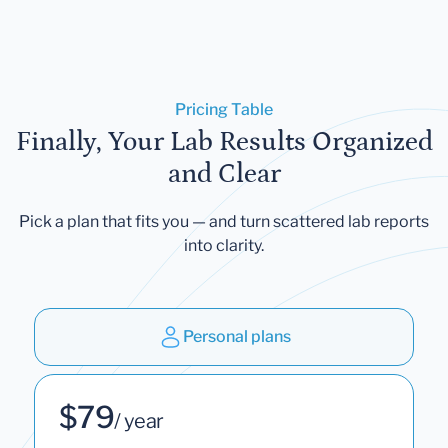
Pricing Table
Finally, Your Lab Results Organized
and Clear
Pick a plan that fits you — and turn scattered lab reports
into clarity.
Personal plans
$79
/ year