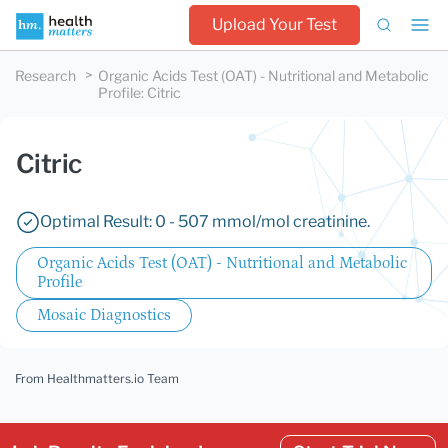
Upload Your Test
Research
Organic Acids Test (OAT) - Nutritional and Metabolic
Profile
:
Citric
Citric
Optimal Result: 0 - 507 mmol/mol creatinine.
Organic Acids Test (OAT) - Nutritional and Metabolic
Profile
Mosaic Diagnostics
From Healthmatters.io Team