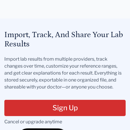
Import, Track, And Share Your Lab
Results
Import lab results from multiple providers, track
changes over time, customize your reference ranges,
and get clear explanations for each result. Everything is
stored securely, exportable in one organized file, and
shareable with your doctor—or anyone you choose.
Sign Up
Cancel or upgrade anytime