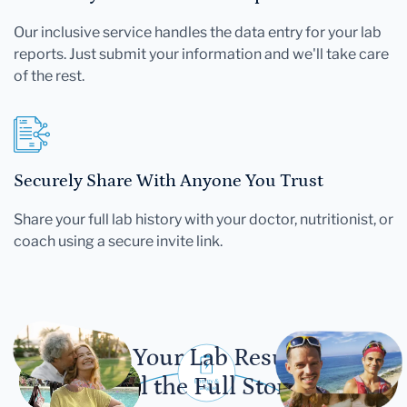
Our inclusive service handles the data entry for your lab
reports. Just submit your information and we'll take care
of the rest.
Securely Share With Anyone You Trust
Share your full lab history with your doctor, nutritionist, or
coach using a secure invite link.
Let Your Lab Results
Tell the Full Story