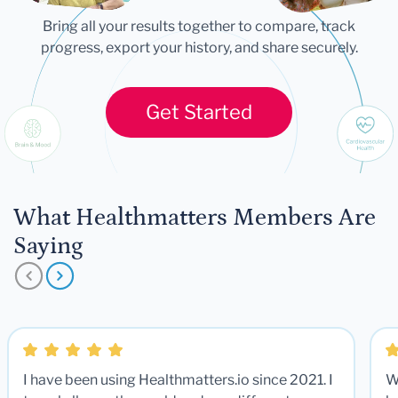
Bring all your results together to compare, track
progress, export your history, and share securely.
Get Started
What Healthmatters Members Are
Saying
I have been using Healthmatters.io since 2021. I
W