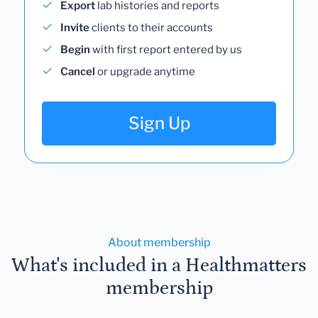
Export
lab histories and reports
Invite
clients to their accounts
Begin
with first report entered by us
Cancel
or upgrade anytime
Sign Up
About membership
What's included in a Healthmatters
membership