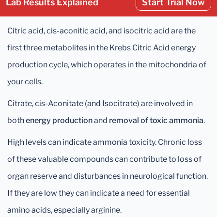
Lab Results Explained
Start Trial Now
Citric acid, cis-aconitic acid, and isocitric acid are the
first three metabolites in the Krebs Citric Acid energy
production cycle, which operates in the mitochondria of
your cells.
Citrate, cis-Aconitate (and Isocitrate) are involved in
both
energy production
and
removal of toxic ammonia
.
High levels can indicate ammonia toxicity. Chronic loss
of these valuable compounds can contribute to loss of
organ reserve and disturbances in neurological function.
If they are low they can indicate a need for essential
amino acids, especially arginine.