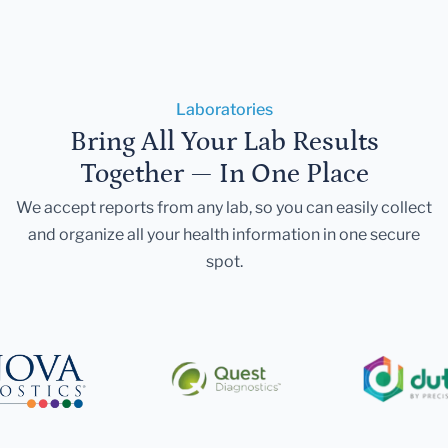
Laboratories
Bring All Your Lab Results
Together — In One Place
We accept reports from any lab, so you can easily collect
and organize all your health information in one secure
spot.