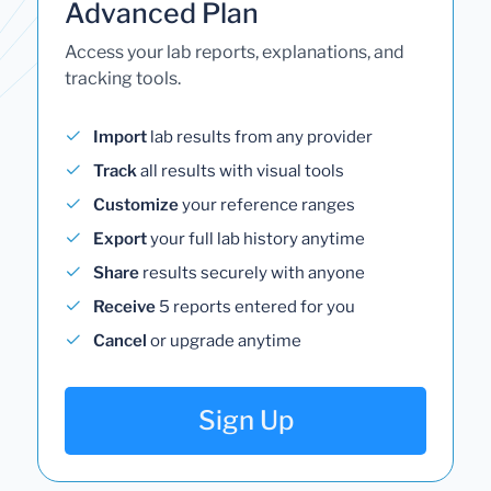
Advanced Plan
Access your lab reports, explanations, and
tracking tools.
Import
lab results from any provider
Track
all results with visual tools
Customize
your reference ranges
Export
your full lab history anytime
Share
results securely with anyone
Receive
5 reports entered for you
Cancel
or upgrade anytime
Sign Up