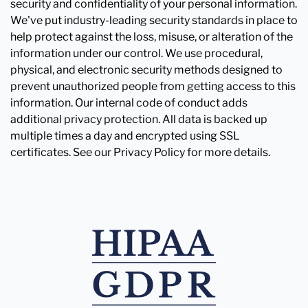
security and confidentiality of your personal information.
We've put industry-leading security standards in place to
help protect against the loss, misuse, or alteration of the
information under our control. We use procedural,
physical, and electronic security methods designed to
prevent unauthorized people from getting access to this
information. Our internal code of conduct adds
additional privacy protection. All data is backed up
multiple times a day and encrypted using SSL
certificates. See our Privacy Policy for more details.