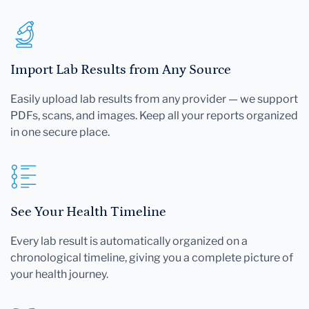
Import Lab Results from Any Source
Easily upload lab results from any provider — we support
PDFs, scans, and images. Keep all your reports organized
in one secure place.
See Your Health Timeline
Every lab result is automatically organized on a
chronological timeline, giving you a complete picture of
your health journey.