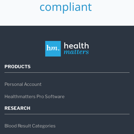
PRODUCTS
Personal Account
Healthmatters Pro Software
RESEARCH
Blood Result Categories