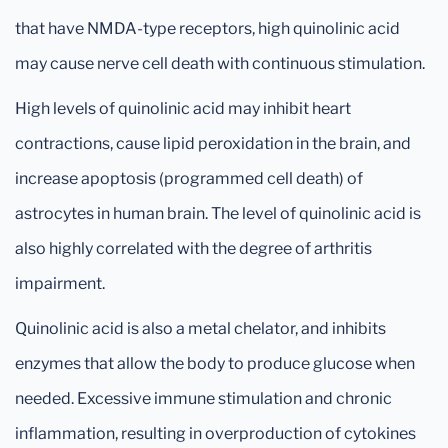
that have NMDA-type receptors, high quinolinic acid
may cause nerve cell death with continuous stimulation.
High levels of quinolinic acid may inhibit heart
contractions, cause lipid peroxidation in the brain, and
increase apoptosis (programmed cell death) of
astrocytes in human brain. The level of quinolinic acid is
also highly correlated with the degree of arthritis
impairment.
Quinolinic acid is also a metal chelator, and inhibits
enzymes that allow the body to produce glucose when
needed. Excessive immune stimulation and chronic
inflammation, resulting in overproduction of cytokines