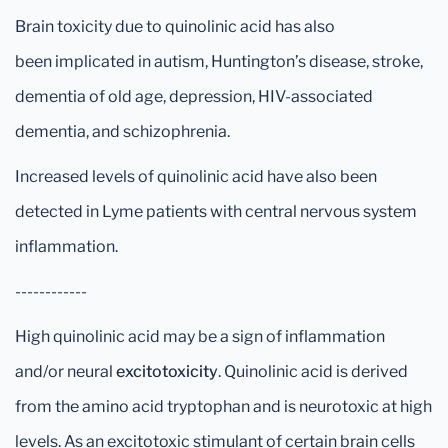
Brain toxicity due to quinolinic acid has also
been implicated in autism, Huntington’s disease, stroke,
dementia of old age, depression, HIV-associated
dementia, and schizophrenia.
Increased levels of quinolinic acid have also been
detected in Lyme patients with central nervous system
inflammation.
------------
High quinolinic acid may be a sign of inflammation
and/or neural
excitotoxicity
. Quinolinic acid is derived
from the amino acid tryptophan and is neurotoxic at high
levels. As an excitotoxic stimulant of certain brain cells