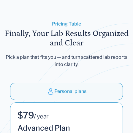
Pricing Table
Finally, Your Lab Results Organized
and Clear
Pick a plan that fits you — and turn scattered lab reports
into clarity.
Personal plans
$79
/ year
Advanced Plan