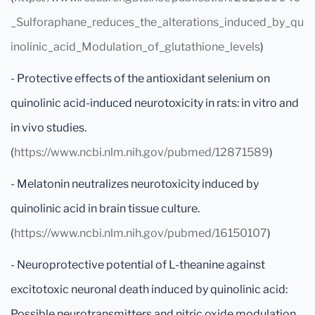
_Sulforaphane_reduces_the_alterations_induced_by_qu
inolinic_acid_Modulation_of_glutathione_levels
)
- Protective effects of the antioxidant selenium on
quinolinic acid-induced neurotoxicity in rats: in vitro and
in vivo studies.
(
https://www.ncbi.nlm.nih.gov/pubmed/12871589
)
- Melatonin neutralizes neurotoxicity induced by
quinolinic acid in brain tissue culture.
(
https://www.ncbi.nlm.nih.gov/pubmed/16150107
)
- Neuroprotective potential of L-theanine against
excitotoxic neuronal death induced by quinolinic acid:
Possible neurotransmitters and nitric oxide modulation