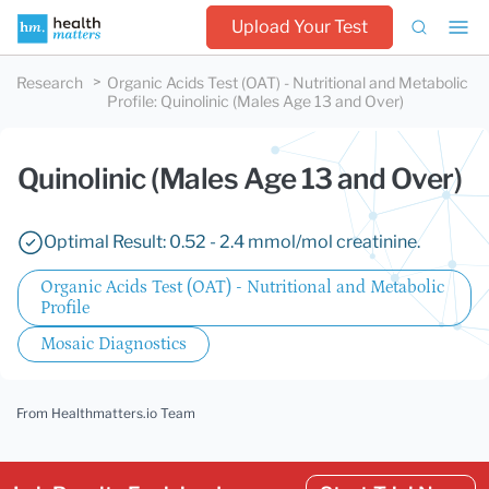
Upload Your Test
Research
Organic Acids Test (OAT) - Nutritional and Metabolic
Profile
:
Quinolinic (Males Age 13 and Over)
Quinolinic (Males Age 13 and Over)
Optimal Result: 0.52 - 2.4 mmol/mol creatinine.
Organic Acids Test (OAT) - Nutritional and Metabolic
Profile
Mosaic Diagnostics
From Healthmatters.io Team