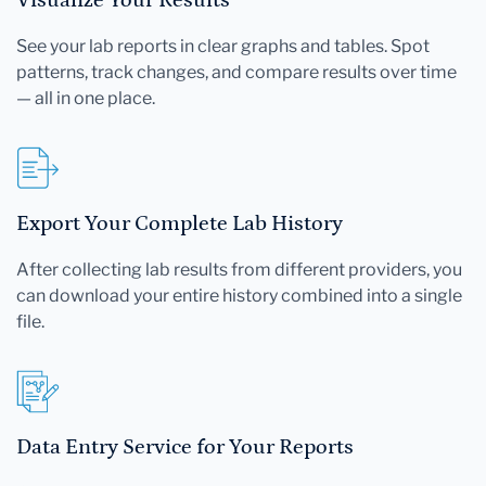
See your lab reports in clear graphs and tables. Spot
patterns, track changes, and compare results over time
— all in one place.
Export Your Complete Lab History
After collecting lab results from different providers, you
can download your entire history combined into a single
file.
Data Entry Service for Your Reports