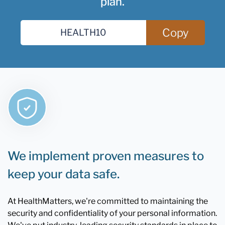
plan.
Copy
We implement proven measures to
keep your data safe.
At HealthMatters, we're committed to maintaining the
security and confidentiality of your personal information.