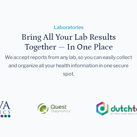
Laboratories
Bring All Your Lab Results
Together — In One Place
We accept reports from any lab, so you can easily collect
and organize all your health information in one secure
spot.