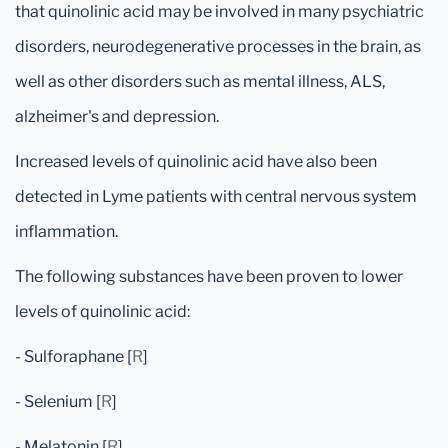
that quinolinic acid may be involved in many psychiatric
disorders, neurodegenerative processes in the brain, as
well as other disorders such as mental illness, ALS,
alzheimer's and depression.
Increased levels of quinolinic acid have also been
detected in Lyme patients with central nervous system
inflammation.
The following substances have been proven to lower
levels of quinolinic acid:
- Sulforaphane [
R
]
- Selenium [
R
]
- Melatonin [
R
]