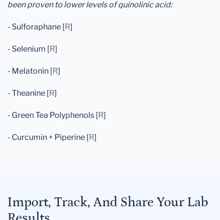
been proven to lower levels of quinolinic acid:
- Sulforaphane [
R
]
- Selenium [
R
]
- Melatonin [
R
]
- Theanine [
R
]
- Green Tea Polyphenols [
R
]
- Curcumin + Piperine [
R
]
Import, Track, And Share Your Lab
Results