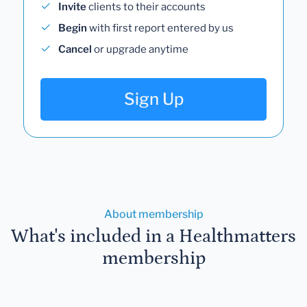
Invite
clients to their accounts
Begin
with first report entered by us
Cancel
or upgrade anytime
Sign Up
About membership
What's included in a Healthmatters
membership