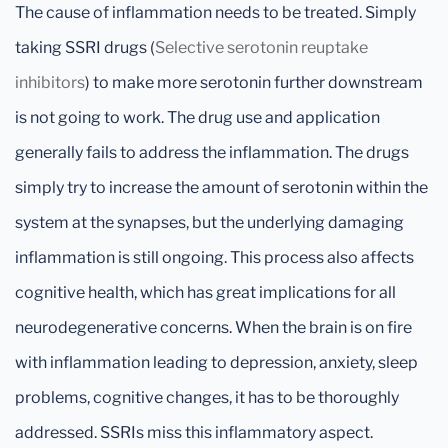
The cause of inflammation needs to be treated. Simply
taking SSRI drugs (
Selective serotonin reuptake
inhibitors
) to make more serotonin further downstream
is not going to work. The drug use and application
generally fails to address the inflammation. The drugs
simply try to increase the amount of serotonin within the
system at the synapses, but the underlying damaging
inflammation is still ongoing. This process also affects
cognitive health, which has great implications for all
neurodegenerative concerns. When the brain is on fire
with inflammation leading to depression, anxiety, sleep
problems, cognitive changes, it has to be thoroughly
addressed. SSRIs miss this inflammatory aspect.