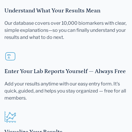
Understand What Your Results Mean
Our database covers over 10,000 biomarkers with clear,
simple explanations—so you can finally understand your
results and what to do next.
Enter Your Lab Reports Yourself — Always Free
Add your results anytime with our easy entry form. It's
quick, guided, and helps you stay organized — free for all
members.
Visualize Your Results