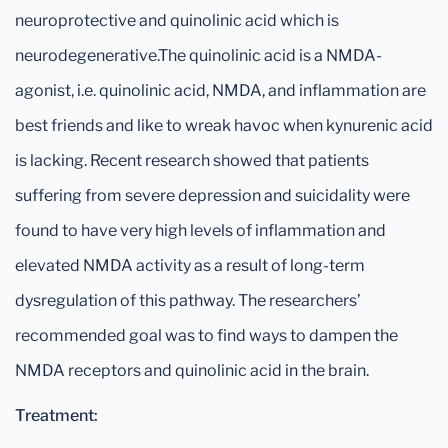
neuroprotective and quinolinic acid which is
neurodegenerative.The quinolinic acid is a NMDA-
agonist, i.e. quinolinic acid, NMDA, and inflammation are
best friends and like to wreak havoc when kynurenic acid
is lacking. Recent research showed that patients
suffering from severe depression and suicidality were
found to have very high levels of inflammation and
elevated NMDA activity as a result of long-term
dysregulation of this pathway. The researchers’
recommended goal was to find ways to dampen the
NMDA receptors and quinolinic acid in the brain.
Treatment: