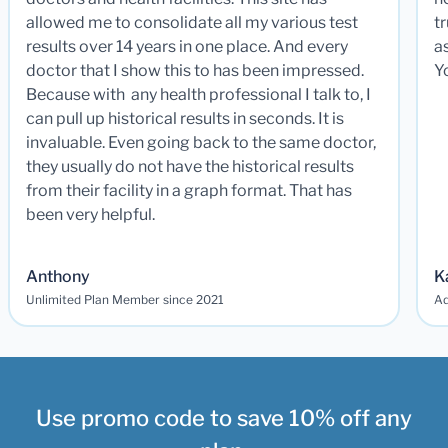
allowed me to consolidate all my various test
t
results over 14 years in one place. And every
a
doctor that I show this to has been impressed.
Y
Because with any health professional I talk to, I
can pull up historical results in seconds. It is
invaluable. Even going back to the same doctor,
they usually do not have the historical results
from their facility in a graph format. That has
been very helpful.
Anthony
K
Unlimited Plan Member since 2021
Ad
Use promo code to save 10% off any