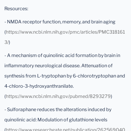
Resources:
- NMDA receptor function, memory, and brain aging
(
https://www.ncbi.nlm.nih.gov/pmc/articles/PMC318161
3/
)
- A mechanism of quinolinic acid formation by brain in
inflammatory neurological disease. Attenuation of
synthesis from L-tryptophan by 6-chlorotryptophan and
4-chloro-3-hydroxyanthranilate.
(
https://www.ncbi.nlm.nih.gov/pubmed/8293279
)
- Sulforaphane reduces the alterations induced by
quinolinic acid: Modulation of glutathione levels
(
https://www.researchgate.net/publication/262569040