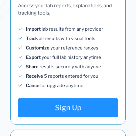
Access your lab reports, explanations, and
tracking tools.
Import
lab results from any provider
Track
all results with visual tools
Customize
your reference ranges
Export
your full lab history anytime
Share
results securely with anyone
Receive
5 reports entered for you
Cancel
or upgrade anytime
Sign Up