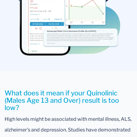
What does it mean if your Quinolinic
(Males Age 13 and Over) result is too
low?
High levels might be associated with mental illness, ALS,
alzheimer's and depression. Studies have demonstrated