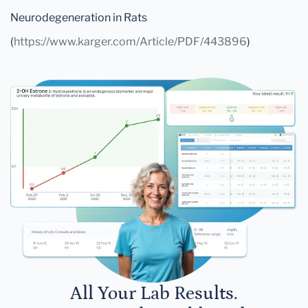
Neurodegeneration in Rats
(
https://www.karger.com/Article/PDF/443896
)
All Your Lab Results.