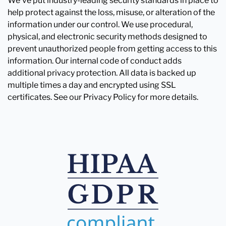
We've put industry-leading security standards in place to
help protect against the loss, misuse, or alteration of the
information under our control. We use procedural,
physical, and electronic security methods designed to
prevent unauthorized people from getting access to this
information. Our internal code of conduct adds
additional privacy protection. All data is backed up
multiple times a day and encrypted using SSL
certificates. See our Privacy Policy for more details.