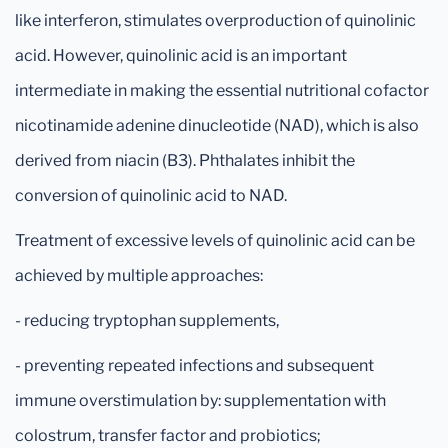
like interferon, stimulates overproduction of quinolinic
acid. However, quinolinic acid is an important
intermediate in making the essential nutritional cofactor
nicotinamide adenine dinucleotide (NAD), which is also
derived from niacin (B3). Phthalates inhibit the
conversion of quinolinic acid to NAD.
Treatment of excessive levels of quinolinic acid can be
achieved by multiple approaches:
- reducing tryptophan supplements,
- preventing repeated infections and subsequent
immune overstimulation by: supplementation with
colostrum, transfer factor and probiotics;