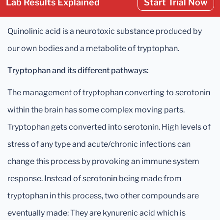
Lab Results Explained
Start Trial Now
Quinolinic acid is a neurotoxic substance produced by
our own bodies and a metabolite of tryptophan.
Tryptophan and its different pathways:
The management of tryptophan converting to serotonin
within the brain has some complex moving parts.
Tryptophan gets converted into serotonin. High levels of
stress of any type and acute/chronic infections can
change this process by provoking an immune system
response. Instead of serotonin being made from
tryptophan in this process, two other compounds are
eventually made: They are kynurenic acid which is