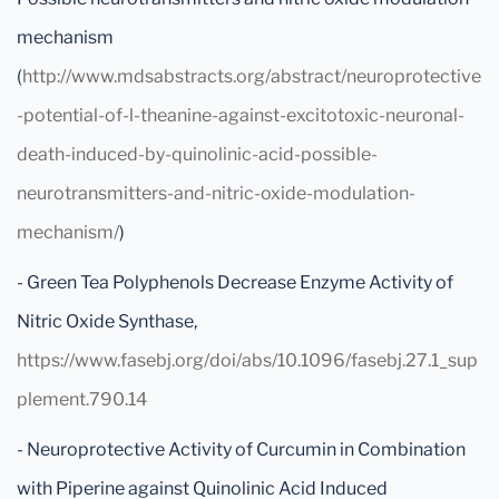
mechanism
(
http://www.mdsabstracts.org/abstract/neuroprotective
-potential-of-l-theanine-against-excitotoxic-neuronal-
death-induced-by-quinolinic-acid-possible-
neurotransmitters-and-nitric-oxide-modulation-
mechanism/
)
- Green Tea Polyphenols Decrease Enzyme Activity of
Nitric Oxide Synthase,
https://www.fasebj.org/doi/abs/10.1096/fasebj.27.1_sup
plement.790.14
- Neuroprotective Activity of Curcumin in Combination
with Piperine against Quinolinic Acid Induced