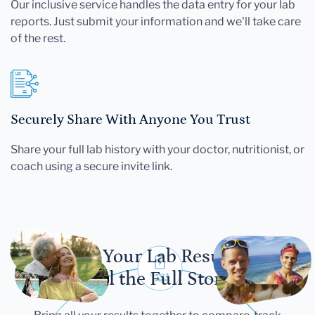
Our inclusive service handles the data entry for your lab
reports. Just submit your information and we'll take care
of the rest.
Securely Share With Anyone You Trust
Share your full lab history with your doctor, nutritionist, or
coach using a secure invite link.
Let Your Lab Results
Tell the Full Story