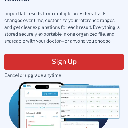
Import lab results from multiple providers, track
changes over time, customize your reference ranges,
and get clear explanations for each result. Everything is
stored securely, exportable in one organized file, and
shareable with your doctor—or anyone you choose.
Sign Up
Cancel or upgrade anytime