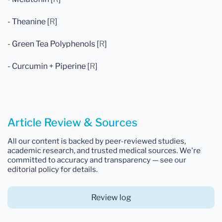
- Theanine [
R
]
- Green Tea Polyphenols [
R
]
- Curcumin + Piperine [
R
]
Article Review & Sources
All our content is backed by peer-reviewed studies,
academic research, and trusted medical sources. We're
committed to accuracy and transparency — see our
editorial policy for details.
Review log