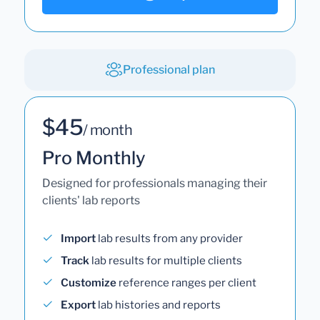
Professional plan
$45
/ month
Pro Monthly
Designed for professionals managing their
clients' lab reports
Import
lab results from any provider
Track
lab results for multiple clients
Customize
reference ranges per client
Export
lab histories and reports