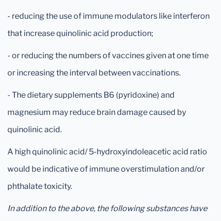
- reducing the use of immune modulators like interferon
that increase quinolinic acid production;
- or reducing the numbers of vaccines given at one time
or increasing the interval between vaccinations.
- The dietary supplements B6 (pyridoxine) and
magnesium may reduce brain damage caused by
quinolinic acid.
A high quinolinic acid/ 5-hydroxyindoleacetic acid ratio
would be indicative of immune overstimulation and/or
phthalate toxicity.
In addition to the above, the following substances have