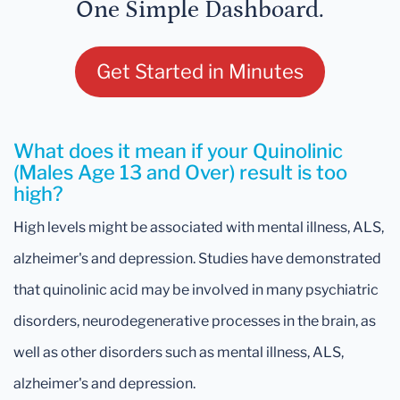
One Simple Dashboard.
Get Started in Minutes
What does it mean if your Quinolinic
(Males Age 13 and Over) result is too
high?
High levels might be associated with mental illness, ALS,
alzheimer's and depression. Studies have demonstrated
that quinolinic acid may be involved in many psychiatric
disorders, neurodegenerative processes in the brain, as
well as other disorders such as mental illness, ALS,
alzheimer's and depression.