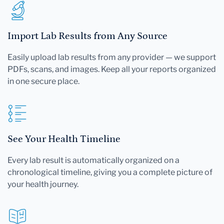
Import Lab Results from Any Source
Easily upload lab results from any provider — we support
PDFs, scans, and images. Keep all your reports organized
in one secure place.
See Your Health Timeline
Every lab result is automatically organized on a
chronological timeline, giving you a complete picture of
your health journey.