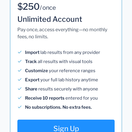
$250
/ once
Unlimited Account
Pay once, access everything—no monthly
fees, no limits.
Import
lab results from any provider
Track
all results with visual tools
Customize
your reference ranges
Export
your full lab history anytime
Share
results securely with anyone
Receive 10 reports
entered for you
No subscriptions. No extra fees.
Sign Up