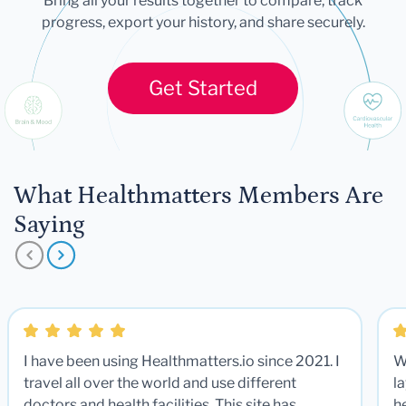
Bring all your results together to compare, track
progress, export your history, and share securely.
Get Started
What Healthmatters Members Are
Saying
I have been using Healthmatters.io since 2021. I
W
travel all over the world and use different
la
doctors and health facilities. This site has
he