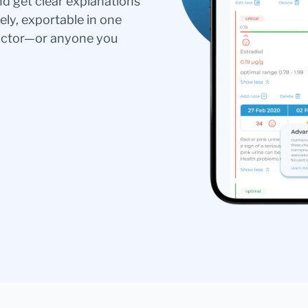
nd get clear explanations
ely, exportable in one
doctor—or anyone you