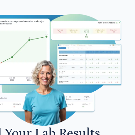
l Your Lab Results.