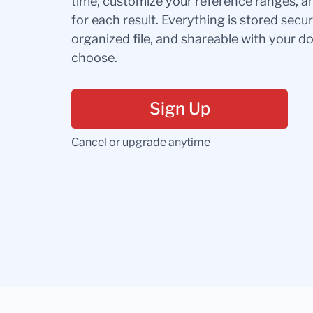
time, customize your reference ranges, a
for each result. Everything is stored secur
organized file, and shareable with your 
choose.
Sign Up
Cancel or upgrade anytime