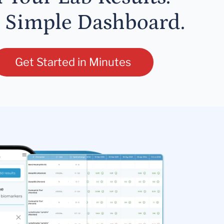
 Simple Dashboard.
Get Started in Minutes