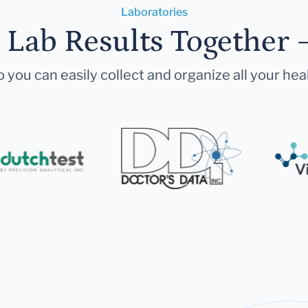
Laboratories
r Lab Results Together 
 you can easily collect and organize all your hea