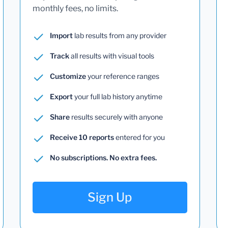
monthly fees, no limits.
Import
lab results from any provider
Track
all results with visual tools
Customize
your reference ranges
Export
your full lab history anytime
Share
results securely with anyone
Receive 10 reports
entered for you
No subscriptions. No extra fees.
Sign Up