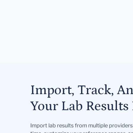
Import, Track, A
Your Lab Results 
Import lab results from multiple provider