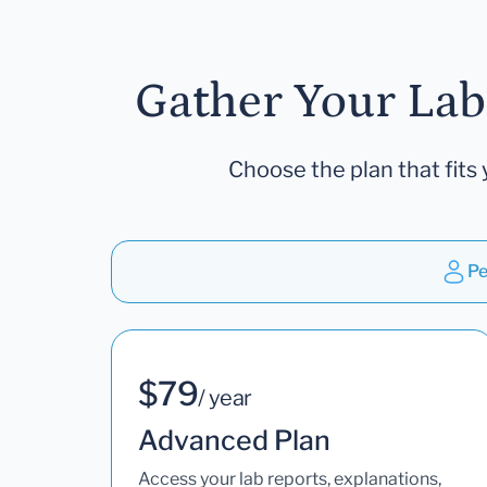
Gather Your Lab
Choose the plan that fits 
Pe
$79
/ year
Advanced Plan
Access your lab reports, explanations,