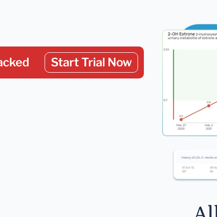
acked
Start Trial Now
Al