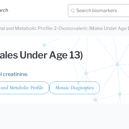
arch
nal and Metabolic Profile
:
2-Oxoisovaleric (Males Under Age 
ales Under Age 13)
 creatinine.
 and Metabolic Profile
Mosaic Diagnostics