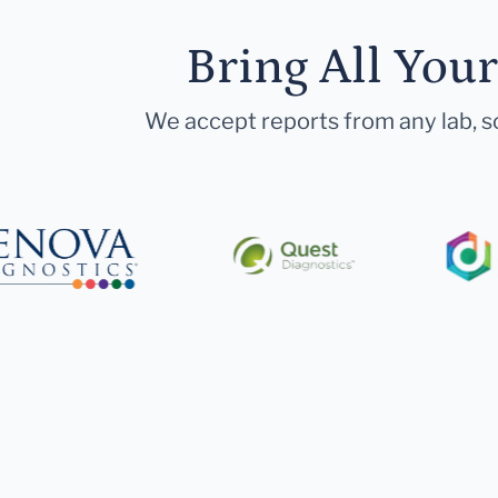
Bring All You
We accept reports from any lab, so