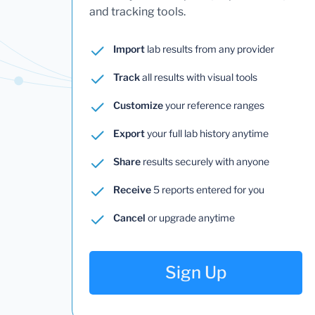
and tracking tools.
Import
lab results from any provider
Track
all results with visual tools
Customize
your reference ranges
Export
your full lab history anytime
Share
results securely with anyone
Receive
5 reports entered for you
Cancel
or upgrade anytime
Sign Up