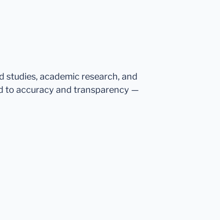
ed studies, academic research, and
d to accuracy and transparency —