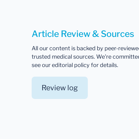
Article Review & Sources
All our content is backed by peer-review
trusted medical sources. We're committe
see our editorial policy for details.
Review log