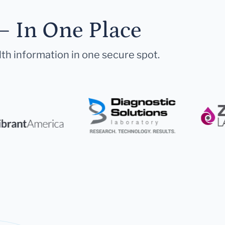
— In One Place
lth information in one secure spot.