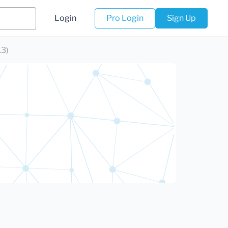
Login
Pro Login
Sign Up
13)