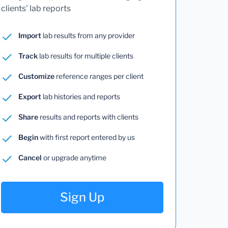
clients' lab reports
Import
lab results from any provider
Track
lab results for multiple clients
Customize
reference ranges per client
Export
lab histories and reports
Share
results and reports with clients
Begin
with first report entered by us
Cancel
or upgrade anytime
Sign Up