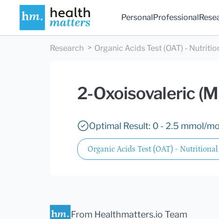
Personal
Professional
Rese
Research
Organic Acids Test (OAT) - Nutritio
2-Oxoisovaleric (M
Optimal Result: 0 - 2.5 mmol/mol
Organic Acids Test (OAT) - Nutritional
From Healthmatters.io Team