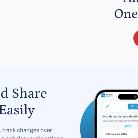
One
nd Share
Easily
s, track changes over