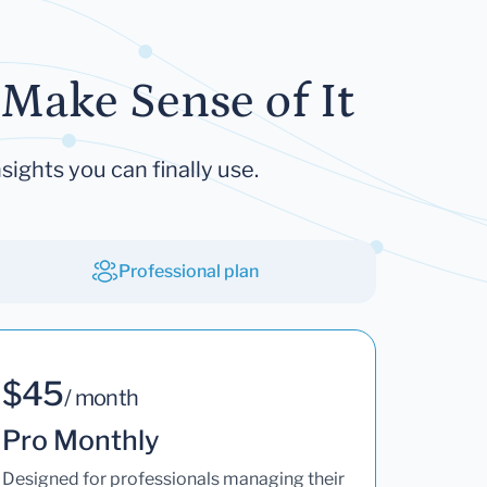
Make Sense of It
sights you can finally use.
Professional plan
$45
/ month
Pro Monthly
Designed for professionals managing their