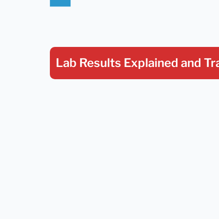
Lab Results Explained
and Tr