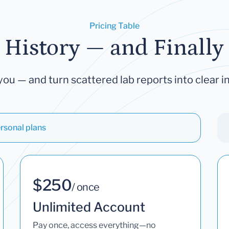
Pricing Table
 History — and Finally 
you — and turn scattered lab reports into clear in
rsonal plans
$250
/ once
Unlimited Account
Pay once, access everything—no