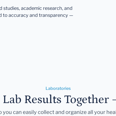
ed studies, academic research, and
d to accuracy and transparency —
Laboratories
r Lab Results Together 
 you can easily collect and organize all your hea