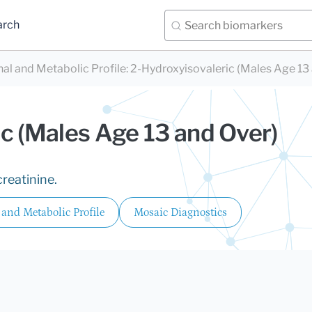
arch
nal and Metabolic Profile
:
2-Hydroxyisovaleric (Males Age 13
c (Males Age 13 and Over)
reatinine.
 and Metabolic Profile
Mosaic Diagnostics