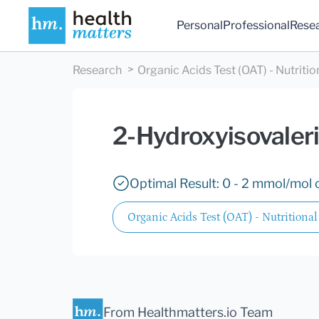
Personal
Professional
Rese
Research
Organic Acids Test (OAT) - Nutritio
2-Hydroxyisovaleri
Optimal Result: 0 - 2 mmol/mol c
Organic Acids Test (OAT) - Nutritional
From Healthmatters.io Team