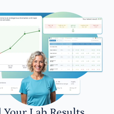
l Your Lab Results.