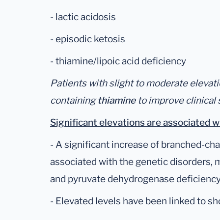
- lactic acidosis
- episodic ketosis
- thiamine/lipoic acid deficiency
Patients with slight to moderate eleva
containing
thiamine
to improve clinica
Significant elevations are associated w
- A significant increase of branched-cha
associated with the genetic disorders,
and pyruvate dehydrogenase deficiency
- Elevated levels have been linked to s