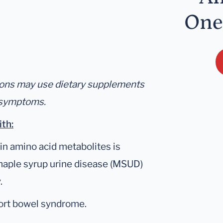
One
tions may use dietary supplements
l symptoms.
ith:
in amino acid metabolites is
 maple syrup urine disease (MSUD)
.
hort bowel syndrome.