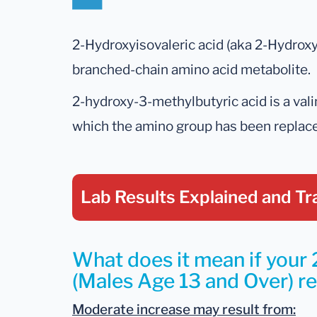
2-Hydroxyisovaleric acid (aka 2-Hydroxy
branched-chain amino acid metabolite.
2-hydroxy-3-methylbutyric acid is a valin
which the amino group has been replaced
Lab Results Explained
and Tr
What does it mean if your
(Males Age 13 and Over) res
Moderate increase may result from: