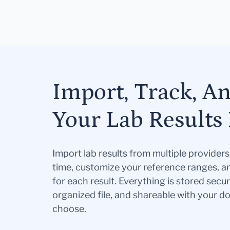
Import, Track, A
Your Lab Results 
Import lab results from multiple provider
time, customize your reference ranges, a
for each result. Everything is stored secur
organized file, and shareable with your 
choose.