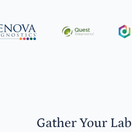
Gather Your Lab