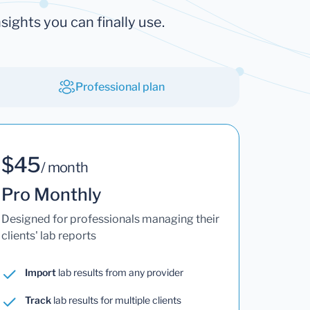
sights you can finally use.
Professional plan
$45
/ month
Pro Monthly
Designed for professionals managing their
clients' lab reports
Import
lab results from any provider
Track
lab results for multiple clients