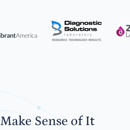
Make Sense of It