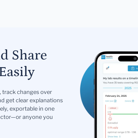
nd Share
Easily
s, track changes over
nd get clear explanations
ely, exportable in one
doctor—or anyone you