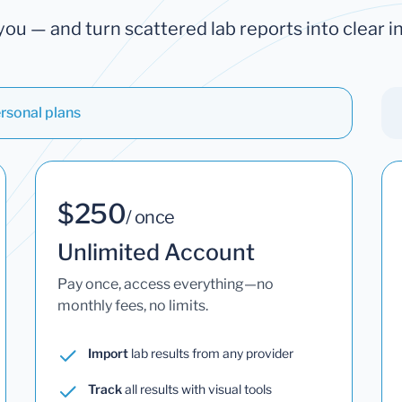
you — and turn scattered lab reports into clear in
rsonal plans
$250
/ once
Unlimited Account
Pay once, access everything—no
monthly fees, no limits.
Import
lab results from any provider
Track
all results with visual tools