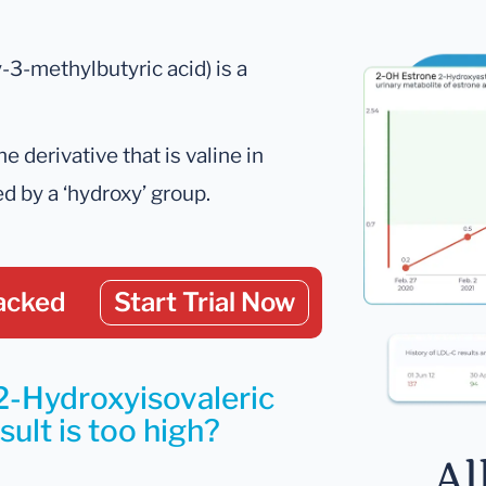
-3-methylbutyric acid) is a
e derivative that is valine in
 by a ‘hydroxy’ group.
acked
Start Trial Now
 2-Hydroxyisovaleric
ult is too high?
Al