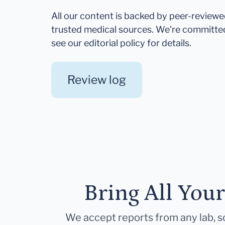
All our content is backed by peer-review
trusted medical sources. We're committe
see our editorial policy for details.
Review log
Bring All You
We accept reports from any lab, so