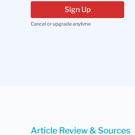
Sign Up
Cancel or upgrade anytime
Article Review & Sources