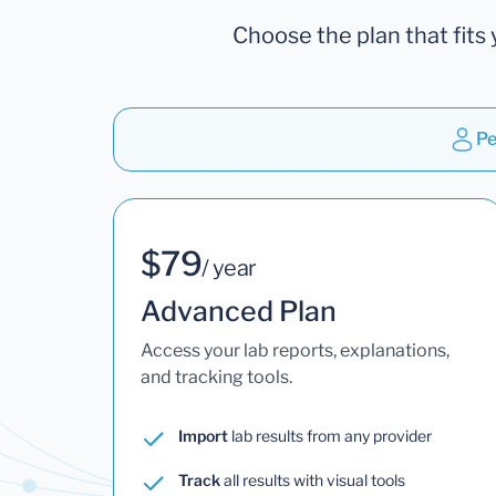
Choose the plan that fits 
Pe
$79
/ year
Advanced Plan
Access your lab reports, explanations,
and tracking tools.
Import
lab results from any provider
Track
all results with visual tools