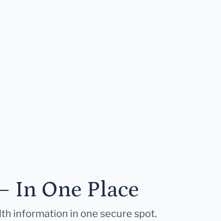
— In One Place
lth information in one secure spot.