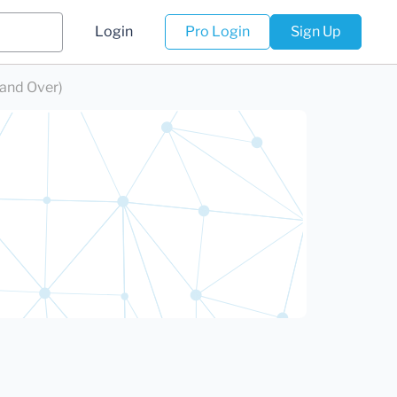
Login
Pro Login
Sign Up
 and Over)