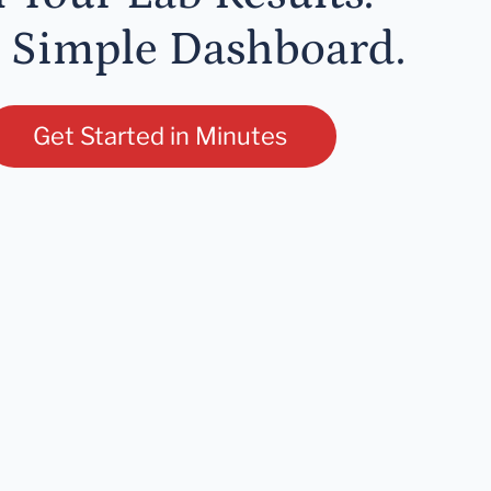
 Simple Dashboard.
Get Started in Minutes