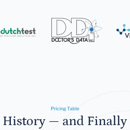
Pricing Table
 History — and Finally 