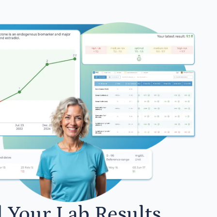
l Your Lab Results.