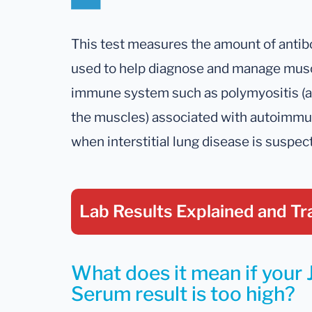
This test measures the amount of antibodi
used to help diagnose and manage muscl
immune system such as polymyositis (a 
the muscles) associated with autoimmun
when interstitial lung disease is suspec
Lab Results Explained
and Tr
What does it mean if your J
Serum result is too high?