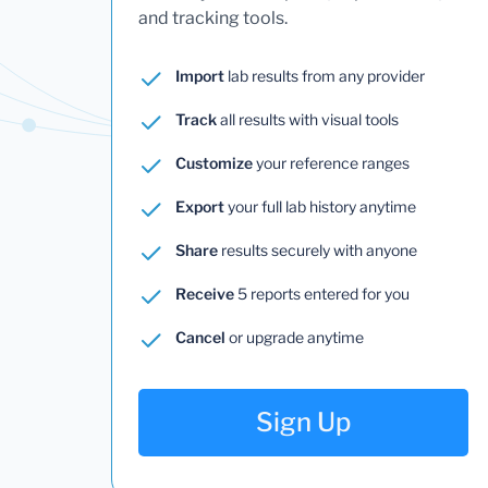
and tracking tools.
Import
lab results from any provider
Track
all results with visual tools
Customize
your reference ranges
Export
your full lab history anytime
Share
results securely with anyone
Receive
5 reports entered for you
Cancel
or upgrade anytime
Sign Up