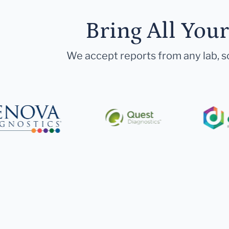
Bring All You
We accept reports from any lab, so