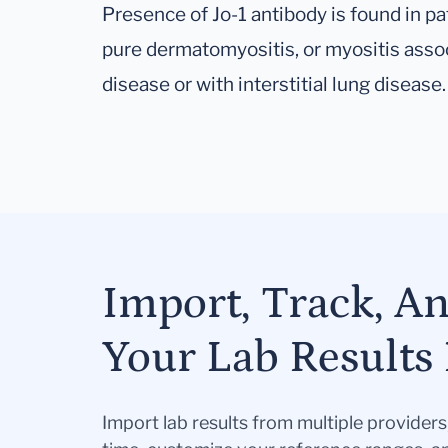
Presence of Jo-1 antibody is found in pa
pure dermatomyositis, or myositis asso
disease or with interstitial lung disease.
Import, Track, A
Your Lab Results 
Import lab results from multiple provider