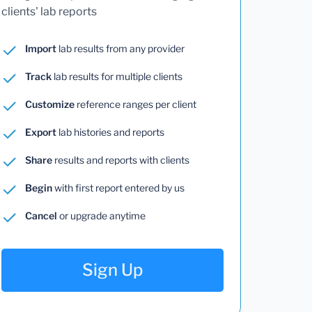
clients' lab reports
Import
lab results from any provider
Track
lab results for multiple clients
Customize
reference ranges per client
Export
lab histories and reports
Share
results and reports with clients
Begin
with first report entered by us
Cancel
or upgrade anytime
Sign Up