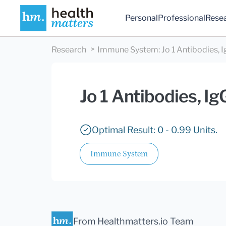
Personal
Professional
Rese
Research
Immune System
:
Jo 1 Antibodies, 
Jo 1 Antibodies, I
Optimal Result: 0 - 0.99 Units.
Immune System
From Healthmatters.io Team