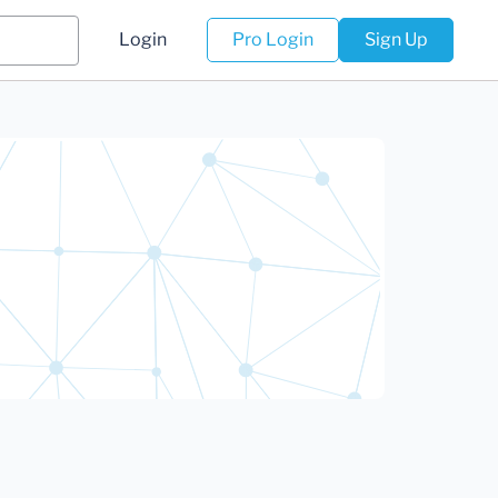
Login
Pro Login
Sign Up