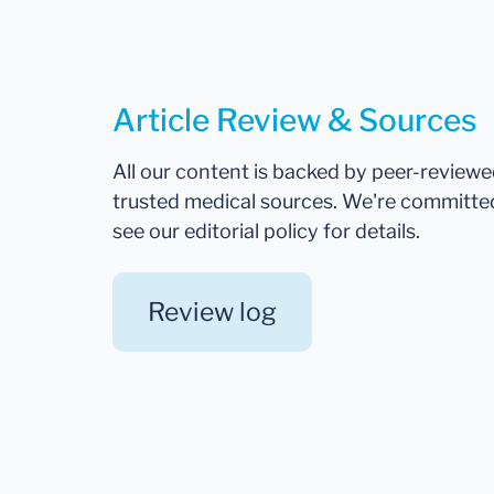
Article Review & Sources
All our content is backed by peer-review
trusted medical sources. We're committe
see our editorial policy for details.
Review log