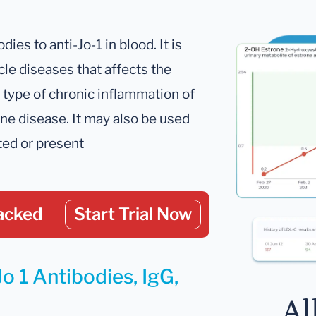
es to anti-Jo-1 in blood. It is
e diseases that affects the
type of chronic inflammation of
e disease. It may also be used
ted or present
acked
Start Trial Now
o 1 Antibodies, IgG,
Al