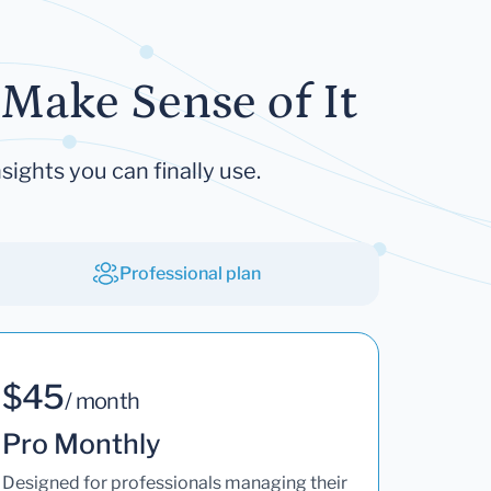
Make Sense of It
sights you can finally use.
Professional plan
$45
/ month
Pro Monthly
Designed for professionals managing their