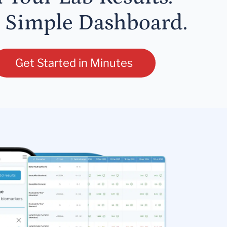
 Simple Dashboard.
Get Started in Minutes