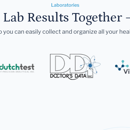
Laboratories
r Lab Results Together 
 you can easily collect and organize all your hea