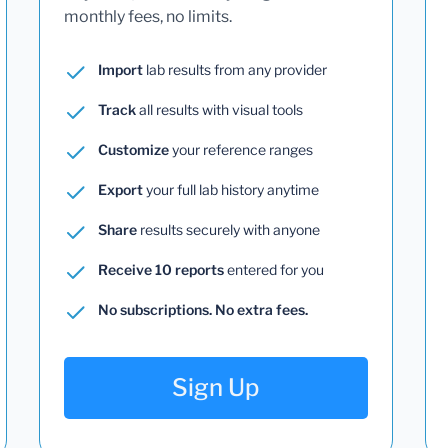
monthly fees, no limits.
Import
lab results from any provider
Track
all results with visual tools
Customize
your reference ranges
Export
your full lab history anytime
Share
results securely with anyone
Receive 10 reports
entered for you
No subscriptions. No extra fees.
Sign Up