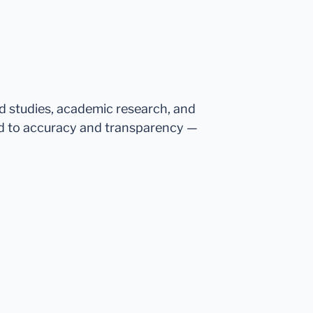
ed studies, academic research, and
d to accuracy and transparency —