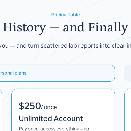
Pricing Table
 History — and Finally 
you — and turn scattered lab reports into clear in
rsonal plans
$250
/ once
Unlimited Account
Pay once, access everything—no