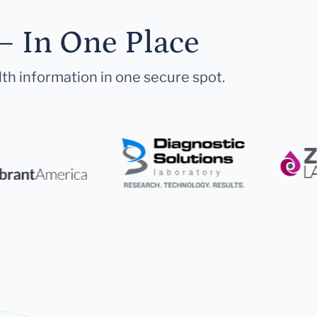
— In One Place
lth information in one secure spot.