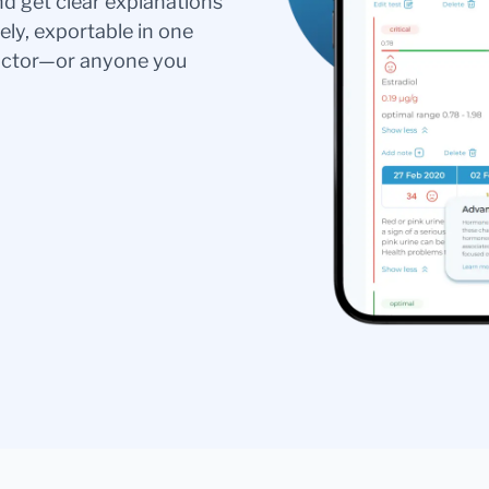
nd get clear explanations
ely, exportable in one
doctor—or anyone you