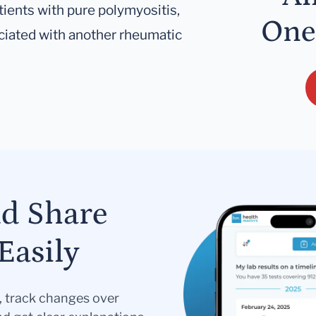
tients with pure polymyositis,
One
ciated with another rheumatic
nd Share
Easily
s, track changes over