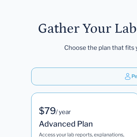
Gather Your Lab
Choose the plan that fits 
Pe
$79
/ year
Advanced Plan
Access your lab reports, explanations,