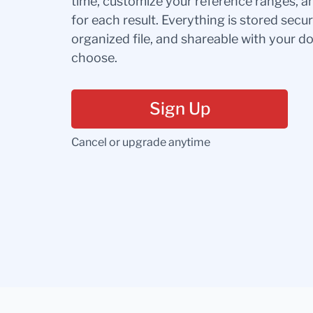
time, customize your reference ranges, a
for each result. Everything is stored secur
organized file, and shareable with your 
choose.
Sign Up
Cancel or upgrade anytime