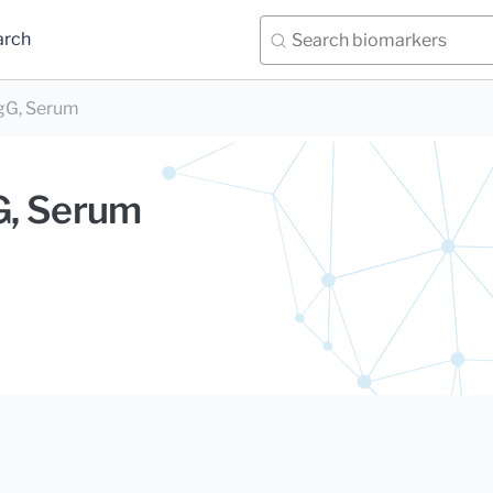
arch
IgG, Serum
gG, Serum