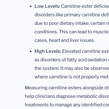
Low Levels:
Carnitine ester deficie
disorders like primary carnitine de
due to poor dietary intake, certain
conditions. This can lead to muscle
cases, heart and liver issues.
High Levels:
Elevated carnitine est
as disorders of fatty acid oxidation 
the system. It may also be observed
where carnitine is not properly met
Measuring carnitine esters alongside ot
help clinicians diagnose metabolic disor
treatments to manage any identified con