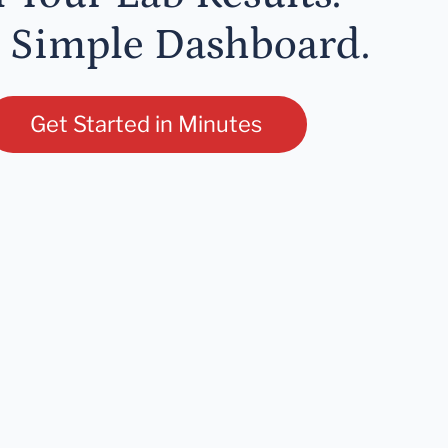
 Simple Dashboard.
Get Started in Minutes