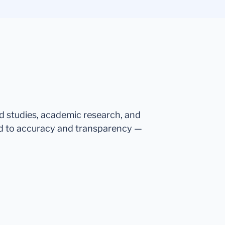
ed studies, academic research, and
d to accuracy and transparency —