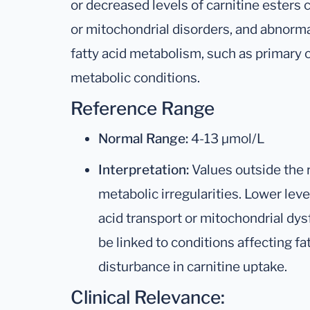
or decreased levels of carnitine esters 
or mitochondrial disorders, and abnorm
fatty acid metabolism, such as primary c
metabolic conditions.
Reference Range
Normal Range:
4-13 µmol/L
Interpretation:
Values outside the 
metabolic irregularities. Lower lev
acid transport or mitochondrial dys
be linked to conditions affecting fa
disturbance in carnitine uptake.
Clinical Relevance: