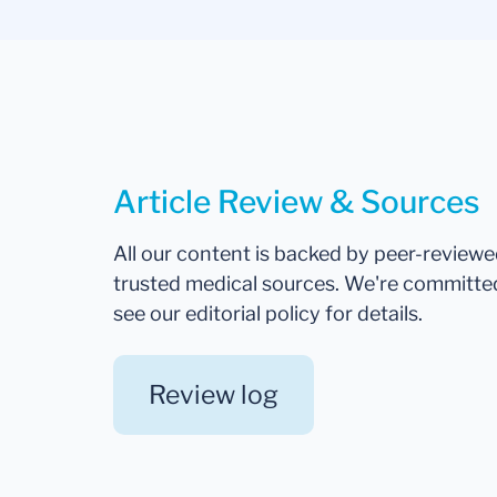
Article Review & Sources
All our content is backed by peer-review
trusted medical sources. We're committe
see our editorial policy for details.
Review log