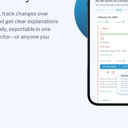
s, track changes over
nd get clear explanations
ely, exportable in one
doctor—or anyone you