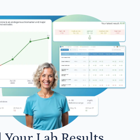
l Your Lab Results.