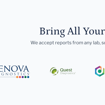
Bring All You
We accept reports from any lab, so