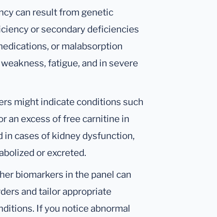
ncy can result from genetic
ficiency or secondary deficiencies
 medications, or malabsorption
 weakness, fatigue, and in severe
ers might indicate conditions such
or an excess of free carnitine in
 in cases of kidney dysfunction,
abolized or excreted.
her biomarkers in the panel can
ders and tailor appropriate
ditions. If you notice abnormal