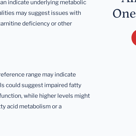
can indicate underlying metabolic
One
alities may suggest issues with
arnitine deficiency or other
reference range may indicate
els could suggest impaired fatty
function, while higher levels might
tty acid metabolism or a