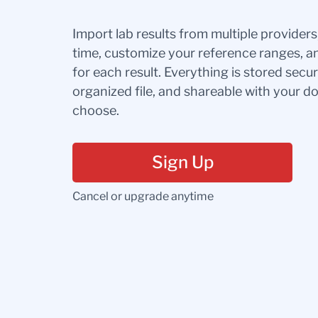
Import lab results from multiple provider
time, customize your reference ranges, a
for each result. Everything is stored secur
organized file, and shareable with your 
choose.
Sign Up
Cancel or upgrade anytime