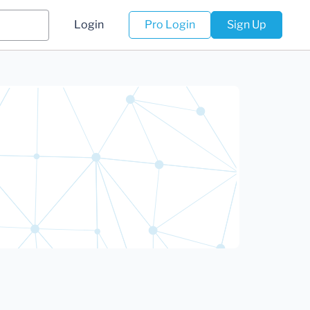
Login
Pro Login
Sign Up