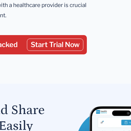
ith a healthcare provider is crucial
nt.
acked
Start Trial Now
nd Share
Easily