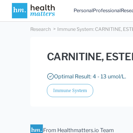
Personal
Professional
Rese
Research
Immune System
:
CARNITINE, EST
CARNITINE, EST
Optimal Result: 4 - 13 umol/L.
Immune System
From Healthmatters.io Team