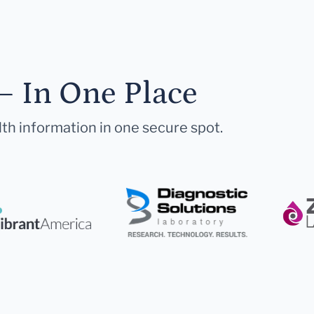
— In One Place
lth information in one secure spot.