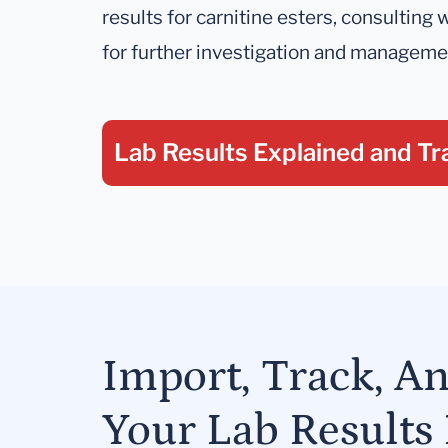
results for carnitine esters, consulting w
for further investigation and manageme
Lab Results Explained
and Tr
Import, Track, A
Your Lab Results 