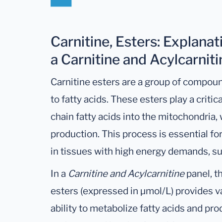
Carnitine, Esters: Explanat
a Carnitine and Acylcarnit
Carnitine esters are a group of compou
to fatty acids. These esters play a critica
chain fatty acids into the mitochondria,
production. This process is essential for
in tissues with high energy demands, su
In a
Carnitine and Acylcarnitine
panel, t
esters (expressed in µmol/L) provides va
ability to metabolize fatty acids and pr