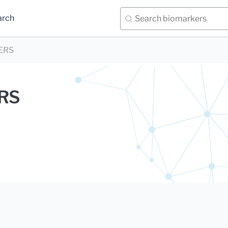
arch
ERS
ERS