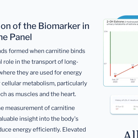
ion of the Biomarker in
ine Panel
nds formed when carnitine binds
l role in the transport of long-
 where they are used for energy
 cellular metabolism, particularly
ch as muscles and the heart.
he measurement of carnitine
luable insight into the body's
oduce energy efficiently. Elevated
Al