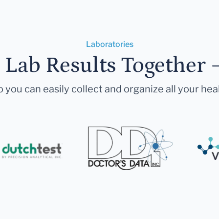
Laboratories
r Lab Results Together 
 you can easily collect and organize all your hea