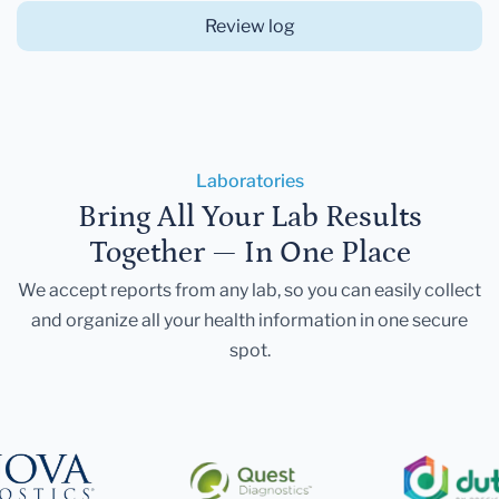
Review log
Laboratories
Bring All Your Lab Results
Together — In One Place
We accept reports from any lab, so you can easily collect
and organize all your health information in one secure
spot.