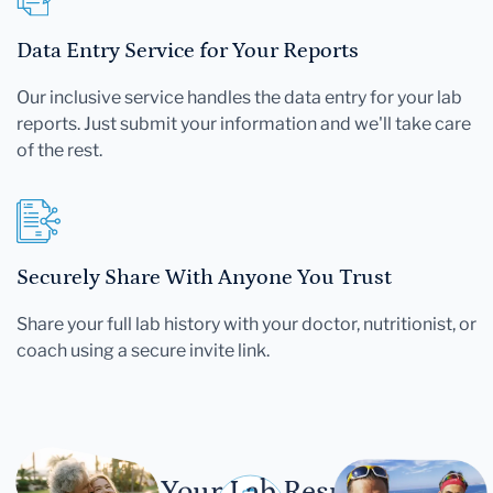
Data Entry Service for Your Reports
Our inclusive service handles the data entry for your lab
reports. Just submit your information and we'll take care
of the rest.
Securely Share With Anyone You Trust
Share your full lab history with your doctor, nutritionist, or
coach using a secure invite link.
Let Your Lab Results