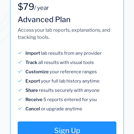
$79
/ year
Advanced Plan
Access your lab reports, explanations, and
tracking tools.
Import
lab results from any provider
Track
all results with visual tools
Customize
your reference ranges
Export
your full lab history anytime
Share
results securely with anyone
Receive
5 reports entered for you
Cancel
or upgrade anytime
Sign Up