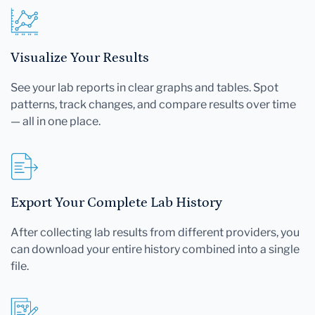
Visualize Your Results
See your lab reports in clear graphs and tables. Spot
patterns, track changes, and compare results over time
— all in one place.
Export Your Complete Lab History
After collecting lab results from different providers, you
can download your entire history combined into a single
file.