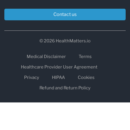
Contact us
© 2026 HealthMatters.io
Medical Disclaimer
Terms
Healthcare Provider User Agreement
Privacy
HIPAA
Cookies
Refund and Return Policy
The information on healthmatters.io is NOT intended to replace a
one-on-one relationship with a qualified health care professional