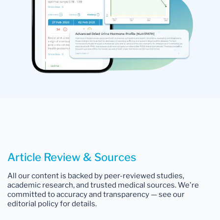
Article Review & Sources
All our content is backed by peer-reviewed studies,
academic research, and trusted medical sources. We're
committed to accuracy and transparency — see our
editorial policy for details.