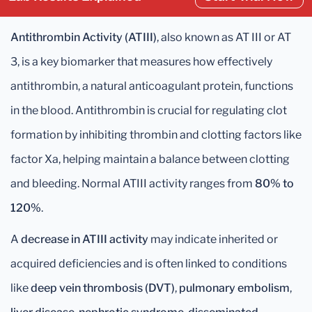
Antithrombin Activity (ATIII)
, also known as AT III or AT
3, is a key biomarker that measures how effectively
antithrombin, a natural anticoagulant protein, functions
in the blood. Antithrombin is crucial for regulating clot
formation by inhibiting thrombin and clotting factors like
factor Xa, helping maintain a balance between clotting
and bleeding. Normal ATIII activity ranges from
80% to
120%
.
A
decrease in ATIII activity
may indicate inherited or
acquired deficiencies and is often linked to conditions
like
deep vein thrombosis (DVT)
,
pulmonary embolism
,