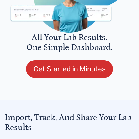
All Your Lab Results.
One Simple Dashboard.
Get Started in Minutes
Import, Track, And Share Your Lab
Results