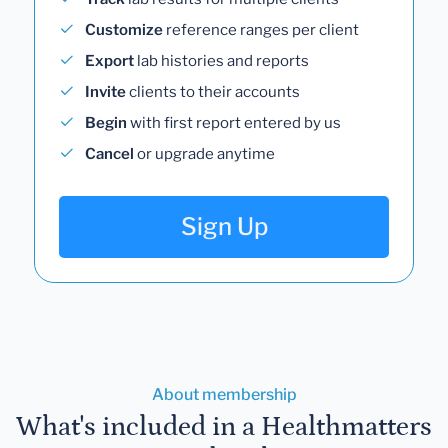
Customize
reference ranges per client
Export
lab histories and reports
Invite
clients to their accounts
Begin
with first report entered by us
Cancel
or upgrade anytime
Sign Up
About membership
What's included in a Healthmatters