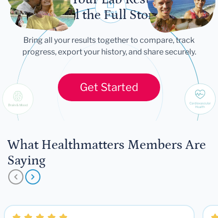
Tell the Full Story
Bring all your results together to compare, track
progress, export your history, and share securely.
Get Started
What Healthmatters Members Are
Saying