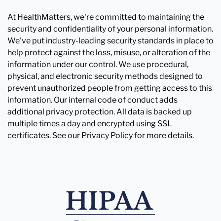
At HealthMatters, we're committed to maintaining the
security and confidentiality of your personal information.
We've put industry-leading security standards in place to
help protect against the loss, misuse, or alteration of the
information under our control. We use procedural,
physical, and electronic security methods designed to
prevent unauthorized people from getting access to this
information. Our internal code of conduct adds
additional privacy protection. All data is backed up
multiple times a day and encrypted using SSL
certificates. See our Privacy Policy for more details.