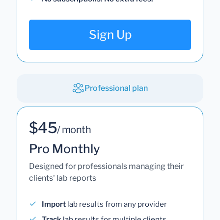
Sign Up
Professional plan
$45
/ month
Pro Monthly
Designed for professionals managing their
clients' lab reports
Import
lab results from any provider
Track
lab results for multiple clients