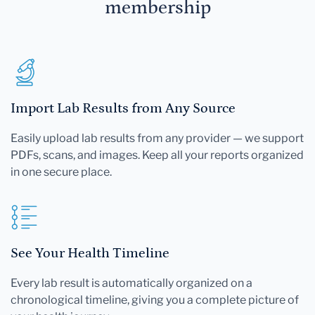
membership
Import Lab Results from Any Source
Easily upload lab results from any provider — we support
PDFs, scans, and images. Keep all your reports organized
in one secure place.
See Your Health Timeline
Every lab result is automatically organized on a
chronological timeline, giving you a complete picture of