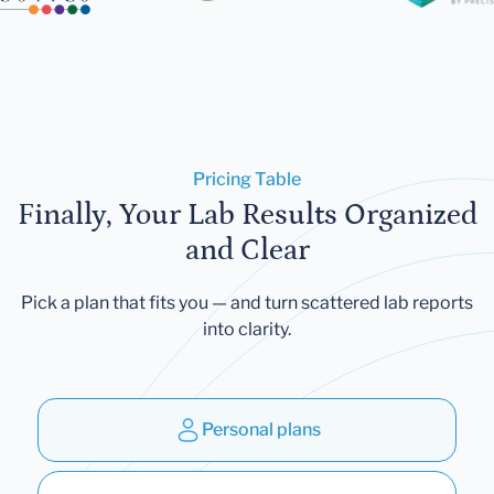
Pricing Table
Finally, Your Lab Results Organized
and Clear
Pick a plan that fits you — and turn scattered lab reports
into clarity.
Personal plans