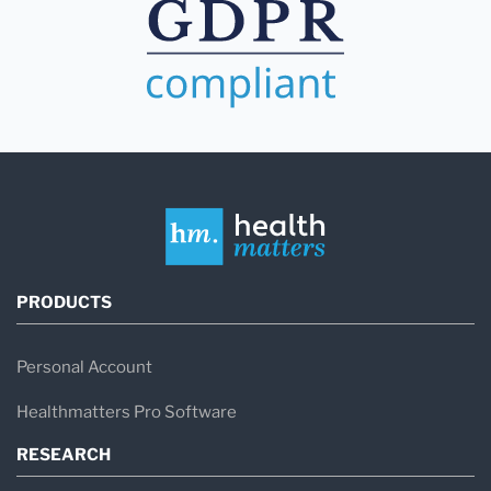
PRODUCTS
Personal Account
Healthmatters Pro Software
RESEARCH