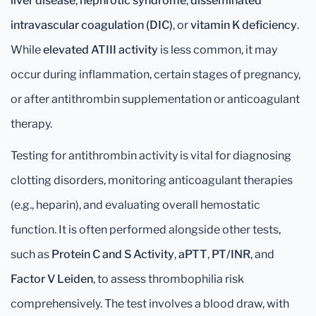
liver disease
,
nephrotic syndrome
,
disseminated
intravascular coagulation (DIC)
, or
vitamin K deficiency
.
While
elevated ATIII activity
is less common, it may
occur during inflammation, certain stages of pregnancy,
or after antithrombin supplementation or anticoagulant
therapy.
Testing for antithrombin activity is vital for diagnosing
clotting disorders, monitoring anticoagulant therapies
(e.g., heparin), and evaluating overall hemostatic
function. It is often performed alongside other tests,
such as
Protein C and S Activity
,
aPTT
,
PT/INR
, and
Factor V Leiden
, to assess thrombophilia risk
comprehensively. The test involves a blood draw, with