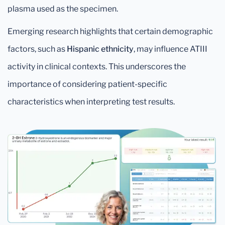
plasma used as the specimen.
Emerging research highlights that certain demographic
factors, such as
Hispanic ethnicity
, may influence ATIII
activity in clinical contexts. This underscores the
importance of considering patient-specific
characteristics when interpreting test results.