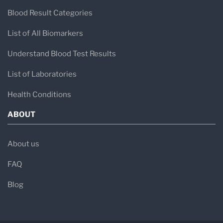
Blood Result Categories
List of All Biomarkers
Understand Blood Test Results
List of Laboratories
Health Conditions
ABOUT
About us
FAQ
Blog