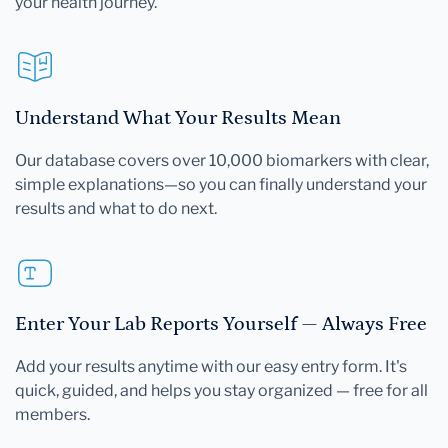
your health journey.
Understand What Your Results Mean
Our database covers over 10,000 biomarkers with clear,
simple explanations—so you can finally understand your
results and what to do next.
Enter Your Lab Reports Yourself — Always Free
Add your results anytime with our easy entry form. It's
quick, guided, and helps you stay organized — free for all
members.