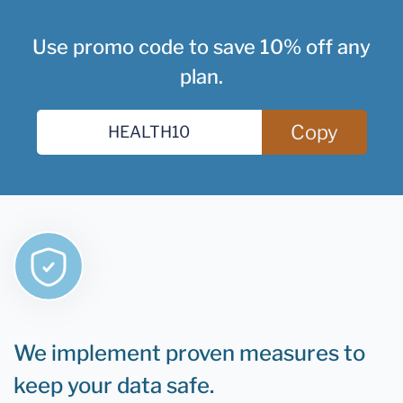
Use promo code to save 10% off any
plan.
Copy
We implement proven measures to
keep your data safe.