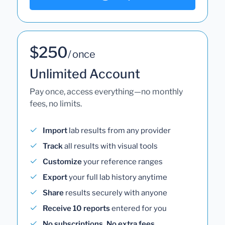
$250
/ once
Unlimited Account
Pay once, access everything—no monthly
fees, no limits.
Import
lab results from any provider
Track
all results with visual tools
Customize
your reference ranges
Export
your full lab history anytime
Share
results securely with anyone
Receive 10 reports
entered for you
No subscriptions. No extra fees.