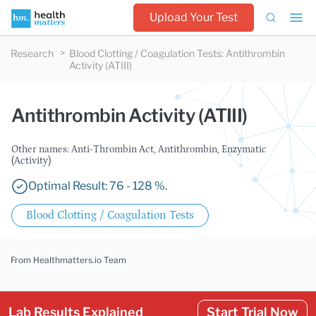
Upload Your Test
Research
Blood Clotting / Coagulation Tests
:
Antithrombin
Activity (ATIII)
Antithrombin Activity (ATIII)
Other names: Anti-Thrombin Act, Antithrombin, Enzymatic
(Activity)
Optimal Result: 76 - 128 %.
Blood Clotting / Coagulation Tests
From Healthmatters.io Team
Lab Results Explained
Start Trial Now