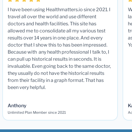
I have been using Healthmatters.io since 2021. I
W
travel all over the world and use different
la
doctors and health facilities. This site has
he
allowed me to consolidate all my various test
t
results over 14 years in one place. And every
a
doctor that I show this to has been impressed.
Y
Because with any health professional I talk to, I
can pull up historical results in seconds. It is
invaluable. Even going back to the same doctor,
they usually do not have the historical results
from their facility in a graph format. That has
been very helpful.
Anthony
K
Unlimited Plan Member since 2021
Ad