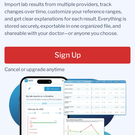
Import lab results from multiple providers, track
changes over time, customize your reference ranges,
and get clear explanations for each result. Everything is
stored securely, exportable in one organized file, and
shareable with your doctor—or anyone you choose.
Sign Up
Cancel or upgrade anytime