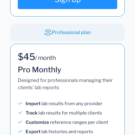
Professional plan
$45
/ month
Pro Monthly
Designed for professionals managing their
clients' lab reports
Import
lab results from any provider
Track
lab results for multiple clients
Customize
reference ranges per client
Export
lab histories and reports