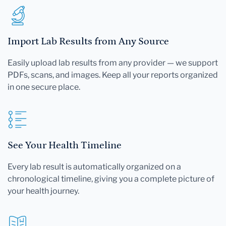
Import Lab Results from Any Source
Easily upload lab results from any provider — we support
PDFs, scans, and images. Keep all your reports organized
in one secure place.
See Your Health Timeline
Every lab result is automatically organized on a
chronological timeline, giving you a complete picture of
your health journey.