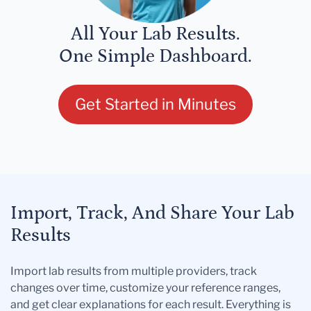
All Your Lab Results.
One Simple Dashboard.
Get Started in Minutes
Import, Track, And Share Your Lab
Results
Import lab results from multiple providers, track
changes over time, customize your reference ranges,
and get clear explanations for each result. Everything is