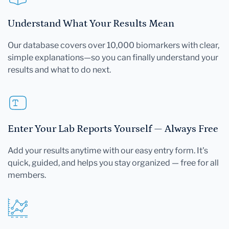
Understand What Your Results Mean
Our database covers over 10,000 biomarkers with clear,
simple explanations—so you can finally understand your
results and what to do next.
Enter Your Lab Reports Yourself — Always Free
Add your results anytime with our easy entry form. It's
quick, guided, and helps you stay organized — free for all
members.