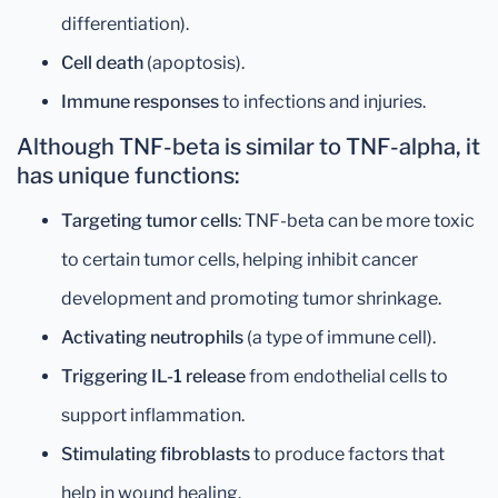
differentiation).
Cell death
(apoptosis).
Immune responses
to infections and injuries.
Although TNF-beta is similar to TNF-alpha, it
has unique functions:
Targeting tumor cells
: TNF-beta can be more toxic
to certain tumor cells, helping inhibit cancer
development and promoting tumor shrinkage.
Activating neutrophils
(a type of immune cell).
Triggering IL-1 release
from endothelial cells to
support inflammation.
Stimulating fibroblasts
to produce factors that
help in wound healing.