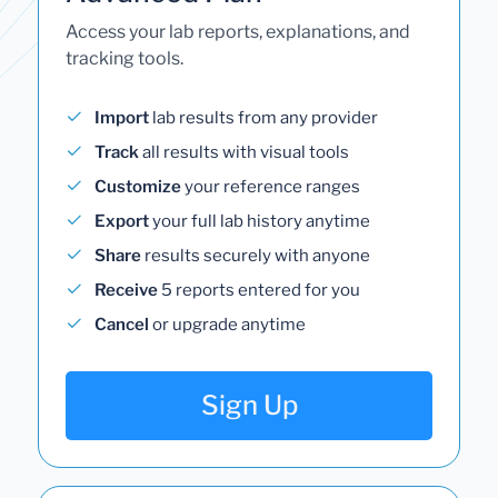
Access your lab reports, explanations, and
tracking tools.
Import
lab results from any provider
Track
all results with visual tools
Customize
your reference ranges
Export
your full lab history anytime
Share
results securely with anyone
Receive
5 reports entered for you
Cancel
or upgrade anytime
Sign Up