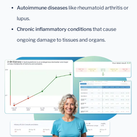
Autoimmune diseases
like rheumatoid arthritis or
lupus.
Chronic inflammatory conditions
that cause
ongoing damage to tissues and organs.