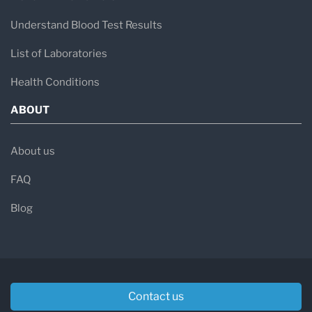
Understand Blood Test Results
List of Laboratories
Health Conditions
ABOUT
About us
FAQ
Blog
Contact us