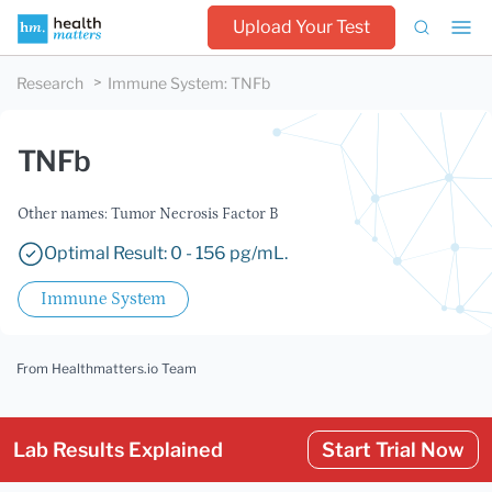
Upload Your Test
Research
Immune System
:
TNFb
TNFb
Other names: Tumor Necrosis Factor B
Optimal Result: 0 - 156 pg/mL.
Immune System
From Healthmatters.io Team
Lab Results Explained
Start Trial Now