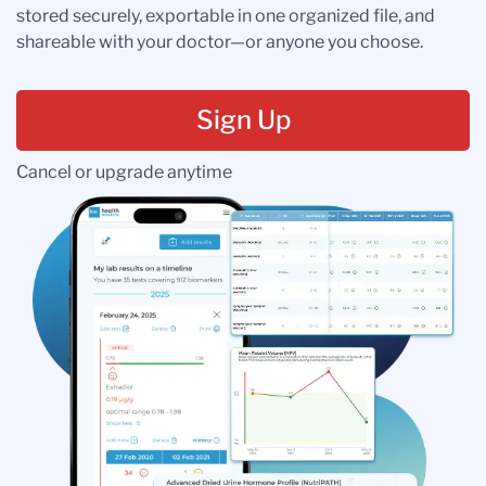
stored securely, exportable in one organized file, and
shareable with your doctor—or anyone you choose.
Sign Up
Cancel or upgrade anytime