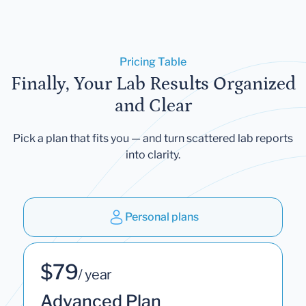
Pricing Table
Finally, Your Lab Results Organized
and Clear
Pick a plan that fits you — and turn scattered lab reports
into clarity.
Personal plans
$79
/ year
Advanced Plan