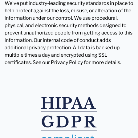
We've put industry-leading security standards in place to
help protect against the loss, misuse, or alteration of the
information under our control. We use procedural,
physical, and electronic security methods designed to
prevent unauthorized people from getting access to this
information. Our internal code of conduct adds
additional privacy protection. All data is backed up
multiple times a day and encrypted using SSL
certificates. See our Privacy Policy for more details.