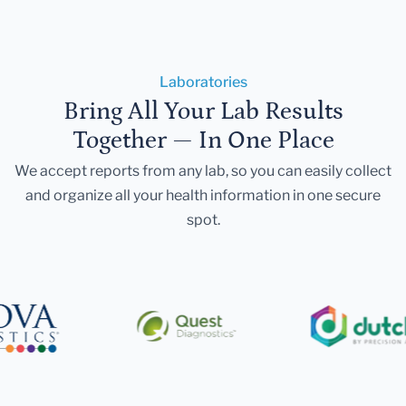
Laboratories
Bring All Your Lab Results
Together — In One Place
We accept reports from any lab, so you can easily collect
and organize all your health information in one secure
spot.