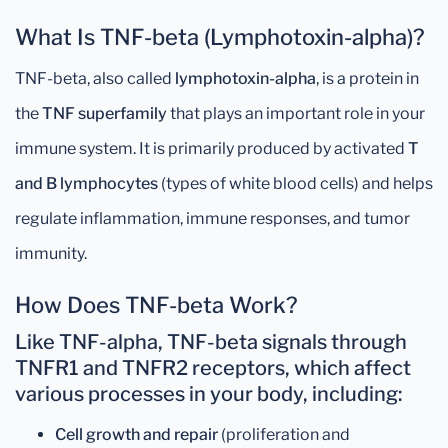
What Is TNF-beta (Lymphotoxin-alpha)?
TNF-beta, also called
lymphotoxin-alpha
, is a protein in
the
TNF superfamily
that plays an important role in your
immune system. It is primarily produced by activated
T
and B lymphocytes
(types of white blood cells) and helps
regulate inflammation, immune responses, and tumor
immunity.
How Does TNF-beta Work?
Like TNF-alpha, TNF-beta signals through
TNFR1
and
TNFR2 receptors
, which affect
various processes in your body, including:
Cell growth and repair
(proliferation and