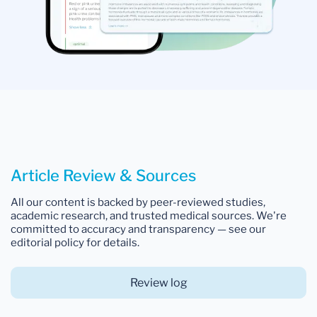
Article Review & Sources
All our content is backed by peer-reviewed studies,
academic research, and trusted medical sources. We're
committed to accuracy and transparency — see our
editorial policy for details.
Review log