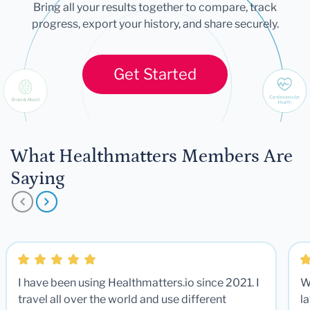
Bring all your results together to compare, track
progress, export your history, and share securely.
Get Started
What Healthmatters Members Are
Saying
I have been using Healthmatters.io since 2021. I
W
travel all over the world and use different
la