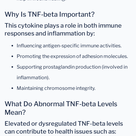
Why Is TNF-beta Important?
This cytokine plays a role in both
immune
responses
and
inflammation
by:
Influencing antigen-specific immune activities.
Promoting the expression of adhesion molecules.
Supporting prostaglandin production (involved in
inflammation).
Maintaining chromosome integrity.
What Do Abnormal TNF-beta Levels
Mean?
Elevated or dysregulated TNF-beta levels
can contribute to health issues such as: