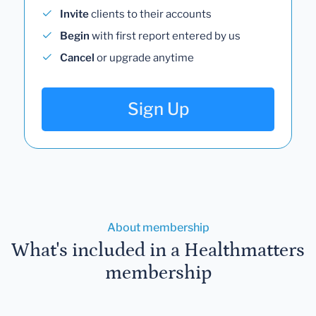
Invite
clients to their accounts
Begin
with first report entered by us
Cancel
or upgrade anytime
Sign Up
About membership
What's included in a Healthmatters
membership