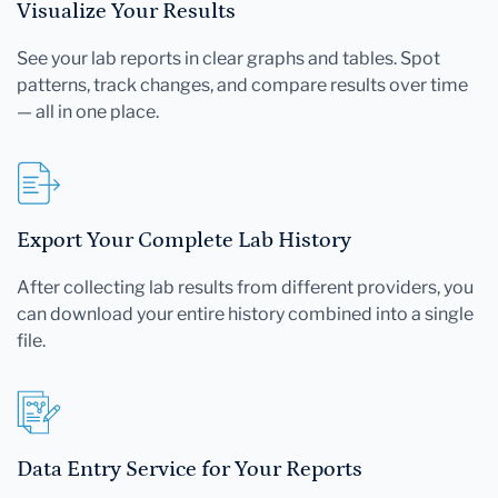
Visualize Your Results
See your lab reports in clear graphs and tables. Spot
patterns, track changes, and compare results over time
— all in one place.
Export Your Complete Lab History
After collecting lab results from different providers, you
can download your entire history combined into a single
file.
Data Entry Service for Your Reports