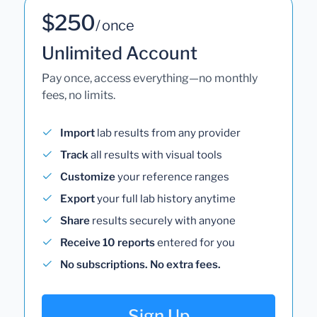
$250
/ once
Unlimited Account
Pay once, access everything—no monthly
fees, no limits.
Import
lab results from any provider
Track
all results with visual tools
Customize
your reference ranges
Export
your full lab history anytime
Share
results securely with anyone
Receive 10 reports
entered for you
No subscriptions. No extra fees.
Sign Up