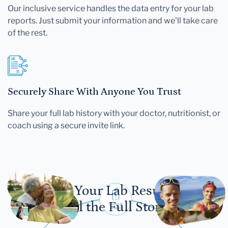
Our inclusive service handles the data entry for your lab
reports. Just submit your information and we'll take care
of the rest.
Securely Share With Anyone You Trust
Share your full lab history with your doctor, nutritionist, or
coach using a secure invite link.
Let Your Lab Results
Tell the Full Story