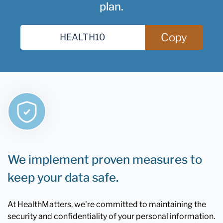
plan.
Copy
We implement proven measures to
keep your data safe.
At HealthMatters, we're committed to maintaining the
security and confidentiality of your personal information.