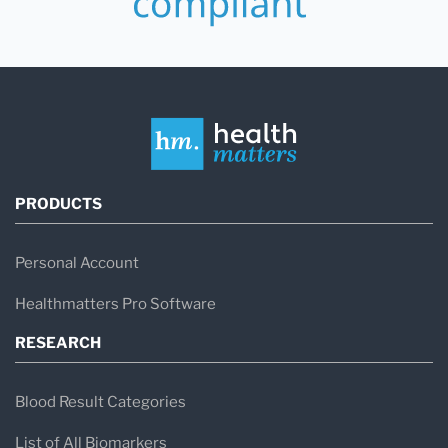
PRODUCTS
Personal Account
Healthmatters Pro Software
RESEARCH
Blood Result Categories
List of All Biomarkers