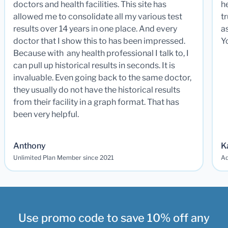
doctors and health facilities. This site has
he
allowed me to consolidate all my various test
t
results over 14 years in one place. And every
a
doctor that I show this to has been impressed.
Y
Because with any health professional I talk to, I
can pull up historical results in seconds. It is
invaluable. Even going back to the same doctor,
they usually do not have the historical results
from their facility in a graph format. That has
been very helpful.
Anthony
K
Unlimited Plan Member since 2021
Ad
Use promo code to save 10% off any