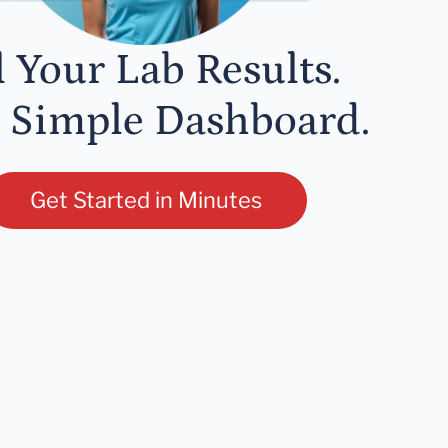
l Your Lab Results.
 Simple Dashboard.
Get Started in Minutes