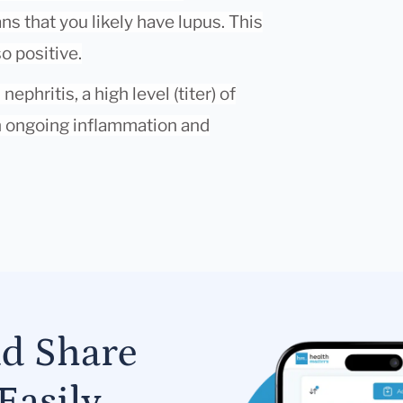
s that you likely have lupus. This
so positive.
phritis, a high level (titer) of
h ongoing inflammation and
nd Share
Easily