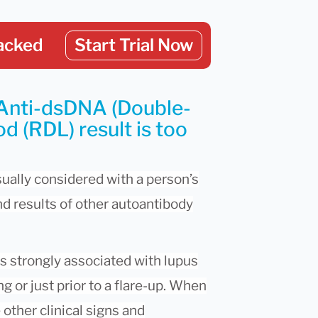
acked
Start Trial Now
 Anti-dsDNA (Double-
d (RDL) result is too
sually considered with a person’s
d results of other autoantibody
is strongly associated with lupus
ng or just prior to a flare-up. When
other clinical signs and