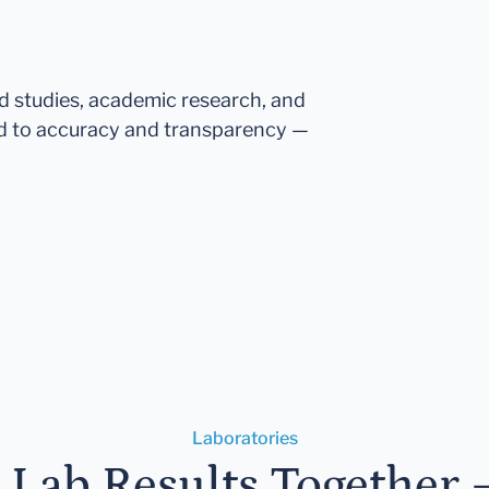
ed studies, academic research, and
d to accuracy and transparency —
Laboratories
r Lab Results Together 