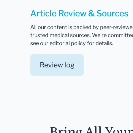
Article Review & Sources
All our content is backed by peer-review
trusted medical sources. We're committe
see our editorial policy for details.
Review log
Bring All You