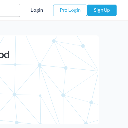
Login
Pro Login
Sign Up
hod