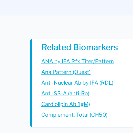
Related Biomarkers
ANA by IFA Rfx Titer/Pattern
Ana Pattern (Quest)
Anti-Nuclear Ab by IFA (RDL)
Anti-SS-A (anti-Ro)
Cardiolipin Ab (IgM)
Complement, Total (CH50)