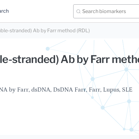
arch
ble-stranded) Ab by Farr method (RDL)
e-stranded) Ab by Farr met
A by Farr, dsDNA, DsDNA Farr, Farr, Lupus, SLE