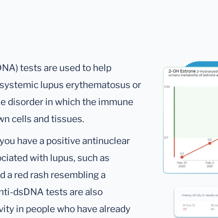
NA) tests are used to help
d systemic lupus erythematosus or
e disorder in which the immune
n cells and tissues.
you have a positive antinuclear
iated with lupus, such as
and a red rash resembling a
nti-dsDNA tests are also
vity in people who have already