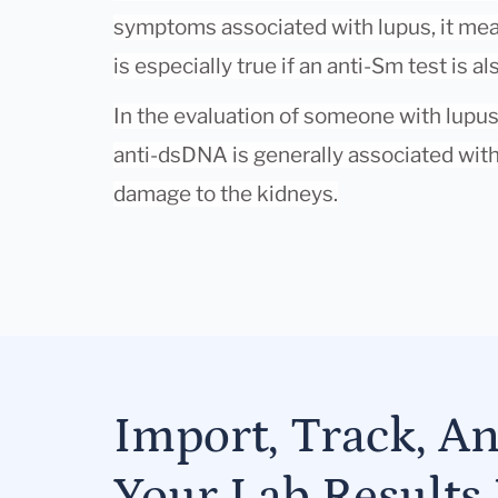
symptoms associated with lupus, it mean
is especially true if an anti-Sm test is al
In the evaluation of someone with lupus ne
anti-dsDNA is generally associated wit
damage to the kidneys.
Import, Track, A
Your Lab Results 