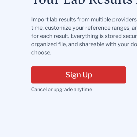
Import lab results from multiple provider
time, customize your reference ranges, a
for each result. Everything is stored secur
organized file, and shareable with your 
choose.
Sign Up
Cancel or upgrade anytime