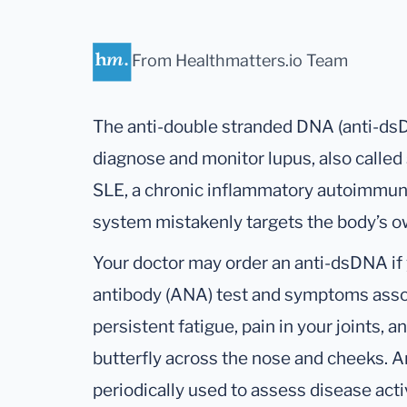
From Healthmatters.io Team
The anti-double stranded DNA (anti-dsD
diagnose and monitor lupus, also calle
SLE, a chronic inflammatory autoimmun
system mistakenly targets the body’s ow
Your doctor may order an anti-dsDNA if 
antibody (ANA) test and symptoms assoc
persistent fatigue, pain in your joints, 
butterfly across the nose and cheeks. A
periodically used to assess disease acti