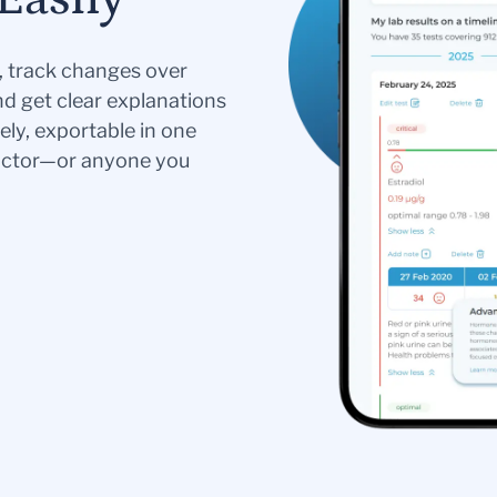
s, track changes over
nd get clear explanations
ely, exportable in one
doctor—or anyone you