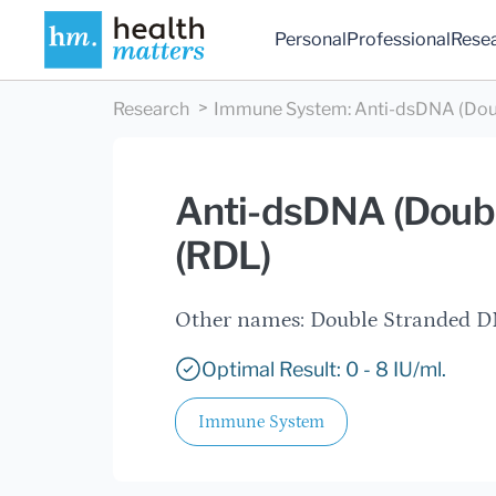
Personal
Professional
Rese
Research
Immune System
:
Anti-dsDNA (Dou
Anti-dsDNA (Doubl
(RDL)
Other names: Double Stranded DN
Optimal Result: 0 - 8 IU/ml.
Immune System