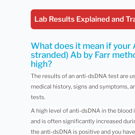
Lab Results Explained
and Tr
What does it mean if your
stranded) Ab by Farr metho
high?
The results of an anti-dsDNA test are u
medical history, signs and symptoms, an
tests.
A high level of anti-dsDNA in the blood 
and is often significantly increased duri
the anti-dsDNA is positive and you have 