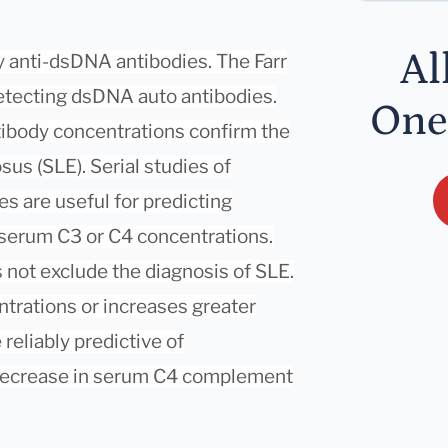
Al
y anti-dsDNA antibodies. The Farr
detecting dsDNA auto antibodies.
One
tibody concentrations confirm the
us (SLE). Serial studies of
s are useful for predicting
 serum C3 or C4 concentrations.
not exclude the diagnosis of SLE.
trations or increases greater
reliably predictive of
 decrease in serum C4 complement