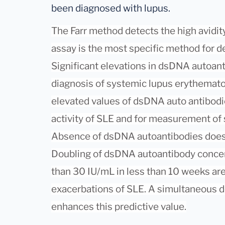
been diagnosed with lupus.
The Farr method detects the high avidit
assay is the most specific method for 
Significant elevations in dsDNA autoan
diagnosis of systemic lupus erythematos
elevated values of dsDNA auto antibodie
activity of SLE and for measurement of
Absence of dsDNA autoantibodies does 
Doubling of dsDNA autoantibody concen
than 30 IU/mL in less than 10 weeks are 
exacerbations of SLE. A simultaneous
enhances this predictive value.