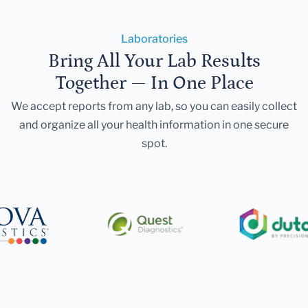
Laboratories
Bring All Your Lab Results
Together — In One Place
We accept reports from any lab, so you can easily collect
and organize all your health information in one secure
spot.