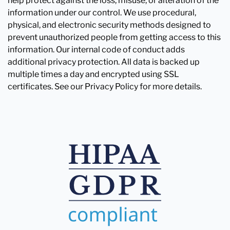
help protect against the loss, misuse, or alteration of the
information under our control. We use procedural,
physical, and electronic security methods designed to
prevent unauthorized people from getting access to this
information. Our internal code of conduct adds
additional privacy protection. All data is backed up
multiple times a day and encrypted using SSL
certificates. See our Privacy Policy for more details.