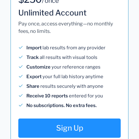
/ once
Unlimited Account
Pay once, access everything—no monthly
fees, no limits.
Import
lab results from any provider
Track
all results with visual tools
Customize
your reference ranges
Export
your full lab history anytime
Share
results securely with anyone
Receive 10 reports
entered for you
No subscriptions. No extra fees.
Sign Up