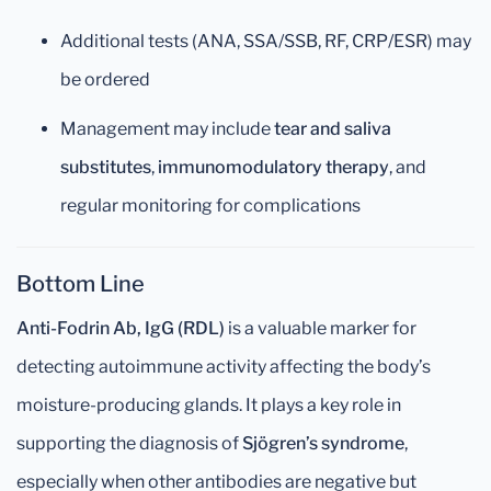
Additional tests (ANA, SSA/SSB, RF, CRP/ESR) may
be ordered
Management may include
tear and saliva
substitutes
,
immunomodulatory therapy
, and
regular monitoring for complications
Bottom Line
Anti-Fodrin Ab, IgG (RDL)
is a valuable marker for
detecting autoimmune activity affecting the body’s
moisture-producing glands. It plays a key role in
supporting the diagnosis of
Sjögren’s syndrome
,
especially when other antibodies are negative but