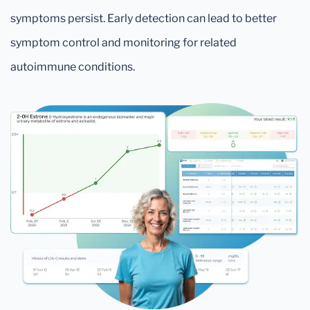
symptoms persist. Early detection can lead to better
symptom control and monitoring for related
autoimmune conditions.