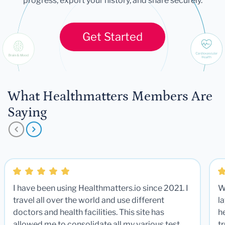
progress, export your history, and share securely.
Get Started
What Healthmatters Members Are
Saying
I have been using Healthmatters.io since 2021. I
W
travel all over the world and use different
la
doctors and health facilities. This site has
he
allowed me to consolidate all my various test
t