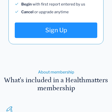
Begin
with first report entered by us
Cancel
or upgrade anytime
Sign Up
About membership
What's included in a Healthmatters
membership