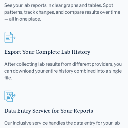
See your lab reports in clear graphs and tables. Spot
patterns, track changes, and compare results over time
— all in one place.
Export Your Complete Lab History
After collecting lab results from different providers, you
can download your entire history combined into a single
file.
Data Entry Service for Your Reports
Our inclusive service handles the data entry for your lab