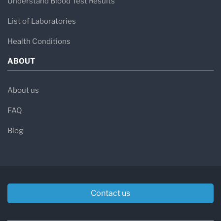
Understand Blood Test Results
List of Laboratories
Health Conditions
ABOUT
About us
FAQ
Blog
Contact us