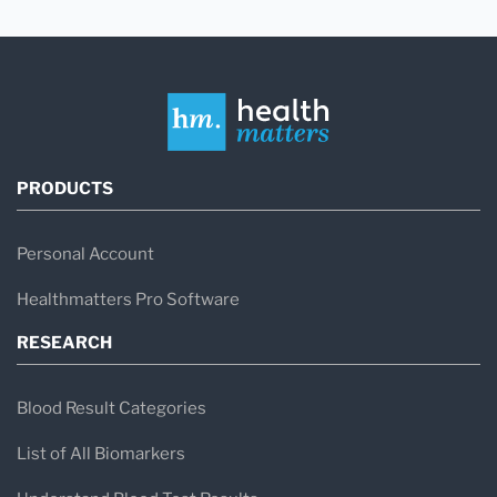
PRODUCTS
Personal Account
Healthmatters Pro Software
RESEARCH
Blood Result Categories
List of All Biomarkers