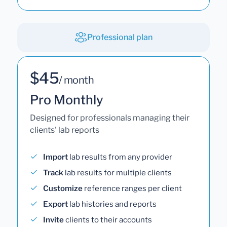
Professional plan
$45
/ month
Pro Monthly
Designed for professionals managing their
clients' lab reports
Import
lab results from any provider
Track
lab results for multiple clients
Customize
reference ranges per client
Export
lab histories and reports
Invite
clients to their accounts