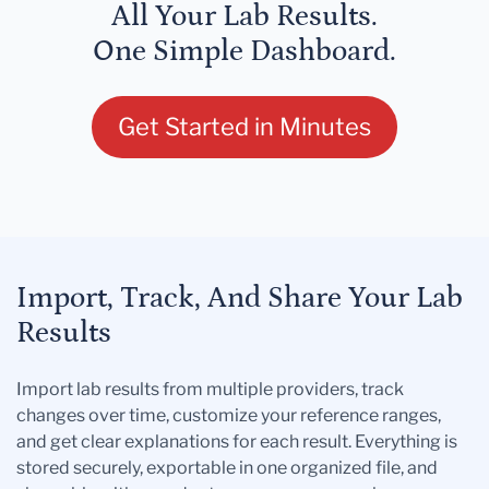
All Your Lab Results.
One Simple Dashboard.
Get Started in Minutes
Import, Track, And Share Your Lab
Results
Import lab results from multiple providers, track
changes over time, customize your reference ranges,
and get clear explanations for each result. Everything is
stored securely, exportable in one organized file, and