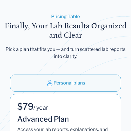
Pricing Table
Finally, Your Lab Results Organized
and Clear
Pick a plan that fits you — and turn scattered lab reports
into clarity.
Personal plans
$79
/ year
Advanced Plan
Access your lab reports, explanations, and