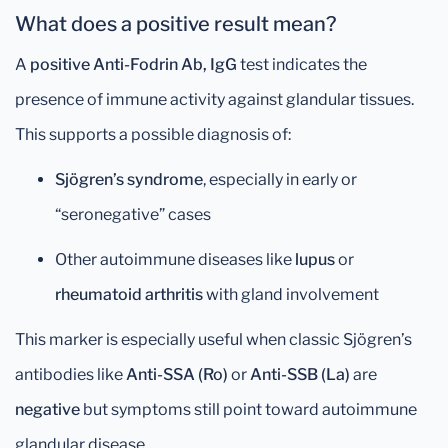
What does a positive result mean?
A
positive Anti-Fodrin Ab, IgG
test indicates the
presence of immune activity against glandular tissues.
This supports a possible diagnosis of:
Sjögren’s syndrome
, especially in early or
“seronegative” cases
Other autoimmune diseases like
lupus
or
rheumatoid arthritis
with gland involvement
This marker is especially useful when classic Sjögren’s
antibodies like
Anti-SSA (Ro)
or
Anti-SSB (La)
are
negative
but symptoms still point toward autoimmune
glandular disease.