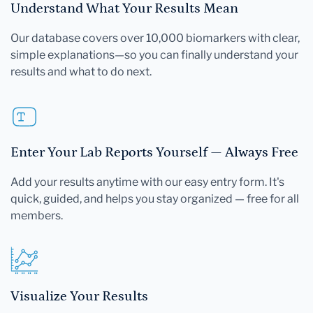
Understand What Your Results Mean
Our database covers over 10,000 biomarkers with clear,
simple explanations—so you can finally understand your
results and what to do next.
Enter Your Lab Reports Yourself — Always Free
Add your results anytime with our easy entry form. It's
quick, guided, and helps you stay organized — free for all
members.
Visualize Your Results