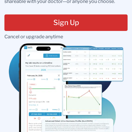
shareable with your doctor—or anyone you choose.
Sign Up
Cancel or upgrade anytime