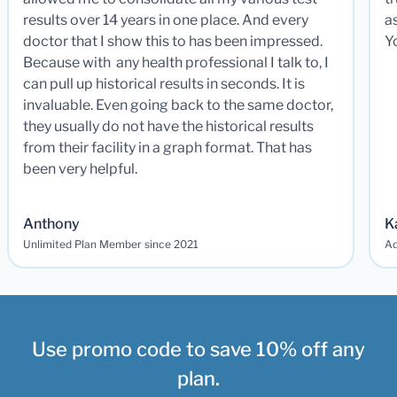
results over 14 years in one place. And every
a
doctor that I show this to has been impressed.
Y
Because with any health professional I talk to, I
can pull up historical results in seconds. It is
invaluable. Even going back to the same doctor,
they usually do not have the historical results
from their facility in a graph format. That has
been very helpful.
Anthony
K
Unlimited Plan Member since 2021
Ad
Use promo code to save 10% off any
plan.