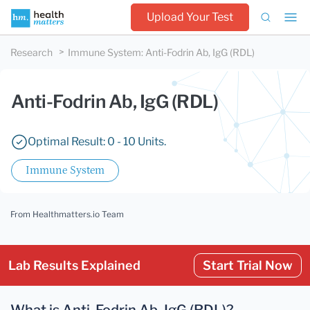
Upload Your Test
Research
Immune System
:
Anti-Fodrin Ab, IgG (RDL)
Anti-Fodrin Ab, IgG (RDL)
Optimal Result: 0 - 10 Units.
Immune System
From Healthmatters.io Team
Lab Results Explained
Start Trial Now