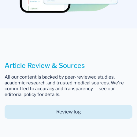
Article Review & Sources
All our content is backed by peer-reviewed studies,
academic research, and trusted medical sources. We're
committed to accuracy and transparency — see our
editorial policy for details.
Review log