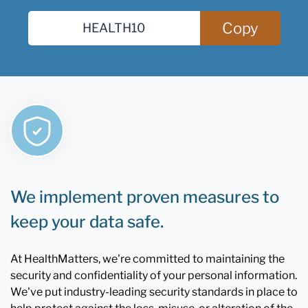
Copy
We implement proven measures to
keep your data safe.
At HealthMatters, we're committed to maintaining the
security and confidentiality of your personal information.
We've put industry-leading security standards in place to