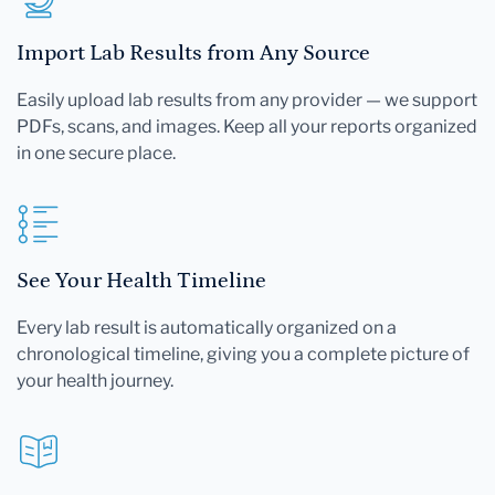
Import Lab Results from Any Source
Easily upload lab results from any provider — we support
PDFs, scans, and images. Keep all your reports organized
in one secure place.
See Your Health Timeline
Every lab result is automatically organized on a
chronological timeline, giving you a complete picture of
your health journey.