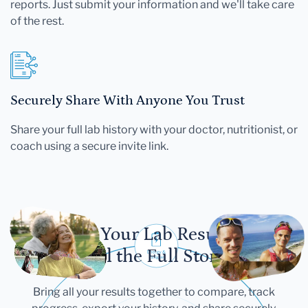
reports. Just submit your information and we'll take care
of the rest.
Securely Share With Anyone You Trust
Share your full lab history with your doctor, nutritionist, or
coach using a secure invite link.
Let Your Lab Results
Tell the Full Story
Bring all your results together to compare, track