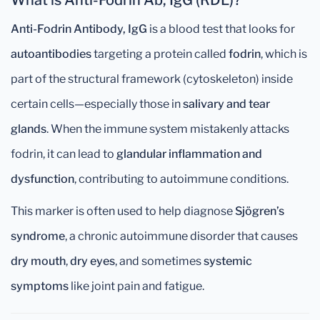
What is Anti-Fodrin Ab, IgG (RDL)?
Anti-Fodrin Antibody, IgG
is a blood test that looks for
autoantibodies
targeting a protein called
fodrin
, which is
part of the structural framework (cytoskeleton) inside
certain cells—especially those in
salivary and tear
glands
. When the immune system mistakenly attacks
fodrin, it can lead to
glandular inflammation and
dysfunction
, contributing to autoimmune conditions.
This marker is often used to help diagnose
Sjögren’s
syndrome
, a chronic autoimmune disorder that causes
dry mouth
,
dry eyes
, and sometimes
systemic
symptoms
like joint pain and fatigue.