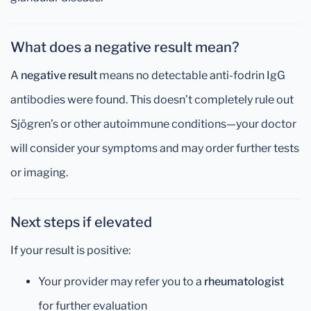
What does a negative result mean?
A
negative result
means no detectable anti-fodrin IgG
antibodies were found. This doesn’t completely rule out
Sjögren’s or other autoimmune conditions—your doctor
will consider your symptoms and may order further tests
or imaging.
Next steps if elevated
If your result is positive:
Your provider may refer you to a
rheumatologist
for further evaluation