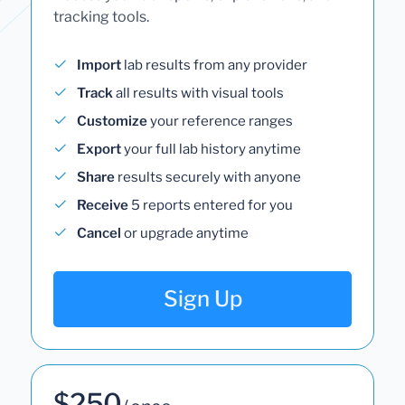
tracking tools.
Import
lab results from any provider
Track
all results with visual tools
Customize
your reference ranges
Export
your full lab history anytime
Share
results securely with anyone
Receive
5 reports entered for you
Cancel
or upgrade anytime
Sign Up
$250