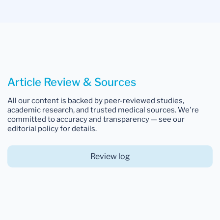
Article Review & Sources
All our content is backed by peer-reviewed studies,
academic research, and trusted medical sources. We're
committed to accuracy and transparency — see our
editorial policy for details.
Review log