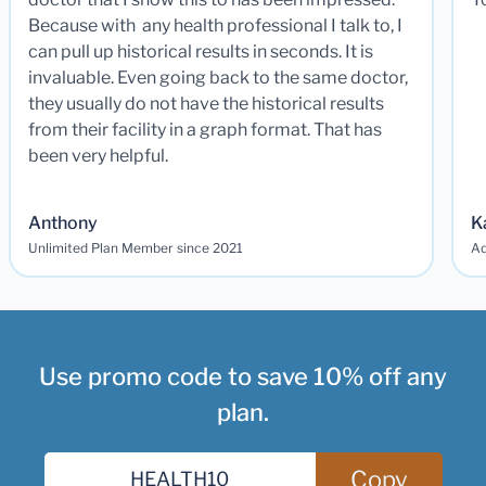
Because with any health professional I talk to, I
can pull up historical results in seconds. It is
invaluable. Even going back to the same doctor,
they usually do not have the historical results
from their facility in a graph format. That has
been very helpful.
Anthony
K
Unlimited Plan Member since 2021
Ad
Use promo code to save 10% off any
plan.
Copy