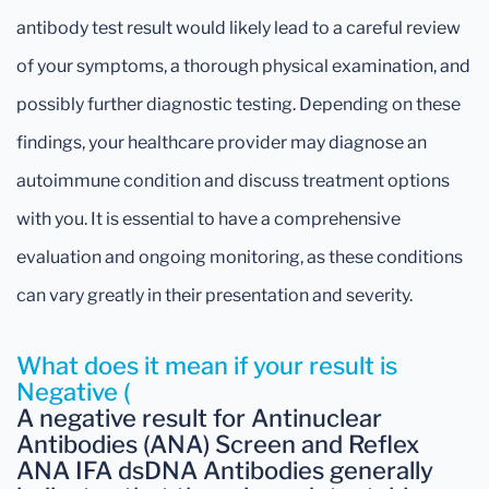
antibody test result would likely lead to a careful review
of your symptoms, a thorough physical examination, and
possibly further diagnostic testing. Depending on these
findings, your healthcare provider may diagnose an
autoimmune condition and discuss treatment options
with you. It is essential to have a comprehensive
evaluation and ongoing monitoring, as these conditions
can vary greatly in their presentation and severity.
What does it mean if your result is
Negative (
A negative result for Antinuclear
Antibodies (ANA) Screen and Reflex
ANA IFA dsDNA Antibodies generally