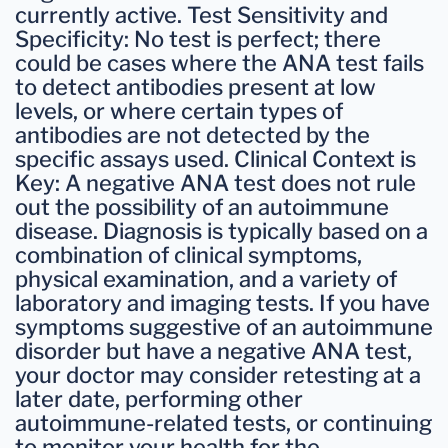
currently active. Test Sensitivity and
Specificity: No test is perfect; there
could be cases where the ANA test fails
to detect antibodies present at low
levels, or where certain types of
antibodies are not detected by the
specific assays used. Clinical Context is
Key: A negative ANA test does not rule
out the possibility of an autoimmune
disease. Diagnosis is typically based on a
combination of clinical symptoms,
physical examination, and a variety of
laboratory and imaging tests. If you have
symptoms suggestive of an autoimmune
disorder but have a negative ANA test,
your doctor may consider retesting at a
later date, performing other
autoimmune-related tests, or continuing
to monitor your health for the