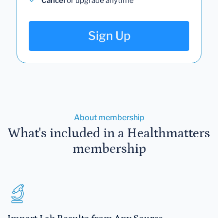
Cancel
or upgrade anytime
Sign Up
About membership
What's included in a Healthmatters
membership