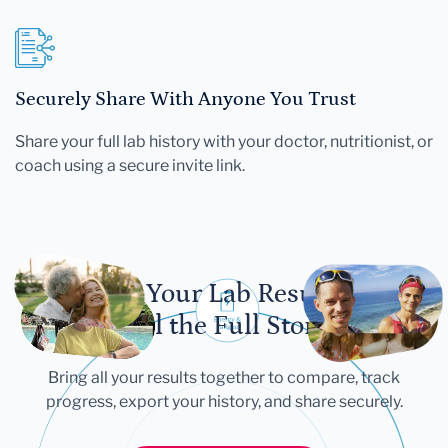
Securely Share With Anyone You Trust
Share your full lab history with your doctor, nutritionist, or
coach using a secure invite link.
Let Your Lab Results
Tell the Full Story
Bring all your results together to compare, track
progress, export your history, and share securely.