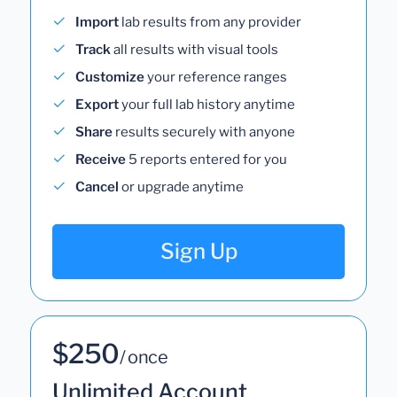
Import
lab results from any provider
Track
all results with visual tools
Customize
your reference ranges
Export
your full lab history anytime
Share
results securely with anyone
Receive
5 reports entered for you
Cancel
or upgrade anytime
Sign Up
$250
/ once
Unlimited Account