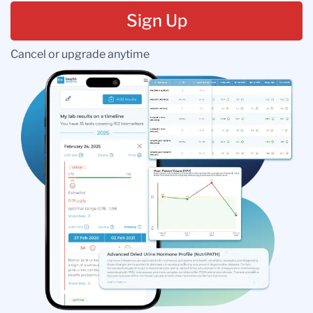
Sign Up
Cancel or upgrade anytime