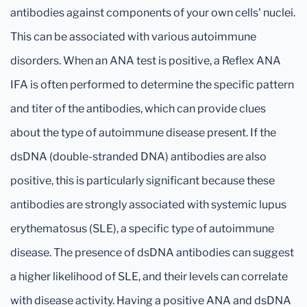
antibodies against components of your own cells' nuclei.
This can be associated with various autoimmune
disorders. When an ANA test is positive, a Reflex ANA
IFA is often performed to determine the specific pattern
and titer of the antibodies, which can provide clues
about the type of autoimmune disease present. If the
dsDNA (double-stranded DNA) antibodies are also
positive, this is particularly significant because these
antibodies are strongly associated with systemic lupus
erythematosus (SLE), a specific type of autoimmune
disease. The presence of dsDNA antibodies can suggest
a higher likelihood of SLE, and their levels can correlate
with disease activity. Having a positive ANA and dsDNA