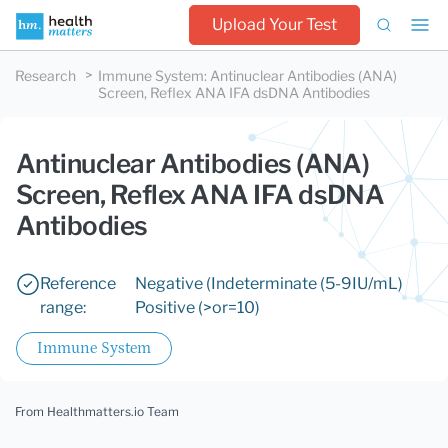
Upload Your Test
Research
Immune System
:
Antinuclear Antibodies (ANA)
Screen, Reflex ANA IFA dsDNA Antibodies
Antinuclear Antibodies (ANA)
Screen, Reflex ANA IFA dsDNA
Antibodies
Reference
Negative (
Indeterminate (5-9IU/mL)
range:
Positive (>or=10)
Immune System
From Healthmatters.io Team