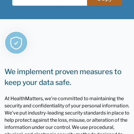
We implement proven measures to
keep your data safe.
At HealthMatters, we're committed to maintaining the
security and confidentiality of your personal information.
We've put industry-leading security standards in place to
help protect against the loss, misuse, or alteration of the
information under our control. We use procedural,