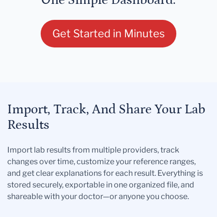
One Simple Dashboard.
Get Started in Minutes
Import, Track, And Share Your Lab
Results
Import lab results from multiple providers, track
changes over time, customize your reference ranges,
and get clear explanations for each result. Everything is
stored securely, exportable in one organized file, and
shareable with your doctor—or anyone you choose.