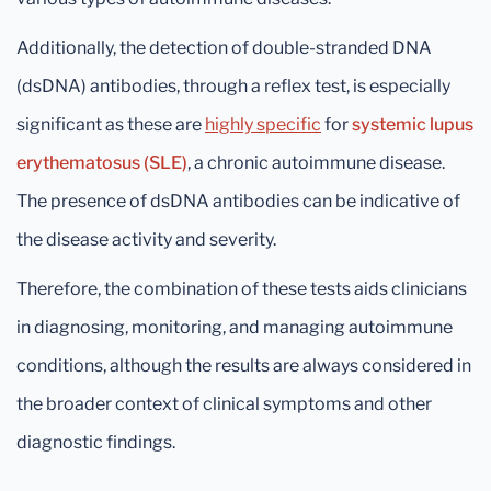
Additionally, the detection of double-stranded DNA
(dsDNA) antibodies, through a reflex test, is especially
significant as these are
highly specific
for
systemic lupus
erythematosus (SLE)
, a chronic autoimmune disease.
The presence of dsDNA antibodies can be indicative of
the disease activity and severity.
Therefore, the combination of these tests aids clinicians
in diagnosing, monitoring, and managing autoimmune
conditions, although the results are always considered in
the broader context of clinical symptoms and other
diagnostic findings.