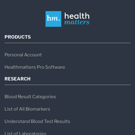
PRODUCTS
Personal Account
Healthmatters Pro Software
RESEARCH
Blood Result Categories
List of All Biomarkers
Understand Blood Test Results
List of Laboratories