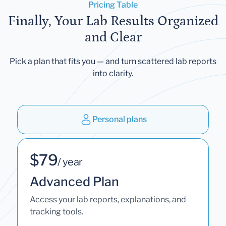
Pricing Table
Finally, Your Lab Results Organized
and Clear
Pick a plan that fits you — and turn scattered lab reports
into clarity.
Personal plans
$79
/ year
Advanced Plan
Access your lab reports, explanations, and
tracking tools.