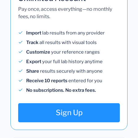
Pay once, access everything—no monthly
fees, no limits.
Import
lab results from any provider
Track
all results with visual tools
Customize
your reference ranges
Export
your full lab history anytime
Share
results securely with anyone
Receive 10 reports
entered for you
No subscriptions. No extra fees.
Sign Up