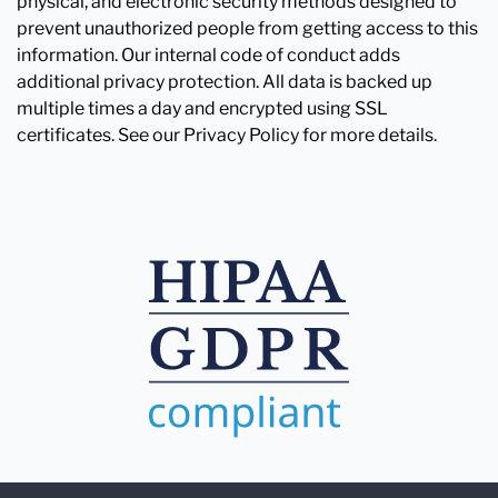
physical, and electronic security methods designed to
prevent unauthorized people from getting access to this
information. Our internal code of conduct adds
additional privacy protection. All data is backed up
multiple times a day and encrypted using SSL
certificates. See our Privacy Policy for more details.