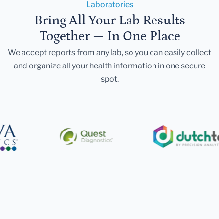
Laboratories
Bring All Your Lab Results
Together — In One Place
We accept reports from any lab, so you can easily collect
and organize all your health information in one secure
spot.