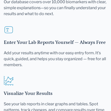
Our database covers over 10,000 biomarkers with clear,
simple explanations—so you can finally understand your
results and what to do next.
Enter Your Lab Reports Yourself — Always Free
Add your results anytime with our easy entry form. It's
quick, guided, and helps you stay organized — free for all
members.
Visualize Your Results
See your lab reports in clear graphs and tables. Spot
patterns, track changes, and compare results over time