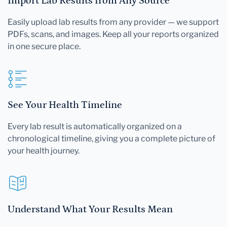
Import Lab Results from Any Source
Easily upload lab results from any provider — we support
PDFs, scans, and images. Keep all your reports organized
in one secure place.
See Your Health Timeline
Every lab result is automatically organized on a
chronological timeline, giving you a complete picture of
your health journey.
Understand What Your Results Mean