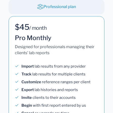
Professional plan
$45
/ month
Pro Monthly
Designed for professionals managing their
clients' lab reports
Import
lab results from any provider
Track
lab results for multiple clients
Customize
reference ranges per client
Export
lab histories and reports
Invite
clients to their accounts
Begin
with first report entered by us