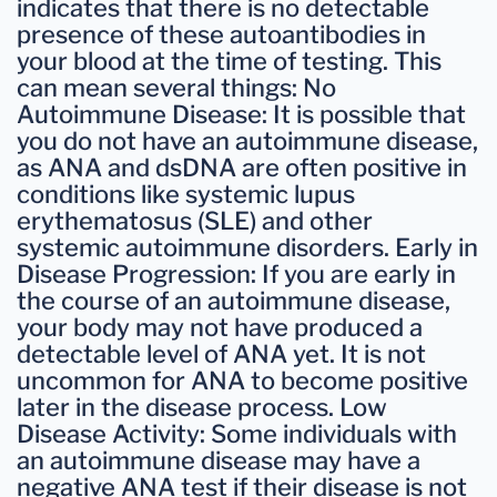
indicates that there is no detectable
presence of these autoantibodies in
your blood at the time of testing. This
can mean several things: No
Autoimmune Disease: It is possible that
you do not have an autoimmune disease,
as ANA and dsDNA are often positive in
conditions like systemic lupus
erythematosus (SLE) and other
systemic autoimmune disorders. Early in
Disease Progression: If you are early in
the course of an autoimmune disease,
your body may not have produced a
detectable level of ANA yet. It is not
uncommon for ANA to become positive
later in the disease process. Low
Disease Activity: Some individuals with
an autoimmune disease may have a
negative ANA test if their disease is not