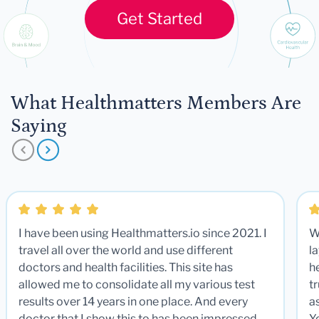
Get Started
What Healthmatters Members Are
Saying
I have been using Healthmatters.io since 2021. I
W
travel all over the world and use different
la
doctors and health facilities. This site has
he
allowed me to consolidate all my various test
t
results over 14 years in one place. And every
a
doctor that I show this to has been impressed.
Y