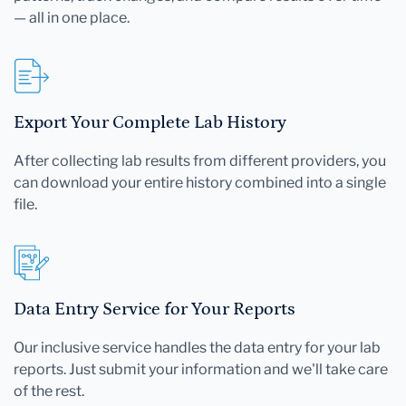
— all in one place.
Export Your Complete Lab History
After collecting lab results from different providers, you
can download your entire history combined into a single
file.
Data Entry Service for Your Reports
Our inclusive service handles the data entry for your lab
reports. Just submit your information and we'll take care
of the rest.