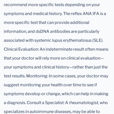
recommend more specific tests depending on your
symptoms and medical history. The reflex ANA IFA is a
more specific test that can provide additional
information, and dsDNA antibodies are particularly
associated with systemic lupus erythematosus (SLE).
Clinical Evaluation: An indeterminate result often means
that your doctor will rely more on clinical evaluation—
your symptoms and clinical history—rather than just the
test results. Monitoring: In some cases, your doctor may
suggest monitoring your health over time to see if
symptoms develop or change, which can help in making
a diagnosis. Consult a Specialist: A rheumatologist, who
specializes in autoimmune diseases, may be able to