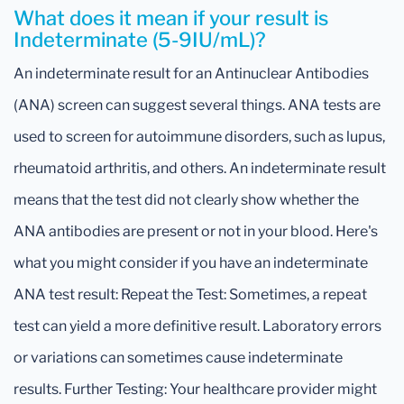
What does it mean if your result is
Indeterminate (5-9IU/mL)?
An indeterminate result for an Antinuclear Antibodies
(ANA) screen can suggest several things. ANA tests are
used to screen for autoimmune disorders, such as lupus,
rheumatoid arthritis, and others. An indeterminate result
means that the test did not clearly show whether the
ANA antibodies are present or not in your blood. Here's
what you might consider if you have an indeterminate
ANA test result: Repeat the Test: Sometimes, a repeat
test can yield a more definitive result. Laboratory errors
or variations can sometimes cause indeterminate
results. Further Testing: Your healthcare provider might