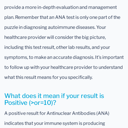
provide a more in-depth evaluation and management
plan. Remember that an ANA test is only one part of the
puzzle in diagnosing autoimmune diseases. Your
healthcare provider will consider the big picture,
including this test result, other lab results, and your
symptoms, to make an accurate diagnosis. It's important
to follow up with your healthcare provider to understand
what this result means for you specifically.
What does it mean if your result is
Positive (>or=10)?
A positive result for Antinuclear Antibodies (ANA)
indicates that your immune system is producing