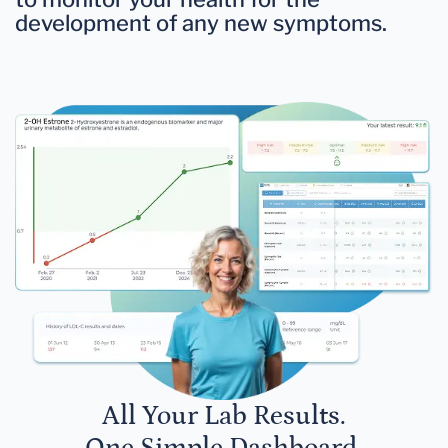
development of any new symptoms.
All Your Lab Results.