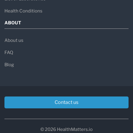
Health Conditions
ABOUT
About us
FAQ
Blog
Contact us
© 2026 HealthMatters.io