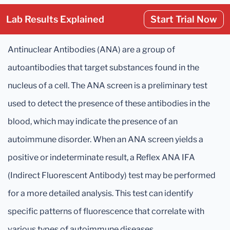
Lab Results Explained
Start Trial Now
Antinuclear Antibodies (ANA) are a group of
autoantibodies that target substances found in the
nucleus of a cell. The ANA screen is a preliminary test
used to detect the presence of these antibodies in the
blood, which may indicate the presence of an
autoimmune disorder. When an ANA screen yields a
positive or indeterminate result, a Reflex ANA IFA
(Indirect Fluorescent Antibody) test may be performed
for a more detailed analysis. This test can identify
specific patterns of fluorescence that correlate with
various types of autoimmune diseases.