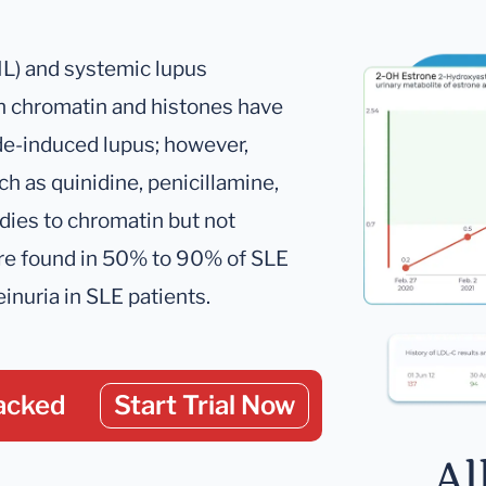
IL) and systemic lupus
h chromatin and histones have
de-induced lupus; however,
h as quinidine, penicillamine,
dies to chromatin but not
are found in 50% to 90% of SLE
inuria in SLE patients.
acked
Start Trial Now
Al