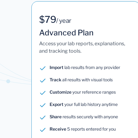
$79
/ year
Advanced Plan
Access your lab reports, explanations,
and tracking tools.
Import
lab results from any provider
Track
all results with visual tools
Customize
your reference ranges
Export
your full lab history anytime
Share
results securely with anyone
Receive
5 reports entered for you