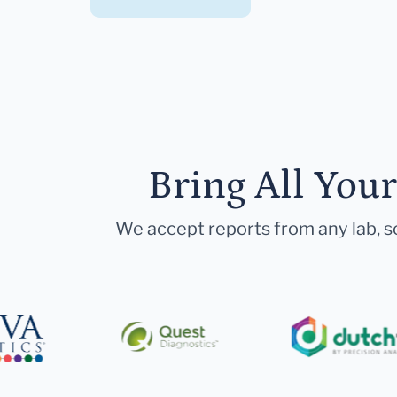
Bring All You
We accept reports from any lab, so