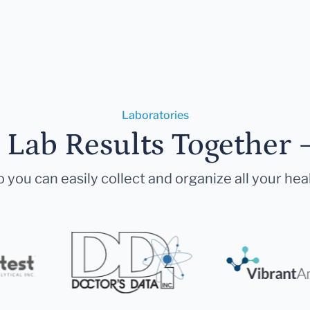
Laboratories
r Lab Results Together 
 you can easily collect and organize all your hea