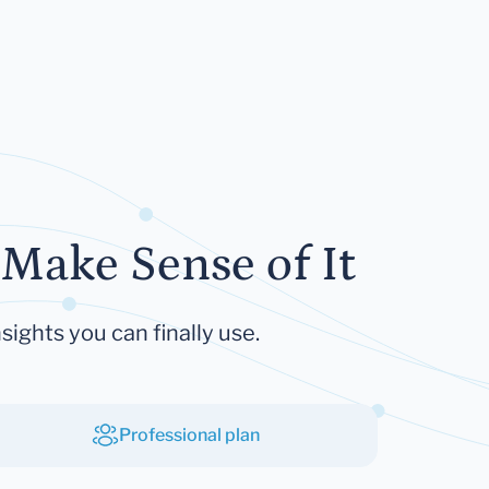
Make Sense of It
sights you can finally use.
Professional plan