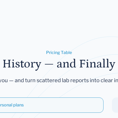
Pricing Table
 History — and Finally 
you — and turn scattered lab reports into clear in
rsonal plans