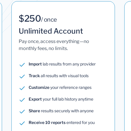
$250
/ once
Unlimited Account
Pay once, access everything—no
monthly fees, no limits.
Import
lab results from any provider
Track
all results with visual tools
Customize
your reference ranges
Export
your full lab history anytime
Share
results securely with anyone
Receive 10 reports
entered for you