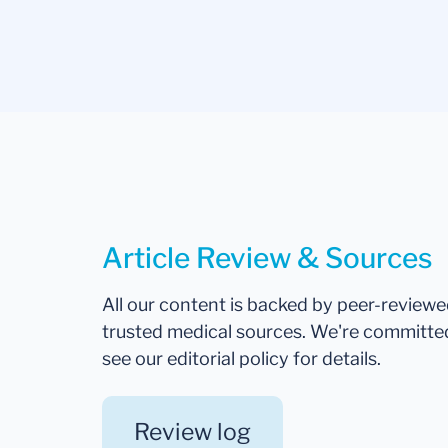
Article Review & Sources
All our content is backed by peer-review
trusted medical sources. We're committe
see our editorial policy for details.
Review log