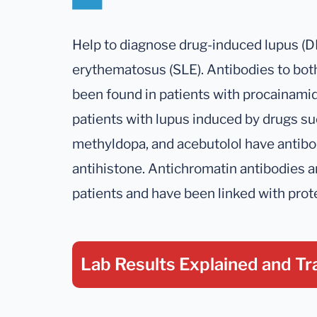
Help to diagnose drug-induced lupus (D
erythematosus (SLE). Antibodies to bot
been found in patients with procainami
patients with lupus induced by drugs suc
methyldopa, and acebutolol have antibo
antihistone. Antichromatin antibodies 
patients and have been linked with prote
Lab Results Explained
and Tr