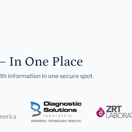
— In One Place
lth information in one secure spot.