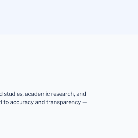
ed studies, academic research, and
d to accuracy and transparency —