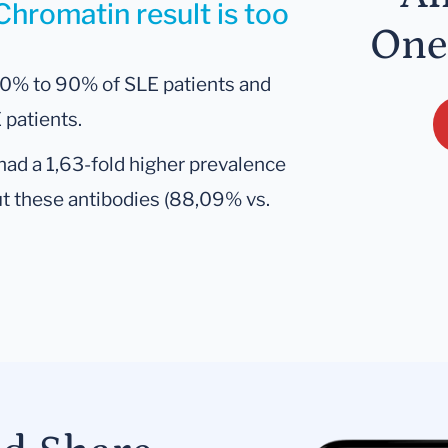
Chromatin result is too
One
50% to 90% of SLE patients and
 patients.
had a 1,63-fold higher prevalence
ut these antibodies (88,09% vs.