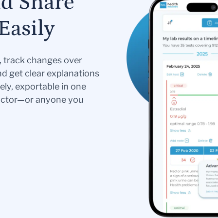
nd Share
Easily
s, track changes over
nd get clear explanations
ely, exportable in one
doctor—or anyone you