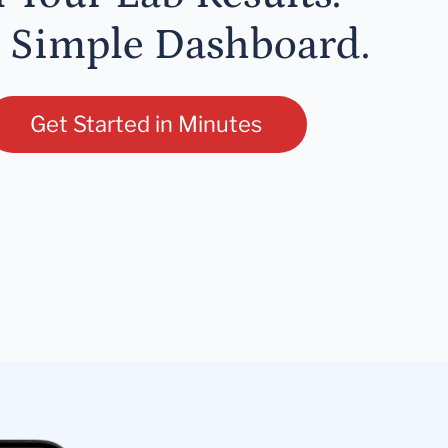
 Simple Dashboard.
Get Started in Minutes