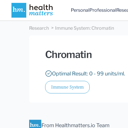
Personal
Professional
Rese
Research
Immune System
:
Chromatin
Chromatin
Optimal Result: 0 - 99 units/ml.
Immune System
From Healthmatters.io Team