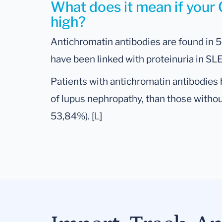
What does it mean if your 
high?
Antichromatin antibodies are found in 
have been linked with proteinuria in SLE
Patients with antichromatin antibodies 
of lupus nephropathy, than those witho
53,84%). [
L
]