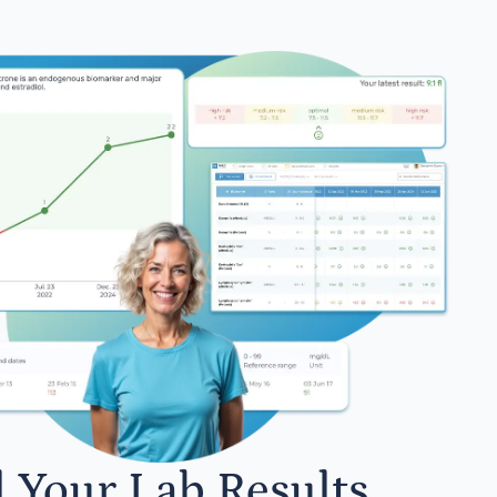
l Your Lab Results.