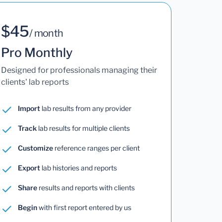
$45
/ month
Pro Monthly
Designed for professionals managing their
clients' lab reports
Import
lab results from any provider
Track
lab results for multiple clients
Customize
reference ranges per client
Export
lab histories and reports
Share
results and reports with clients
Begin
with first report entered by us