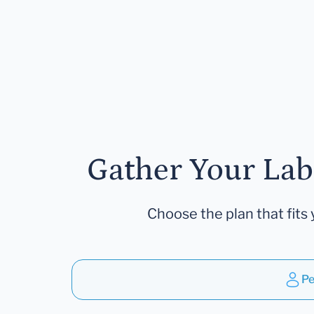
Gather Your Lab
Choose the plan that fits 
Pe