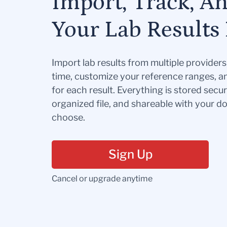
Import, Track, A
Your Lab Results 
Import lab results from multiple provider
time, customize your reference ranges, a
for each result. Everything is stored secur
organized file, and shareable with your 
choose.
Sign Up
Cancel or upgrade anytime