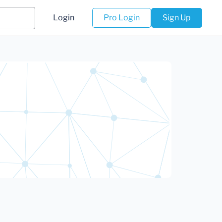
Login
Pro Login
Sign Up