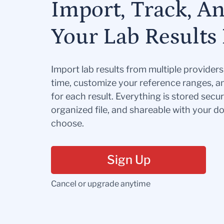
Import, Track, A
Your Lab Results 
Import lab results from multiple provider
time, customize your reference ranges, a
for each result. Everything is stored secur
organized file, and shareable with your 
choose.
Sign Up
Cancel or upgrade anytime