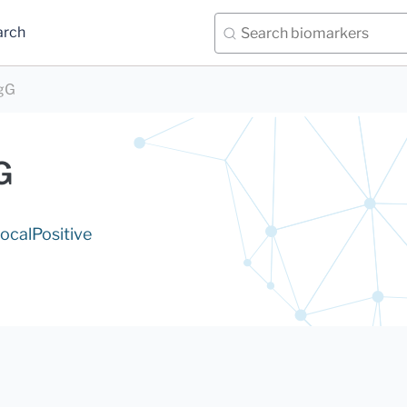
arch
IgG
G
ocal
Positive