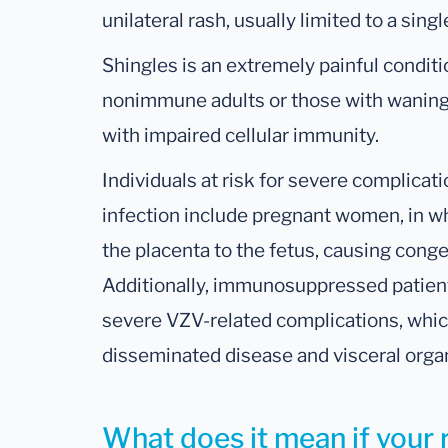
unilateral rash, usually limited to a sin
Shingles is an extremely painful conditio
nonimmune adults or those with waning
with impaired cellular immunity.
Individuals at risk for severe complica
infection include pregnant women, in 
the placenta to the fetus, causing congen
Additionally, immunosuppressed patients
severe VZV-related complications, whi
disseminated disease and visceral orga
What does it mean if your r