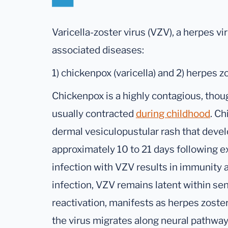
Varicella-zoster virus (VZV), a herpes vi
associated diseases:
1) chickenpox (varicella) and 2) herpes zo
Chickenpox is a highly contagious, thoug
usually contracted
during childhood
. Ch
dermal vesiculopustular rash that devel
approximately 10 to 21 days following 
infection with VZV results in immunity
infection, VZV remains latent within se
reactivation, manifests as herpes zoster
the virus migrates along neural pathway