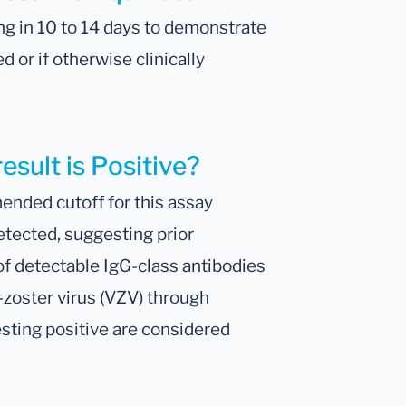
ng in 10 to 14 days to demonstrate
 or if otherwise clinically
esult is Positive?
nded cutoff for this assay
etected, suggesting prior
of detectable IgG-class antibodies
a-zoster virus (VZV) through
esting positive are considered