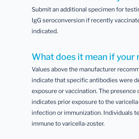
Submit an additional specimen for testi
IgG seroconversion if recently vaccinated
indicated.
What does it mean if your r
Values above the manufacturer recomme
indicate that specific antibodies were d
exposure or vaccination. The presence 
indicates prior exposure to the varicell
infection or immunization. Individuals t
immune to varicella-zoster.