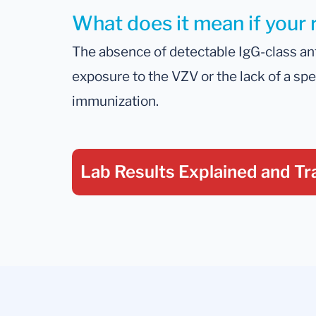
What does it mean if your 
The absence of detectable IgG-class an
exposure to the VZV or the lack of a sp
immunization.
Lab Results Explained
and Tr