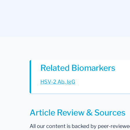
Related Biomarkers
HSV-2 Ab, IgG
Article Review & Sources
All our content is backed by peer-review