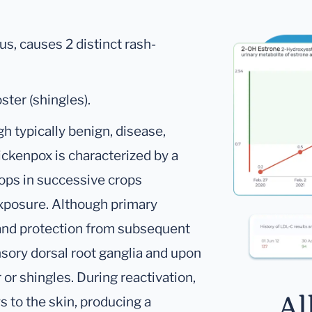
rus, causes 2 distinct rash-
ster (shingles).
h typically benign, disease,
ickenpox is characterized by a
ops in successive crops
exposure. Although primary
 and protection from subsequent
nsory dorsal root ganglia and upon
 or shingles. During reactivation,
Al
s to the skin, producing a