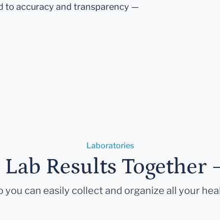
d to accuracy and transparency —
Laboratories
r Lab Results Together 
 you can easily collect and organize all your hea