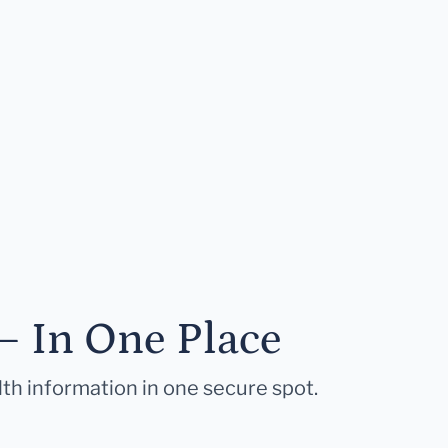
— In One Place
lth information in one secure spot.