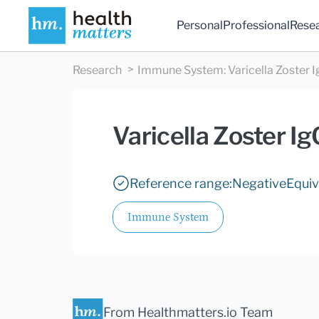
Personal
Professional
Rese
Research
Immune System
:
Varicella Zoster 
Varicella Zoster Ig
Reference range:
Negative
Equiv
Immune System
From Healthmatters.io Team