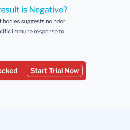
result is Negative?
tibodies suggests no prior
ecific immune response to
acked
Start Trial Now