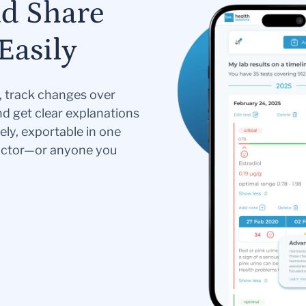
nd Share
Easily
s, track changes over
nd get clear explanations
ely, exportable in one
doctor—or anyone you