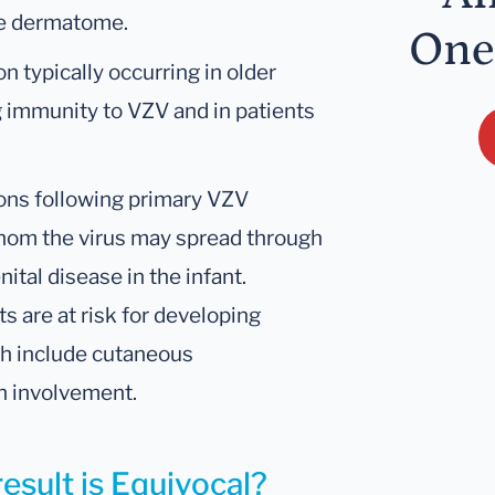
gle dermatome.
One
n typically occurring in older
 immunity to VZV and in patients
tions following primary VZV
whom the virus may spread through
ital disease in the infant.
 are at risk for developing
ch include cutaneous
n involvement.
esult is Equivocal?