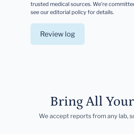
trusted medical sources. We're committe
see our editorial policy for details.
Review log
Bring All You
We accept reports from any lab, so