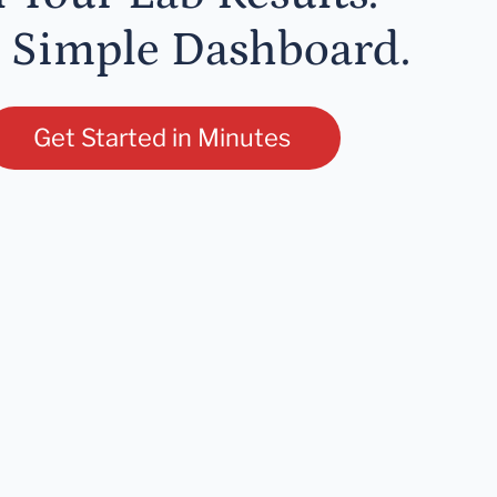
 Simple Dashboard.
Get Started in Minutes