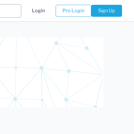
Login
Pro Login
Sign Up