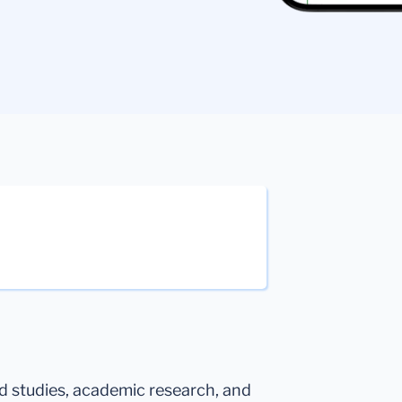
ed studies, academic research, and