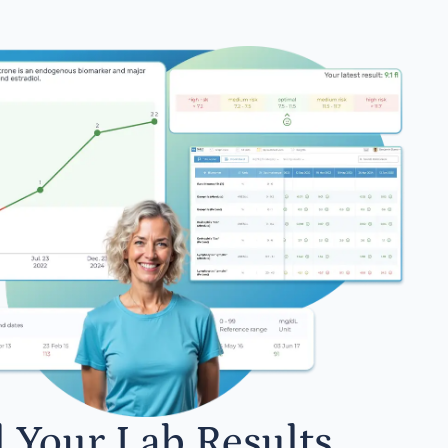
l Your Lab Results.