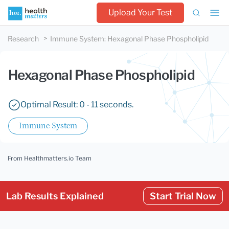
Upload Your Test
Research
Immune System
:
Hexagonal Phase Phospholipid
Hexagonal Phase Phospholipid
Optimal Result: 0 - 11 seconds.
Immune System
From Healthmatters.io Team
Lab Results Explained
Start Trial Now