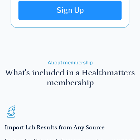
Sign Up
About membership
What's included in a Healthmatters
membership
Import Lab Results from Any Source