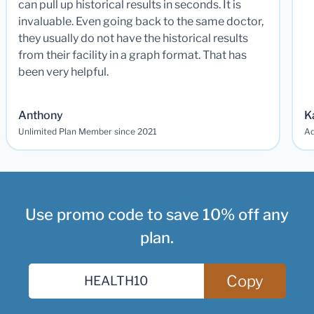
can pull up historical results in seconds. It is
invaluable. Even going back to the same doctor,
they usually do not have the historical results
from their facility in a graph format. That has
been very helpful.
Anthony
K
Unlimited Plan Member since 2021
Ad
Use promo code to save 10% off any
plan.
Copy