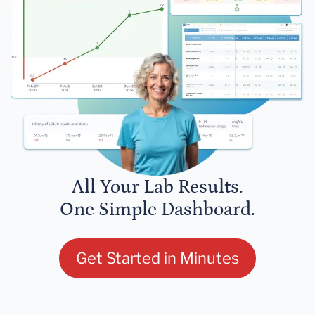
All Your Lab Results.
One Simple Dashboard.
Get Started in Minutes