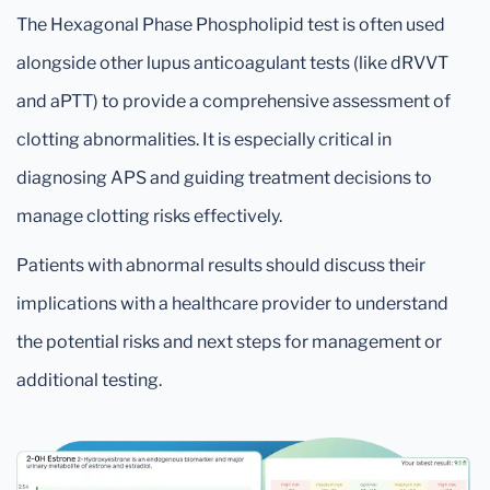
The Hexagonal Phase Phospholipid test is often used
alongside other lupus anticoagulant tests (like dRVVT
and aPTT) to provide a comprehensive assessment of
clotting abnormalities. It is especially critical in
diagnosing APS and guiding treatment decisions to
manage clotting risks effectively.
Patients with abnormal results should discuss their
implications with a healthcare provider to understand
the potential risks and next steps for management or
additional testing.