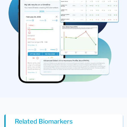
Related Biomarkers