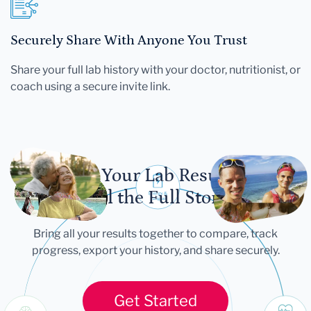
Securely Share With Anyone You Trust
Share your full lab history with your doctor, nutritionist, or
coach using a secure invite link.
Let Your Lab Results
Tell the Full Story
Bring all your results together to compare, track
progress, export your history, and share securely.
Get Started