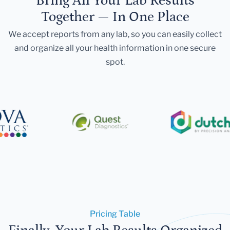
Bring All Your Lab Results
Together — In One Place
We accept reports from any lab, so you can easily collect
and organize all your health information in one secure
spot.
Pricing Table