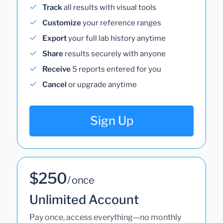
Track
all results with visual tools
Customize
your reference ranges
Export
your full lab history anytime
Share
results securely with anyone
Receive
5 reports entered for you
Cancel
or upgrade anytime
Sign Up
$250
/ once
Unlimited Account
Pay once, access everything—no monthly