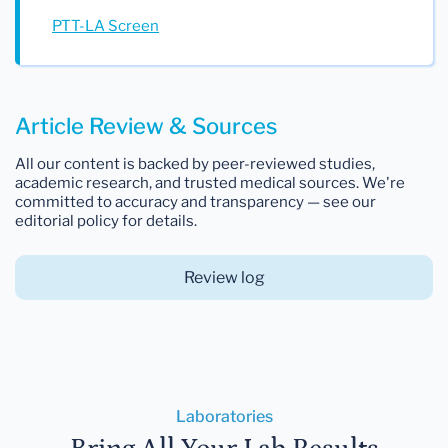
PTT-LA Screen
Article Review & Sources
All our content is backed by peer-reviewed studies,
academic research, and trusted medical sources. We're
committed to accuracy and transparency — see our
editorial policy for details.
Review log
Laboratories