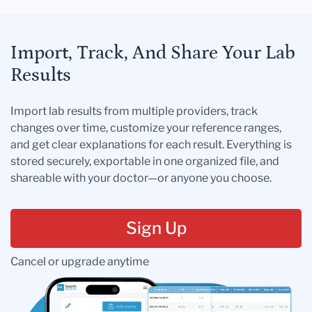
Import, Track, And Share Your Lab
Results
Import lab results from multiple providers, track
changes over time, customize your reference ranges,
and get clear explanations for each result. Everything is
stored securely, exportable in one organized file, and
shareable with your doctor—or anyone you choose.
Sign Up
Cancel or upgrade anytime