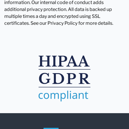
information. Our internal code of conduct adds
additional privacy protection. All data is backed up
multiple times a day and encrypted using SSL
certificates. See our Privacy Policy for more details.