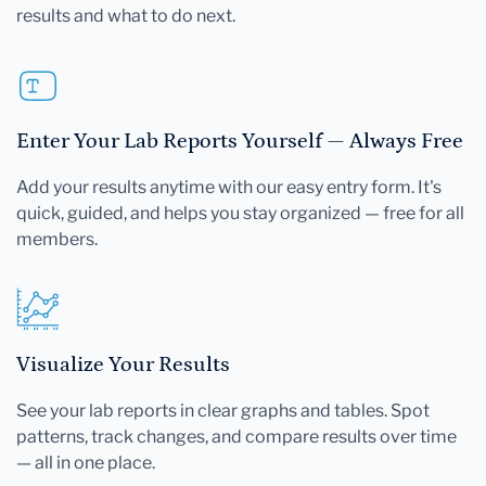
results and what to do next.
Enter Your Lab Reports Yourself — Always Free
Add your results anytime with our easy entry form. It's
quick, guided, and helps you stay organized — free for all
members.
Visualize Your Results
See your lab reports in clear graphs and tables. Spot
patterns, track changes, and compare results over time
— all in one place.