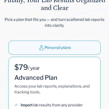
Finally, Your Lab Results Organized
and Clear
Pick a plan that fits you — and turn scattered lab reports
into clarity.
Personal plans
$79
/ year
Advanced Plan
Access your lab reports, explanations, and
tracking tools.
Import
lab results from any provider