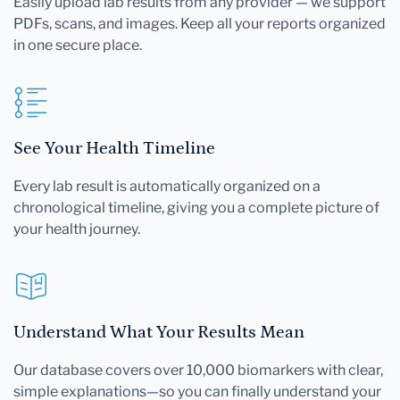
Easily upload lab results from any provider — we support
PDFs, scans, and images. Keep all your reports organized
in one secure place.
See Your Health Timeline
Every lab result is automatically organized on a
chronological timeline, giving you a complete picture of
your health journey.
Understand What Your Results Mean
Our database covers over 10,000 biomarkers with clear,
simple explanations—so you can finally understand your