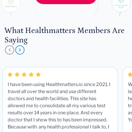
What Healthmatters Members Are
Saying
I have been using Healthmatters.io since 2021. I
W
travel all over the world and use different
la
doctors and health facilities. This site has
he
allowed me to consolidate all my various test
t
results over 14 years in one place. And every
a
doctor that I show this to has been impressed.
Y
Because with any health professional I talk to, I