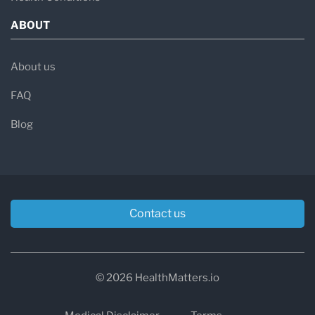
ABOUT
About us
FAQ
Blog
Contact us
© 2026 HealthMatters.io