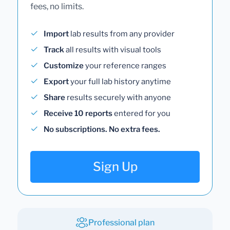
fees, no limits.
Import
lab results from any provider
Track
all results with visual tools
Customize
your reference ranges
Export
your full lab history anytime
Share
results securely with anyone
Receive 10 reports
entered for you
No subscriptions. No extra fees.
Sign Up
Professional plan