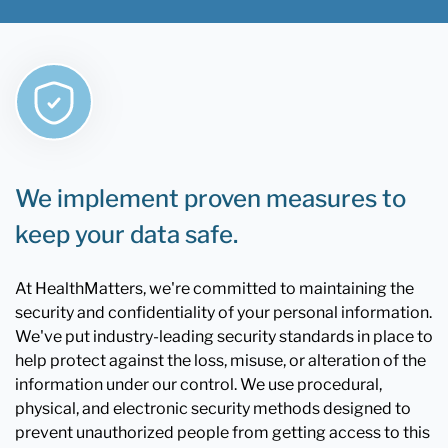
We implement proven measures to
keep your data safe.
At HealthMatters, we're committed to maintaining the
security and confidentiality of your personal information.
We've put industry-leading security standards in place to
help protect against the loss, misuse, or alteration of the
information under our control. We use procedural,
physical, and electronic security methods designed to
prevent unauthorized people from getting access to this