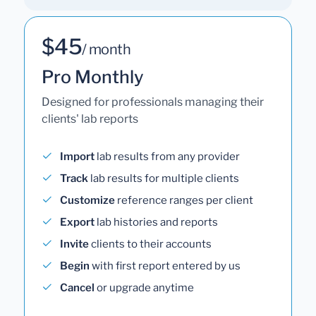
$45
/ month
Pro Monthly
Designed for professionals managing their
clients' lab reports
Import
lab results from any provider
Track
lab results for multiple clients
Customize
reference ranges per client
Export
lab histories and reports
Invite
clients to their accounts
Begin
with first report entered by us
Cancel
or upgrade anytime