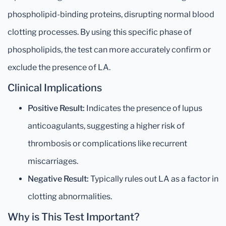
phospholipid-binding proteins, disrupting normal blood
clotting processes. By using this specific phase of
phospholipids, the test can more accurately confirm or
exclude the presence of LA.
Clinical Implications
Positive Result:
Indicates the presence of lupus
anticoagulants, suggesting a higher risk of
thrombosis or complications like recurrent
miscarriages.
Negative Result:
Typically rules out LA as a factor in
clotting abnormalities.
Why is This Test Important?