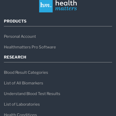
PRODUCTS
Personal Account
Healthmatters Pro Software
RESEARCH
Blood Result Categories
List of All Biomarkers
Understand Blood Test Results
List of Laboratories
Health Conditions