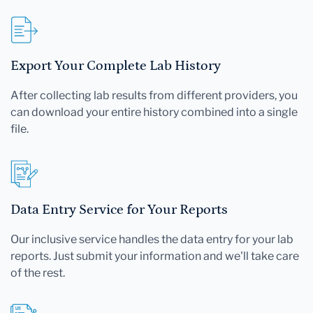
Export Your Complete Lab History
After collecting lab results from different providers, you
can download your entire history combined into a single
file.
Data Entry Service for Your Reports
Our inclusive service handles the data entry for your lab
reports. Just submit your information and we'll take care
of the rest.