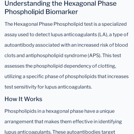
Understanding the Hexagonal Phase
Phospholipid Biomarker
The Hexagonal Phase Phospholipid test is a specialized
assay used to detect lupus anticoagulants (LA), a type of
autoantibody associated with an increased risk of blood
clots and antiphospholipid syndrome (APS). This test
assesses the phospholipid dependency of clotting,
utilizing a specific phase of phospholipids that increases
test sensitivity for lupus anticoagulants.
How It Works
Phospholipids in a hexagonal phase have a unique
arrangement that makes them effective in identifying
lupus anticoagulants. These autoantibodies target