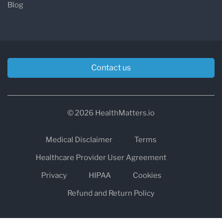
Blog
Contact us
© 2026 HealthMatters.io
Medical Disclaimer
Terms
Healthcare Provider User Agreement
Privacy
HIPAA
Cookies
Refund and Return Policy