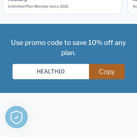
Unlimited Plan Member since 2021
Ad
Use promo code to save 10% off any
plan.
Copy