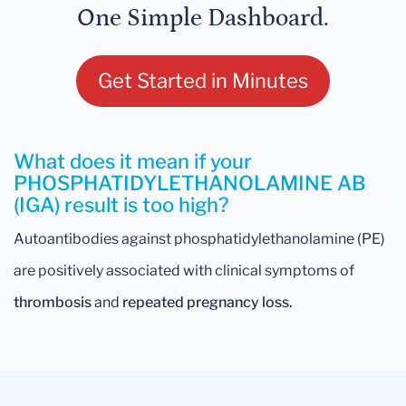
One Simple Dashboard.
Get Started in Minutes
What does it mean if your
PHOSPHATIDYLETHANOLAMINE AB
(IGA) result is too high?
Autoantibodies against phosphatidylethanolamine (PE)
are positively associated with clinical symptoms of
thrombosis
and
repeated pregnancy loss.