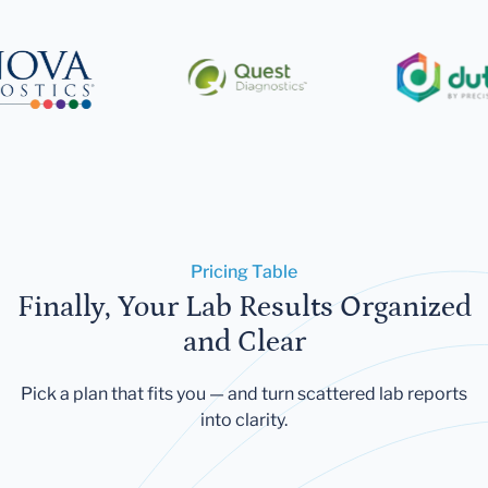
Pricing Table
Finally, Your Lab Results Organized
and Clear
Pick a plan that fits you — and turn scattered lab reports
into clarity.