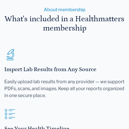
About membership
What's included in a Healthmatters
membership
Import Lab Results from Any Source
Easily upload lab results from any provider — we support
PDFs, scans, and images. Keep all your reports organized
in one secure place.
See Your Health Timeline