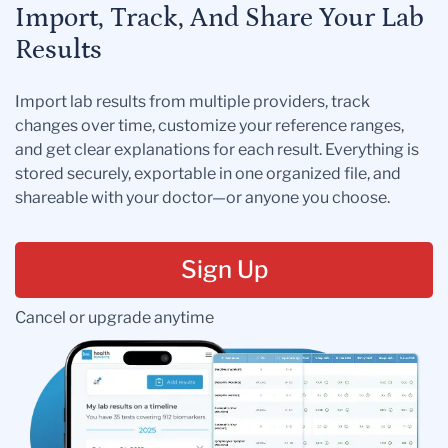
Import, Track, And Share Your Lab
Results
Import lab results from multiple providers, track
changes over time, customize your reference ranges,
and get clear explanations for each result. Everything is
stored securely, exportable in one organized file, and
shareable with your doctor—or anyone you choose.
Sign Up
Cancel or upgrade anytime