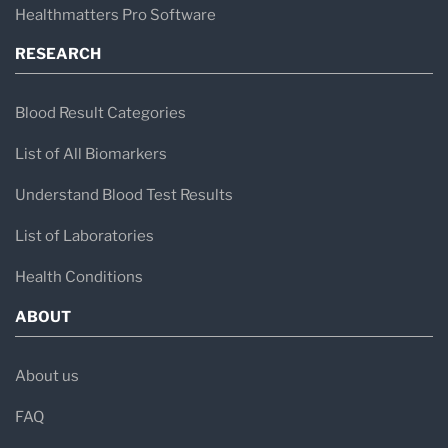
Healthmatters Pro Software
RESEARCH
Blood Result Categories
List of All Biomarkers
Understand Blood Test Results
List of Laboratories
Health Conditions
ABOUT
About us
FAQ