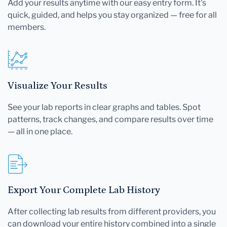
Add your results anytime with our easy entry form. It's
quick, guided, and helps you stay organized — free for all
members.
Visualize Your Results
See your lab reports in clear graphs and tables. Spot
patterns, track changes, and compare results over time
— all in one place.
Export Your Complete Lab History
After collecting lab results from different providers, you
can download your entire history combined into a single