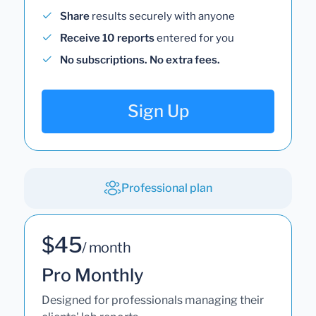
Share
results securely with anyone
Receive 10 reports
entered for you
No subscriptions. No extra fees.
Sign Up
Professional plan
$45
/ month
Pro Monthly
Designed for professionals managing their