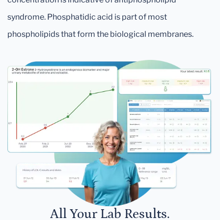
syndrome. Phosphatidic acid is part of most
phospholipids that form the biological membranes.
All Your Lab Results.