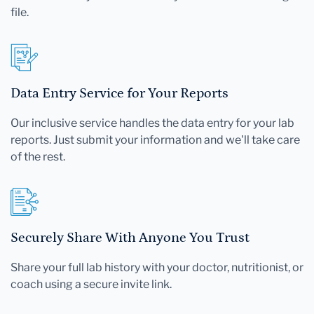
file.
Data Entry Service for Your Reports
Our inclusive service handles the data entry for your lab
reports. Just submit your information and we'll take care
of the rest.
Securely Share With Anyone You Trust
Share your full lab history with your doctor, nutritionist, or
coach using a secure invite link.