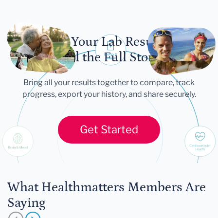
Let Your Lab Results
Tell the Full Story
Bring all your results together to compare, track
progress, export your history, and share securely.
Get Started
What Healthmatters Members Are
Saying