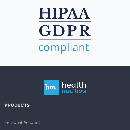
PRODUCTS
Personal Account