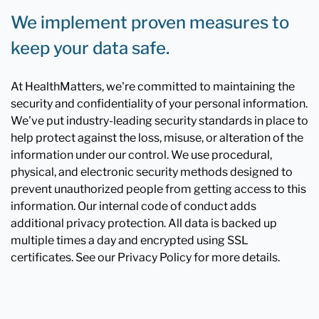
We implement proven measures to
keep your data safe.
At HealthMatters, we're committed to maintaining the
security and confidentiality of your personal information.
We've put industry-leading security standards in place to
help protect against the loss, misuse, or alteration of the
information under our control. We use procedural,
physical, and electronic security methods designed to
prevent unauthorized people from getting access to this
information. Our internal code of conduct adds
additional privacy protection. All data is backed up
multiple times a day and encrypted using SSL
certificates. See our Privacy Policy for more details.