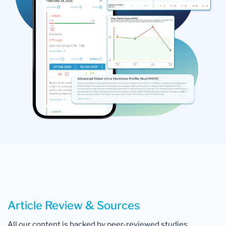
Article Review & Sources
All our content is backed by peer-reviewed studies,