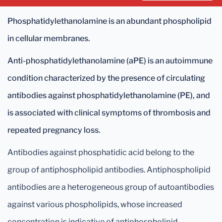
Phosphatidylethanolamine is an abundant phospholipid
in cellular membranes.
Anti-phosphatidylethanolamine (aPE) is an autoimmune
condition characterized by the presence of circulating
antibodies against phosphatidylethanolamine (PE), and
is associated with clinical symptoms of thrombosis and
repeated pregnancy loss.
Antibodies against phosphatidic acid belong to the
group of antiphospholipid antibodies. Antiphospholipid
antibodies are a heterogeneous group of autoantibodies
against various phospholipids, whose increased
concentration is indicative of antiphospholipid