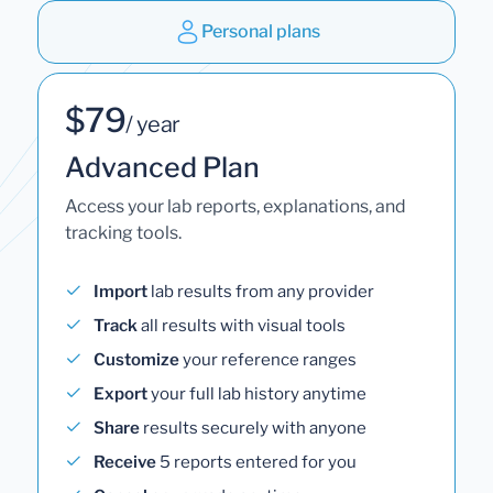
Personal plans
$79
/ year
Advanced Plan
Access your lab reports, explanations, and
tracking tools.
Import
lab results from any provider
Track
all results with visual tools
Customize
your reference ranges
Export
your full lab history anytime
Share
results securely with anyone
Receive
5 reports entered for you