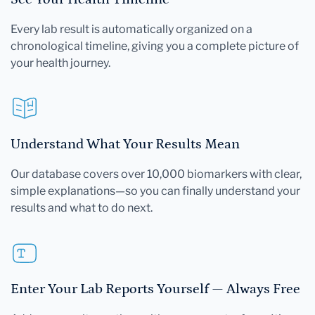
Every lab result is automatically organized on a
chronological timeline, giving you a complete picture of
your health journey.
Understand What Your Results Mean
Our database covers over 10,000 biomarkers with clear,
simple explanations—so you can finally understand your
results and what to do next.
Enter Your Lab Reports Yourself — Always Free