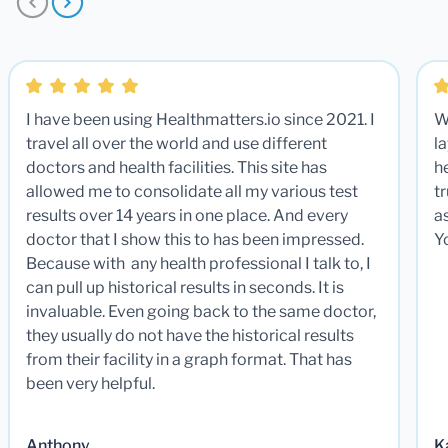
I have been using Healthmatters.io since 2021. I
W
travel all over the world and use different
la
doctors and health facilities. This site has
he
allowed me to consolidate all my various test
t
results over 14 years in one place. And every
a
doctor that I show this to has been impressed.
Y
Because with any health professional I talk to, I
can pull up historical results in seconds. It is
invaluable. Even going back to the same doctor,
they usually do not have the historical results
from their facility in a graph format. That has
been very helpful.
Anthony
K