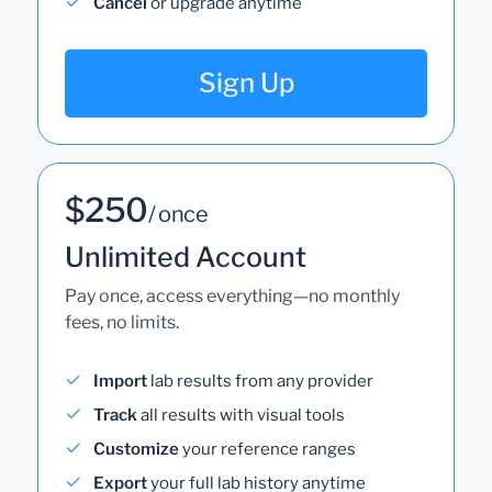
Cancel
or upgrade anytime
Sign Up
$250
/ once
Unlimited Account
Pay once, access everything—no monthly
fees, no limits.
Import
lab results from any provider
Track
all results with visual tools
Customize
your reference ranges
Export
your full lab history anytime