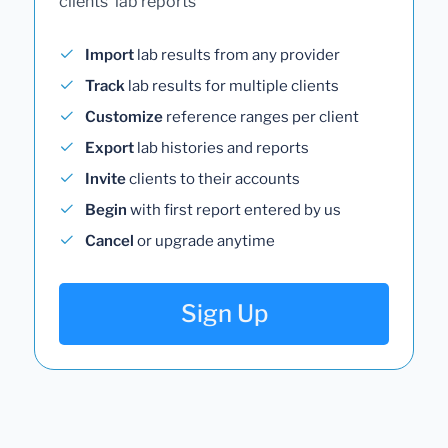
clients' lab reports
Import
lab results from any provider
Track
lab results for multiple clients
Customize
reference ranges per client
Export
lab histories and reports
Invite
clients to their accounts
Begin
with first report entered by us
Cancel
or upgrade anytime
Sign Up