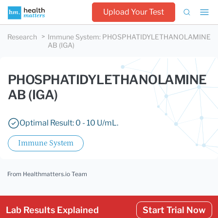
Upload Your Test
Research
Immune System
:
PHOSPHATIDYLETHANOLAMINE
AB (IGA)
PHOSPHATIDYLETHANOLAMINE
AB (IGA)
Optimal Result: 0 - 10 U/mL.
Immune System
From Healthmatters.io Team
Lab Results Explained
Start Trial Now