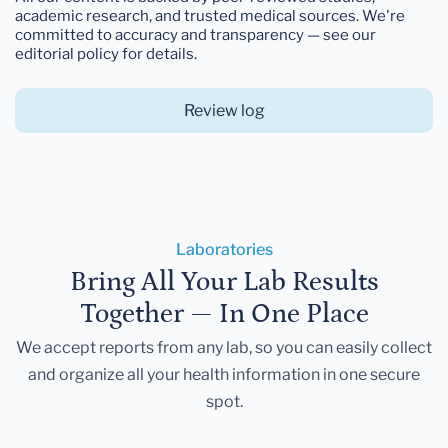
academic research, and trusted medical sources. We're
committed to accuracy and transparency — see our
editorial policy for details.
Review log
Laboratories
Bring All Your Lab Results
Together — In One Place
We accept reports from any lab, so you can easily collect
and organize all your health information in one secure
spot.