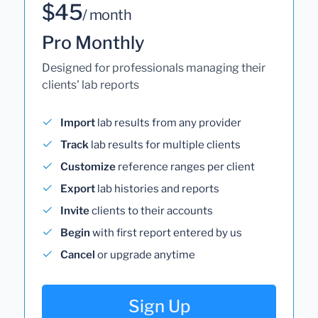
$45
/ month
Pro Monthly
Designed for professionals managing their
clients' lab reports
Import
lab results from any provider
Track
lab results for multiple clients
Customize
reference ranges per client
Export
lab histories and reports
Invite
clients to their accounts
Begin
with first report entered by us
Cancel
or upgrade anytime
Sign Up