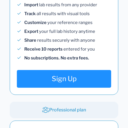
Import
lab results from any provider
Track
all results with visual tools
Customize
your reference ranges
Export
your full lab history anytime
Share
results securely with anyone
Receive 10 reports
entered for you
No subscriptions. No extra fees.
Sign Up
Professional plan