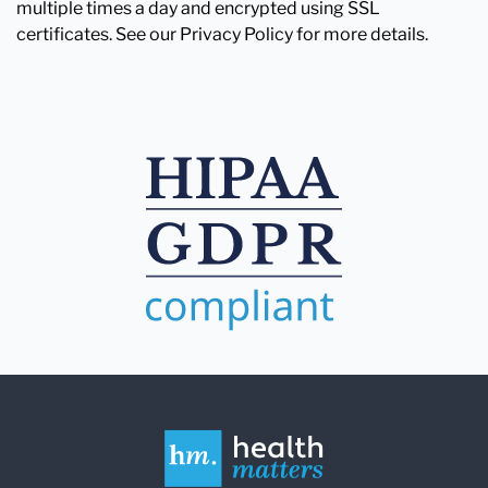
multiple times a day and encrypted using SSL
certificates. See our Privacy Policy for more details.