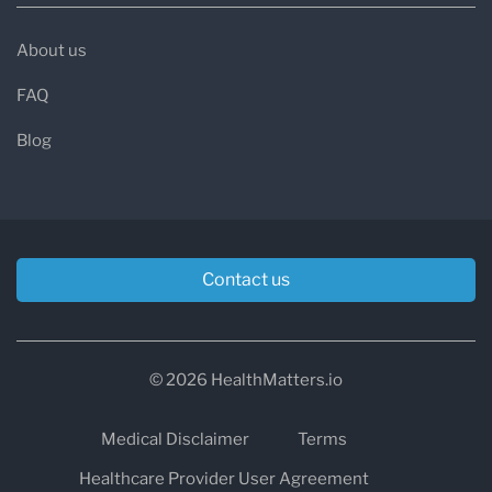
About us
FAQ
Blog
Contact us
© 2026 HealthMatters.io
Medical Disclaimer
Terms
Healthcare Provider User Agreement