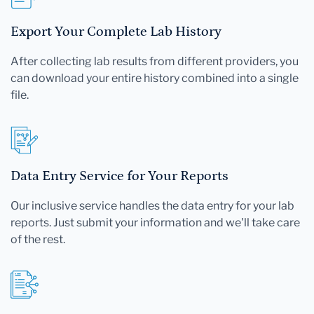
Export Your Complete Lab History
After collecting lab results from different providers, you
can download your entire history combined into a single
file.
Data Entry Service for Your Reports
Our inclusive service handles the data entry for your lab
reports. Just submit your information and we'll take care
of the rest.