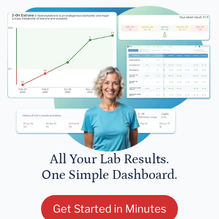
All Your Lab Results.
One Simple Dashboard.
Get Started in Minutes