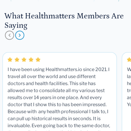
What Healthmatters Members Are
Saying
I have been using Healthmatters.io since 2021. I
W
travel all over the world and use different
la
doctors and health facilities. This site has
he
allowed me to consolidate all my various test
t
results over 14 years in one place. And every
a
doctor that I show this to has been impressed.
Y
Because with any health professional I talk to, I
can pull up historical results in seconds. It is
invaluable. Even going back to the same doctor,