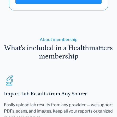
About membership
What's included in a Healthmatters
membership
Import Lab Results from Any Source
Easily upload lab results from any provider — we support
PDFs, scans, and images. Keep all your reports organized