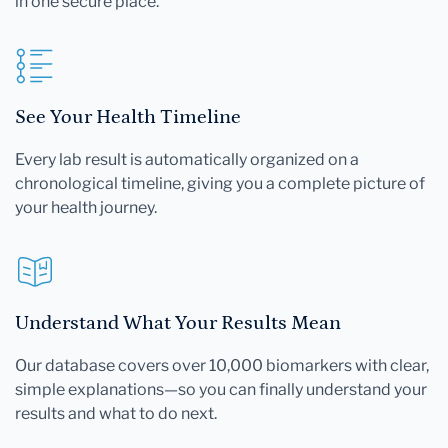
in one secure place.
See Your Health Timeline
Every lab result is automatically organized on a
chronological timeline, giving you a complete picture of
your health journey.
Understand What Your Results Mean
Our database covers over 10,000 biomarkers with clear,
simple explanations—so you can finally understand your
results and what to do next.