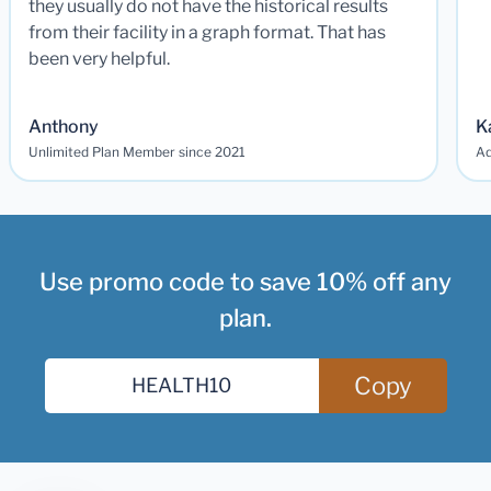
they usually do not have the historical results
from their facility in a graph format. That has
been very helpful.
Anthony
K
Unlimited Plan Member since 2021
Ad
Use promo code to save 10% off any
plan.
Copy