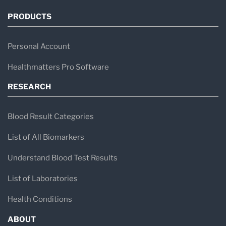
PRODUCTS
Personal Account
Healthmatters Pro Software
RESEARCH
Blood Result Categories
List of All Biomarkers
Understand Blood Test Results
List of Laboratories
Health Conditions
ABOUT