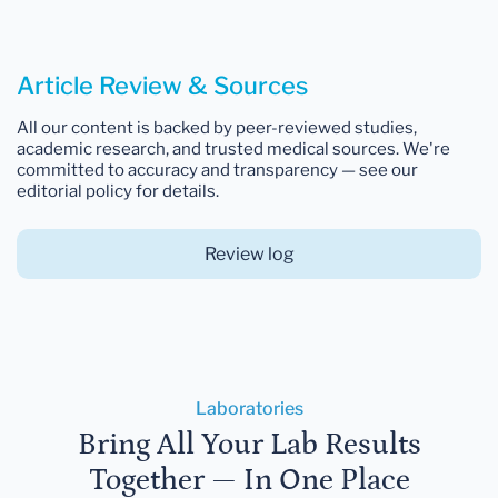
Article Review & Sources
All our content is backed by peer-reviewed studies,
academic research, and trusted medical sources. We're
committed to accuracy and transparency — see our
editorial policy for details.
Review log
Laboratories
Bring All Your Lab Results
Together — In One Place