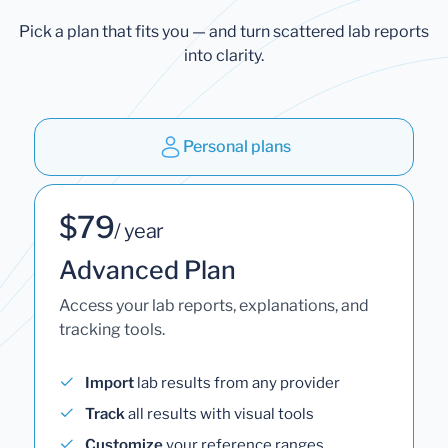
Pick a plan that fits you — and turn scattered lab reports
into clarity.
Personal plans
$79
/ year
Advanced Plan
Access your lab reports, explanations, and
tracking tools.
Import
lab results from any provider
Track
all results with visual tools
Customize
your reference ranges