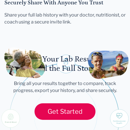
Securely Share With Anyone You Trust
Share your full lab history with your doctor, nutritionist, or
coach using a secure invite link.
Let Your Lab Results
Tell the Full Story
Bring all your results together to compare, track
progress, export your history, and share securely.
Get Started