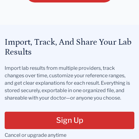
Import, Track, And Share Your Lab
Results
Import lab results from multiple providers, track
changes over time, customize your reference ranges,
and get clear explanations for each result. Everything is
stored securely, exportable in one organized file, and
shareable with your doctor—or anyone you choose.
Sign Up
Cancel or upgrade anytime