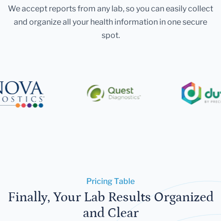
We accept reports from any lab, so you can easily collect
and organize all your health information in one secure
spot.
Pricing Table
Finally, Your Lab Results Organized
and Clear