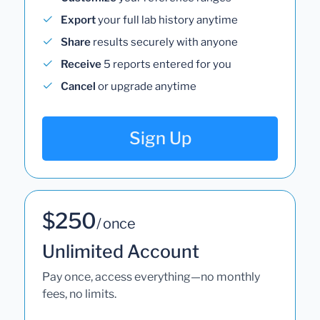
Export
your full lab history anytime
Share
results securely with anyone
Receive
5 reports entered for you
Cancel
or upgrade anytime
Sign Up
$250
/ once
Unlimited Account
Pay once, access everything—no monthly
fees, no limits.