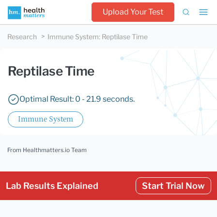
Upload Your Test
Research
Immune System
:
Reptilase Time
Reptilase Time
Optimal Result: 0 - 21.9 seconds.
Immune System
From Healthmatters.io Team
Lab Results Explained
Start Trial Now