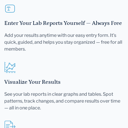
Enter Your Lab Reports Yourself — Always Free
Add your results anytime with our easy entry form. It's
quick, guided, and helps you stay organized — free for all
members.
Visualize Your Results
See your lab reports in clear graphs and tables. Spot
patterns, track changes, and compare results over time
— all in one place.