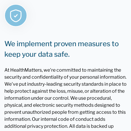
We implement proven measures to
keep your data safe.
At HealthMatters, we're committed to maintaining the
security and confidentiality of your personal information.
We've put industry-leading security standards in place to
help protect against the loss, misuse, or alteration of the
information under our control. We use procedural,
physical, and electronic security methods designed to
prevent unauthorized people from getting access to this
information. Our internal code of conduct adds
additional privacy protection. All data is backed up