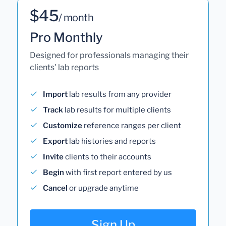
$45
/ month
Pro Monthly
Designed for professionals managing their
clients' lab reports
Import
lab results from any provider
Track
lab results for multiple clients
Customize
reference ranges per client
Export
lab histories and reports
Invite
clients to their accounts
Begin
with first report entered by us
Cancel
or upgrade anytime
Sign Up