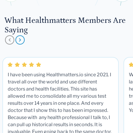
What Healthmatters Members Are
Saying
I have been using Healthmatters.io since 2021. I
W
travel all over the world and use different
la
doctors and health facilities. This site has
he
allowed me to consolidate all my various test
t
results over 14 years in one place. And every
a
doctor that I show this to has been impressed.
Y
Because with any health professional I talk to, I
can pull up historical results in seconds. It is
invaluable. Even going back to the same doctor,