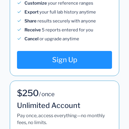
Customize
your reference ranges
Export
your full lab history anytime
Share
results securely with anyone
Receive
5 reports entered for you
Cancel
or upgrade anytime
Sign Up
$250
/ once
Unlimited Account
Pay once, access everything—no monthly
fees, no limits.