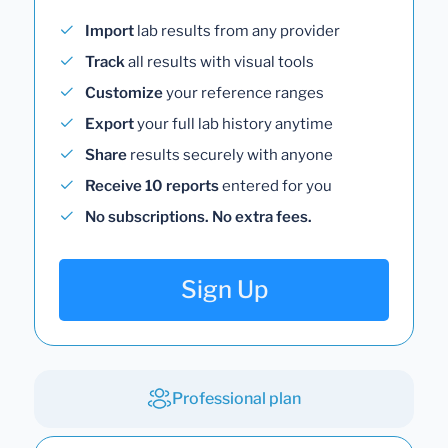
Import
lab results from any provider
Track
all results with visual tools
Customize
your reference ranges
Export
your full lab history anytime
Share
results securely with anyone
Receive 10 reports
entered for you
No subscriptions. No extra fees.
Sign Up
Professional plan