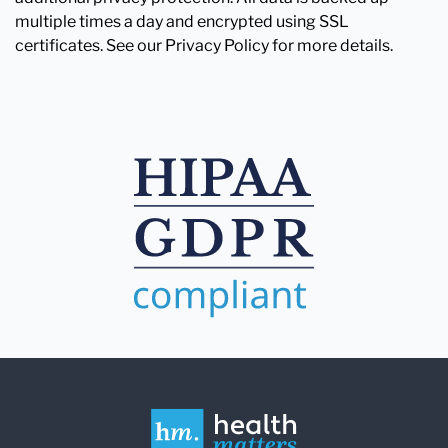
multiple times a day and encrypted using SSL
certificates. See our Privacy Policy for more details.