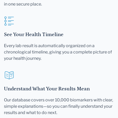
in one secure place.
See Your Health Timeline
Every lab result is automatically organized on a
chronological timeline, giving you a complete picture of
your health journey.
Understand What Your Results Mean
Our database covers over 10,000 biomarkers with clear,
simple explanations—so you can finally understand your
results and what to do next.