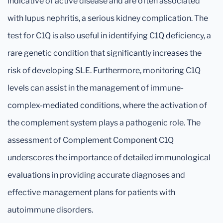
indicative of active disease and are often associated
with lupus nephritis, a serious kidney complication. The
test for C1Q is also useful in identifying C1Q deficiency, a
rare genetic condition that significantly increases the
risk of developing SLE. Furthermore, monitoring C1Q
levels can assist in the management of immune-
complex-mediated conditions, where the activation of
the complement system plays a pathogenic role. The
assessment of Complement Component C1Q
underscores the importance of detailed immunological
evaluations in providing accurate diagnoses and
effective management plans for patients with
autoimmune disorders.