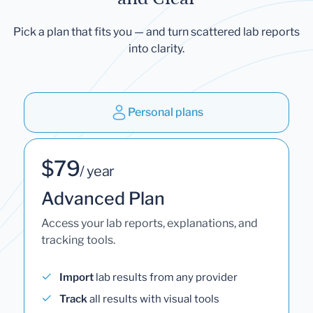
Pick a plan that fits you — and turn scattered lab reports
into clarity.
Personal plans
$79
/ year
Advanced Plan
Access your lab reports, explanations, and
tracking tools.
Import
lab results from any provider
Track
all results with visual tools