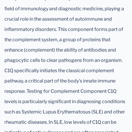
field of immunology and diagnostic medicine, playing a
crucial role in the assessment of autoimmune and
inflammatory disorders. This component forms part of
the complement system, a group of proteins that
enhance (complement) the ability of antibodies and
phagocytic cells to clear pathogens from an organism.
C1Q specifically initiates the classical complement
pathway, a critical part of the body's innate immune
response. Testing for Complement Component C1Q
levels is particularly significant in diagnosing conditions
such as Systemic Lupus Erythematosus (SLE) and other
rheumatic diseases. In SLE, low levels of C1Q can be