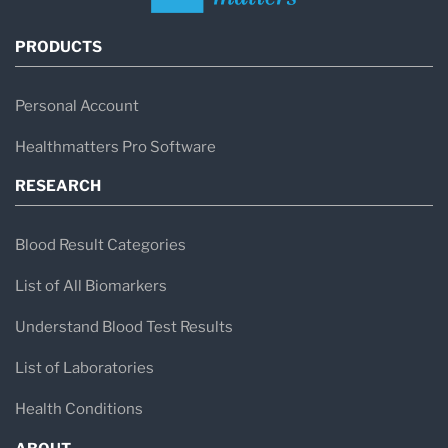
PRODUCTS
Personal Account
Healthmatters Pro Software
RESEARCH
Blood Result Categories
List of All Biomarkers
Understand Blood Test Results
List of Laboratories
Health Conditions