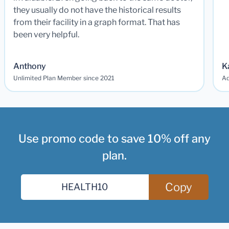
they usually do not have the historical results
from their facility in a graph format. That has
been very helpful.
Anthony
K
Unlimited Plan Member since 2021
Ad
Use promo code to save 10% off any
plan.
Copy