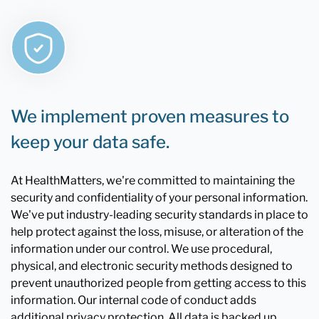
We implement proven measures to
keep your data safe.
At HealthMatters, we're committed to maintaining the
security and confidentiality of your personal information.
We've put industry-leading security standards in place to
help protect against the loss, misuse, or alteration of the
information under our control. We use procedural,
physical, and electronic security methods designed to
prevent unauthorized people from getting access to this
information. Our internal code of conduct adds
additional privacy protection. All data is backed up