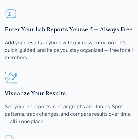
Enter Your Lab Reports Yourself — Always Free
Add your results anytime with our easy entry form. It's
quick, guided, and helps you stay organized — free for all
members.
Visualize Your Results
See your lab reports in clear graphs and tables. Spot
patterns, track changes, and compare results over time
— all in one place.