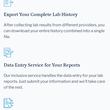
Export Your Complete Lab History
After collecting lab results from different providers, you
can download your entire history combined into a single
file.
Data Entry Service for Your Reports
Our inclusive service handles the data entry for your lab
reports. Just submit your information and we'll take care
of the rest.