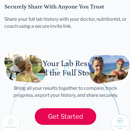
Securely Share With Anyone You Trust
Share your full lab history with your doctor, nutritionist, or
coach using a secure invite link.
Let Your Lab Results
Tell the Full Story
Bring all your results together to compare, track
progress, export your history, and share securely.
Get Started