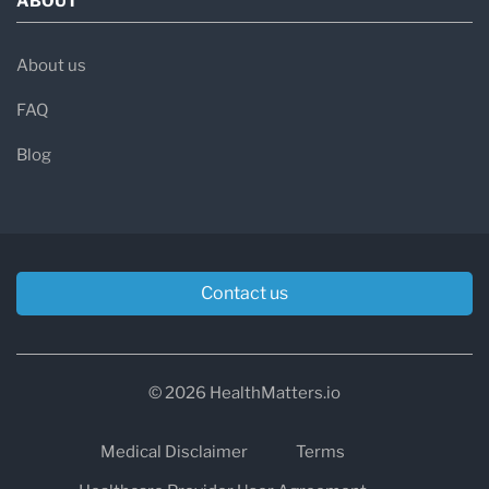
ABOUT
About us
FAQ
Blog
Contact us
© 2026 HealthMatters.io
Medical Disclaimer
Terms