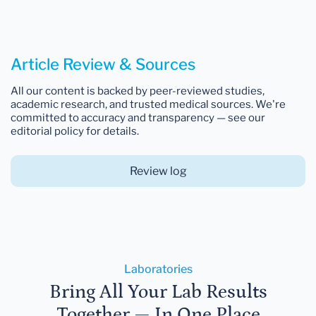
Article Review & Sources
All our content is backed by peer-reviewed studies,
academic research, and trusted medical sources. We're
committed to accuracy and transparency — see our
editorial policy for details.
Review log
Laboratories
Bring All Your Lab Results
Together — In One Place