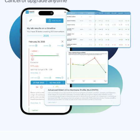
Cancel or upgrade anytime