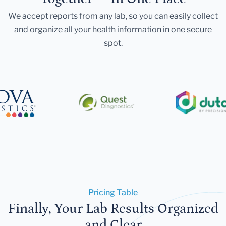
We accept reports from any lab, so you can easily collect
and organize all your health information in one secure
spot.
Pricing Table
Finally, Your Lab Results Organized
and Clear