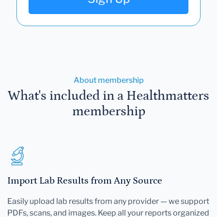
About membership
What's included in a Healthmatters
membership
Import Lab Results from Any Source
Easily upload lab results from any provider — we support
PDFs, scans, and images. Keep all your reports organized