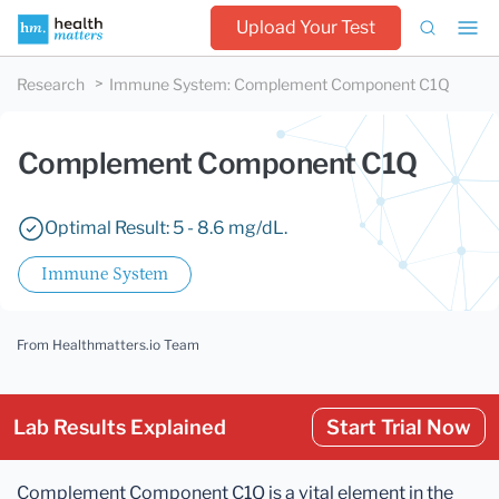
Upload Your Test
Research
Immune System
:
Complement Component C1Q
Complement Component C1Q
Optimal Result: 5 - 8.6 mg/dL.
Immune System
From Healthmatters.io Team
Lab Results Explained
Start Trial Now
Complement Component C1Q is a vital element in the