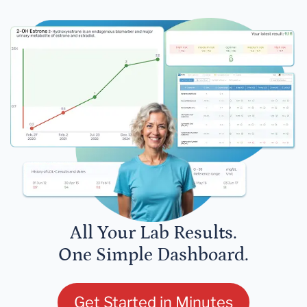
All Your Lab Results.
One Simple Dashboard.
Get Started in Minutes