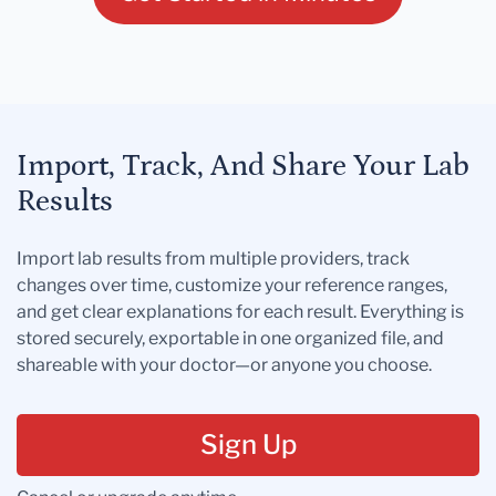
Import, Track, And Share Your Lab
Results
Import lab results from multiple providers, track
changes over time, customize your reference ranges,
and get clear explanations for each result. Everything is
stored securely, exportable in one organized file, and
shareable with your doctor—or anyone you choose.
Sign Up