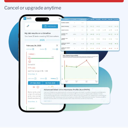
Cancel or upgrade anytime