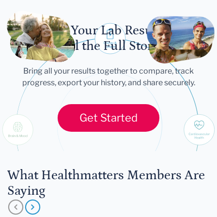
Let Your Lab Results
Tell the Full Story
Bring all your results together to compare, track
progress, export your history, and share securely.
Get Started
What Healthmatters Members Are
Saying