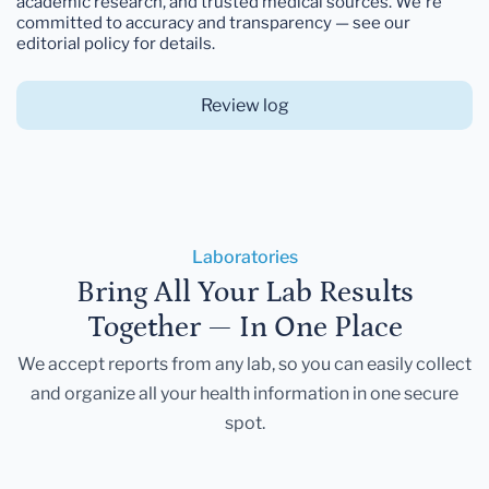
academic research, and trusted medical sources. We're
committed to accuracy and transparency — see our
editorial policy for details.
Review log
Laboratories
Bring All Your Lab Results
Together — In One Place
We accept reports from any lab, so you can easily collect
and organize all your health information in one secure
spot.