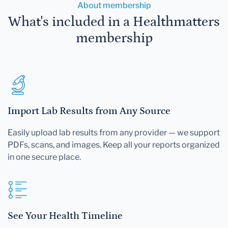
About membership
What's included in a Healthmatters
membership
Import Lab Results from Any Source
Easily upload lab results from any provider — we support
PDFs, scans, and images. Keep all your reports organized
in one secure place.
See Your Health Timeline