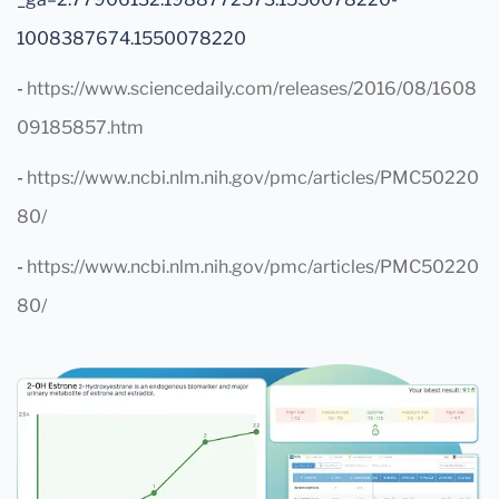
1008387674.1550078220
-
https://www.sciencedaily.com/releases/2016/08/1608
09185857.htm
-
https://www.ncbi.nlm.nih.gov/pmc/articles/PMC50220
80/
-
https://www.ncbi.nlm.nih.gov/pmc/articles/PMC50220
80/