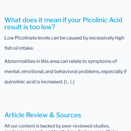
What does it mean if your Picolinic Acid
result is too low?
Low Picolinate levels can be caused by excessively high
fish oil intake.
Abnormalities in this area can relate to symptoms of
mental, emotional, and behavioral problems, especially if
quinolinic acid is increased. [
L
,
L
]
Article Review & Sources
All our content is backed by peer-reviewed studies,