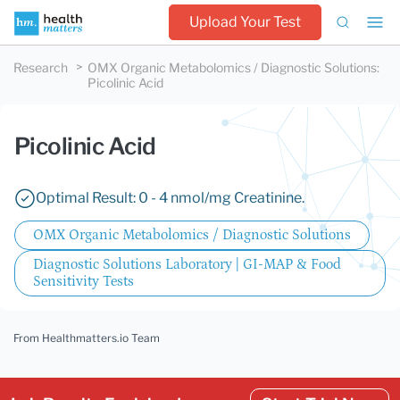
Upload Your Test
Research
OMX Organic Metabolomics / Diagnostic Solutions
:
Picolinic Acid
Picolinic Acid
Optimal Result: 0 - 4 nmol/mg Creatinine.
OMX Organic Metabolomics / Diagnostic Solutions
Diagnostic Solutions Laboratory | GI-MAP & Food
Sensitivity Tests
From Healthmatters.io Team