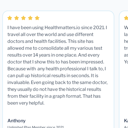
I have been using Healthmatters.io since 2021. I
W
travel all over the world and use different
la
doctors and health facilities. This site has
he
allowed me to consolidate all my various test
t
results over 14 years in one place. And every
a
doctor that I show this to has been impressed.
Y
Because with any health professional I talk to, I
can pull up historical results in seconds. It is
invaluable. Even going back to the same doctor,
they usually do not have the historical results
from their facility in a graph format. That has
been very helpful.
Anthony
K