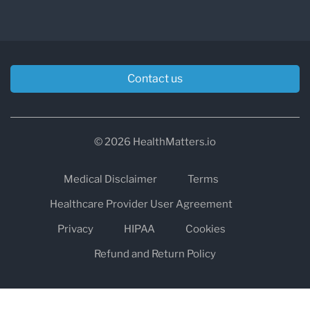
Contact us
© 2026 HealthMatters.io
Medical Disclaimer
Terms
Healthcare Provider User Agreement
Privacy
HIPAA
Cookies
Refund and Return Policy