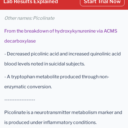
Lab Results Explained
Start Trial Now
Other names: Picolinate
From the breakdown of hydroxykynurenine via ACMS
decarboxylase
- Decreased picolinic acid and increased quinolinic acid
blood levels noted in suicidal subjects.
- A tryptophan metabolite produced through non-
enzymatic conversion.
------------------
Picolinate is a neurotransmitter metabolism marker and
is produced under inflammatory conditions.