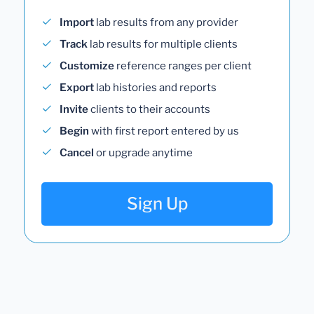
Import
lab results from any provider
Track
lab results for multiple clients
Customize
reference ranges per client
Export
lab histories and reports
Invite
clients to their accounts
Begin
with first report entered by us
Cancel
or upgrade anytime
Sign Up