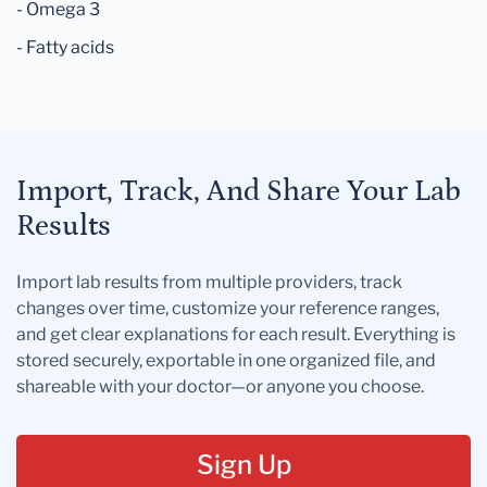
- Omega 3
- Fatty acids
Import, Track, And Share Your Lab
Results
Import lab results from multiple providers, track
changes over time, customize your reference ranges,
and get clear explanations for each result. Everything is
stored securely, exportable in one organized file, and
shareable with your doctor—or anyone you choose.
Sign Up