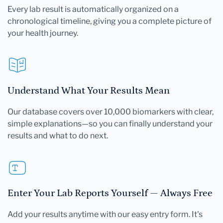
Every lab result is automatically organized on a
chronological timeline, giving you a complete picture of
your health journey.
Understand What Your Results Mean
Our database covers over 10,000 biomarkers with clear,
simple explanations—so you can finally understand your
results and what to do next.
Enter Your Lab Reports Yourself — Always Free
Add your results anytime with our easy entry form. It's