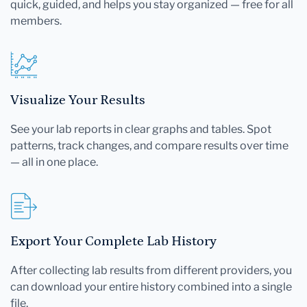
quick, guided, and helps you stay organized — free for all
members.
Visualize Your Results
See your lab reports in clear graphs and tables. Spot
patterns, track changes, and compare results over time
— all in one place.
Export Your Complete Lab History
After collecting lab results from different providers, you
can download your entire history combined into a single