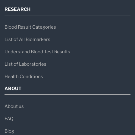
Healthmatters Pro Software
RESEARCH
Blood Result Categories
List of All Biomarkers
Understand Blood Test Results
List of Laboratories
Health Conditions
ABOUT
About us
FAQ
Blog