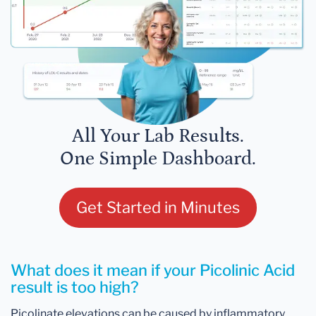
All Your Lab Results.
One Simple Dashboard.
Get Started in Minutes
What does it mean if your Picolinic Acid
result is too high?
Picolinate elevations can be caused by inflammatory