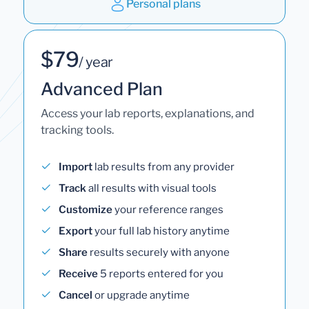
Personal plans
$79
/ year
Advanced Plan
Access your lab reports, explanations, and
tracking tools.
Import
lab results from any provider
Track
all results with visual tools
Customize
your reference ranges
Export
your full lab history anytime
Share
results securely with anyone
Receive
5 reports entered for you
Cancel
or upgrade anytime