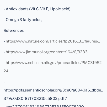
- Antioxidants (Vit C, Vit E, Lipoic acid)
- Omega 3 fatty acids,
References:
-
https://www.nature.com/articles/tp2016133/figures/1
-
http://www.jimmunol.org/content/164/6/3283
-
https://www.ncbi.nlm.nih.gov/pmc/articles/PMC31952
24
-
https://pdfs.semanticscholar.org/3ce0/a6940a61dbde1
379e0d80f87f708215c5802.pdf?
_ga=2.77906132.1988772573.1550078220-