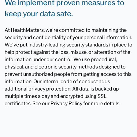
We implement proven measures to
keep your data safe.
At HealthMatters, we're committed to maintaining the
security and confidentiality of your personal information.
We've put industry-leading security standards in place to
help protect against the loss, misuse, or alteration of the
information under our control. We use procedural,
physical, and electronic security methods designed to
prevent unauthorized people from getting access to this
information. Our internal code of conduct adds
additional privacy protection. All data is backed up
multiple times a day and encrypted using SSL
certificates. See our Privacy Policy for more details.