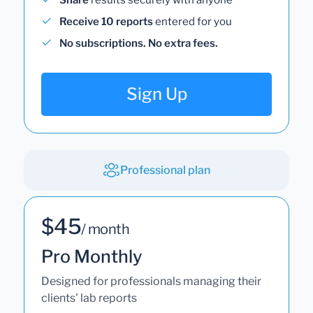
Share
results securely with anyone
Receive 10 reports
entered for you
No subscriptions. No extra fees.
Sign Up
Professional plan
$45
/ month
Pro Monthly
Designed for professionals managing their
clients' lab reports