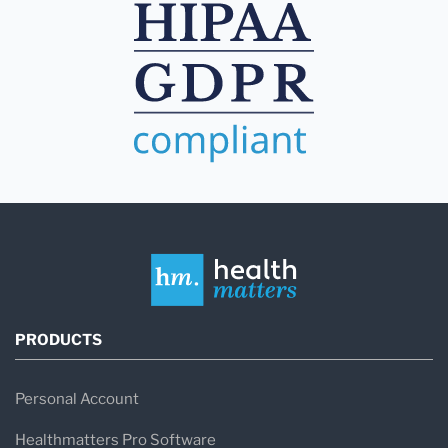
PRODUCTS
Personal Account