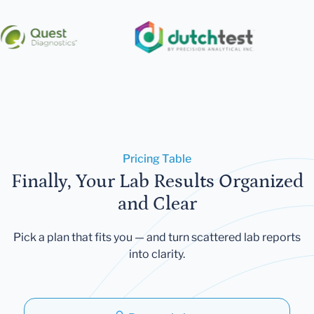
Pricing Table
Finally, Your Lab Results Organized
and Clear
Pick a plan that fits you — and turn scattered lab reports
into clarity.