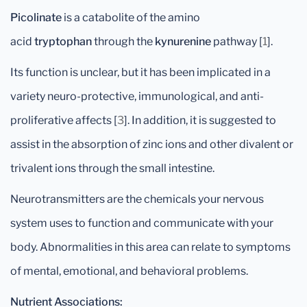
Picolinate
is a catabolite of the amino
acid
tryptophan
through the
kynurenine
pathway [
1
].
Its function is unclear, but it has been implicated in a
variety neuro-protective, immunological, and anti-
proliferative affects [
3
]. In addition, it is suggested to
assist in the absorption of zinc ions and other divalent or
trivalent ions through the small intestine.
Neurotransmitters are the chemicals your nervous
system uses to function and communicate with your
body. Abnormalities in this area can relate to symptoms
of mental, emotional, and behavioral problems.
Nutrient Associations: