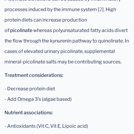
processes induced by the immune system [
2
]. High
protein diets can increase production
of
picolinate
whereas polyunsaturated fatty acids divert
the flow through the kynurenin pathway to quinolinate. In
cases of elevated urinary picolinate, supplemental
mineral-picolinate salts may be contributing sources.
Treatment considerations:
- Decrease protein diet
- Add Omega 3's (algae based)
Nutrient associations:
- Antioxidants (Vit C, Vit E, Lipoic acid)