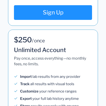
Sign Up
$250
/ once
Unlimited Account
Pay once, access everything—no monthly
fees, no limits.
Import
lab results from any provider
Track
all results with visual tools
Customize
your reference ranges
Export
your full lab history anytime