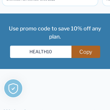
Unlimited Plan Member since 2021
Ad
Use promo code to save 10% off any
plan.
Copy