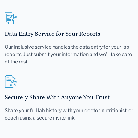
file.
Data Entry Service for Your Reports
Our inclusive service handles the data entry for your lab
reports. Just submit your information and we'll take care
of the rest.
Securely Share With Anyone You Trust
Share your full lab history with your doctor, nutritionist, or
coach using a secure invite link.