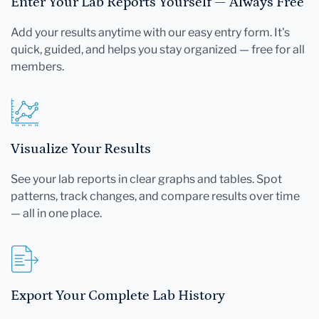
Enter Your Lab Reports Yourself — Always Free
Add your results anytime with our easy entry form. It's
quick, guided, and helps you stay organized — free for all
members.
Visualize Your Results
See your lab reports in clear graphs and tables. Spot
patterns, track changes, and compare results over time
— all in one place.
Export Your Complete Lab History