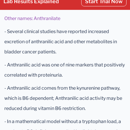
Lab Results Explained
Start Trial Now
Other names: Anthranilate
- Several clinical studies have reported increased
excretion of anthranilic acid and other metabolites in
bladder cancer patients.
- Anthranilic acid was one of nine markers that positively
correlated with proteinuria.
- Anthranilic acid comes from the kynurenine pathway,
which is B6 dependent; Anthranilic acid activity may be
reduced during vitamin B6 restriction.
- In a mathematical model without a tryptophan load, a