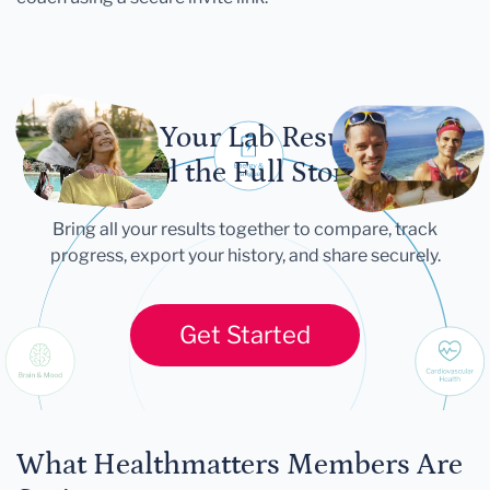
Let Your Lab Results
Tell the Full Story
Bring all your results together to compare, track
progress, export your history, and share securely.
Get Started
What Healthmatters Members Are