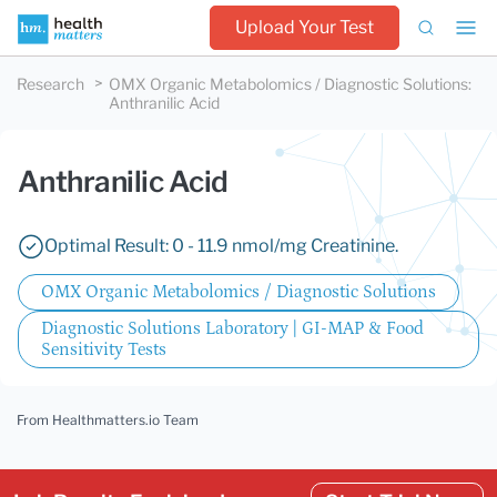
Upload Your Test
Research
OMX Organic Metabolomics / Diagnostic Solutions
:
Anthranilic Acid
Anthranilic Acid
Optimal Result: 0 - 11.9 nmol/mg Creatinine.
OMX Organic Metabolomics / Diagnostic Solutions
Diagnostic Solutions Laboratory | GI-MAP & Food
Sensitivity Tests
From Healthmatters.io Team