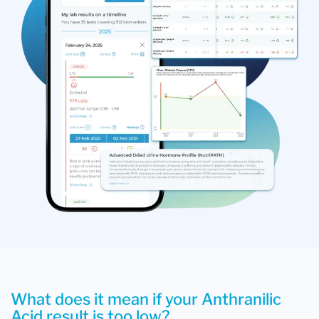
What does it mean if your Anthranilic
Acid result is too low?