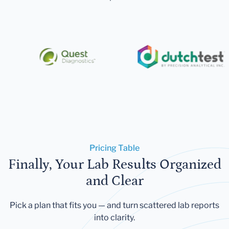
Pricing Table
Finally, Your Lab Results Organized
and Clear
Pick a plan that fits you — and turn scattered lab reports
into clarity.