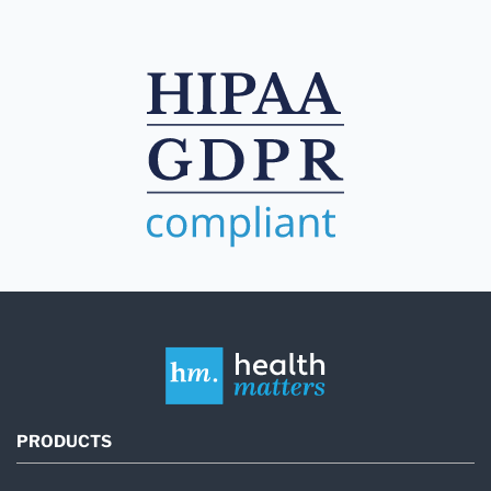
PRODUCTS