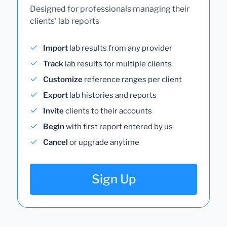
Designed for professionals managing their
clients' lab reports
Import
lab results from any provider
Track
lab results for multiple clients
Customize
reference ranges per client
Export
lab histories and reports
Invite
clients to their accounts
Begin
with first report entered by us
Cancel
or upgrade anytime
Sign Up