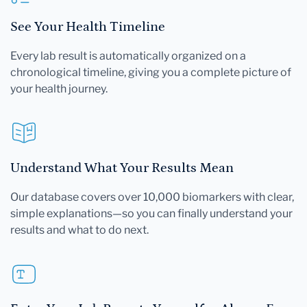
See Your Health Timeline
Every lab result is automatically organized on a
chronological timeline, giving you a complete picture of
your health journey.
Understand What Your Results Mean
Our database covers over 10,000 biomarkers with clear,
simple explanations—so you can finally understand your
results and what to do next.