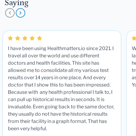
Saying
I have been using Healthmatters.io since 2021. I
W
travel all over the world and use different
la
doctors and health facilities. This site has
he
allowed me to consolidate all my various test
t
results over 14 years in one place. And every
a
doctor that I show this to has been impressed.
Y
Because with any health professional I talk to, I
can pull up historical results in seconds. It is
invaluable. Even going back to the same doctor,
they usually do not have the historical results
from their facility in a graph format. That has
been very helpful.