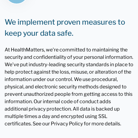
We implement proven measures to
keep your data safe.
At HealthMatters, we're committed to maintaining the
security and confidentiality of your personal information.
We've put industry-leading security standards in place to
help protect against the loss, misuse, or alteration of the
information under our control. We use procedural,
physical, and electronic security methods designed to
prevent unauthorized people from getting access to this
information. Our internal code of conduct adds
additional privacy protection. All data is backed up
multiple times a day and encrypted using SSL
certificates. See our Privacy Policy for more details.