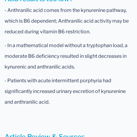
- Anthranilic acid comes from the kynurenine pathway,
which is B6 dependent; Anthranilic acid activity may be
reduced during vitamin B6 restriction.
- In a mathematical model without a tryptophan load, a
moderate B6 deficiency resulted in slight decreases in
kynurenic and anthranilic acids.
- Patients with acute intermittent porphyria had
significantly increased urinary excretion of kynurenine
and anthranilic acid.
Article Review & Sources