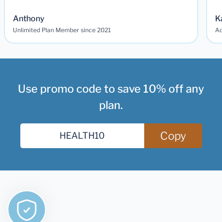
Anthony
K
Unlimited Plan Member since 2021
Ad
Use promo code to save 10% off any
plan.
Copy