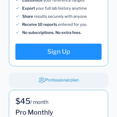
Customize
your reference ranges
Export
your full lab history anytime
Share
results securely with anyone
Receive 10 reports
entered for you
No subscriptions. No extra fees.
Sign Up
Professional plan
$45
/ month
Pro Monthly