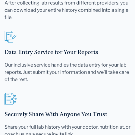
After collecting lab results from different providers, you
can download your entire history combined into a single
file.
Data Entry Service for Your Reports
Our inclusive service handles the data entry for your lab
reports. Just submit your information and we'll take care
of the rest.
Securely Share With Anyone You Trust
Share your full lab history with your doctor, nutritionist, or
coach using a secure invite link.