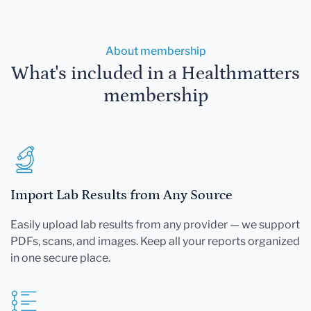
About membership
What's included in a Healthmatters
membership
Import Lab Results from Any Source
Easily upload lab results from any provider — we support
PDFs, scans, and images. Keep all your reports organized
in one secure place.