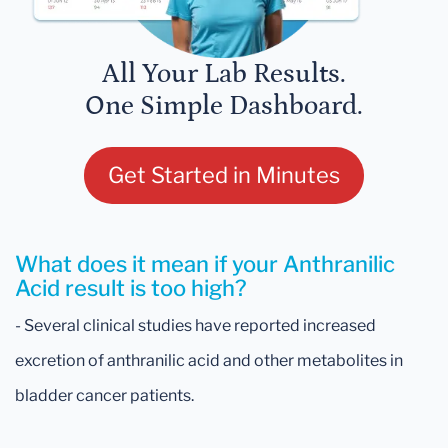
All Your Lab Results.
One Simple Dashboard.
Get Started in Minutes
What does it mean if your Anthranilic
Acid result is too high?
- Several clinical studies have reported increased
excretion of anthranilic acid and other metabolites in
bladder cancer patients.