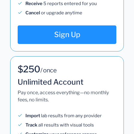
Receive
5 reports entered for you
Cancel
or upgrade anytime
Sign Up
$250
/ once
Unlimited Account
Pay once, access everything—no monthly
fees, no limits.
Import
lab results from any provider
Track
all results with visual tools