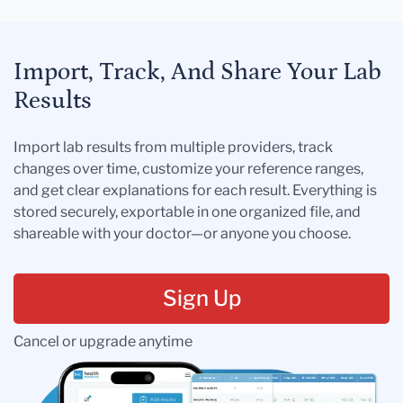
Import, Track, And Share Your Lab
Results
Import lab results from multiple providers, track
changes over time, customize your reference ranges,
and get clear explanations for each result. Everything is
stored securely, exportable in one organized file, and
shareable with your doctor—or anyone you choose.
Sign Up
Cancel or upgrade anytime