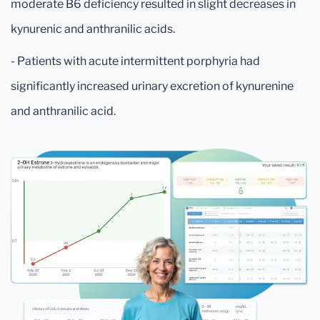
moderate B6 deficiency resulted in slight decreases in
kynurenic and anthranilic acids.
- Patients with acute intermittent porphyria had
significantly increased urinary excretion of kynurenine
and anthranilic acid.