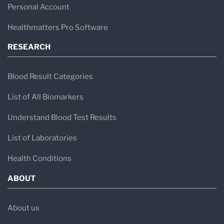
Personal Account
Healthmatters Pro Software
RESEARCH
Blood Result Categories
List of All Biomarkers
Understand Blood Test Results
List of Laboratories
Health Conditions
ABOUT
About us