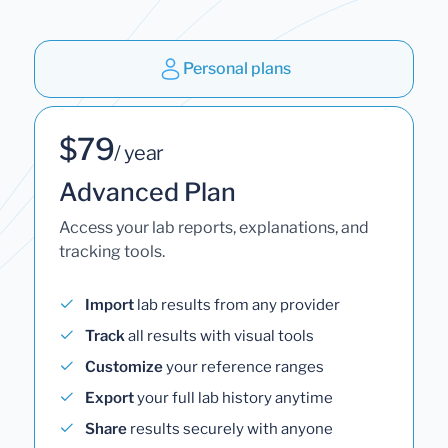
Personal plans
$79
/ year
Advanced Plan
Access your lab reports, explanations, and
tracking tools.
Import
lab results from any provider
Track
all results with visual tools
Customize
your reference ranges
Export
your full lab history anytime
Share
results securely with anyone