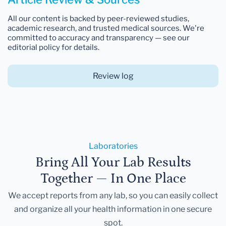
All our content is backed by peer-reviewed studies,
academic research, and trusted medical sources. We're
committed to accuracy and transparency — see our
editorial policy for details.
Review log
Laboratories
Bring All Your Lab Results
Together — In One Place
We accept reports from any lab, so you can easily collect
and organize all your health information in one secure
spot.