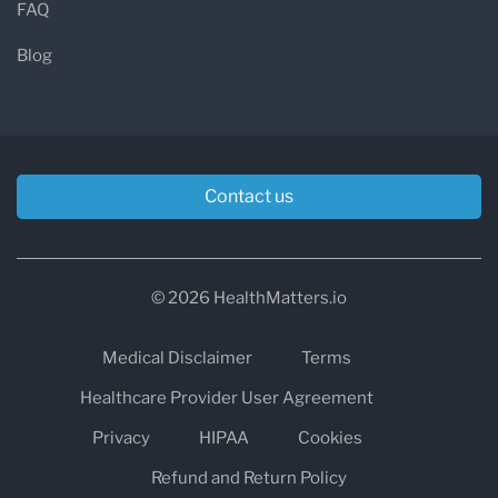
FAQ
Blog
Contact us
© 2026 HealthMatters.io
Medical Disclaimer
Terms
Healthcare Provider User Agreement
Privacy
HIPAA
Cookies
Refund and Return Policy