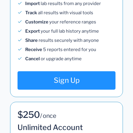
Import
lab results from any provider
Track
all results with visual tools
Customize
your reference ranges
Export
your full lab history anytime
Share
results securely with anyone
Receive
5 reports entered for you
Cancel
or upgrade anytime
Sign Up
$250
/ once
Unlimited Account