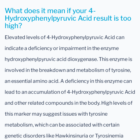
What does it mean if your 4-
Hydroxyphenylpyruvic Acid result is too
high?
Elevated levels of 4-Hydroxyphenylpyruvic Acid can
indicate a deficiency or impairment in the enzyme
hydroxyphenylpyruvic acid dioxygenase. This enzyme is
involved in the breakdown and metabolism of tyrosine,
an essential amino acid. A deficiency in this enzyme can
lead to an accumulation of 4-Hydroxyphenylpyruvic Acid
and other related compounds in the body. High levels of
this marker may suggest issues with tyrosine
metabolism, which can be associated with certain
genetic disorders like Hawkinsinuria or Tyrosinemia