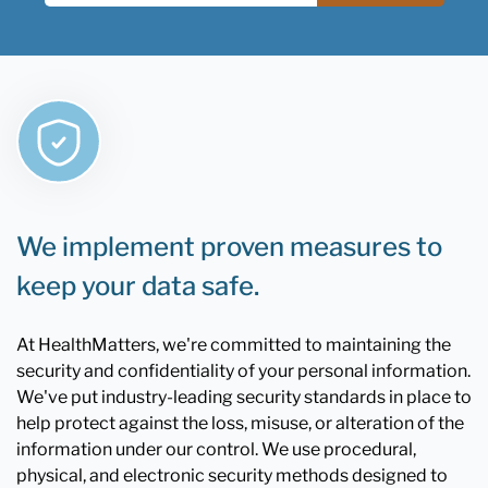
We implement proven measures to
keep your data safe.
At HealthMatters, we're committed to maintaining the
security and confidentiality of your personal information.
We've put industry-leading security standards in place to
help protect against the loss, misuse, or alteration of the
information under our control. We use procedural,
physical, and electronic security methods designed to