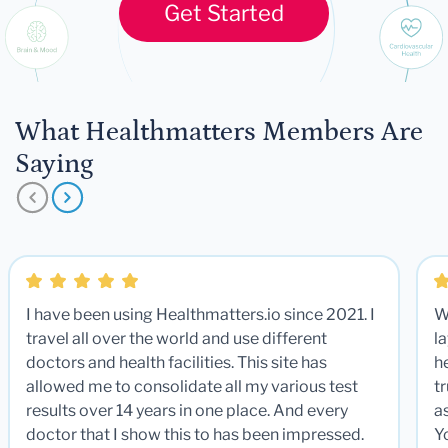
Get Started
What Healthmatters Members Are
Saying
I have been using Healthmatters.io since 2021. I
W
travel all over the world and use different
la
doctors and health facilities. This site has
he
allowed me to consolidate all my various test
t
results over 14 years in one place. And every
a
doctor that I show this to has been impressed.
Y