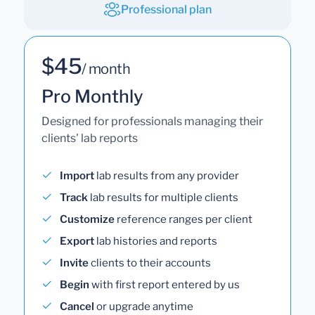
Professional plan
$45
/ month
Pro Monthly
Designed for professionals managing their
clients' lab reports
Import
lab results from any provider
Track
lab results for multiple clients
Customize
reference ranges per client
Export
lab histories and reports
Invite
clients to their accounts
Begin
with first report entered by us
Cancel
or upgrade anytime