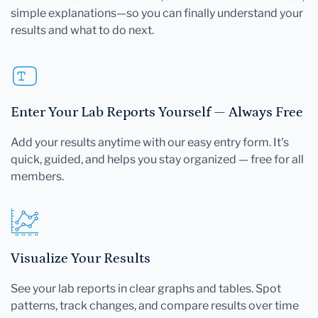
simple explanations—so you can finally understand your
results and what to do next.
Enter Your Lab Reports Yourself — Always Free
Add your results anytime with our easy entry form. It's
quick, guided, and helps you stay organized — free for all
members.
Visualize Your Results
See your lab reports in clear graphs and tables. Spot
patterns, track changes, and compare results over time