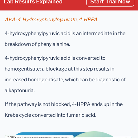
Lab Results Explained
Start Trial Now
AKA: 4-Hydroxyphenylpyruvate, 4-HPPA
4-hydroxyphenylpyruvic acid is an intermediate in the
breakdown of phenylalanine.
4-hydroxyphenylpyruvic acid is converted to
homogentisate; a blockage at this step results in
increased homogentisate, which can be diagnostic of
alkaptonuria.
If the pathway is not blocked, 4-HPPA ends up in the
Krebs cycle converted into fumaric acid.