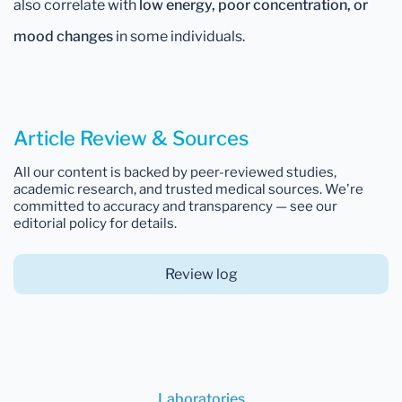
also correlate with
low energy, poor concentration, or
mood changes
in some individuals.
Article Review & Sources
All our content is backed by peer-reviewed studies,
academic research, and trusted medical sources. We're
committed to accuracy and transparency — see our
editorial policy for details.
Review log
Laboratories