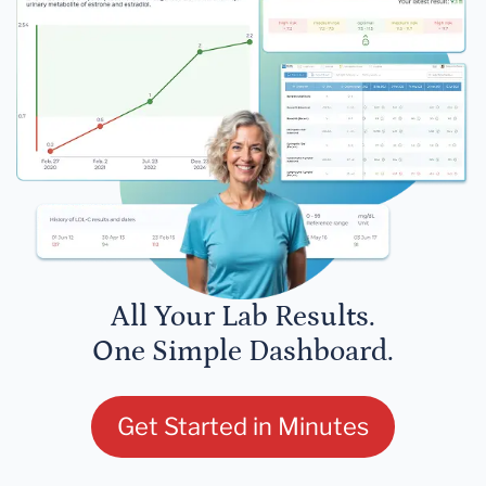
All Your Lab Results.
One Simple Dashboard.
Get Started in Minutes