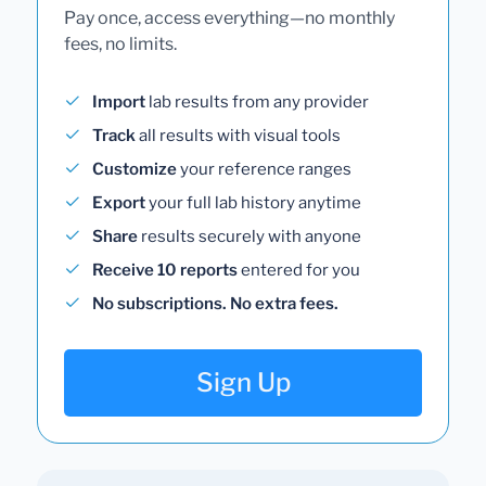
Pay once, access everything—no monthly
fees, no limits.
Import
lab results from any provider
Track
all results with visual tools
Customize
your reference ranges
Export
your full lab history anytime
Share
results securely with anyone
Receive 10 reports
entered for you
No subscriptions. No extra fees.
Sign Up