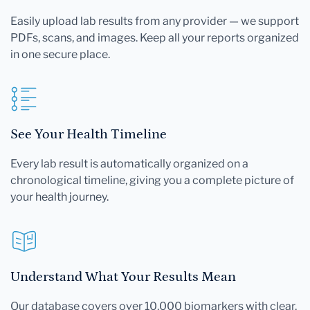
Easily upload lab results from any provider — we support
PDFs, scans, and images. Keep all your reports organized
in one secure place.
See Your Health Timeline
Every lab result is automatically organized on a
chronological timeline, giving you a complete picture of
your health journey.
Understand What Your Results Mean
Our database covers over 10,000 biomarkers with clear,