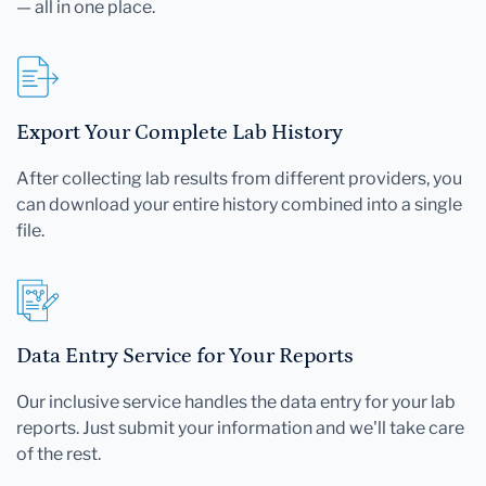
— all in one place.
Export Your Complete Lab History
After collecting lab results from different providers, you
can download your entire history combined into a single
file.
Data Entry Service for Your Reports
Our inclusive service handles the data entry for your lab
reports. Just submit your information and we'll take care
of the rest.