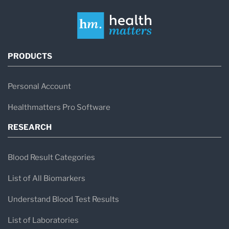
PRODUCTS
Personal Account
Healthmatters Pro Software
RESEARCH
Blood Result Categories
List of All Biomarkers
Understand Blood Test Results
List of Laboratories