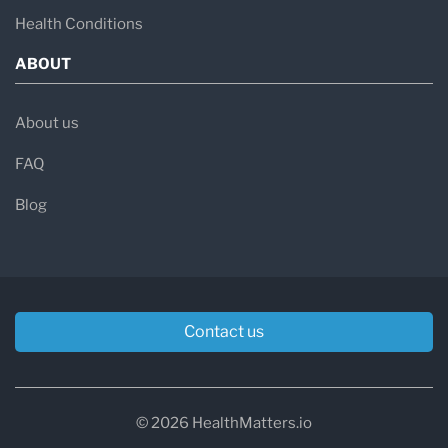
Health Conditions
ABOUT
About us
FAQ
Blog
Contact us
© 2026 HealthMatters.io