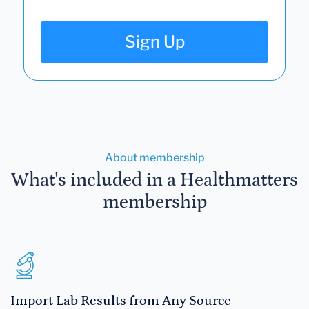
Sign Up
About membership
What's included in a Healthmatters
membership
Import Lab Results from Any Source