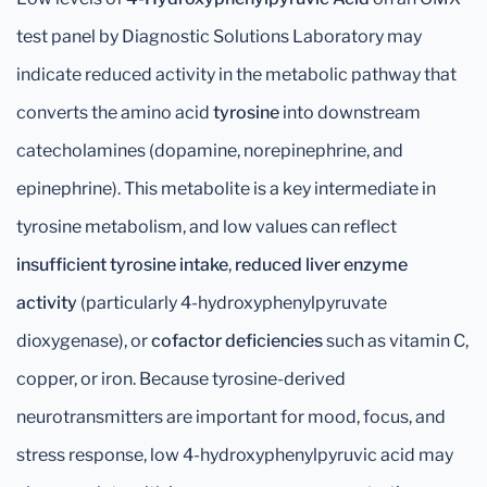
test panel by Diagnostic Solutions Laboratory may
indicate reduced activity in the metabolic pathway that
converts the amino acid
tyrosine
into downstream
catecholamines (dopamine, norepinephrine, and
epinephrine). This metabolite is a key intermediate in
tyrosine metabolism, and low values can reflect
insufficient tyrosine intake
,
reduced liver enzyme
activity
(particularly 4-hydroxyphenylpyruvate
dioxygenase), or
cofactor deficiencies
such as vitamin C,
copper, or iron. Because tyrosine-derived
neurotransmitters are important for mood, focus, and
stress response, low 4-hydroxyphenylpyruvic acid may