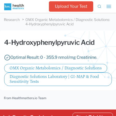
Upload Your Test
Research
OMX Organic Metabolomics / Diagnostic Solutions
:
4-Hydroxyphenylpyruvic Acid
4-Hydroxyphenylpyruvic Acid
Optimal Result: 0 - 355.9 nmol/mg Creatinine.
OMX Organic Metabolomics / Diagnostic Solutions
Diagnostic Solutions Laboratory | GI-MAP & Food
Sensitivity Tests
From Healthmatters.io Team