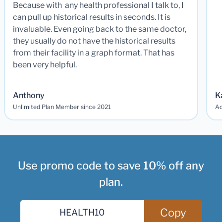
Because with any health professional I talk to, I
can pull up historical results in seconds. It is
invaluable. Even going back to the same doctor,
they usually do not have the historical results
from their facility in a graph format. That has
been very helpful.
Anthony
K
Unlimited Plan Member since 2021
Ad
Use promo code to save 10% off any
plan.
Copy