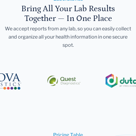
Bring All Your Lab Results
Together — In One Place
We accept reports from any lab, so you can easily collect
and organize all your health information in one secure
spot.
Pricing Table