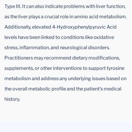
Type III. It can also indicate problems with liver function,
as the liver plays a crucial role in amino acid metabolism.
Additionally, elevated 4-Hydroxyphenylpyruvic Acid
levels have been linked to conditions like oxidative
stress, inflammation, and neurological disorders.
Practitioners may recommend dietary modifications,
supplements, or other interventions to support tyrosine
metabolism and address any underlying issues based on
the overall metabolic profile and the patient's medical
history.