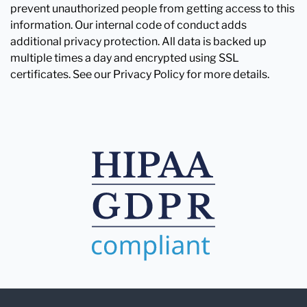
prevent unauthorized people from getting access to this
information. Our internal code of conduct adds
additional privacy protection. All data is backed up
multiple times a day and encrypted using SSL
certificates. See our Privacy Policy for more details.