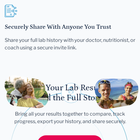
Securely Share With Anyone You Trust
Share your full lab history with your doctor, nutritionist, or
coach using a secure invite link.
Let Your Lab Results
Tell the Full Story
Bring all your results together to compare, track
progress, export your history, and share securely.