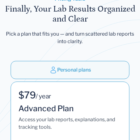
Finally, Your Lab Results Organized
and Clear
Pick a plan that fits you — and turn scattered lab reports
into clarity.
Personal plans
$79
/ year
Advanced Plan
Access your lab reports, explanations, and
tracking tools.