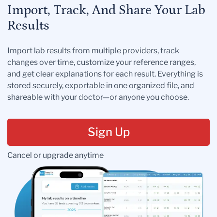
Import, Track, And Share Your Lab
Results
Import lab results from multiple providers, track
changes over time, customize your reference ranges,
and get clear explanations for each result. Everything is
stored securely, exportable in one organized file, and
shareable with your doctor—or anyone you choose.
Sign Up
Cancel or upgrade anytime