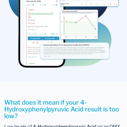
What does it mean if your 4-
Hydroxyphenylpyruvic Acid result is too
low?
Low levels of
4-Hydroxyphenylpyruvic Acid
on an OMX