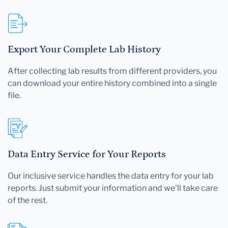
Export Your Complete Lab History
After collecting lab results from different providers, you
can download your entire history combined into a single
file.
Data Entry Service for Your Reports
Our inclusive service handles the data entry for your lab
reports. Just submit your information and we'll take care
of the rest.