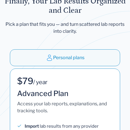
Finally, Your Lab Results Organized
and Clear
Pick a plan that fits you — and turn scattered lab reports
into clarity.
Personal plans
$79
/ year
Advanced Plan
Access your lab reports, explanations, and
tracking tools.
Import
lab results from any provider