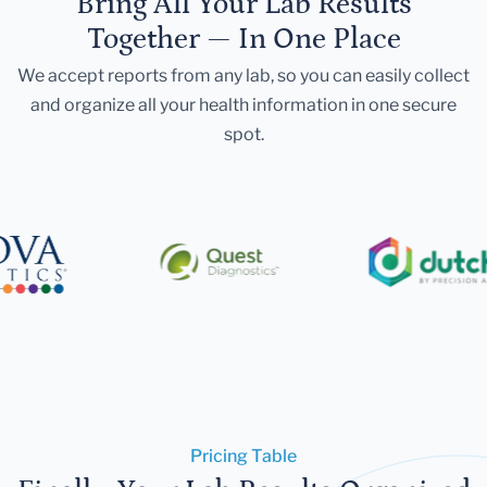
Bring All Your Lab Results
Together — In One Place
We accept reports from any lab, so you can easily collect
and organize all your health information in one secure
spot.
Pricing Table