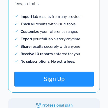
fees, no limits.
Import
lab results from any provider
Track
all results with visual tools
Customize
your reference ranges
Export
your full lab history anytime
Share
results securely with anyone
Receive 10 reports
entered for you
No subscriptions. No extra fees.
Sign Up
Professional plan