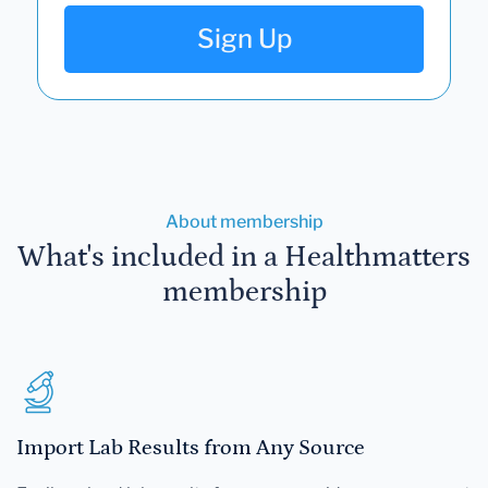
Sign Up
About membership
What's included in a Healthmatters
membership
Import Lab Results from Any Source