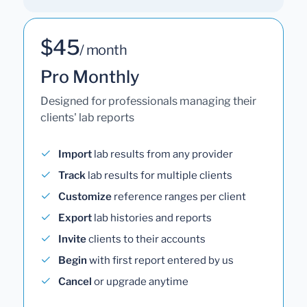
$45
/ month
Pro Monthly
Designed for professionals managing their
clients' lab reports
Import
lab results from any provider
Track
lab results for multiple clients
Customize
reference ranges per client
Export
lab histories and reports
Invite
clients to their accounts
Begin
with first report entered by us
Cancel
or upgrade anytime