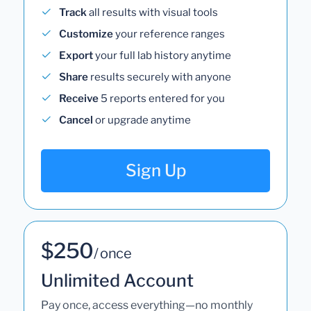
Track
all results with visual tools
Customize
your reference ranges
Export
your full lab history anytime
Share
results securely with anyone
Receive
5 reports entered for you
Cancel
or upgrade anytime
Sign Up
$250
/ once
Unlimited Account
Pay once, access everything—no monthly