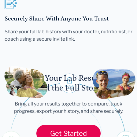
Securely Share With Anyone You Trust
Share your full lab history with your doctor, nutritionist, or
coach using a secure invite link.
Let Your Lab Results
Tell the Full Story
Bring all your results together to compare, track
progress, export your history, and share securely.
Get Started