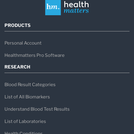
PRODUCTS
Personal Account
Healthmatters Pro Software
RESEARCH
Blood Result Categories
List of All Biomarkers
Understand Blood Test Results
List of Laboratories
Health Conditions