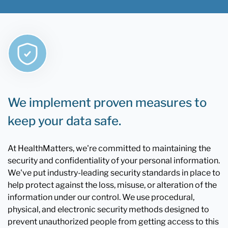
We implement proven measures to
keep your data safe.
At HealthMatters, we're committed to maintaining the
security and confidentiality of your personal information.
We've put industry-leading security standards in place to
help protect against the loss, misuse, or alteration of the
information under our control. We use procedural,
physical, and electronic security methods designed to
prevent unauthorized people from getting access to this