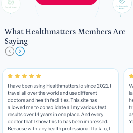
What Healthmatters Members Are
Saying
I have been using Healthmatters.io since 2021. I
W
travel all over the world and use different
la
doctors and health facilities. This site has
he
allowed me to consolidate all my various test
t
results over 14 years in one place. And every
a
doctor that I show this to has been impressed.
Y
Because with any health professional I talk to, I