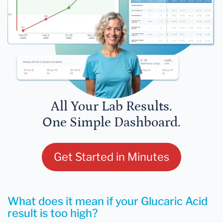
All Your Lab Results.
One Simple Dashboard.
Get Started in Minutes
What does it mean if your Glucaric Acid
result is too high?