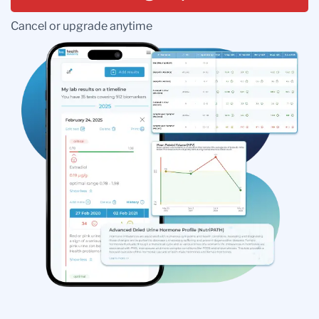
Cancel or upgrade anytime