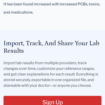
It has been found increased with increased PCBs, toxins,
and medications.
Import, Track, And Share Your Lab
Results
Import lab results from multiple providers, track
changes over time, customize your reference ranges,
and get clear explanations for each result. Everything is
stored securely, exportable in one organized file, and
shareable with your doctor—or anyone you choose.
Sign Up