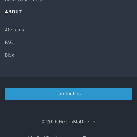
ABOUT
About us
FAQ
Blog
Contact us
© 2026 HealthMatters.io