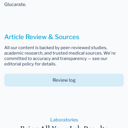
Glucarate.
Article Review & Sources
All our content is backed by peer-reviewed studies,
academic research, and trusted medical sources. We're
committed to accuracy and transparency — see our
editorial policy for details.
Review log
Laboratories