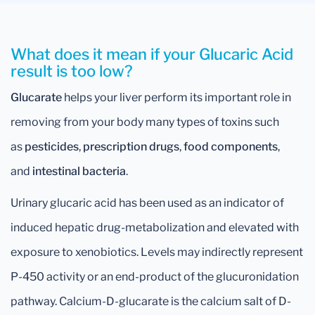
What does it mean if your Glucaric Acid
result is too low?
Glucarate
helps your liver perform its important role in
removing from your body many types of toxins such
as
pesticides
,
prescription drugs
,
food components
,
and
intestinal bacteria
.
Urinary glucaric acid has been used as an indicator of
induced hepatic drug-metabolization and elevated with
exposure to xenobiotics. Levels may indirectly represent
P-450 activity or an end-product of the glucuronidation
pathway. Calcium-D-glucarate is the calcium salt of D-