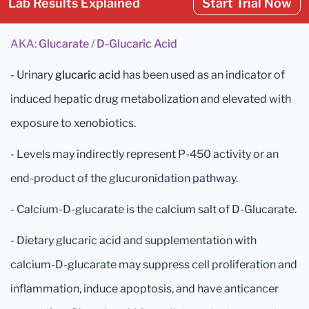
Lab Results Explained
Start Trial Now
AKA:
Glucarate
/
D-Glucaric Acid
- Urinary
glucaric acid
has been used as an indicator of
induced hepatic drug metabolization and elevated with
exposure to xenobiotics.
- Levels may indirectly represent P-450 activity or an
end-product of the glucuronidation pathway.
- Calcium-D-glucarate is the calcium salt of D-Glucarate.
- Dietary glucaric acid and supplementation with
calcium-D-glucarate may suppress cell proliferation and
inflammation, induce apoptosis, and have anticancer