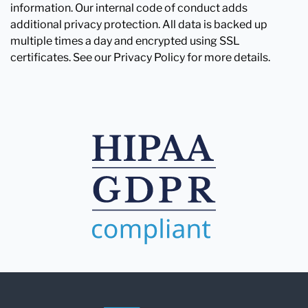
information. Our internal code of conduct adds
additional privacy protection. All data is backed up
multiple times a day and encrypted using SSL
certificates. See our Privacy Policy for more details.