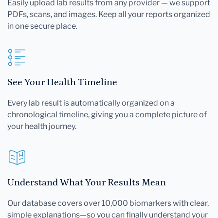
Easily upload lab results from any provider — we support
PDFs, scans, and images. Keep all your reports organized
in one secure place.
See Your Health Timeline
Every lab result is automatically organized on a
chronological timeline, giving you a complete picture of
your health journey.
Understand What Your Results Mean
Our database covers over 10,000 biomarkers with clear,
simple explanations—so you can finally understand your