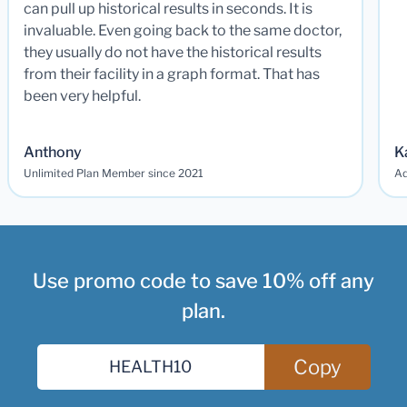
can pull up historical results in seconds. It is
invaluable. Even going back to the same doctor,
they usually do not have the historical results
from their facility in a graph format. That has
been very helpful.
Anthony
K
Unlimited Plan Member since 2021
Ad
Use promo code to save 10% off any
plan.
Copy