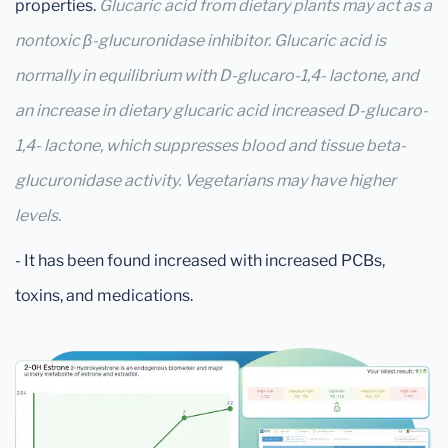
properties.
Glucaric acid from dietary plants may act as a
nontoxic β-glucuronidase inhibitor. Glucaric acid is
normally in equilibrium with D-glucaro-1,4- lactone, and
an increase in dietary glucaric acid increased D-glucaro-
1,4- lactone, which suppresses blood and tissue beta-
glucuronidase activity. Vegetarians may have higher
levels.
- It has been found increased with increased PCBs,
toxins, and medications.