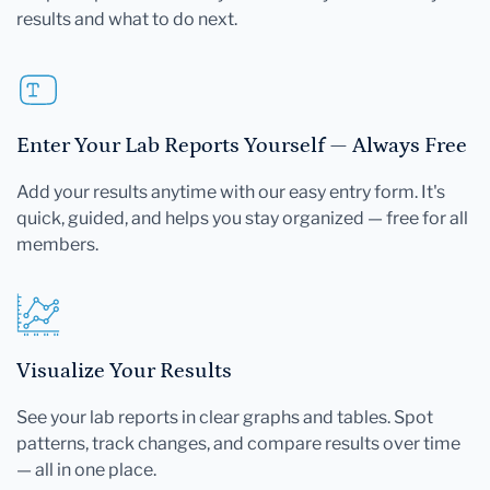
results and what to do next.
Enter Your Lab Reports Yourself — Always Free
Add your results anytime with our easy entry form. It's
quick, guided, and helps you stay organized — free for all
members.
Visualize Your Results
See your lab reports in clear graphs and tables. Spot
patterns, track changes, and compare results over time
— all in one place.