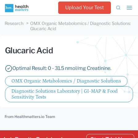
Upload Your Test
Research
OMX Organic Metabolomics / Diagnostic Solutions
:
Glucaric Acid
Glucaric Acid
Optimal Result: 0 - 31.5 nmol/mg Creatinine.
OMX Organic Metabolomics / Diagnostic Solutions
Diagnostic Solutions Laboratory | GI-MAP & Food
Sensitivity Tests
From Healthmatters.io Team