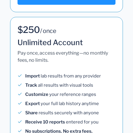
$250
/ once
Unlimited Account
Pay once, access everything—no monthly
fees, no limits.
Import
lab results from any provider
Track
all results with visual tools
Customize
your reference ranges
Export
your full lab history anytime
Share
results securely with anyone
Receive 10 reports
entered for you