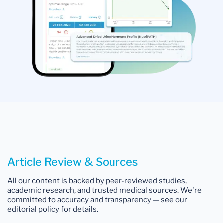
Article Review & Sources
All our content is backed by peer-reviewed studies,
academic research, and trusted medical sources. We're
committed to accuracy and transparency — see our
editorial policy for details.