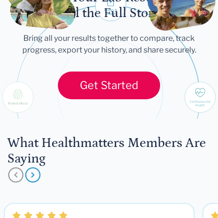
Let Your Lab Results
Tell the Full Story
Bring all your results together to compare, track
progress, export your history, and share securely.
Get Started
What Healthmatters Members Are
Saying