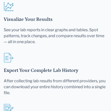
Visualize Your Results
See your lab reports in clear graphs and tables. Spot
patterns, track changes, and compare results over time
— all in one place.
Export Your Complete Lab History
After collecting lab results from different providers, you
can download your entire history combined into a single
file.