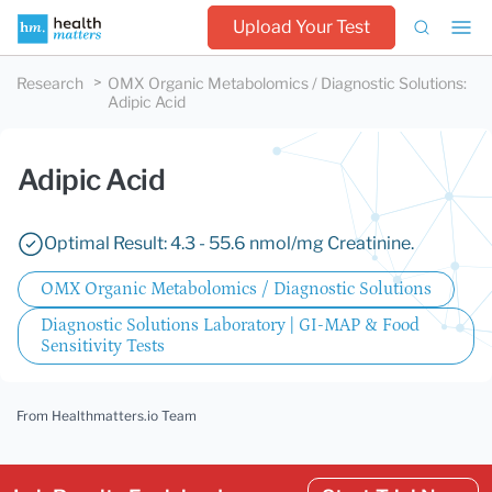
Upload Your Test
Research
OMX Organic Metabolomics / Diagnostic Solutions
:
Adipic Acid
Adipic Acid
Optimal Result: 4.3 - 55.6 nmol/mg Creatinine.
OMX Organic Metabolomics / Diagnostic Solutions
Diagnostic Solutions Laboratory | GI-MAP & Food
Sensitivity Tests
From Healthmatters.io Team