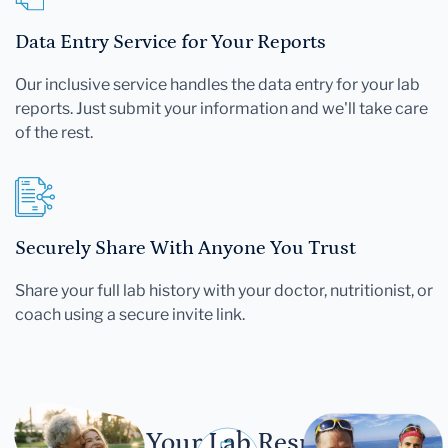
Data Entry Service for Your Reports
Our inclusive service handles the data entry for your lab
reports. Just submit your information and we'll take care
of the rest.
Securely Share With Anyone You Trust
Share your full lab history with your doctor, nutritionist, or
coach using a secure invite link.