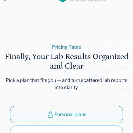
Pricing Table
Finally, Your Lab Results Organized
and Clear
Pick a plan that fits you — and turn scattered lab reports
into clarity.
Personal plans