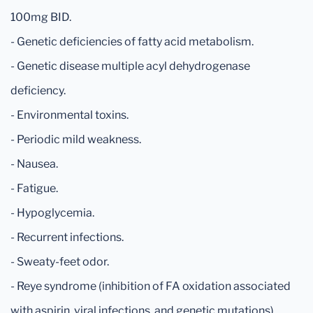
100mg BID.
- Genetic deficiencies of fatty acid metabolism.
- Genetic disease multiple acyl dehydrogenase
deficiency.
- Environmental toxins.
- Periodic mild weakness.
- Nausea.
- Fatigue.
- Hypoglycemia.
- Recurrent infections.
- Sweaty-feet odor.
- Reye syndrome (inhibition of FA oxidation associated
with aspirin, viral infections, and genetic mutations).