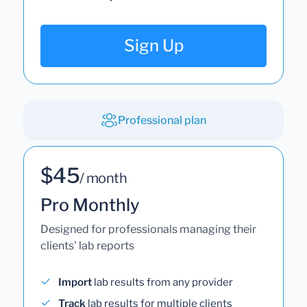
No subscriptions. No extra fees.
Sign Up
Professional plan
$45
/ month
Pro Monthly
Designed for professionals managing their
clients' lab reports
Import
lab results from any provider