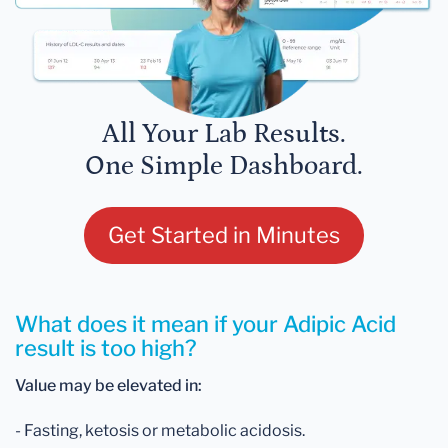
All Your Lab Results.
One Simple Dashboard.
Get Started in Minutes
What does it mean if your Adipic Acid
result is too high?
Value may be elevated in:
- Fasting, ketosis or metabolic acidosis.