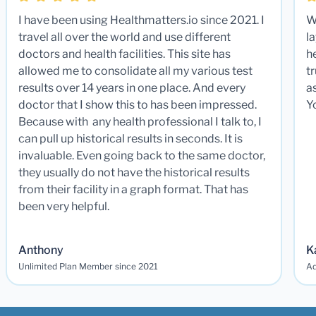
I have been using Healthmatters.io since 2021. I
W
travel all over the world and use different
la
doctors and health facilities. This site has
he
allowed me to consolidate all my various test
t
results over 14 years in one place. And every
a
doctor that I show this to has been impressed.
Y
Because with any health professional I talk to, I
can pull up historical results in seconds. It is
invaluable. Even going back to the same doctor,
they usually do not have the historical results
from their facility in a graph format. That has
been very helpful.
Anthony
K
Unlimited Plan Member since 2021
Ad