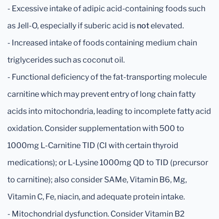
- Excessive intake of adipic acid-containing foods such
as Jell-O, especially if suberic acid is
not
elevated.
- Increased intake of foods containing medium chain
triglycerides such as coconut oil.
- Functional deficiency of the fat-transporting molecule
carnitine which may prevent entry of long chain fatty
acids into mitochondria, leading to incomplete fatty acid
oxidation. Consider supplementation with 500 to
1000mg L-Carnitine TID (CI with certain thyroid
medications); or L-Lysine 1000mg QD to TID (precursor
to carnitine); also consider SAMe, Vitamin B6, Mg,
Vitamin C, Fe, niacin, and adequate protein intake.
- Mitochondrial dysfunction. Consider Vitamin B2