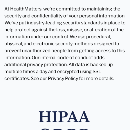
At HealthMatters, we're committed to maintaining the
security and confidentiality of your personal information.
We've put industry-leading security standards in place to
help protect against the loss, misuse, or alteration of the
information under our control. We use procedural,
physical, and electronic security methods designed to
prevent unauthorized people from getting access to this
information. Our internal code of conduct adds
additional privacy protection. All data is backed up
multiple times a day and encrypted using SSL
certificates. See our Privacy Policy for more details.