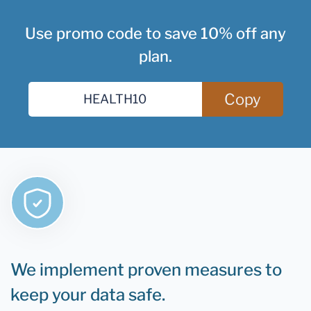
Use promo code to save 10% off any
plan.
Copy
We implement proven measures to
keep your data safe.