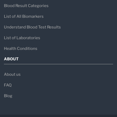
Blood Result Categories
List of All Biomarkers
Understand Blood Test Results
List of Laboratories
Health Conditions
ABOUT
About us
FAQ
Blog