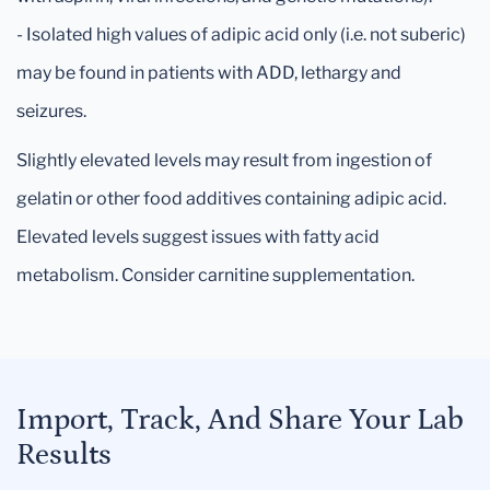
- Isolated high values of adipic acid only (i.e. not suberic)
may be found in patients with ADD, lethargy and
seizures.
Slightly elevated levels may result from ingestion of
gelatin or other food additives containing adipic acid.
Elevated levels suggest issues with fatty acid
metabolism. Consider carnitine supplementation.
Import, Track, And Share Your Lab
Results