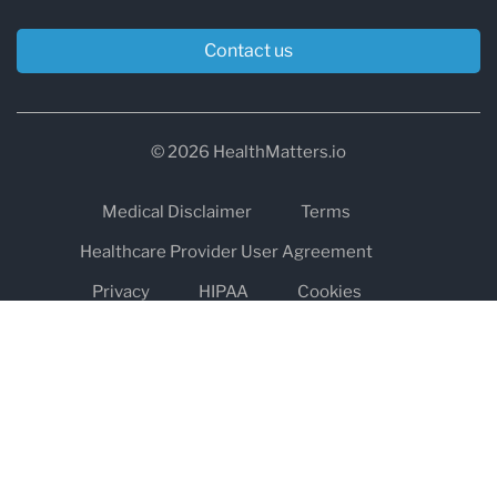
Contact us
© 2026 HealthMatters.io
Medical Disclaimer
Terms
Healthcare Provider User Agreement
Privacy
HIPAA
Cookies
Refund and Return Policy
The information on healthmatters.io is NOT intended to replace a
one-on-one relationship with a qualified health care professional