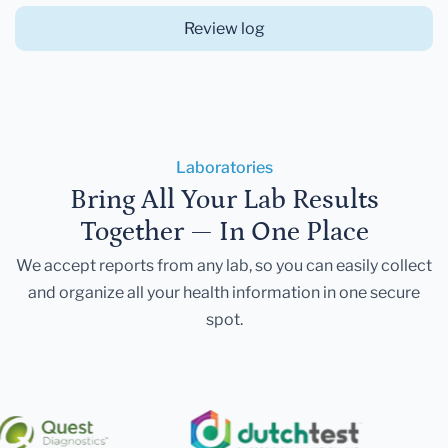
Review log
Laboratories
Bring All Your Lab Results
Together — In One Place
We accept reports from any lab, so you can easily collect
and organize all your health information in one secure
spot.