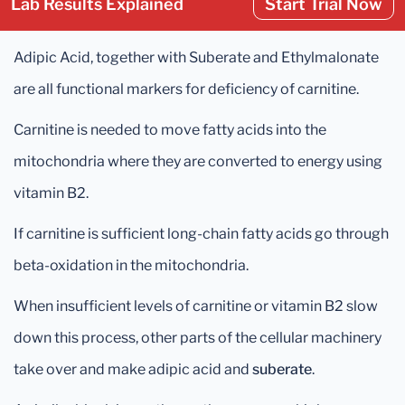
Lab Results Explained
Start Trial Now
Adipic Acid, together with Suberate and Ethylmalonate
are all functional markers for deficiency of carnitine.
Carnitine is needed to move fatty acids into the
mitochondria where they are converted to energy using
vitamin B2.
If carnitine is sufficient long-chain fatty acids go through
beta-oxidation in the mitochondria.
When insufficient levels of carnitine or vitamin B2 slow
down this process, other parts of the cellular machinery
take over and make adipic acid and
suberate
.