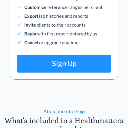
Track
lab results for multiple clients
Customize
reference ranges per client
Export
lab histories and reports
Invite
clients to their accounts
Begin
with first report entered by us
Cancel
or upgrade anytime
Sign Up
About membership
What's included in a Healthmatters