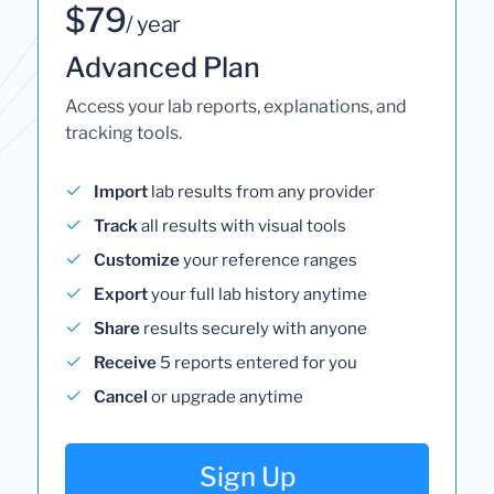
$79
/ year
Advanced Plan
Access your lab reports, explanations, and
tracking tools.
Import
lab results from any provider
Track
all results with visual tools
Customize
your reference ranges
Export
your full lab history anytime
Share
results securely with anyone
Receive
5 reports entered for you
Cancel
or upgrade anytime
Sign Up