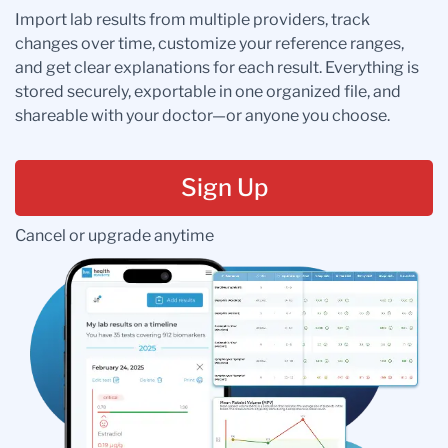
Import lab results from multiple providers, track
changes over time, customize your reference ranges,
and get clear explanations for each result. Everything is
stored securely, exportable in one organized file, and
shareable with your doctor—or anyone you choose.
Sign Up
Cancel or upgrade anytime