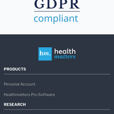
PRODUCTS
Personal Account
Healthmatters Pro Software
RESEARCH