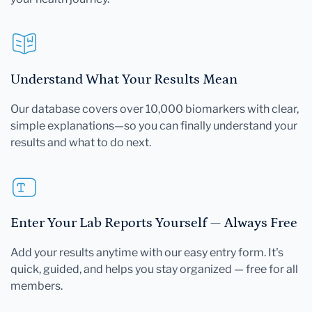
your health journey.
Understand What Your Results Mean
Our database covers over 10,000 biomarkers with clear,
simple explanations—so you can finally understand your
results and what to do next.
Enter Your Lab Reports Yourself — Always Free
Add your results anytime with our easy entry form. It's
quick, guided, and helps you stay organized — free for all
members.