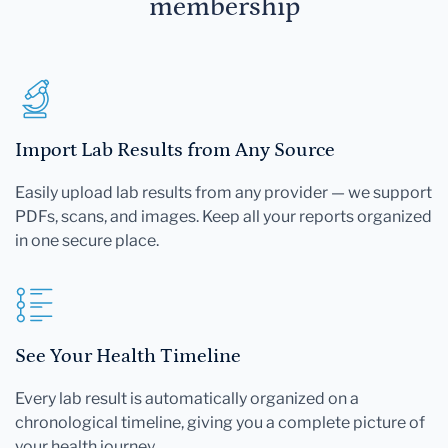
membership
Import Lab Results from Any Source
Easily upload lab results from any provider — we support
PDFs, scans, and images. Keep all your reports organized
in one secure place.
See Your Health Timeline
Every lab result is automatically organized on a
chronological timeline, giving you a complete picture of