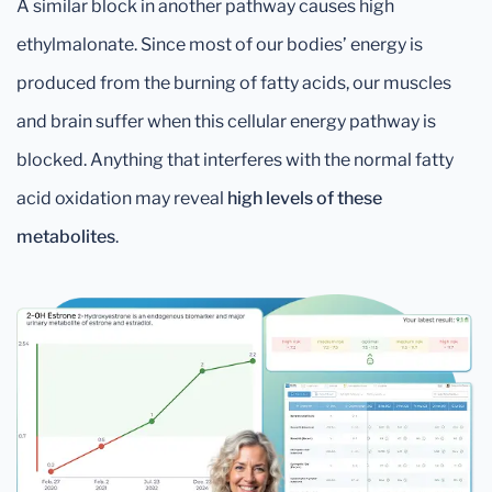
A similar block in another pathway causes high
ethylmalonate. Since most of our bodies’ energy is
produced from the burning of fatty acids, our muscles
and brain suffer when this cellular energy pathway is
blocked. Anything that interferes with the normal fatty
acid oxidation may reveal
high levels of these
metabolites
.