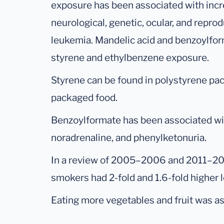
exposure has been associated with incr
neurological, genetic, ocular, and repro
leukemia. Mandelic acid and benzoylfor
styrene and ethylbenzene exposure.
Styrene can be found in polystyrene pa
packaged food.
Benzoylformate has been associated wi
noradrenaline, and phenylketonuria.
In a review of 2005–2006 and 2011–2
smokers had 2-fold and 1.6-fold higher 
Eating more vegetables and fruit was as