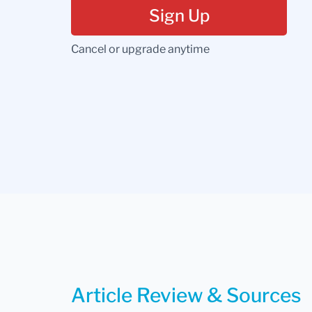
Sign Up
Cancel or upgrade anytime
Article Review & Sources