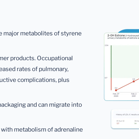
e major metabolites of styrene
mer products. Occupational
eased rates of pulmonary,
ductive complications, plus
packaging and can migrate into
with metabolism of adrenaline