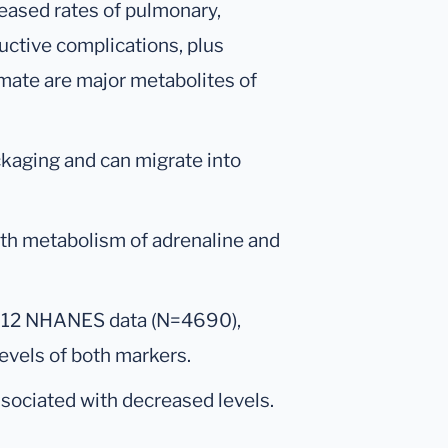
eased rates of pulmonary,
ductive complications, plus
mate are major metabolites of
ckaging and can migrate into
th metabolism of adrenaline and
012 NHANES data (N=4690),
levels of both markers.
sociated with decreased levels.