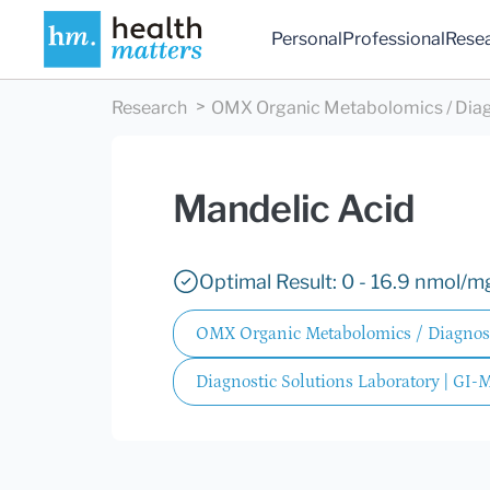
Personal
Professional
Rese
Research
OMX Organic Metabolomics / Diag
Mandelic Acid
Optimal Result: 0 - 16.9 nmol/m
OMX Organic Metabolomics / Diagnost
Diagnostic Solutions Laboratory | GI-