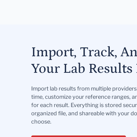
Import, Track, A
Your Lab Results 
Import lab results from multiple provider
time, customize your reference ranges, a
for each result. Everything is stored secur
organized file, and shareable with your 
choose.