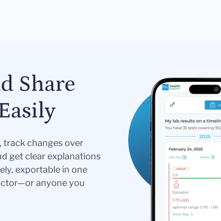
nd Share
Easily
s, track changes over
nd get clear explanations
ely, exportable in one
doctor—or anyone you