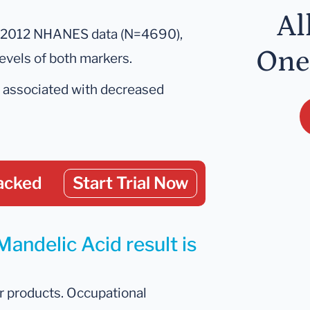
.
Al
–2012 NHANES data (N=4690),
One
levels of both markers.
s associated with decreased
acked
Start Trial Now
Mandelic Acid result is
r products. Occupational