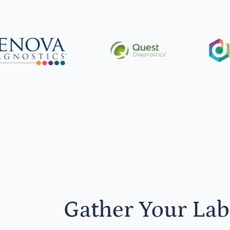
Gather Your Lab