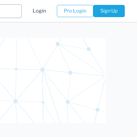
Login
Pro Login
Sign Up