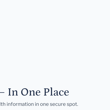
— In One Place
lth information in one secure spot.