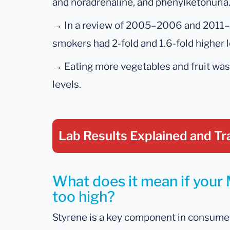
and noradrenaline, and phenylketonuria
→
In a review of 2005–2006 and 2011
smokers had 2-fold and 1.6-fold higher 
→
Eating more vegetables and fruit wa
levels.
Lab Results Explained
and Tr
What does it mean if your 
too high?
Styrene is a key component in consume