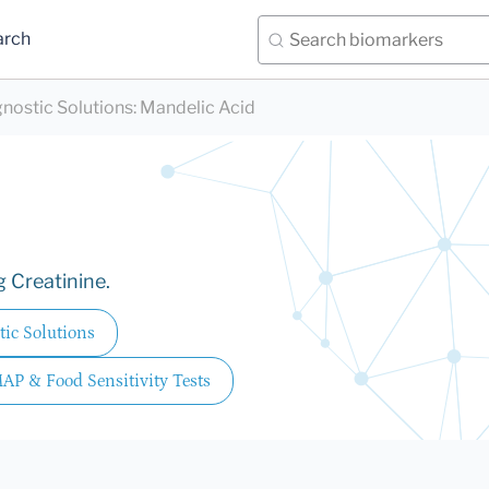
arch
nostic Solutions
:
Mandelic Acid
g Creatinine.
ic Solutions
MAP & Food Sensitivity Tests