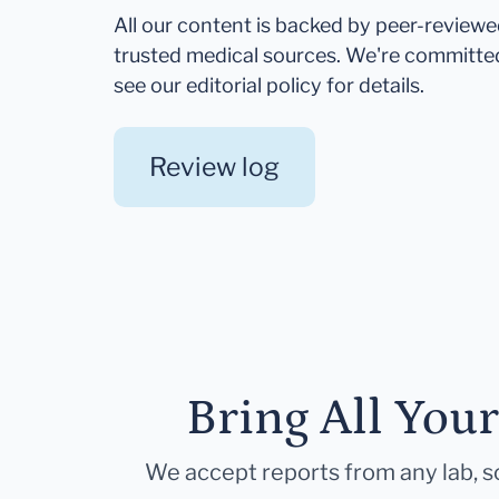
All our content is backed by peer-review
trusted medical sources. We're committe
see our editorial policy for details.
Review log
Bring All You
We accept reports from any lab, so