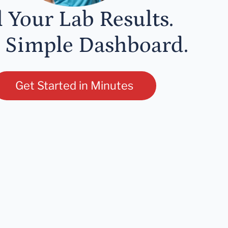
l Your Lab Results.
 Simple Dashboard.
Get Started in Minutes