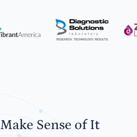
Make Sense of It