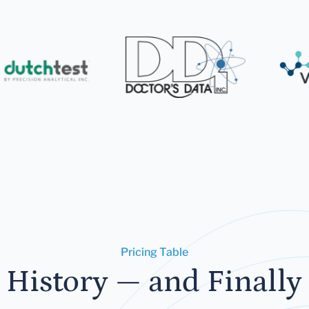
Pricing Table
 History — and Finally 