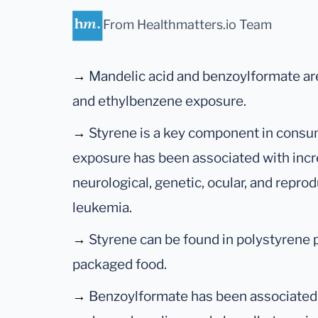
From Healthmatters.io Team
→
Mandelic acid and benzoylformate ar
and ethylbenzene exposure.
→
Styrene is a key component in consu
exposure has been associated with incr
neurological, genetic, ocular, and repro
leukemia.
→
Styrene can be found in polystyrene 
packaged food.
→
Benzoylformate has been associated 