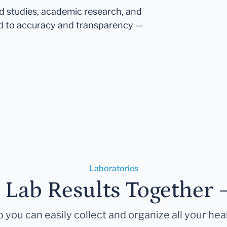
ed studies, academic research, and
d to accuracy and transparency —
Laboratories
r Lab Results Together 
 you can easily collect and organize all your hea