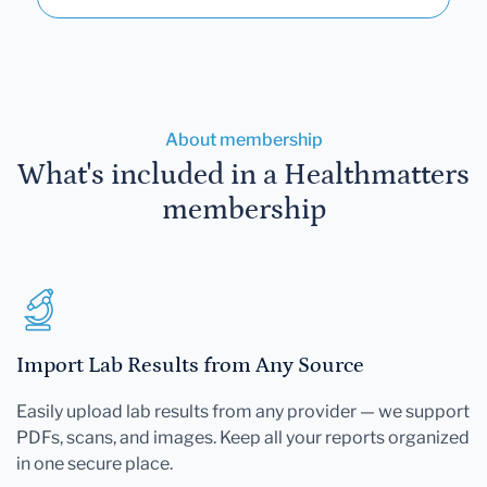
About membership
What's included in a Healthmatters
membership
Import Lab Results from Any Source
Easily upload lab results from any provider — we support
PDFs, scans, and images. Keep all your reports organized
in one secure place.