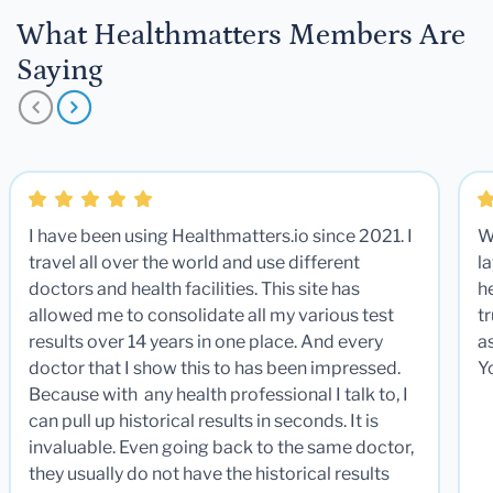
What Healthmatters Members Are
Saying
I have been using Healthmatters.io since 2021. I
W
travel all over the world and use different
la
doctors and health facilities. This site has
he
allowed me to consolidate all my various test
t
results over 14 years in one place. And every
a
doctor that I show this to has been impressed.
Y
Because with any health professional I talk to, I
can pull up historical results in seconds. It is
invaluable. Even going back to the same doctor,
they usually do not have the historical results