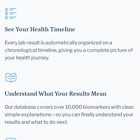
See Your Health Timeline
Every lab result is automatically organized on a
chronological timeline, giving you a complete picture of
your health journey.
Understand What Your Results Mean
Our database covers over 10,000 biomarkers with clear,
simple explanations—so you can finally understand your
results and what to do next.