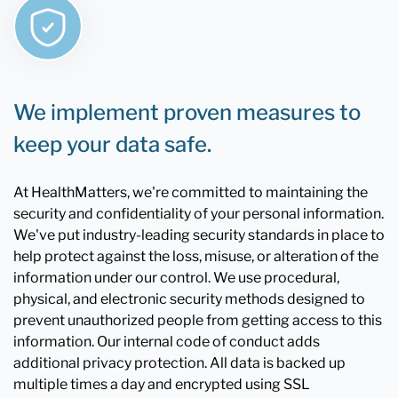
We implement proven measures to
keep your data safe.
At HealthMatters, we're committed to maintaining the
security and confidentiality of your personal information.
We've put industry-leading security standards in place to
help protect against the loss, misuse, or alteration of the
information under our control. We use procedural,
physical, and electronic security methods designed to
prevent unauthorized people from getting access to this
information. Our internal code of conduct adds
additional privacy protection. All data is backed up
multiple times a day and encrypted using SSL