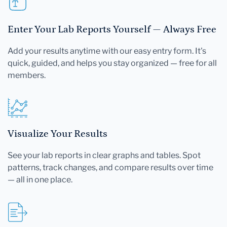
Enter Your Lab Reports Yourself — Always Free
Add your results anytime with our easy entry form. It's
quick, guided, and helps you stay organized — free for all
members.
Visualize Your Results
See your lab reports in clear graphs and tables. Spot
patterns, track changes, and compare results over time
— all in one place.