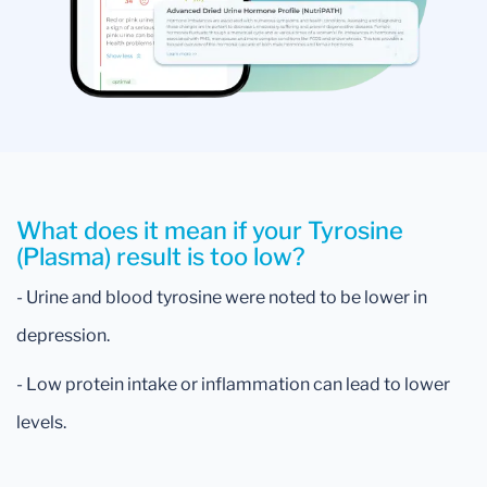
What does it mean if your Tyrosine
(Plasma) result is too low?
- Urine and blood tyrosine were noted to be lower in
depression.
- Low protein intake or inflammation can lead to lower
levels.