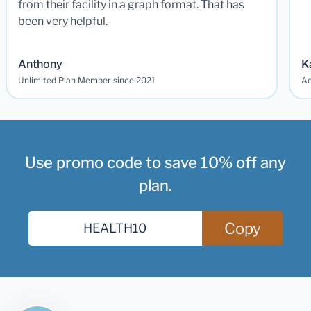
from their facility in a graph format. That has
been very helpful.
Anthony
K
Unlimited Plan Member since 2021
Ad
Use promo code to save 10% off any
plan.
Copy