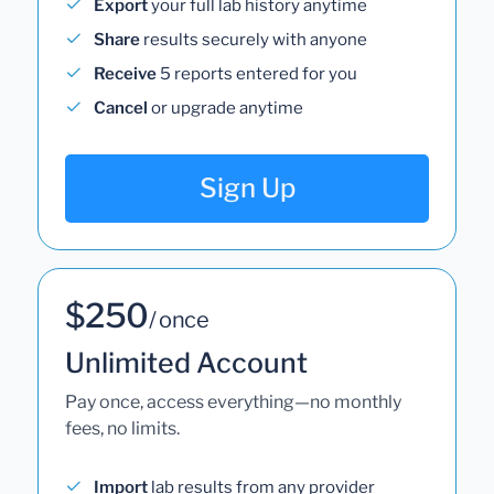
Export
your full lab history anytime
Share
results securely with anyone
Receive
5 reports entered for you
Cancel
or upgrade anytime
Sign Up
$250
/ once
Unlimited Account
Pay once, access everything—no monthly
fees, no limits.
Import
lab results from any provider