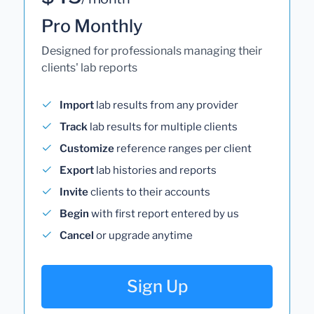
Pro Monthly
Designed for professionals managing their
clients' lab reports
Import
lab results from any provider
Track
lab results for multiple clients
Customize
reference ranges per client
Export
lab histories and reports
Invite
clients to their accounts
Begin
with first report entered by us
Cancel
or upgrade anytime
Sign Up