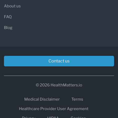
About us
FAQ
Blog
Contact us
© 2026 HealthMatters.io
Medical Disclaimer
Terms
Healthcare Provider User Agreement