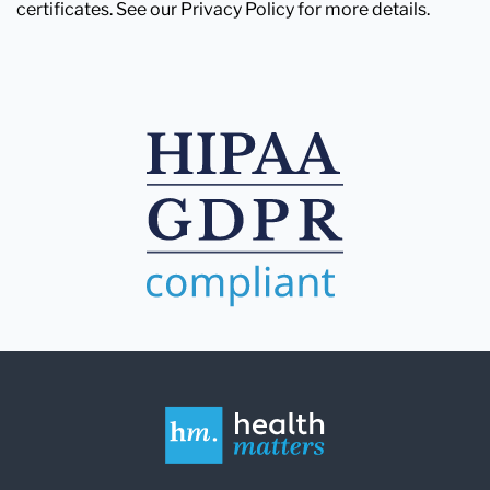
certificates. See our Privacy Policy for more details.