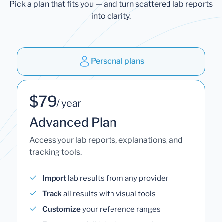
Pick a plan that fits you — and turn scattered lab reports
into clarity.
Personal plans
$79
/ year
Advanced Plan
Access your lab reports, explanations, and
tracking tools.
Import
lab results from any provider
Track
all results with visual tools
Customize
your reference ranges