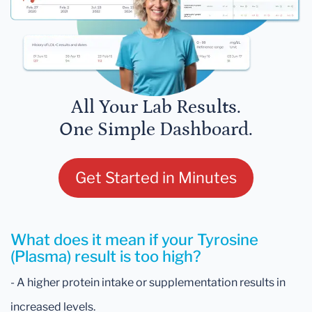
All Your Lab Results.
One Simple Dashboard.
Get Started in Minutes
What does it mean if your Tyrosine
(Plasma) result is too high?
- A higher protein intake or supplementation results in
increased levels.