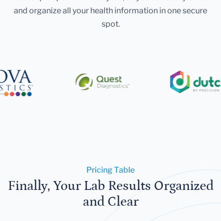
and organize all your health information in one secure
spot.
Pricing Table
Finally, Your Lab Results Organized
and Clear