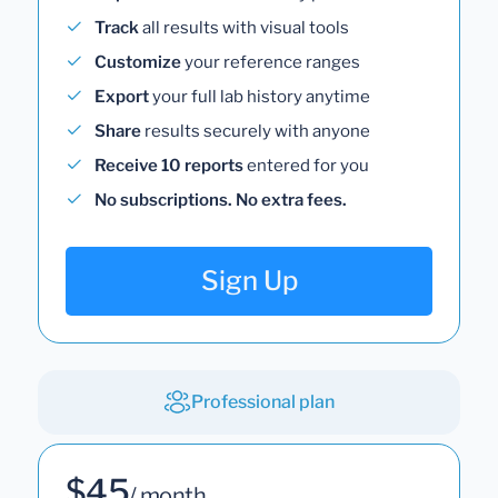
Track
all results with visual tools
Customize
your reference ranges
Export
your full lab history anytime
Share
results securely with anyone
Receive 10 reports
entered for you
No subscriptions. No extra fees.
Sign Up
Professional plan
$45
/ month