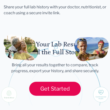
Share your full lab history with your doctor, nutritionist, or
coach using a secure invite link.
Let Your Lab Results
Tell the Full Story
Bring all your results together to compare, track
progress, export your history, and share securely.
Get Started