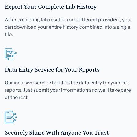
Export Your Complete Lab History
After collecting lab results from different providers, you
can download your entire history combined into a single
file.
Data Entry Service for Your Reports
Our inclusive service handles the data entry for your lab
reports. Just submit your information and we'll take care
of the rest.
Securely Share With Anyone You Trust