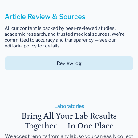
Article Review & Sources
All our content is backed by peer-reviewed studies,
academic research, and trusted medical sources. We're
committed to accuracy and transparency — see our
editorial policy for details.
Review log
Laboratories
Bring All Your Lab Results
Together — In One Place
We accept reports from any lab, so you can easily collect