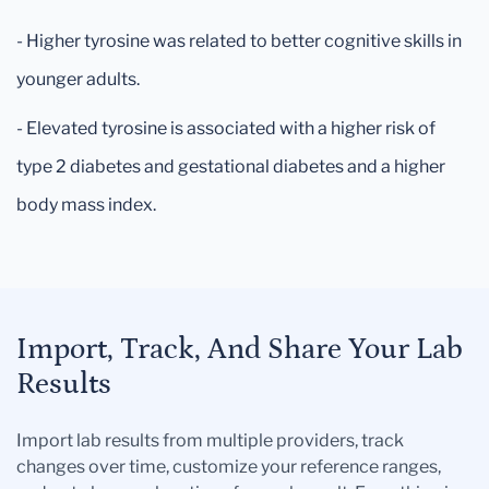
- Higher tyrosine was related to better cognitive skills in
younger adults.
- Elevated tyrosine is associated with a higher risk of
type 2 diabetes and gestational diabetes and a higher
body mass index.
Import, Track, And Share Your Lab
Results
Import lab results from multiple providers, track
changes over time, customize your reference ranges,