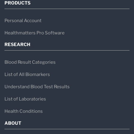
PRODUCTS
Personal Account
Healthmatters Pro Software
RESEARCH
Blood Result Categories
List of All Biomarkers
Understand Blood Test Results
List of Laboratories
Health Conditions
ABOUT