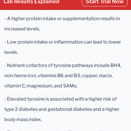
Lab Results Explained
Start Trial Now
- A higher protein intake or supplementation results in
increased levels.
- Low protein intake or inflammation can lead to lower
levels.
- Nutrient cofactors of tyrosine pathways include BH4,
non-heme iron, vitamins B6 and B3, copper, niacin,
vitamin C, magnesium, and SAMe.
- Elevated tyrosine is associated with a higher risk of
type 2 diabetes and gestational diabetes and a higher
body mass index.