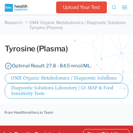
Upload Your Test
Research
OMX Organic Metabolomics / Diagnostic Solutions
:
Tyrosine (Plasma)
Tyrosine (Plasma)
Optimal Result: 27.8 - 84.5 nmol/ML.
OMX Organic Metabolomics / Diagnostic Solutions
Diagnostic Solutions Laboratory | GI-MAP & Food
Sensitivity Tests
From Healthmatters.io Team