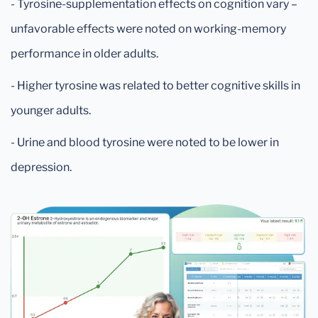
- Tyrosine-supplementation effects on cognition vary –
unfavorable effects were noted on working-memory
performance in older adults.
- Higher tyrosine was related to better cognitive skills in
younger adults.
- Urine and blood tyrosine were noted to be lower in
depression.