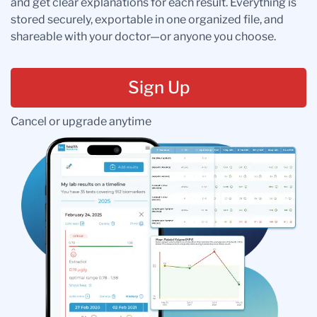
and get clear explanations for each result. Everything is
stored securely, exportable in one organized file, and
shareable with your doctor—or anyone you choose.
Sign Up
Cancel or upgrade anytime