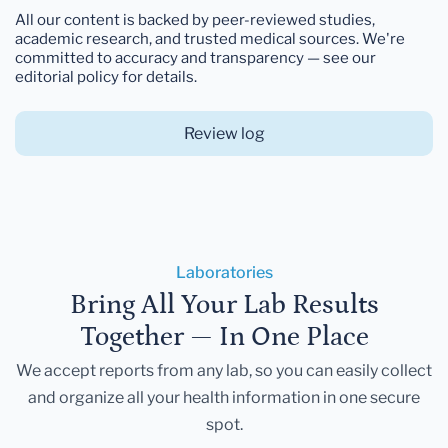
All our content is backed by peer-reviewed studies,
academic research, and trusted medical sources. We're
committed to accuracy and transparency — see our
editorial policy for details.
Review log
Laboratories
Bring All Your Lab Results
Together — In One Place
We accept reports from any lab, so you can easily collect
and organize all your health information in one secure
spot.