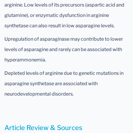
arginine. Low levels of its precursors (aspartic acid and
glutamine), or enzymatic dysfunction in arginine
synthetase can also result in low asparagine levels.
Upregulation of asparaginase may contribute to lower
levels of asparagine and rarely can be associated with
hyperammonemia.
Depleted levels of arginine due to genetic mutations in
asparagine synthetase are associated with
neurodevelopmental disorders.
Article Review & Sources