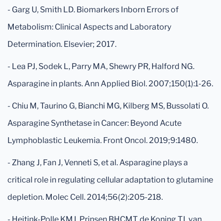
- Garg U, Smith LD. Biomarkers Inborn Errors of
Metabolism: Clinical Aspects and Laboratory
Determination. Elsevier; 2017.
- Lea PJ, Sodek L, Parry MA, Shewry PR, Halford NG.
Asparagine in plants. Ann Applied Biol. 2007;150(1):1-26.
- Chiu M, Taurino G, Bianchi MG, Kilberg MS, Bussolati O.
Asparagine Synthetase in Cancer: Beyond Acute
Lymphoblastic Leukemia. Front Oncol. 2019;9:1480.
- Zhang J, Fan J, Venneti S, et al. Asparagine plays a
critical role in regulating cellular adaptation to glutamine
depletion. Molec Cell. 2014;56(2):205-218.
- Heitink-Polle KMJ, Prinsen BHCMT, de Koning TJ, van