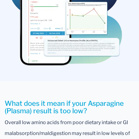
What does it mean if your Asparagine
(Plasma) result is too low?
Overall low amino acids from poor dietary intake or GI
malabsorption/maldigestion may result in low levels of