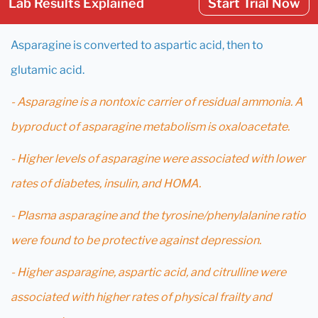
Lab Results Explained
Start Trial Now
Asparagine is converted to aspartic acid, then to
glutamic acid.
- Asparagine is a nontoxic carrier of residual ammonia. A
byproduct of asparagine metabolism is oxaloacetate.
- Higher levels of asparagine were associated with lower
rates of diabetes, insulin, and HOMA.
- Plasma asparagine and the tyrosine/phenylalanine ratio
were found to be protective against depression.
- Higher asparagine, aspartic acid, and citrulline were
associated with higher rates of physical frailty and