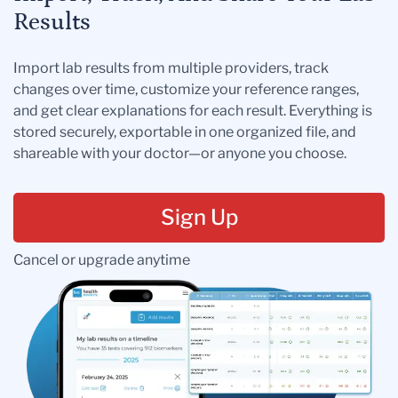
Results
Import lab results from multiple providers, track
changes over time, customize your reference ranges,
and get clear explanations for each result. Everything is
stored securely, exportable in one organized file, and
shareable with your doctor—or anyone you choose.
Sign Up
Cancel or upgrade anytime