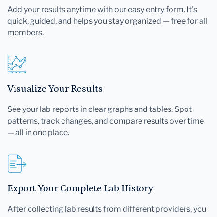
Add your results anytime with our easy entry form. It's
quick, guided, and helps you stay organized — free for all
members.
Visualize Your Results
See your lab reports in clear graphs and tables. Spot
patterns, track changes, and compare results over time
— all in one place.
Export Your Complete Lab History
After collecting lab results from different providers, you