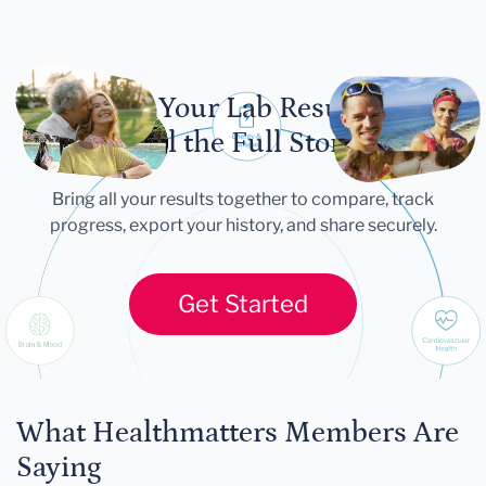
Let Your Lab Results
Tell the Full Story
Bring all your results together to compare, track
progress, export your history, and share securely.
Get Started
What Healthmatters Members Are
Saying