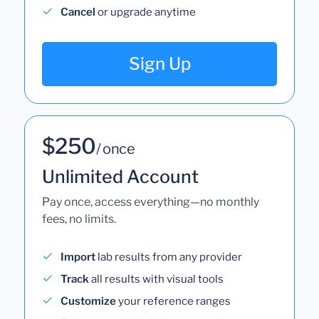
Cancel
or upgrade anytime
Sign Up
$250
/ once
Unlimited Account
Pay once, access everything—no monthly
fees, no limits.
Import
lab results from any provider
Track
all results with visual tools
Customize
your reference ranges