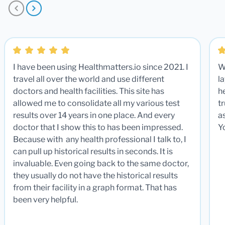
I have been using Healthmatters.io since 2021. I
W
travel all over the world and use different
la
doctors and health facilities. This site has
he
allowed me to consolidate all my various test
t
results over 14 years in one place. And every
a
doctor that I show this to has been impressed.
Y
Because with any health professional I talk to, I
can pull up historical results in seconds. It is
invaluable. Even going back to the same doctor,
they usually do not have the historical results
from their facility in a graph format. That has
been very helpful.