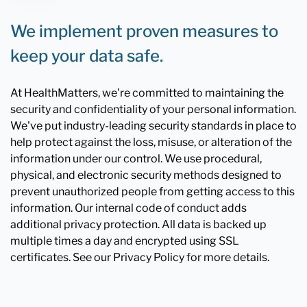
We implement proven measures to
keep your data safe.
At HealthMatters, we're committed to maintaining the
security and confidentiality of your personal information.
We've put industry-leading security standards in place to
help protect against the loss, misuse, or alteration of the
information under our control. We use procedural,
physical, and electronic security methods designed to
prevent unauthorized people from getting access to this
information. Our internal code of conduct adds
additional privacy protection. All data is backed up
multiple times a day and encrypted using SSL
certificates. See our Privacy Policy for more details.