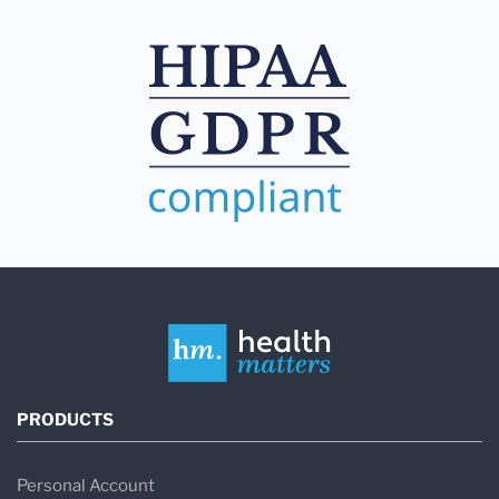
PRODUCTS
Personal Account