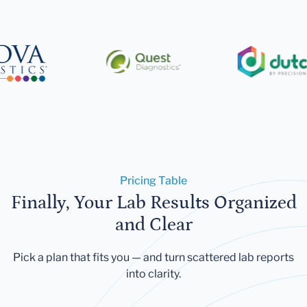
Pricing Table
Finally, Your Lab Results Organized
and Clear
Pick a plan that fits you — and turn scattered lab reports
into clarity.