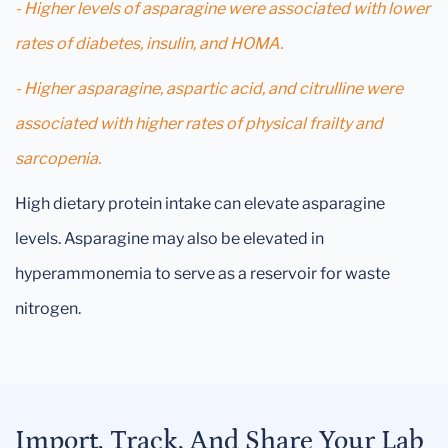
- Higher levels of asparagine were associated with lower
rates of diabetes, insulin, and HOMA.
- Higher asparagine, aspartic acid, and citrulline were
associated with higher rates of physical frailty and
sarcopenia.
High dietary protein intake can elevate asparagine
levels. Asparagine may also be elevated in
hyperammonemia to serve as a reservoir for waste
nitrogen.
Import, Track, And Share Your Lab