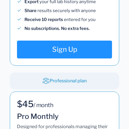
Export
your full lab history anytime
Share
results securely with anyone
Receive 10 reports
entered for you
No subscriptions. No extra fees.
Sign Up
Professional plan
$45
/ month
Pro Monthly
Designed for professionals managing their