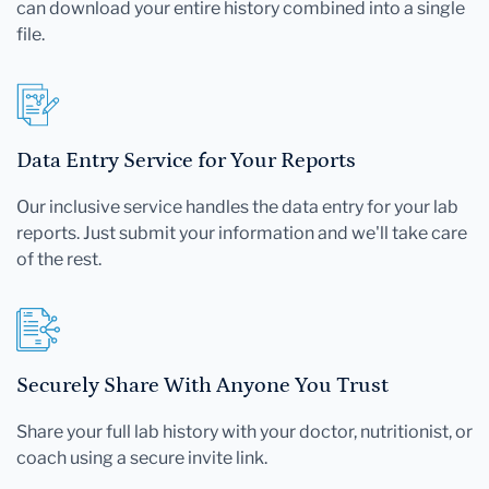
can download your entire history combined into a single
file.
Data Entry Service for Your Reports
Our inclusive service handles the data entry for your lab
reports. Just submit your information and we'll take care
of the rest.
Securely Share With Anyone You Trust
Share your full lab history with your doctor, nutritionist, or
coach using a secure invite link.