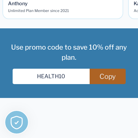
Anthony
K
Unlimited Plan Member since 2021
Ad
Use promo code to save 10% off any
plan.
Copy