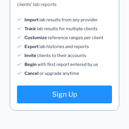
clients' lab reports
Import
lab results from any provider
Track
lab results for multiple clients
Customize
reference ranges per client
Export
lab histories and reports
Invite
clients to their accounts
Begin
with first report entered by us
Cancel
or upgrade anytime
Sign Up