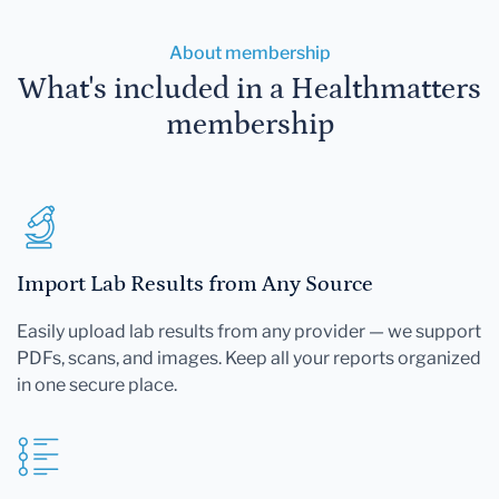
About membership
What's included in a Healthmatters
membership
Import Lab Results from Any Source
Easily upload lab results from any provider — we support
PDFs, scans, and images. Keep all your reports organized
in one secure place.