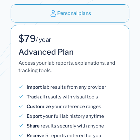
Personal plans
$79
/ year
Advanced Plan
Access your lab reports, explanations, and
tracking tools.
Import
lab results from any provider
Track
all results with visual tools
Customize
your reference ranges
Export
your full lab history anytime
Share
results securely with anyone
Receive
5 reports entered for you