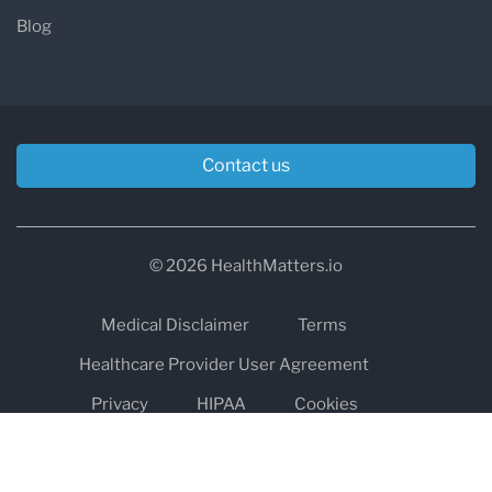
Blog
Contact us
© 2026 HealthMatters.io
Medical Disclaimer
Terms
Healthcare Provider User Agreement
Privacy
HIPAA
Cookies
Refund and Return Policy