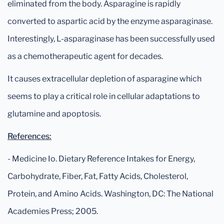
eliminated from the body. Asparagine is rapidly
converted to aspartic acid by the enzyme asparaginase.
Interestingly, L-asparaginase has been successfully used
as a chemotherapeutic agent for decades.
It causes extracellular depletion of asparagine which
seems to play a critical role in cellular adaptations to
glutamine and apoptosis.
References:
- Medicine Io. Dietary Reference Intakes for Energy,
Carbohydrate, Fiber, Fat, Fatty Acids, Cholesterol,
Protein, and Amino Acids. Washington, DC: The National
Academies Press; 2005.