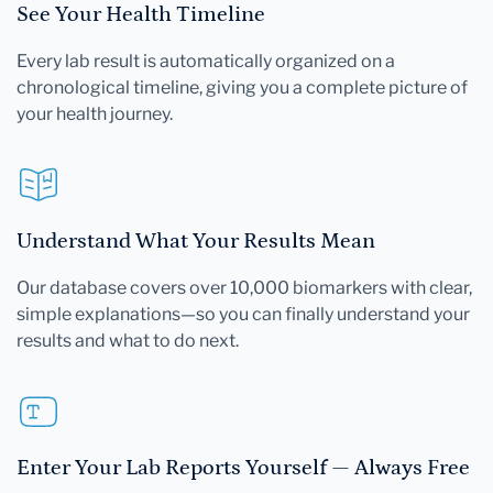
See Your Health Timeline
Every lab result is automatically organized on a
chronological timeline, giving you a complete picture of
your health journey.
Understand What Your Results Mean
Our database covers over 10,000 biomarkers with clear,
simple explanations—so you can finally understand your
results and what to do next.
Enter Your Lab Reports Yourself — Always Free