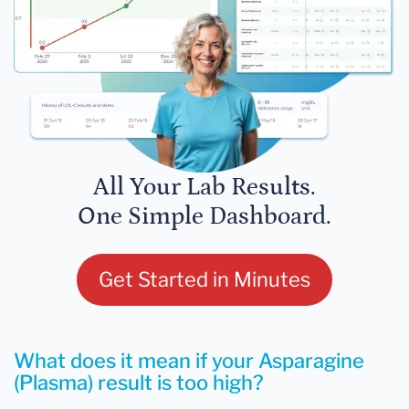
All Your Lab Results.
One Simple Dashboard.
Get Started in Minutes
What does it mean if your Asparagine
(Plasma) result is too high?