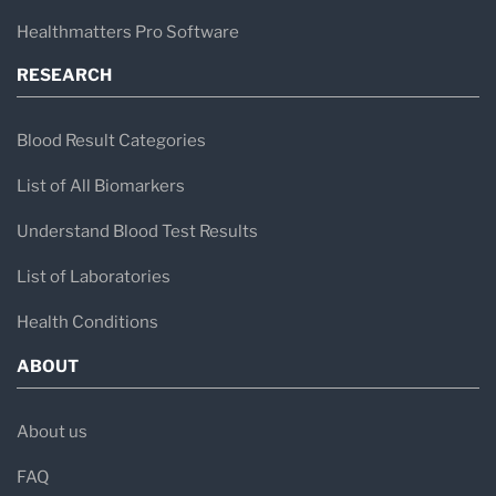
Healthmatters Pro Software
RESEARCH
Blood Result Categories
List of All Biomarkers
Understand Blood Test Results
List of Laboratories
Health Conditions
ABOUT
About us
FAQ