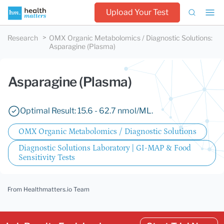
Upload Your Test
Research
OMX Organic Metabolomics / Diagnostic Solutions
:
Asparagine (Plasma)
Asparagine (Plasma)
Optimal Result: 15.6 - 62.7 nmol/ML.
OMX Organic Metabolomics / Diagnostic Solutions
Diagnostic Solutions Laboratory | GI-MAP & Food
Sensitivity Tests
From Healthmatters.io Team