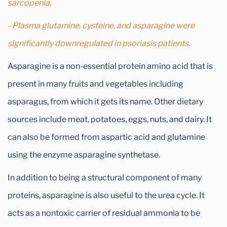
sarcopenia.
- Plasma glutamine, cysteine, and asparagine were
significantly downregulated in psoriasis patients.
Asparagine is a non-essential protein amino acid that is
present in many fruits and vegetables including
asparagus, from which it gets its name. Other dietary
sources include meat, potatoes, eggs, nuts, and dairy. It
can also be formed from aspartic acid and glutamine
using the enzyme asparagine synthetase.
In addition to being a structural component of many
proteins, asparagine is also useful to the urea cycle. It
acts as a nontoxic carrier of residual ammonia to be